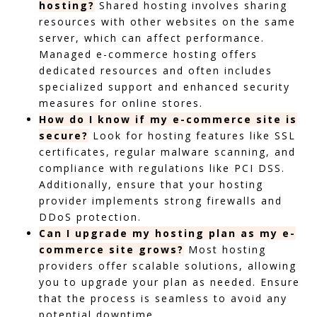
hosting?
Shared hosting involves sharing
resources with other websites on the same
server, which can affect performance.
Managed e-commerce hosting offers
dedicated resources and often includes
specialized support and enhanced security
measures for online stores.
How do I know if my e-commerce site is
secure?
Look for hosting features like SSL
certificates, regular malware scanning, and
compliance with regulations like PCI DSS.
Additionally, ensure that your hosting
provider implements strong firewalls and
DDoS protection.
Can I upgrade my hosting plan as my e-
commerce site grows?
Most hosting
providers offer scalable solutions, allowing
you to upgrade your plan as needed. Ensure
that the process is seamless to avoid any
potential downtime.