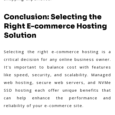
Conclusion: Selecting the
Right E-commerce Hosting
Solution
Selecting the right e-commerce hosting is a
critical decision for any online business owner.
It's important to balance cost with features
like speed, security, and scalability. Managed
web hosting, secure web servers, and NVMe
SSD hosting each offer unique benefits that
can help enhance the performance and
reliability of your e-commerce site.