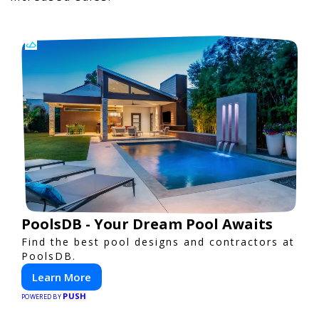
PoolsDB - Your Dream Pool Awaits
Find the best pool designs and contractors at
PoolsDB.
Learn More
PUSH
POWERED BY