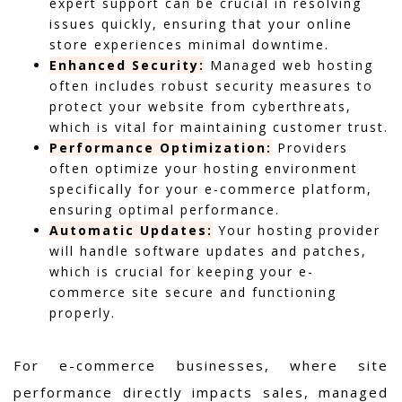
expert support can be crucial in resolving
issues quickly, ensuring that your online
store experiences minimal downtime.
Enhanced Security:
Managed web hosting
often includes robust security measures to
protect your website from cyberthreats,
which is vital for maintaining customer trust.
Performance Optimization:
Providers
often optimize your hosting environment
specifically for your e-commerce platform,
ensuring optimal performance.
Automatic Updates:
Your hosting provider
will handle software updates and patches,
which is crucial for keeping your e-
commerce site secure and functioning
properly.
For e-commerce businesses, where site
performance directly impacts sales, managed