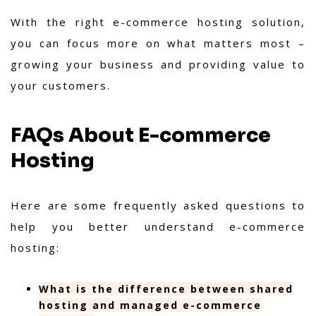
With the right e-commerce hosting solution,
you can focus more on what matters most –
growing your business and providing value to
your customers.
FAQs About E-commerce
Hosting
Here are some frequently asked questions to
help you better understand e-commerce
hosting:
What is the difference between shared
hosting and managed e-commerce