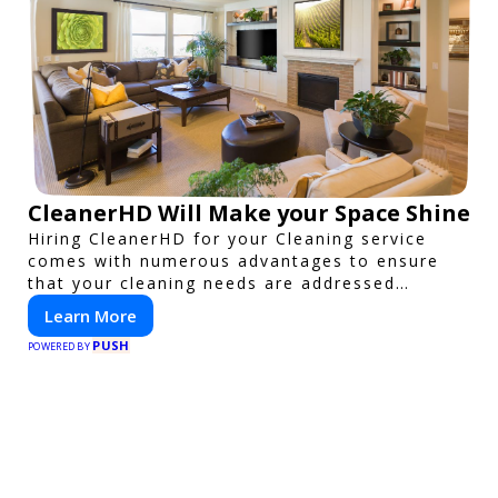
CleanerHD Will Make your Space Shine
Hiring CleanerHD for your Cleaning service
comes with numerous advantages to ensure
that your cleaning needs are addressed
professionally and thoroughly.
Learn More
PUSH
POWERED BY