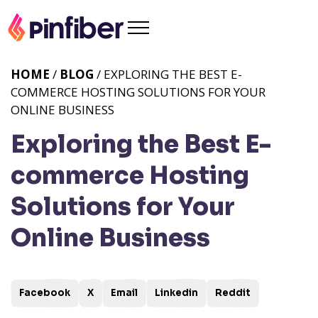
HOME
/
BLOG
/ EXPLORING THE BEST E-
COMMERCE HOSTING SOLUTIONS FOR YOUR
ONLINE BUSINESS
Exploring the Best E-
commerce Hosting
Solutions for Your
Online Business
Facebook
X
Email
Linkedin
Reddit