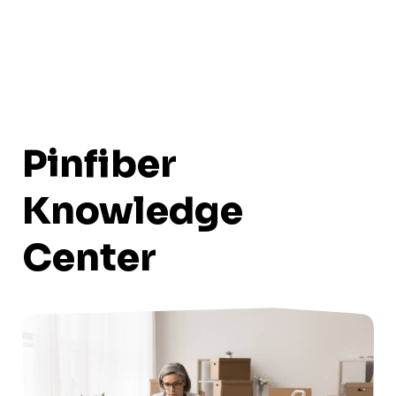
Pinfiber
Knowledge
Center