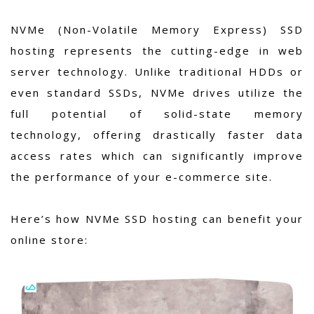
NVMe (Non-Volatile Memory Express) SSD
hosting represents the cutting-edge in web
server technology. Unlike traditional HDDs or
even standard SSDs, NVMe drives utilize the
full potential of solid-state memory
technology, offering drastically faster data
access rates which can significantly improve
the performance of your e-commerce site.
Here’s how NVMe SSD hosting can benefit your
online store: