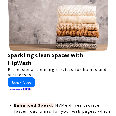
Sparkling Clean Spaces with
HipWash
Professional cleaning services for homes and
businesses.
Book Now
PUSH
POWERED BY
Enhanced Speed:
NVMe drives provide
faster load times for your web pages, which