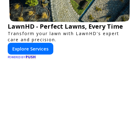
LawnHD - Perfect Lawns, Every Time
Transform your lawn with LawnHD's expert
care and precision.
Explore Services
PUSH
POWERED BY