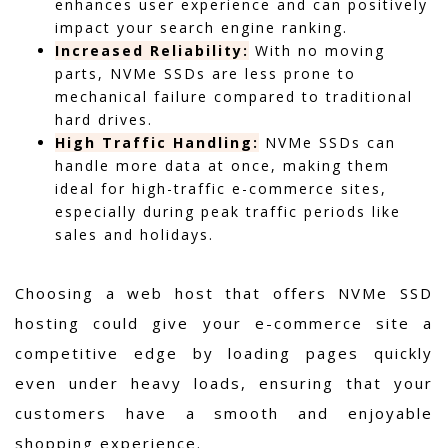
enhances user experience and can positively
impact your search engine ranking.
Increased Reliability:
With no moving
parts, NVMe SSDs are less prone to
mechanical failure compared to traditional
hard drives.
High Traffic Handling:
NVMe SSDs can
handle more data at once, making them
ideal for high-traffic e-commerce sites,
especially during peak traffic periods like
sales and holidays.
Choosing a web host that offers NVMe SSD
hosting could give your e-commerce site a
competitive edge by loading pages quickly
even under heavy loads, ensuring that your
customers have a smooth and enjoyable
shopping experience.