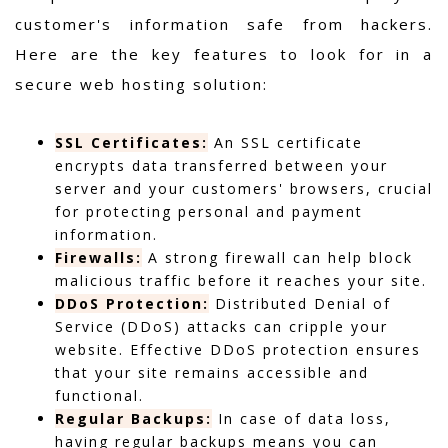
customer's information safe from hackers.
Here are the key features to look for in a
secure web hosting solution:
SSL Certificates:
An SSL certificate
encrypts data transferred between your
server and your customers' browsers, crucial
for protecting personal and payment
information.
Firewalls:
A strong firewall can help block
malicious traffic before it reaches your site.
DDoS Protection:
Distributed Denial of
Service (DDoS) attacks can cripple your
website. Effective DDoS protection ensures
that your site remains accessible and
functional.
Regular Backups:
In case of data loss,
having regular backups means you can