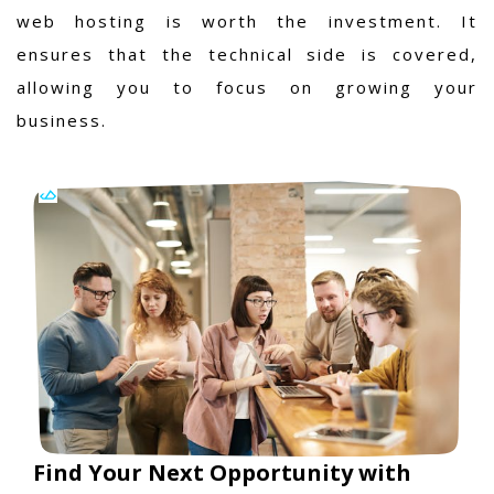
web hosting is worth the investment. It
ensures that the technical side is covered,
allowing you to focus on growing your
business.
Find Your Next Opportunity with