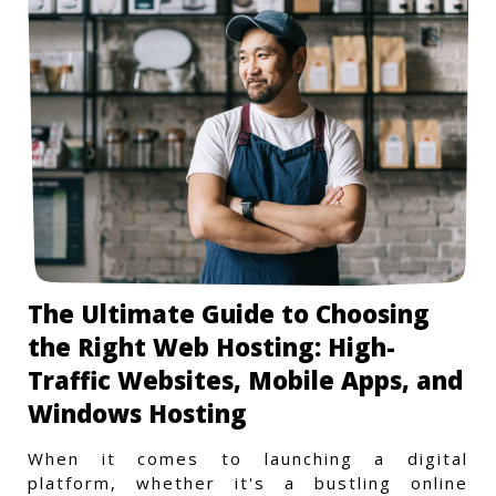
The Ultimate Guide to Choosing
the Right Web Hosting: High-
Traffic Websites, Mobile Apps, and
Windows Hosting
When it comes to launching a digital
platform, whether it's a bustling online