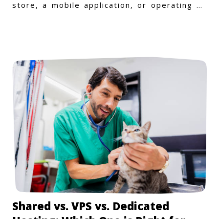
store, a mobile application, or operating on
a Windows-specific infras
Shared vs. VPS vs. Dedicated