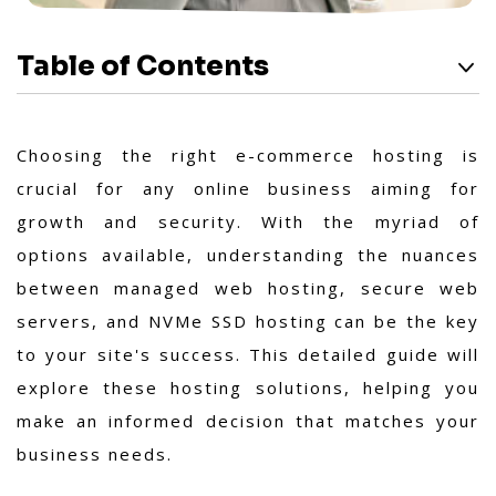
Table of Contents
Choosing the right e-commerce hosting is
crucial for any online business aiming for
growth and security. With the myriad of
options available, understanding the nuances
between managed web hosting, secure web
servers, and NVMe SSD hosting can be the key
to your site's success. This detailed guide will
explore these hosting solutions, helping you
make an informed decision that matches your
business needs.