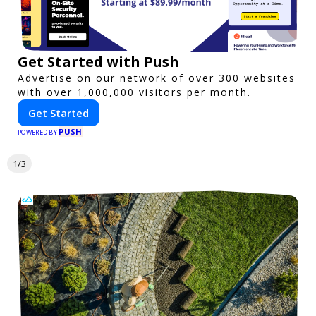
Get Started with Push
Advertise on our network of over 300 websites
with over 1,000,000 visitors per month.
Get Started
PUSH
POWERED BY
1/3