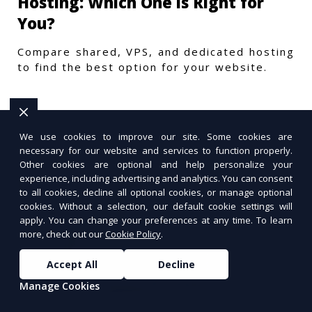
Hosting: Which One is Right for
You?
Compare shared, VPS, and dedicated hosting
to find the best option for your website.
We use cookies to improve our site. Some cookies are
necessary for our website and services to function properly.
Other cookies are optional and help personalize your
experience, including advertising and analytics. You can consent
to all cookies, decline all optional cookies, or manage optional
cookies. Without a selection, our default cookie settings will
apply. You can change your preferences at any time. To learn
more, check out our
Cookie Policy
.
Accept All
Decline
Manage Cookies