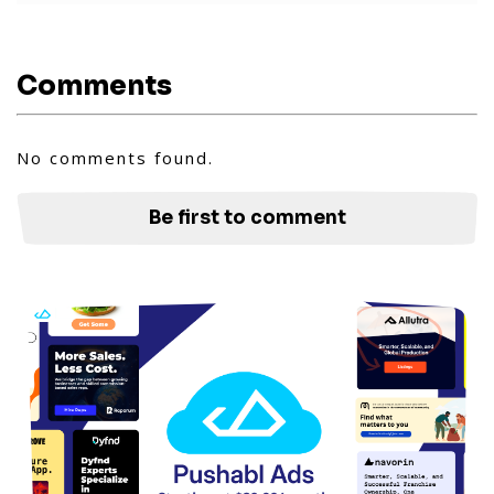
Comments
No comments found.
Be first to comment