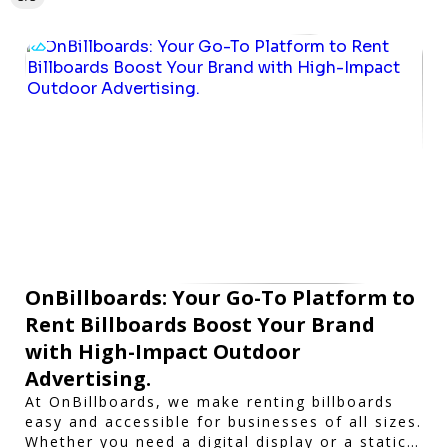
OnBillboards: Your Go-To Platform to
Rent Billboards Boost Your Brand
with High-Impact Outdoor
Advertising.
At OnBillboards, we make renting billboards
easy and accessible for businesses of all sizes.
Whether you need a digital display or a static