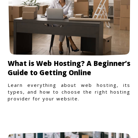
What is Web Hosting? A Beginner’s
Guide to Getting Online
Learn everything about web hosting, its
types, and how to choose the right hosting
provider for your website.