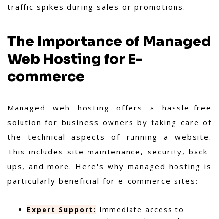
traffic spikes during sales or promotions.
The Importance of Managed
Web Hosting for E-
commerce
Managed web hosting offers a hassle-free
solution for business owners by taking care of
the technical aspects of running a website.
This includes site maintenance, security, back-
ups, and more. Here's why managed hosting is
particularly beneficial for e-commerce sites:
Expert Support:
Immediate access to