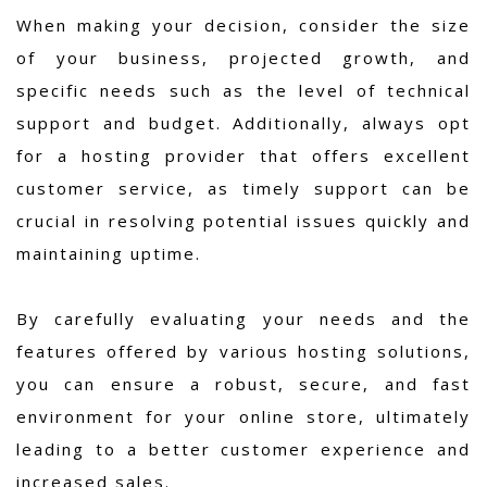
When making your decision, consider the size
of your business, projected growth, and
specific needs such as the level of technical
support and budget. Additionally, always opt
for a hosting provider that offers excellent
customer service, as timely support can be
crucial in resolving potential issues quickly and
maintaining uptime.
By carefully evaluating your needs and the
features offered by various hosting solutions,
you can ensure a robust, secure, and fast
environment for your online store, ultimately
leading to a better customer experience and
increased sales.