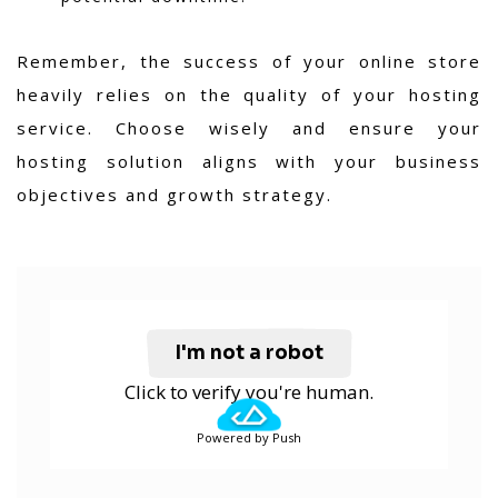
Remember, the success of your online store
heavily relies on the quality of your hosting
service. Choose wisely and ensure your
hosting solution aligns with your business
objectives and growth strategy.
I'm not a robot
Click to verify you're human.
Powered by Push