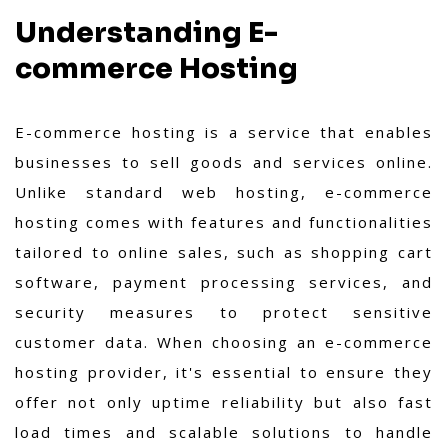
Understanding E-
commerce Hosting
E-commerce hosting is a service that enables
businesses to sell goods and services online.
Unlike standard web hosting, e-commerce
hosting comes with features and functionalities
tailored to online sales, such as shopping cart
software, payment processing services, and
security measures to protect sensitive
customer data. When choosing an e-commerce
hosting provider, it's essential to ensure they
offer not only uptime reliability but also fast
load times and scalable solutions to handle