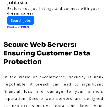
JobLista
Explore top job listings and connect with your
dream career.
Search Jobs
PUSH
POWERED BY
Secure Web Servers:
Ensuring Customer Data
Protection
In the world of e-commerce, security is non-
negotiable. A breach can lead to significant
financial loss and damage to your brand’s
reputation. Secure web servers are designed
to protect sensitive data and keep your