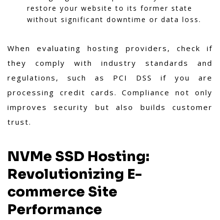
restore your website to its former state
without significant downtime or data loss.
When evaluating hosting providers, check if
they comply with industry standards and
regulations, such as PCI DSS if you are
processing credit cards. Compliance not only
improves security but also builds customer
trust.
NVMe SSD Hosting:
Revolutionizing E-
commerce Site
Performance