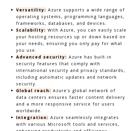
Versatility:
Azure supports a wide range of
operating systems, programming languages,
frameworks, databases, and devices.
Scalability:
With Azure, you can easily scale
your hosting resources up or down based on
your needs, ensuring you only pay for what
you use.
Advanced security:
Azure has built-in
security features that comply with
international security and privacy standards,
including automatic updates and network
security.
Global reach:
Azure’s global network of
data centers ensures faster content delivery
and a more responsive service for users
worldwide.
Integration:
Azure seamlessly integrates
with various Microsoft tools and services,
enhancing productivity and efficiency.