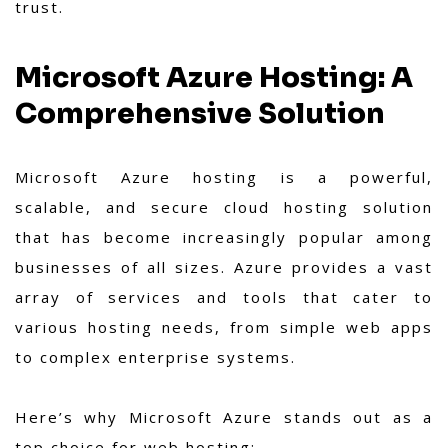
trust.
Microsoft Azure Hosting: A
Comprehensive Solution
Microsoft Azure hosting is a powerful,
scalable, and secure cloud hosting solution
that has become increasingly popular among
businesses of all sizes. Azure provides a vast
array of services and tools that cater to
various hosting needs, from simple web apps
to complex enterprise systems.
Here’s why Microsoft Azure stands out as a
top choice for web hosting: