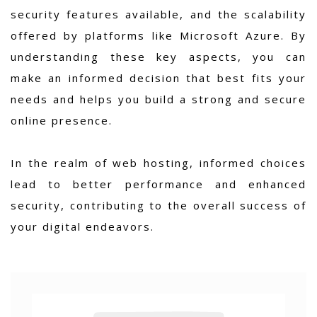
security features available, and the scalability
offered by platforms like Microsoft Azure. By
understanding these key aspects, you can
make an informed decision that best fits your
needs and helps you build a strong and secure
online presence.
In the realm of web hosting, informed choices
lead to better performance and enhanced
security, contributing to the overall success of
your digital endeavors.