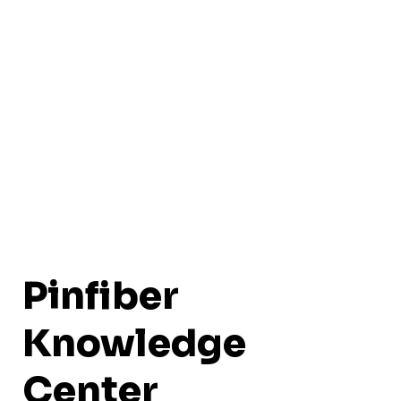
Pinfiber
Knowledge
Center