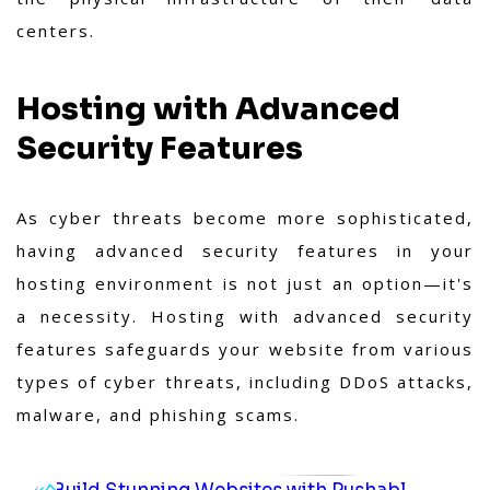
centers.
Hosting with Advanced
Security Features
As cyber threats become more sophisticated,
having advanced security features in your
hosting environment is not just an option—it's
a necessity. Hosting with advanced security
features safeguards your website from various
types of cyber threats, including DDoS attacks,
malware, and phishing scams.