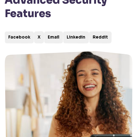
Advanced Security
Features
Facebook
X
Email
Linkedin
Reddit