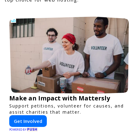
Make an Impact with Mattersly
Support petitions, volunteer for causes, and
assist charities that matter.
Get Involved
PUSH
POWERED BY