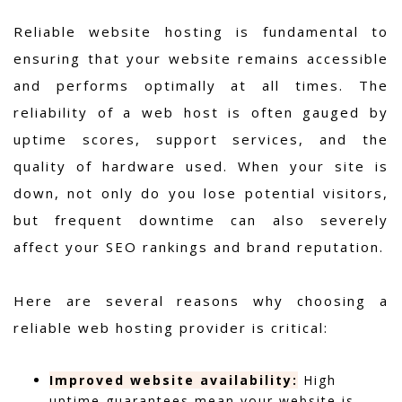
Reliable website hosting is fundamental to
ensuring that your website remains accessible
and performs optimally at all times. The
reliability of a web host is often gauged by
uptime scores, support services, and the
quality of hardware used. When your site is
down, not only do you lose potential visitors,
but frequent downtime can also severely
affect your SEO rankings and brand reputation.
Here are several reasons why choosing a
reliable web hosting provider is critical:
Improved website availability:
High
uptime guarantees mean your website is