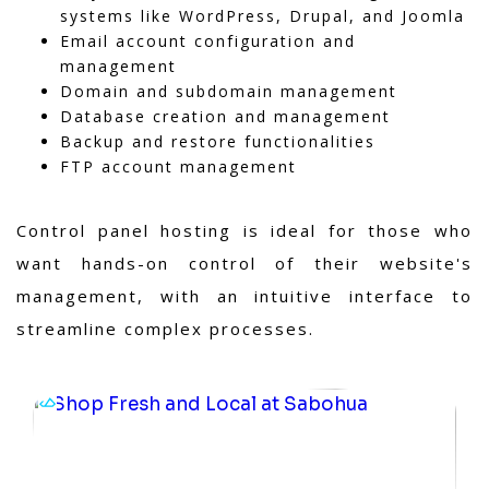
systems like WordPress, Drupal, and Joomla
Email account configuration and
management
Domain and subdomain management
Database creation and management
Backup and restore functionalities
FTP account management
Control panel hosting is ideal for those who
want hands-on control of their website's
management, with an intuitive interface to
streamline complex processes.