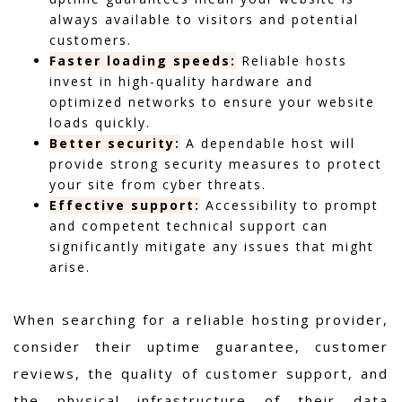
always available to visitors and potential
customers.
Faster loading speeds:
Reliable hosts
invest in high-quality hardware and
optimized networks to ensure your website
loads quickly.
Better security:
A dependable host will
provide strong security measures to protect
your site from cyber threats.
Effective support:
Accessibility to prompt
and competent technical support can
significantly mitigate any issues that might
arise.
When searching for a reliable hosting provider,
consider their uptime guarantee, customer
reviews, the quality of customer support, and
the physical infrastructure of their data