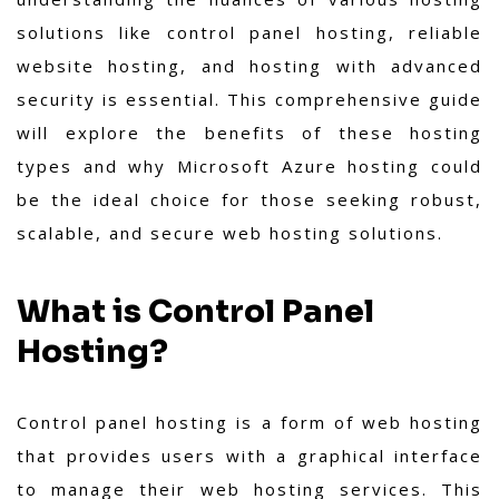
solutions like control panel hosting, reliable
website hosting, and hosting with advanced
security is essential. This comprehensive guide
will explore the benefits of these hosting
types and why Microsoft Azure hosting could
be the ideal choice for those seeking robust,
scalable, and secure web hosting solutions.
What is Control Panel
Hosting?
Control panel hosting is a form of web hosting
that provides users with a graphical interface
to manage their web hosting services. This