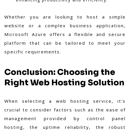
Whether you are looking to host a simple
website or a complex business application,
Microsoft Azure offers a flexible and secure
platform that can be tailored to meet your
specific requirements.
Conclusion: Choosing the
Right Web Hosting Solution
When selecting a web hosting service, it's
crucial to consider factors such as the ease of
management provided by control panel
hosting, the uptime reliability, the robust