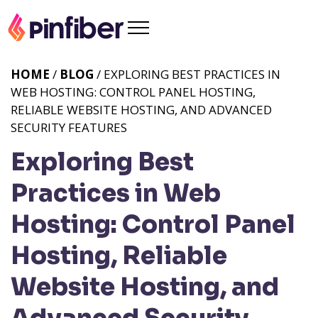
HOME
/
BLOG
/ EXPLORING BEST PRACTICES IN
WEB HOSTING: CONTROL PANEL HOSTING,
RELIABLE WEBSITE HOSTING, AND ADVANCED
SECURITY FEATURES
Exploring Best
Practices in Web
Hosting: Control Panel
Hosting, Reliable
Website Hosting, and