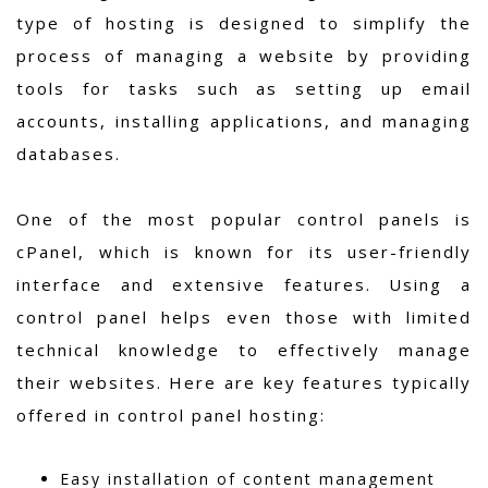
type of hosting is designed to simplify the
process of managing a website by providing
tools for tasks such as setting up email
accounts, installing applications, and managing
databases.
One of the most popular control panels is
cPanel, which is known for its user-friendly
interface and extensive features. Using a
control panel helps even those with limited
technical knowledge to effectively manage
their websites. Here are key features typically
offered in control panel hosting:
Easy installation of content management