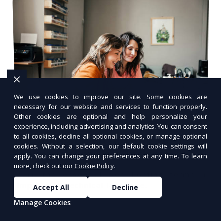
We use cookies to improve our site. Some cookies are
necessary for our website and services to function properly.
Other cookies are optional and help personalize your
experience, including advertising and analytics. You can consent
to all cookies, decline all optional cookies, or manage optional
10 Common Web Hosting Terms
cookies. Without a selection, our default cookie settings will
Explained (For Non-Techies)
apply. You can change your preferences at any time. To learn
more, check out our
Cookie Policy
.
Learn the essential web hosting terms in
simple, non-technical language.
Accept All
Decline
Manage Cookies