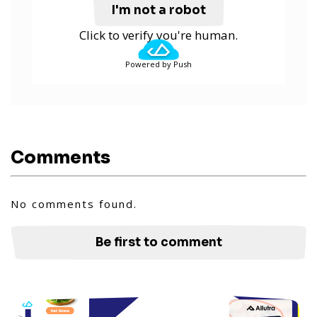
I'm not a robot
Click to verify you're human.
Powered by Push
Comments
No comments found.
Be first to comment