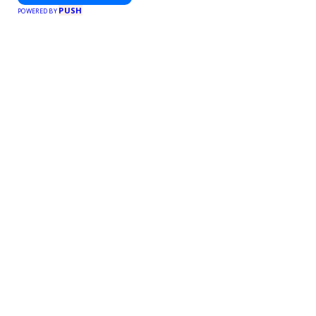
PUSH
POWERED BY