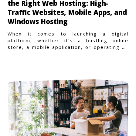
the Right Web Hosting: High-
Traffic Websites, Mobile Apps, and
Windows Hosting
When it comes to launching a digital
platform, whether it's a bustling online
store, a mobile application, or operating on
a Windows-specific infras