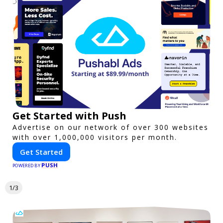
Get Started with Push
Advertise on our network of over 300 websites
with over 1,000,000 visitors per month.
Get Started
PUSH
POWERED BY
1/3