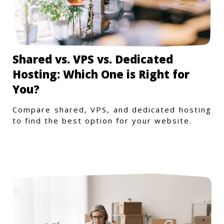
Shared vs. VPS vs. Dedicated
Hosting: Which One is Right for
You?
Compare shared, VPS, and dedicated hosting
to find the best option for your website.