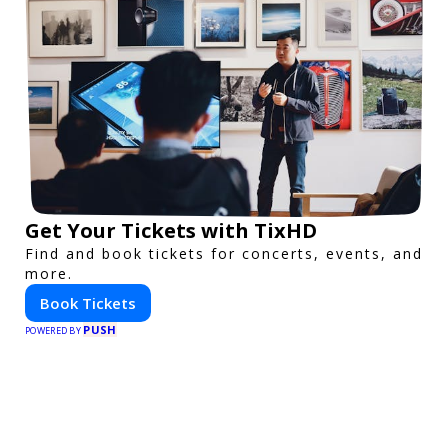
Get Your Tickets with TixHD
Find and book tickets for concerts, events, and
more.
Book Tickets
PUSH
POWERED BY