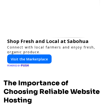
Shop Fresh and Local at Sabohua
Connect with local farmers and enjoy fresh,
organic produce.
Visit the Marketplace
PUSH
POWERED BY
The Importance of
Choosing Reliable Website
Hosting