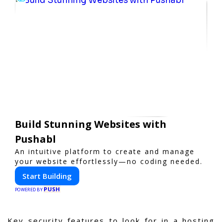
Build Stunning Websites with
Pushabl
An intuitive platform to create and manage
your website effortlessly—no coding needed.
Start Building
PUSH
POWERED BY
Key security features to look for in a hosting