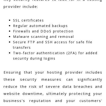
provider include:
SSL certificates
Regular automated backups
Firewalls and DDoS protection
Malware scanning and removal
Secure FTP and SSH access for safe file
transfers
Two-factor authentication (2FA) for added
security during logins
Ensuring that your hosting provider includes
these security measures can significantly
reduce the risk of severe data breaches and
website downtime, ultimately protecting your
business's reputation and your customers'