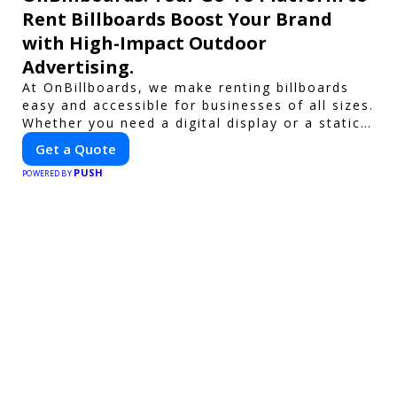
Rent Billboards Boost Your Brand
with High-Impact Outdoor
Advertising.
At OnBillboards, we make renting billboards
easy and accessible for businesses of all sizes.
Whether you need a digital display or a static
billboard, our platform helps you find the best
Get a Quote
locations for impactful outdoor advertising.
PUSH
Reach your target audience and elevate your
POWERED BY
brand visibility with OnBillboards.