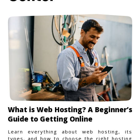
What is Web Hosting? A Beginner’s
Guide to Getting Online
Learn everything about web hosting, its
types, and how to choose the right hosting