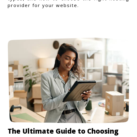
provider for your website.
The Ultimate Guide to Choosing