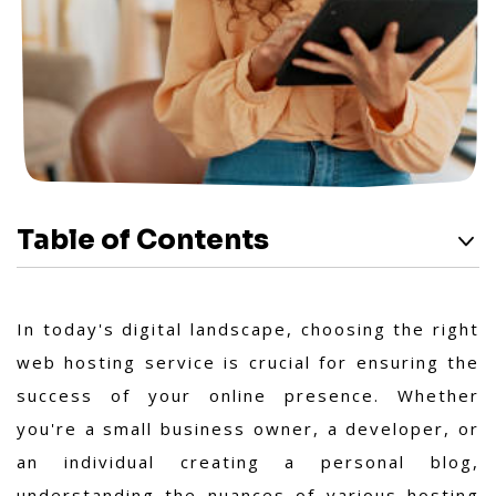
Table of Contents
In today's digital landscape, choosing the right
web hosting service is crucial for ensuring the
success of your online presence. Whether
you're a small business owner, a developer, or
an individual creating a personal blog,
understanding the nuances of various hosting