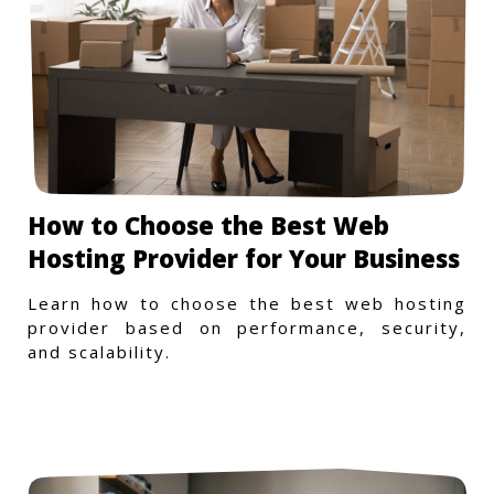
How to Choose the Best Web
Hosting Provider for Your Business
Learn how to choose the best web hosting
provider based on performance, security,
and scalability.