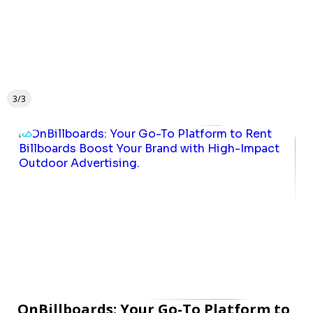
3/3
OnBillboards: Your Go-To Platform to