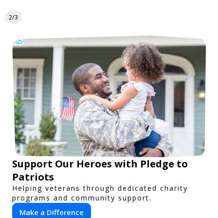
2/3
Support Our Heroes with Pledge to
Patriots
Helping veterans through dedicated charity
programs and community support.
Make a Difference