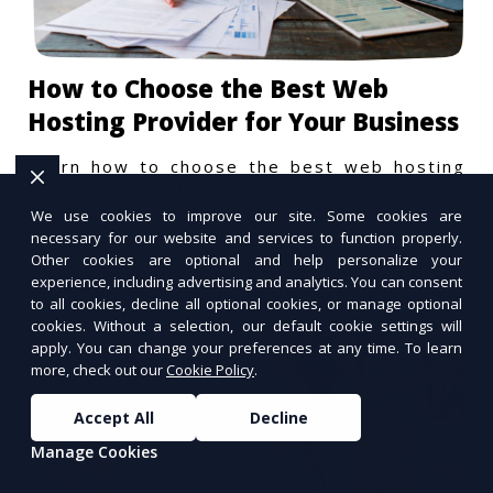
How to Choose the Best Web
Hosting Provider for Your Business
Learn how to choose the best web hosting
provider based on performance, security,
and scalability.
We use cookies to improve our site. Some cookies are
necessary for our website and services to function properly.
Other cookies are optional and help personalize your
experience, including advertising and analytics. You can consent
to all cookies, decline all optional cookies, or manage optional
cookies. Without a selection, our default cookie settings will
apply. You can change your preferences at any time. To learn
more, check out our
Cookie Policy
.
Accept All
Decline
Manage Cookies