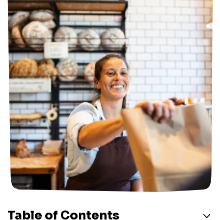
Table of Contents