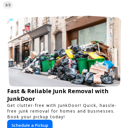
3/3
Fast & Reliable Junk Removal with
JunkDoor
Get clutter-free with JunkDoor! Quick, hassle-
free junk removal for homes and businesses.
Book your pickup today!
Schedule a Pickup