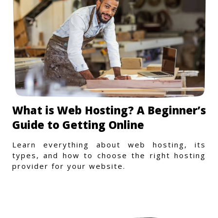
What is Web Hosting? A Beginner’s
Guide to Getting Online
Learn everything about web hosting, its
types, and how to choose the right hosting
provider for your website.