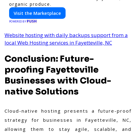
organic produce.
Visit the Marketplace
PUSH
POWERED BY
Website hosting with daily backups support from a
local Web Hosting services in Fayetteville, NC
Conclusion: Future-
proofing Fayetteville
Businesses with Cloud-
native Solutions
Cloud-native hosting presents a future-proof
strategy for businesses in Fayetteville, NC,
allowing them to stay agile, scalable, and