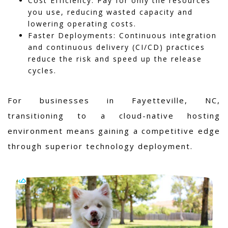
Cost Efficiency: Pay for only the resources
you use, reducing wasted capacity and
lowering operating costs.
Faster Deployments: Continuous integration
and continuous delivery (CI/CD) practices
reduce the risk and speed up the release
cycles.
For businesses in Fayetteville, NC,
transitioning to a cloud-native hosting
environment means gaining a competitive edge
through superior technology deployment.