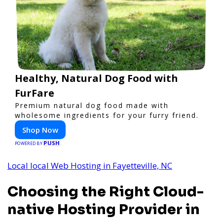
Healthy, Natural Dog Food with
FurFare
Premium natural dog food made with
wholesome ingredients for your furry friend.
Shop Now
PUSH
POWERED BY
Local local Web Hosting in Fayetteville, NC
Choosing the Right Cloud-
native Hosting Provider in