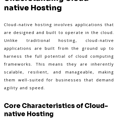
native Hosting
Cloud-native hosting involves applications that
are designed and built to operate in the cloud.
Unlike traditional hosting, cloud-native
applications are built from the ground up to
harness the full potential of cloud computing
frameworks. This means they are inherently
scalable, resilient, and manageable, making
them well-suited for businesses that demand
agility and speed.
Core Characteristics of Cloud-
native Hosting