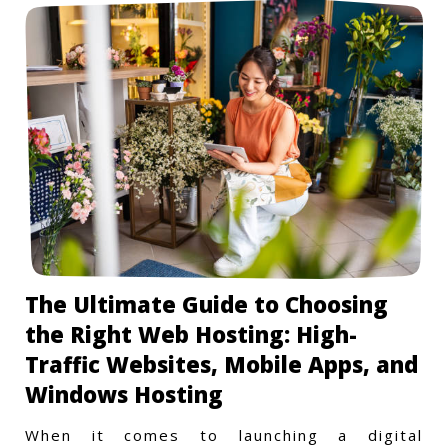
The Ultimate Guide to Choosing
the Right Web Hosting: High-
Traffic Websites, Mobile Apps, and
Windows Hosting
When it comes to launching a digital