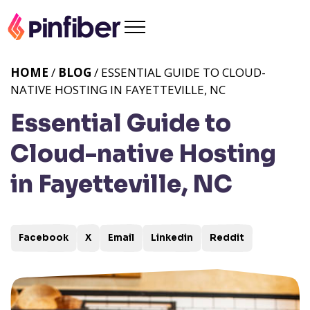
HOME
/
BLOG
/ ESSENTIAL GUIDE TO CLOUD-
NATIVE HOSTING IN FAYETTEVILLE, NC
Essential Guide to
Cloud-native Hosting
in Fayetteville, NC
Facebook
X
Email
Linkedin
Reddit