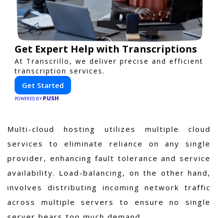
Get Expert Help with Transcriptions
At Transcrillo, we deliver precise and efficient
transcription services.
Get Started
PUSH
POWERED BY
Multi-cloud hosting utilizes multiple cloud
services to eliminate reliance on any single
provider, enhancing fault tolerance and service
availability. Load-balancing, on the other hand,
involves distributing incoming network traffic
across multiple servers to ensure no single
server bears too much demand.