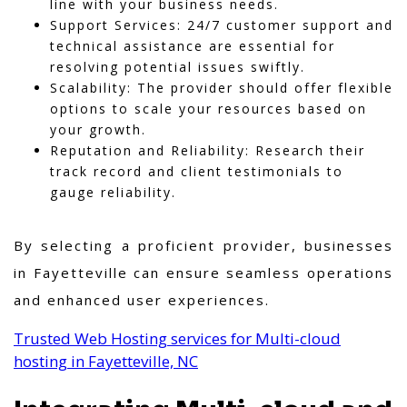
line with your business needs.
Support Services: 24/7 customer support and
technical assistance are essential for
resolving potential issues swiftly.
Scalability: The provider should offer flexible
options to scale your resources based on
your growth.
Reputation and Reliability: Research their
track record and client testimonials to
gauge reliability.
By selecting a proficient provider, businesses
in Fayetteville can ensure seamless operations
and enhanced user experiences.
Trusted Web Hosting services for Multi-cloud
hosting in Fayetteville, NC