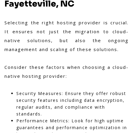
Fayetteville, NC
Selecting the right hosting provider is crucial.
It ensures not just the migration to cloud-
native solutions, but also the ongoing
management and scaling of these solutions.
Consider these factors when choosing a cloud-
native hosting provider:
Security Measures: Ensure they offer robust
security features including data encryption,
regular audits, and compliance with
standards.
Performance Metrics: Look for high uptime
guarantees and performance optimization in