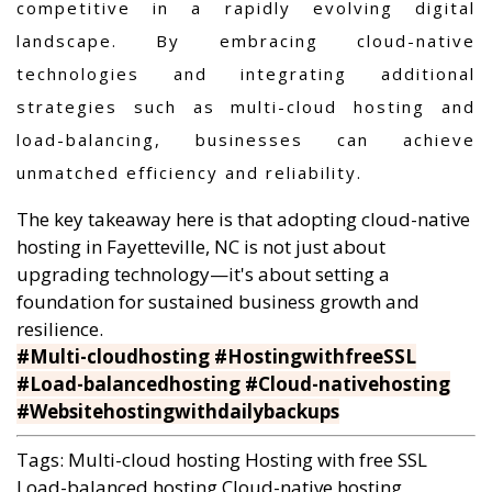
competitive in a rapidly evolving digital
landscape. By embracing cloud-native
technologies and integrating additional
strategies such as multi-cloud hosting and
load-balancing, businesses can achieve
unmatched efficiency and reliability.
The key takeaway here is that adopting cloud-native
hosting in Fayetteville, NC is not just about
upgrading technology—it's about setting a
foundation for sustained business growth and
resilience.
#Multi-cloudhosting #HostingwithfreeSSL
#Load-balancedhosting #Cloud-nativehosting
#Websitehostingwithdailybackups
Tags:
Multi-cloud hosting
Hosting with free SSL
Load-balanced hosting
Cloud-native hosting