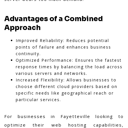
Advantages of a Combined
Approach
Improved Reliability: Reduces potential
points of failure and enhances business
continuity.
Optimized Performance: Ensures the fastest
response times by balancing the load across
various servers and networks.
Increased Flexibility: Allows businesses to
choose different cloud providers based on
specific needs like geographical reach or
particular services.
For businesses in Fayetteville looking to
optimize their web hosting capabilities,