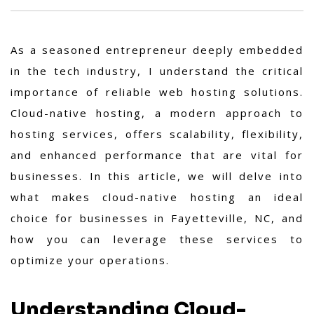
As a seasoned entrepreneur deeply embedded
in the tech industry, I understand the critical
importance of reliable web hosting solutions.
Cloud-native hosting, a modern approach to
hosting services, offers scalability, flexibility,
and enhanced performance that are vital for
businesses. In this article, we will delve into
what makes cloud-native hosting an ideal
choice for businesses in Fayetteville, NC, and
how you can leverage these services to
optimize your operations.
Understanding Cloud-