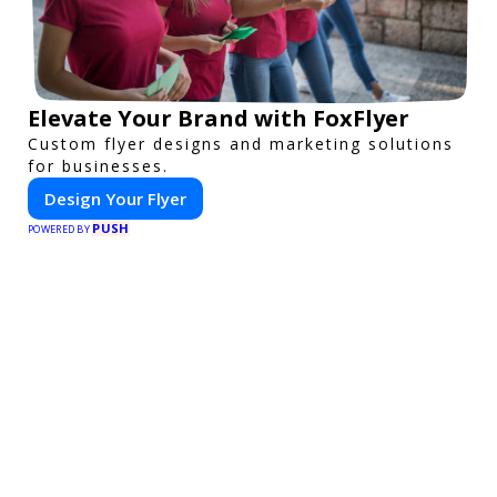
Elevate Your Brand with FoxFlyer
Custom flyer designs and marketing solutions
for businesses.
Design Your Flyer
PUSH
POWERED BY