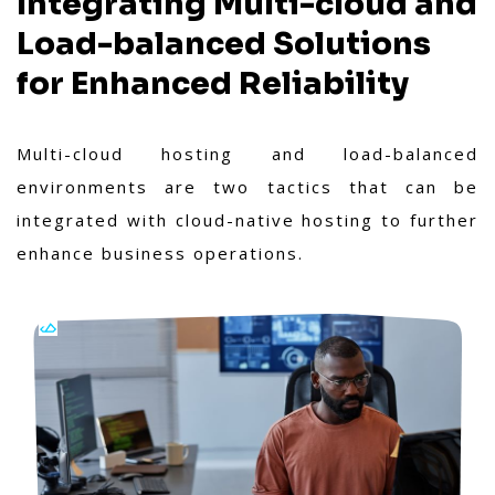
Integrating Multi-cloud and
Load-balanced Solutions
for Enhanced Reliability
Multi-cloud hosting and load-balanced
environments are two tactics that can be
integrated with cloud-native hosting to further
enhance business operations.