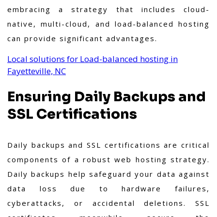
embracing a strategy that includes cloud-
native, multi-cloud, and load-balanced hosting
can provide significant advantages.
Local solutions for Load-balanced hosting in
Fayetteville, NC
Ensuring Daily Backups and
SSL Certifications
Daily backups and SSL certifications are critical
components of a robust web hosting strategy.
Daily backups help safeguard your data against
data loss due to hardware failures,
cyberattacks, or accidental deletions. SSL