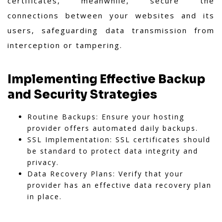
certificates, meanwhile, secure the
connections between your websites and its
users, safeguarding data transmission from
interception or tampering.
Implementing Effective Backup
and Security Strategies
Routine Backups: Ensure your hosting
provider offers automated daily backups.
SSL Implementation: SSL certificates should
be standard to protect data integrity and
privacy.
Data Recovery Plans: Verify that your
provider has an effective data recovery plan
in place.