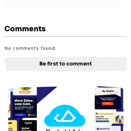
Comments
No comments found.
Be first to comment