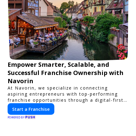
Empower Smarter, Scalable, and
Successful Franchise Ownership with
Navorin
At Navorin, we specialize in connecting
aspiring entrepreneurs with top-performing
franchise opportunities through a digital-first
platform.
Start a Franchise
PUSH
POWERED BY