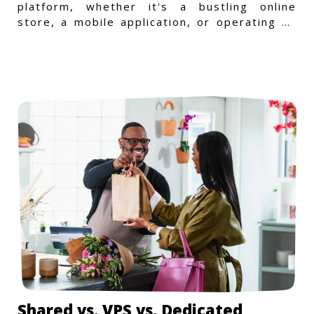
platform, whether it's a bustling online
store, a mobile application, or operating on
a Windows-specific infras
Shared vs. VPS vs. Dedicated