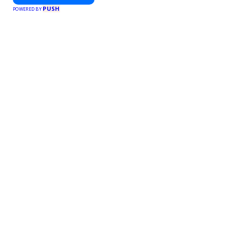
PUSH
POWERED BY