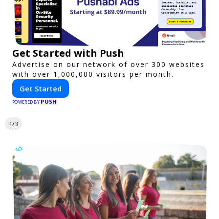
Get Started with Push
Advertise on our network of over 300 websites
with over 1,000,000 visitors per month.
Get Started
PUSH
POWERED BY
1/3