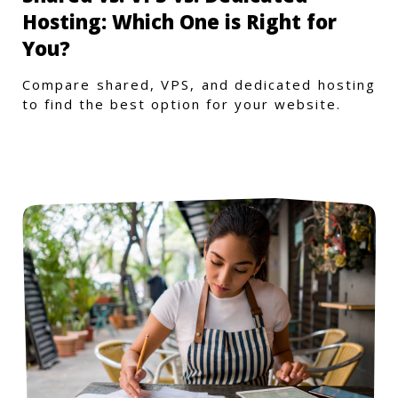
Hosting: Which One is Right for
You?
Compare shared, VPS, and dedicated hosting
to find the best option for your website.