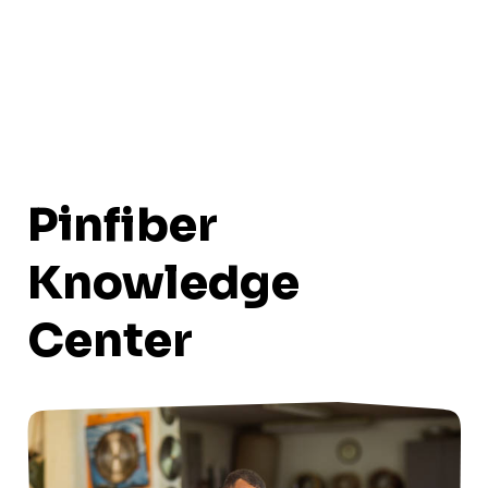
Pinfiber
Knowledge
Center