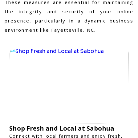
These measures are essential for maintaining
the integrity and security of your online
presence, particularly in a dynamic business
environment like Fayetteville, NC.
Shop Fresh and Local at Sabohua
Connect with local farmers and enjoy fresh,