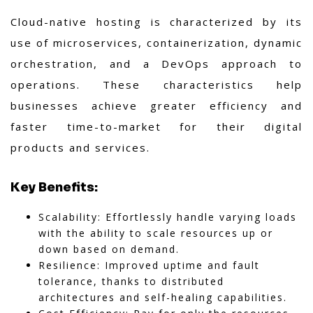
Cloud-native hosting is characterized by its
use of microservices, containerization, dynamic
orchestration, and a DevOps approach to
operations. These characteristics help
businesses achieve greater efficiency and
faster time-to-market for their digital
products and services.
Key Benefits:
Scalability: Effortlessly handle varying loads
with the ability to scale resources up or
down based on demand.
Resilience: Improved uptime and fault
tolerance, thanks to distributed
architectures and self-healing capabilities.