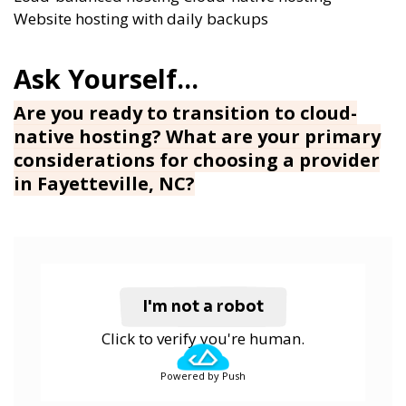
Website hosting with daily backups
Are you ready to transition to cloud-
native hosting? What are your primary
considerations for choosing a provider
in Fayetteville, NC?
I'm not a robot
Click to verify you're human.
Powered by Push