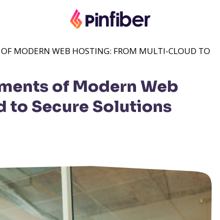
S OF MODERN WEB HOSTING: FROM MULTI-CLOUD TO
lements of Modern Web
d to Secure Solutions