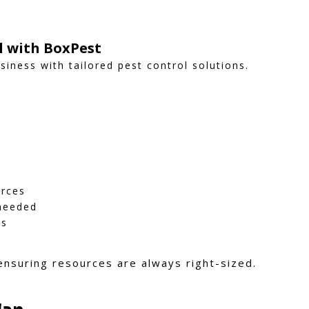
ol with BoxPest
iness with tailored pest control solutions.
urces
 needed
ns
 ensuring resources are always right-sized.