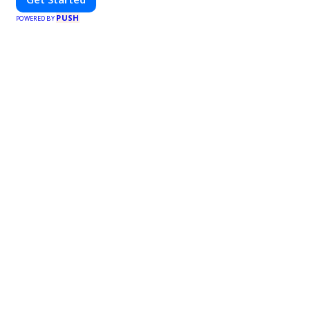
PUSH
POWERED BY