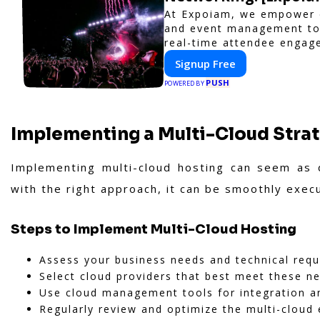
At Expoiam, we empower e
and event management too
real-time attendee engag
to elevate your events. W
Signup Free
or corporate event, Expo
PUSH
interactive experience.
POWERED BY
Implementing a Multi-Cloud Stra
Implementing multi-cloud hosting can seem as d
with the right approach, it can be smoothly exec
Steps to Implement Multi-Cloud Hosting
Assess your business needs and technical req
Select cloud providers that best meet these n
Use cloud management tools for integration a
Regularly review and optimize the multi-cloud