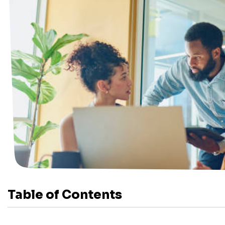
Table of Contents