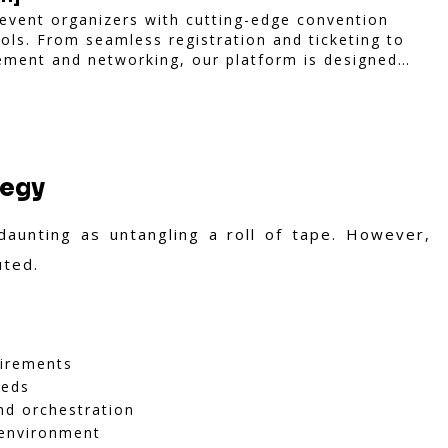
vent organizers with cutting-edge convention
ls. From seamless registration and ticketing to
ement and networking, our platform is designed
hether you're planning a trade show, conference,
iam ensures a smooth, professional, and
tegy
aunting as untangling a roll of tape. However,
uted.
uirements
eeds
nd orchestration
 environment