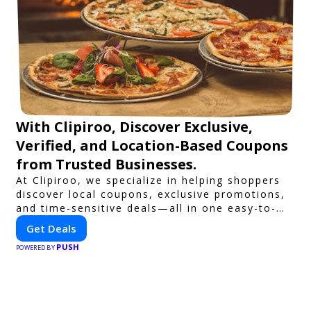
With Clipiroo, Discover Exclusive,
Verified, and Location-Based Coupons
from Trusted Businesses.
At Clipiroo, we specialize in helping shoppers
discover local coupons, exclusive promotions,
and time-sensitive deals—all in one easy-to-
use platform. Whether you're grabbing a bite
Get Deals
to eat, booking a home service, or shopping
PUSH
nearby, Clipiroo brings you verified savings
POWERED BY
from trusted local businesses, making every
purchase more rewarding.