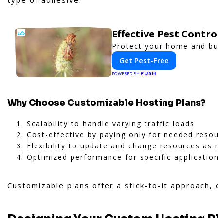
type of adhesive.
Effective Pest Contr
Protect your home and bus
Get Pest-Free
PUSH
POWERED BY
Why Choose Customizable Hosting Plans?
Scalability to handle varying traffic loads
Cost-effective by paying only for needed reso
Flexibility to update and change resources as
Optimized performance for specific applicatio
Customizable plans offer a stick-to-it approach,