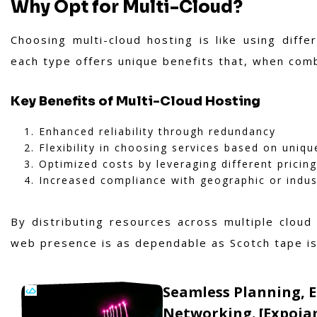
Why Opt for Multi-Cloud?
Choosing multi-cloud hosting is like using diff
each type offers unique benefits that, when comb
Key Benefits of Multi-Cloud Hosting
Enhanced reliability through redundancy
Flexibility in choosing services based on uniq
Optimized costs by leveraging different pricin
Increased compliance with geographic or indust
By distributing resources across multiple cloud
web presence is as dependable as Scotch tape is 
Seamless Planning, 
Networking. [Expoia