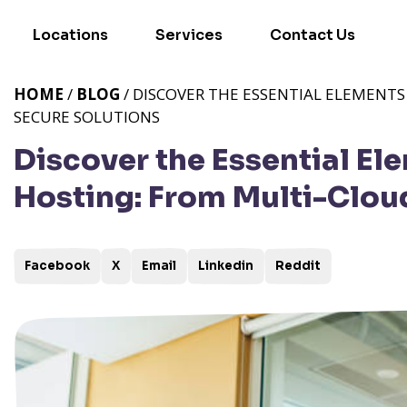
Locations
Services
Contact Us
HOME
/
BLOG
/ DISCOVER THE ESSENTIAL ELEMENT
SECURE SOLUTIONS
Discover the Essential E
Hosting: From Multi-Clou
Facebook
X
Email
Linkedin
Reddit