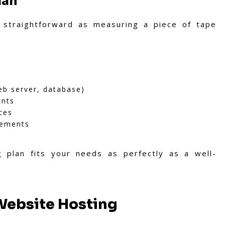
lan
 straightforward as measuring a piece of tape
eb server, database)
ents
ces
rements
 plan fits your needs as perfectly as a well-
 Website Hosting