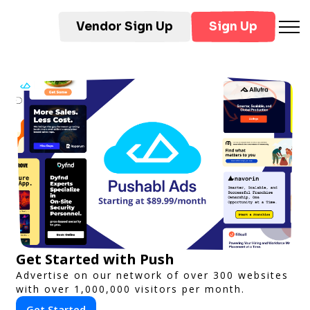
Vendor Sign Up
Sign Up
Get Started with Push
Advertise on our network of over 300 websites
with over 1,000,000 visitors per month.
Get Started