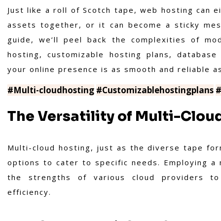
Just like a roll of Scotch tape, web hosting can e
assets together, or it can become a sticky mes
guide, we’ll peel back the complexities of mo
hosting, customizable hosting plans, database
your online presence is as smooth and reliable a
#Multi-cloudhosting
#Customizablehostingplans
#
The Versatility of Multi-Clou
Multi-cloud hosting, just as the diverse tape fo
options to cater to specific needs. Employing a 
the strengths of various cloud providers to 
efficiency.