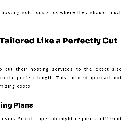
 hosting solutions stick where they should, much
ailored Like a Perfectly Cut
o cut their hosting services to the exact size
to the perfect length. This tailored approach not
mizing costs.
ing Plans
 every Scotch tape job might require a different