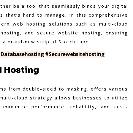
ither be a tool that seamlessly binds your digital
s that’s hard to manage. In this comprehensive
dern web hosting solutions such as multi-cloud
 hosting, and secure website hosting, ensuring
s a brand-new strip of Scotch tape.
Databasehosting
#Securewebsitehosting
d Hosting
rms from double-sided to masking, offers various
multi-cloud strategy allows businesses to utilize
maximize performance, reliability, and cost-