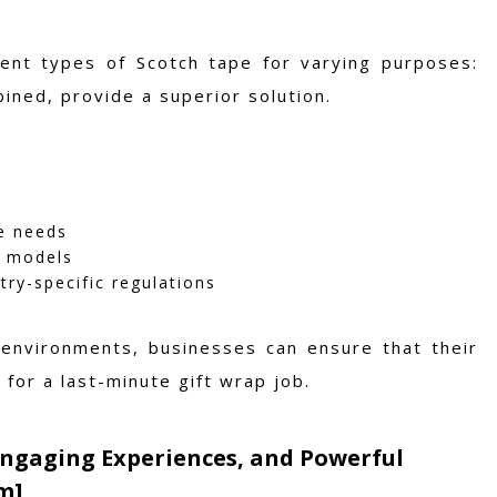
erent types of Scotch tape for varying purposes:
ined, provide a superior solution.
ue needs
g models
ry-specific regulations
 environments, businesses can ensure that their
for a last-minute gift wrap job.
Engaging Experiences, and Powerful
m]