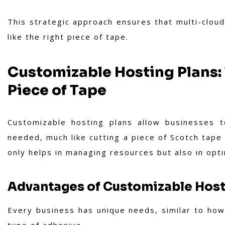
This strategic approach ensures that multi-cloud
like the right piece of tape.
Customizable Hosting Plans: T
Piece of Tape
Customizable hosting plans allow businesses t
needed, much like cutting a piece of Scotch tape 
only helps in managing resources but also in opti
Advantages of Customizable Host
Every business has unique needs, similar to how