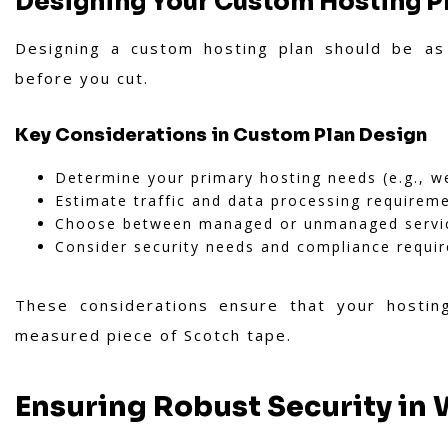
Designing Your Custom Hosting P
Designing a custom hosting plan should be as
before you cut.
Key Considerations in Custom Plan Design
Determine your primary hosting needs (e.g., w
Estimate traffic and data processing requirem
Choose between managed or unmanaged servi
Consider security needs and compliance requi
These considerations ensure that your hosting
measured piece of Scotch tape.
Ensuring Robust Security in