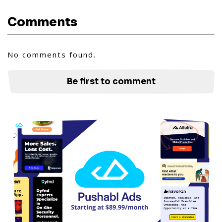
Comments
No comments found.
Be first to comment