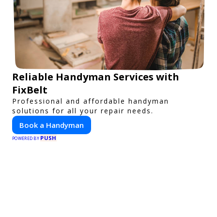
Reliable Handyman Services with
FixBelt
Professional and affordable handyman
solutions for all your repair needs.
Book a Handyman
PUSH
POWERED BY