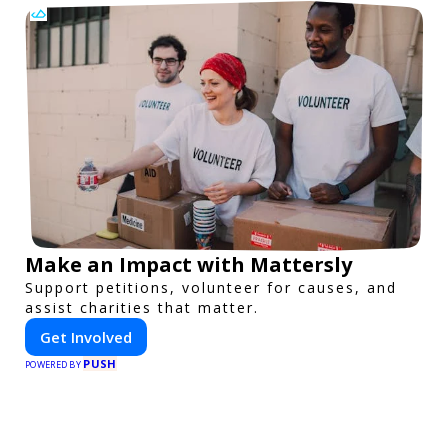
Make an Impact with Mattersly
Support petitions, volunteer for causes, and
assist charities that matter.
Get Involved
PUSH
POWERED BY