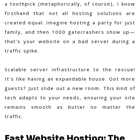
a toothpick (metaphorically, of course), I know
firsthand that not all hosting solutions are
created equal. Imagine hosting a party for just
family, and then 1000 gatecrashers show up—
that’s your website on a bad server during a
traffic spike.
Scalable server infrastructure to the rescue!
It's like having an expandable house. Got more
guests? Just slide out a new room. This kind of
tech adapts to your needs, ensuring your site
remains smooth as butter no matter the
traffic.
Fast Website Hosting: The