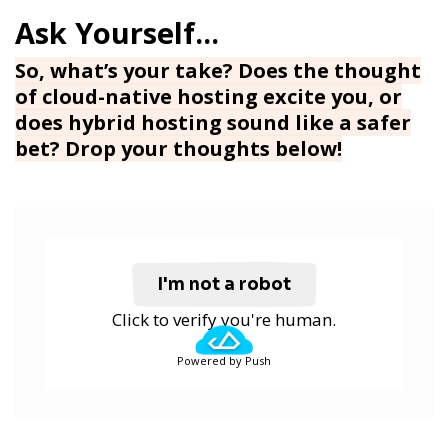
So, what’s your take? Does the thought
of cloud-native hosting excite you, or
does hybrid hosting sound like a safer
bet? Drop your thoughts below!
I'm not a robot
Click to verify you're human.
Powered by Push