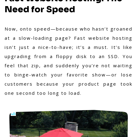
Need for Speed
Now, onto speed—because who hasn’t groaned
at a slow-loading page? Fast website hosting
isn’t just a nice-to-have; it’s a must. It’s like
upgrading from a floppy disk to an SSD. You
feel that zip, and suddenly you’re not waiting
to binge-watch your favorite show—or lose
customers because your product page took
one second too long to load.