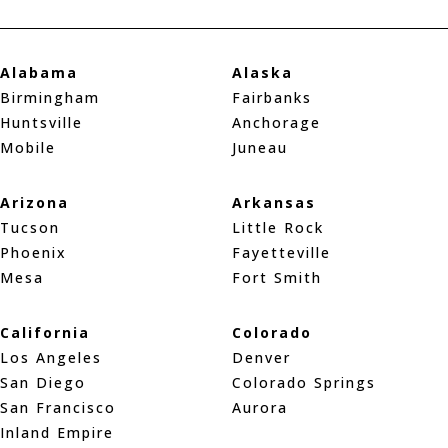
Alabama
Alaska
Birmingham
Fairbanks
Huntsville
Anchorage
Mobile
Juneau
Arizona
Arkansas
Tucson
Little Rock
Phoenix
Fayetteville
Mesa
Fort Smith
California
Colorado
Los Angeles
Denver
San Diego
Colorado Springs
San Francisco
Aurora
Inland Empire