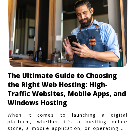
The Ultimate Guide to Choosing
the Right Web Hosting: High-
Traffic Websites, Mobile Apps, and
Windows Hosting
When it comes to launching a digital
platform, whether it's a bustling online
store, a mobile application, or operating on
a Windows-specific infras