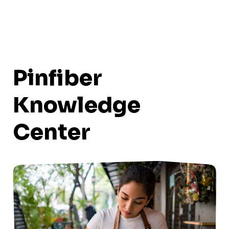
Pinfiber
Knowledge
Center