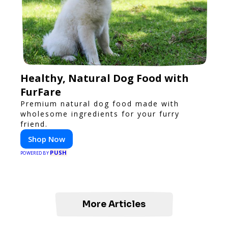
Healthy, Natural Dog Food with
FurFare
Premium natural dog food made with
wholesome ingredients for your furry
friend.
Shop Now
PUSH
POWERED BY
More Articles