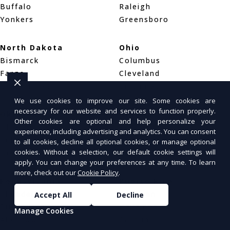
Buffalo
Raleigh
Yonkers
Greensboro
North Dakota
Ohio
Bismarck
Columbus
Fargo
Cleveland
Grand Forks
Cincinnati
We use cookies to improve our site. Some cookies are
necessary for our website and services to function properly.
Oklahoma
Oregon
Other cookies are optional and help personalize your
Oklahoma City
Portland
experience, including advertising and analytics. You can consent
Tulsa
Salem
to all cookies, decline all optional cookies, or manage optional
cookies. Without a selection, our default cookie settings will
Norman
Eugene
apply. You can change your preferences at any time. To learn
more, check out our
Cookie Policy
.
Pennsylvania
Puerto Rico
Philadelphia
San Juan
Accept All
Decline
Pittsburgh
Bayamón
Manage Cookies
Allentown
Carolina