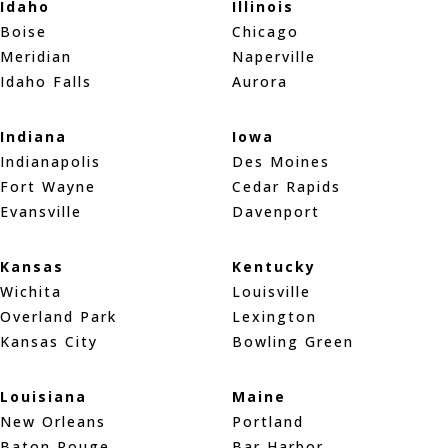
Idaho
Illinois
Boise
Chicago
Meridian
Naperville
Idaho Falls
Aurora
Indiana
Iowa
Indianapolis
Des Moines
Fort Wayne
Cedar Rapids
Evansville
Davenport
Kansas
Kentucky
Wichita
Louisville
Overland Park
Lexington
Kansas City
Bowling Green
Louisiana
Maine
New Orleans
Portland
Baton Rouge
Bar Harbor