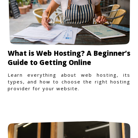
What is Web Hosting? A Beginner’s
Guide to Getting Online
Learn everything about web hosting, its
types, and how to choose the right hosting
provider for your website.