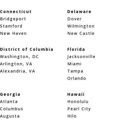
Connecticut
Delaware
Bridgeport
Dover
Stamford
Wilmington
New Haven
New Castle
District of Columbia
Florida
Washington, DC
Jacksonville
Arlington, VA
Miami
Alexandria, VA
Tampa
Orlando
Georgia
Hawaii
Atlanta
Honolulu
Columbus
Pearl City
Augusta
Hilo