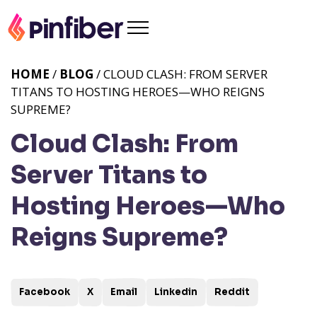
HOME
/
BLOG
/ CLOUD CLASH: FROM SERVER
TITANS TO HOSTING HEROES—WHO REIGNS
SUPREME?
Cloud Clash: From
Server Titans to
Hosting Heroes—Who
Reigns Supreme?
Facebook
X
Email
Linkedin
Reddit