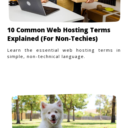
10 Common Web Hosting Terms
Explained (For Non-Techies)
Learn the essential web hosting terms in
simple, non-technical language.