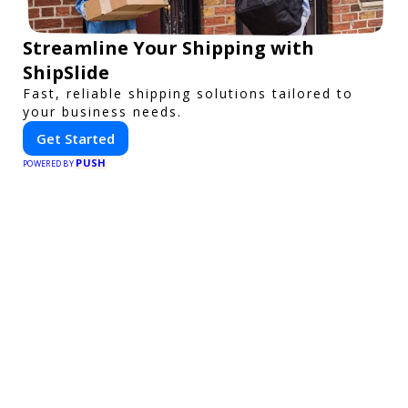
Streamline Your Shipping with
ShipSlide
Fast, reliable shipping solutions tailored to
your business needs.
Get Started
PUSH
POWERED BY