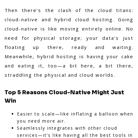
Then there’s the clash of the cloud titans:
cloud-native and hybrid cloud hosting. Going
cloud-native is like moving entirely online. No
need for physical storage; your data’s just
floating up there, ready and waiting.
Meanwhile, hybrid hosting is having your cake
and eating it, too—a bit here, a bit there,
straddling the physical and cloud worlds.
Top 5 Reasons Cloud-Native Might Just
Win
Easier to scale—like inflating a balloon when
you need more air.
Seamlessly integrates with other cloud
services—it’s like having all the best tools in