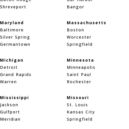
Shreveport
Bangor
Maryland
Massachusetts
Baltimore
Boston
Silver Spring
Worcester
Germantown
Springfield
Michigan
Minnesota
Detroit
Minneapolis
Grand Rapids
Saint Paul
Warren
Rochester
Mississippi
Missouri
Jackson
St. Louis
Gulfport
Kansas City
Meridian
Springfield