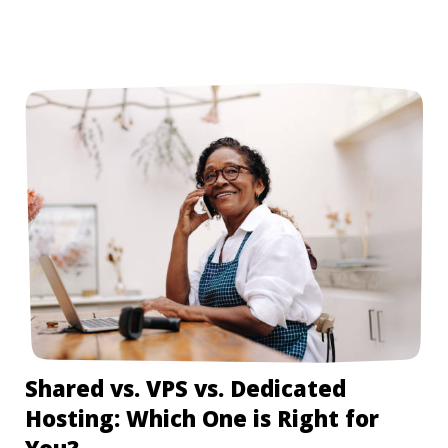
Shared vs. VPS vs. Dedicated
Hosting: Which One is Right for
You?