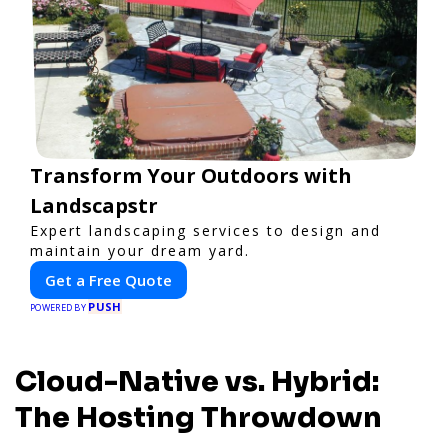
Transform Your Outdoors with
Landscapstr
Expert landscaping services to design and
maintain your dream yard.
Get a Free Quote
PUSH
POWERED BY
Cloud-Native vs. Hybrid:
The Hosting Throwdown