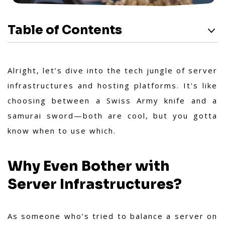
Table of Contents
Alright, let’s dive into the tech jungle of server
infrastructures and hosting platforms. It's like
choosing between a Swiss Army knife and a
samurai sword—both are cool, but you gotta
know when to use which.
Why Even Bother with
Server Infrastructures?
As someone who’s tried to balance a server on