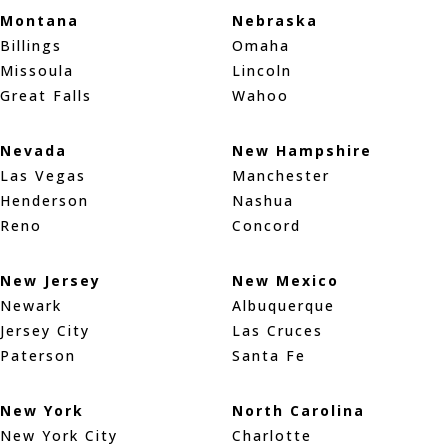
Montana
Nebraska
Billings
Omaha
Missoula
Lincoln
Great Falls
Wahoo
Nevada
New Hampshire
Las Vegas
Manchester
Henderson
Nashua
Reno
Concord
New Jersey
New Mexico
Newark
Albuquerque
Jersey City
Las Cruces
Paterson
Santa Fe
New York
North Carolina
New York City
Charlotte