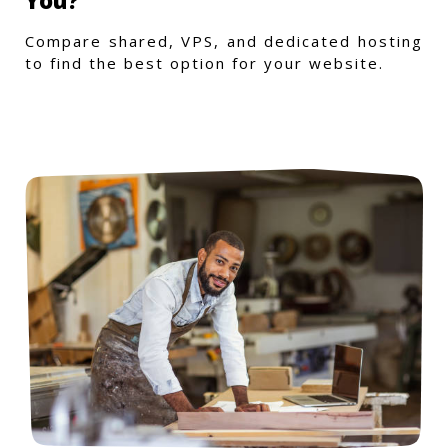
Compare shared, VPS, and dedicated hosting
to find the best option for your website.