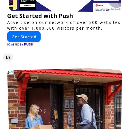
Get Started with Push
Advertise on our network of over 300 websites
with over 1,000,000 visitors per month.
Get Started
PUSH
POWERED BY
1/3