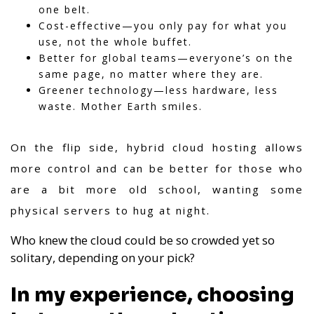
one belt.
Cost-effective—you only pay for what you
use, not the whole buffet.
Better for global teams—everyone’s on the
same page, no matter where they are.
Greener technology—less hardware, less
waste. Mother Earth smiles.
On the flip side, hybrid cloud hosting allows
more control and can be better for those who
are a bit more old school, wanting some
physical servers to hug at night.
Who knew the cloud could be so crowded yet so
solitary, depending on your pick?
In my experience, choosing