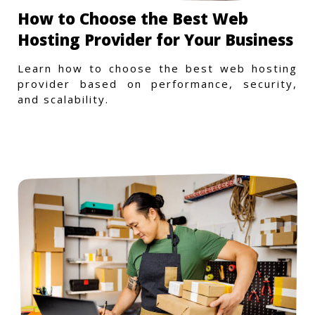
How to Choose the Best Web
Hosting Provider for Your Business
Learn how to choose the best web hosting
provider based on performance, security,
and scalability.