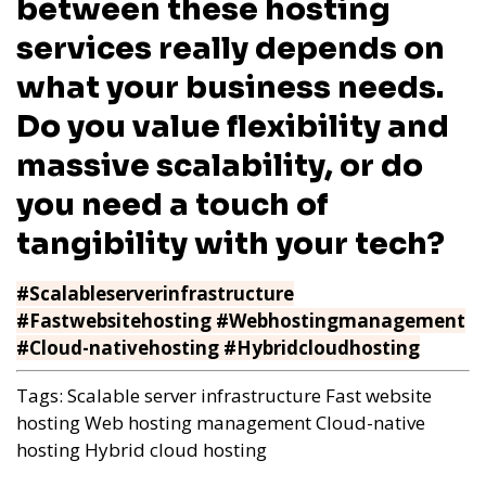
between these hosting
services really depends on
what your business needs.
Do you value flexibility and
massive scalability, or do
you need a touch of
tangibility with your tech?
#Scalableserverinfrastructure
#Fastwebsitehosting #Webhostingmanagement
#Cloud-nativehosting #Hybridcloudhosting
Tags:
Scalable server infrastructure
Fast website
hosting
Web hosting management
Cloud-native
hosting
Hybrid cloud hosting