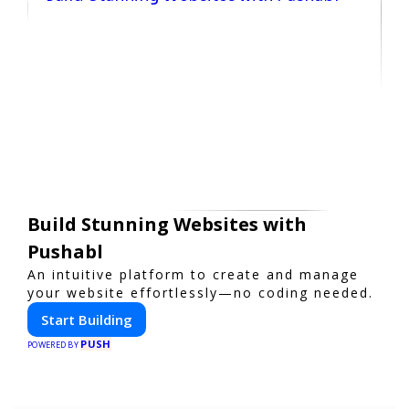
Build Stunning Websites with
Pushabl
An intuitive platform to create and manage
your website effortlessly—no coding needed.
Start Building
PUSH
POWERED BY