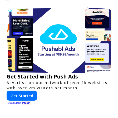
Get Started with Push Ads
Advertise on our network of over 1k websites
with over 2m visitors per month.
Get Started
PUSH
POWERED BY