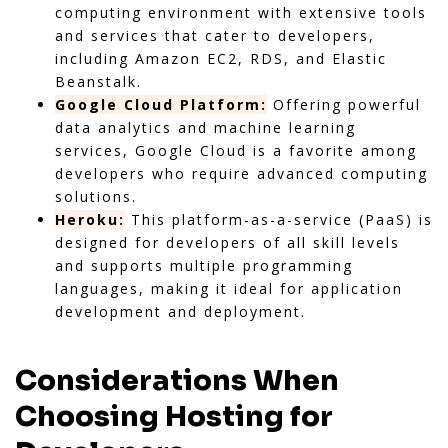
computing environment with extensive tools
and services that cater to developers,
including Amazon EC2, RDS, and Elastic
Beanstalk.
Google Cloud Platform:
Offering powerful
data analytics and machine learning
services, Google Cloud is a favorite among
developers who require advanced computing
solutions.
Heroku:
This platform-as-a-service (PaaS) is
designed for developers of all skill levels
and supports multiple programming
languages, making it ideal for application
development and deployment.
Considerations When
Choosing Hosting for