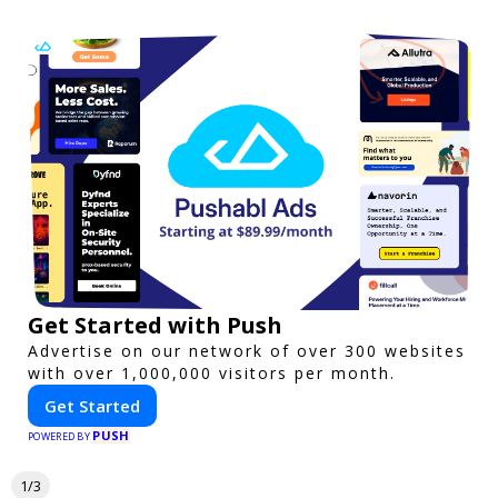
Get Started with Push
Advertise on our network of over 300 websites
with over 1,000,000 visitors per month.
Get Started
PUSH
POWERED BY
1/3