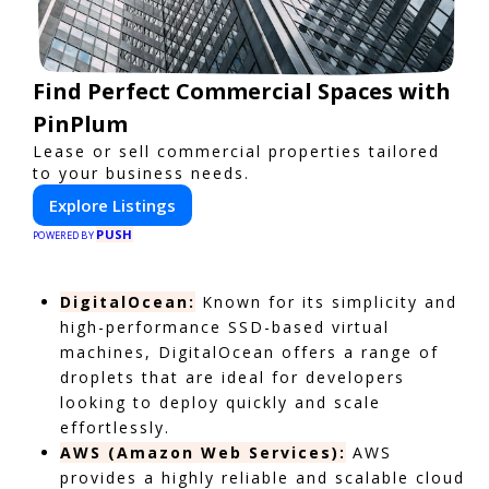
Find Perfect Commercial Spaces with
PinPlum
Lease or sell commercial properties tailored
to your business needs.
Explore Listings
PUSH
POWERED BY
DigitalOcean:
Known for its simplicity and
high-performance SSD-based virtual
machines, DigitalOcean offers a range of
droplets that are ideal for developers
looking to deploy quickly and scale
effortlessly.
AWS (Amazon Web Services):
AWS
provides a highly reliable and scalable cloud