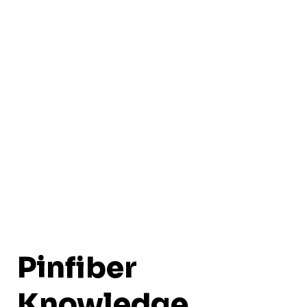
Pinfiber
Knowledge