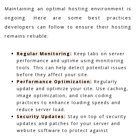
Maintaining an optimal hosting environment is
ongoing. Here are some best practices
developers can follow to ensure their hosting
remains reliable:
Regular Monitoring:
Keep tabs on server
performance and uptime using monitoring
tools. This can help detect potential issues
before they affect your site.
Performance Optimization:
Regularly
update and optimize your site. Use caching,
image optimization, and clean coding
practices to enhance loading speeds and
reduce server load.
Security Updates:
Stay on top of security
updates and patches for your server and
website software to protect against