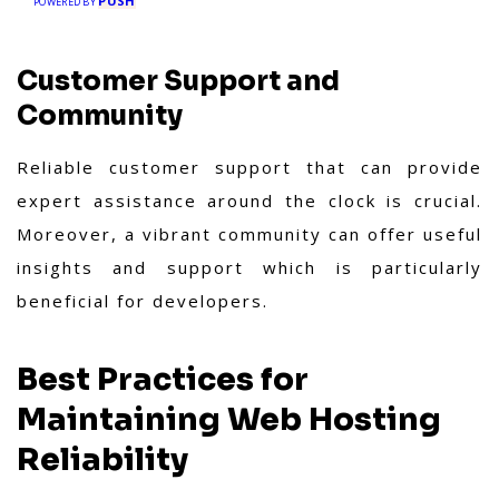
PUSH
POWERED BY
Customer Support and
Community
Reliable customer support that can provide
expert assistance around the clock is crucial.
Moreover, a vibrant community can offer useful
insights and support which is particularly
beneficial for developers.
Best Practices for
Maintaining Web Hosting
Reliability