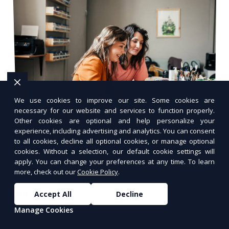
We use cookies to improve our site. Some cookies are
necessary for our website and services to function properly.
Other cookies are optional and help personalize your
experience, including advertising and analytics. You can consent
How to Choose the Best Web
to all cookies, decline all optional cookies, or manage optional
Hosting Provider for Your Business
cookies. Without a selection, our default cookie settings will
apply. You can change your preferences at any time. To learn
Learn how to choose the best web hosting
more, check out our
Cookie Policy
.
provider based on performance, security,
and scalability.
Accept All
Decline
Manage Cookies