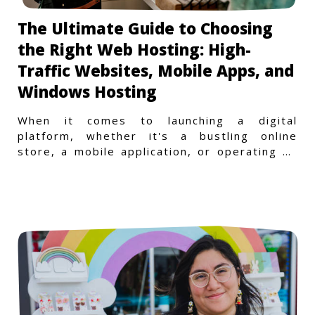
The Ultimate Guide to Choosing
the Right Web Hosting: High-
Traffic Websites, Mobile Apps, and
Windows Hosting
When it comes to launching a digital
platform, whether it's a bustling online
store, a mobile application, or operating on
a Windows-specific infras