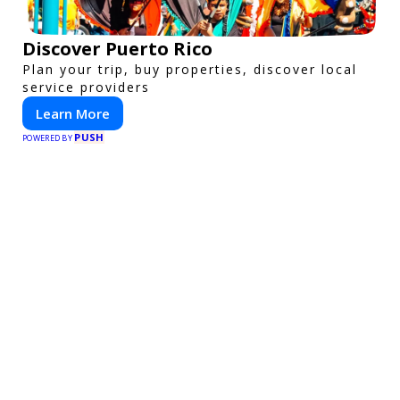
Discover Puerto Rico
Plan your trip, buy properties, discover local
service providers
Learn More
PUSH
POWERED BY