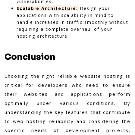
vulnerabilities.
Scalable Architecture:
Design your
applications with scalability in mind to
handle increases in traffic smoothly without
requiring a complete overhaul of your
hosting architecture.
Conclusion
Choosing the right reliable website hosting is
critical for developers who need to ensure
their websites and applications perform
optimally under various conditions. By
understanding the key features that contribute
to web hosting reliability and considering the
specific needs of development projects,