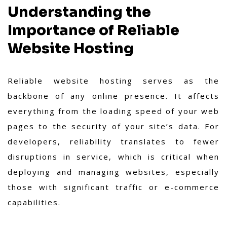
Understanding the
Importance of Reliable
Website Hosting
Reliable website hosting serves as the
backbone of any online presence. It affects
everything from the loading speed of your web
pages to the security of your site’s data. For
developers, reliability translates to fewer
disruptions in service, which is critical when
deploying and managing websites, especially
those with significant traffic or e-commerce
capabilities.