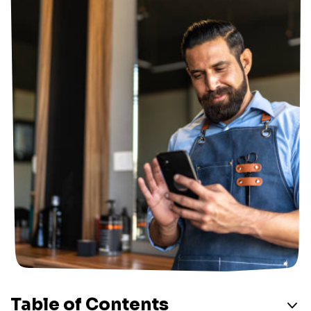
Table of Contents