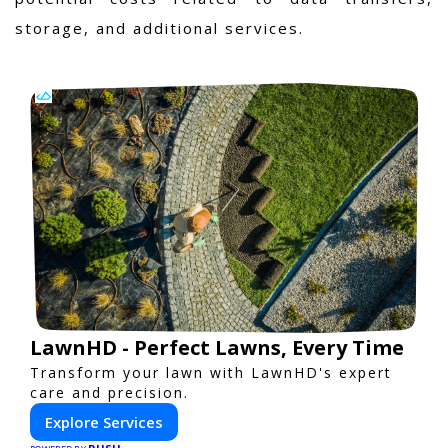
storage, and additional services.
LawnHD - Perfect Lawns, Every Time
Transform your lawn with LawnHD's expert
care and precision.
Explore Services