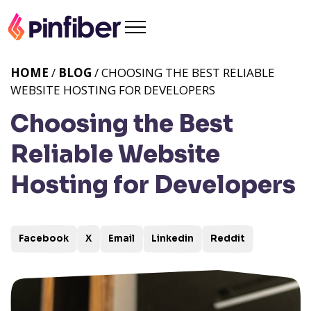
HOME
/
BLOG
/ CHOOSING THE BEST RELIABLE
WEBSITE HOSTING FOR DEVELOPERS
Choosing the Best
Reliable Website
Hosting for Developers
Facebook
X
Email
Linkedin
Reddit