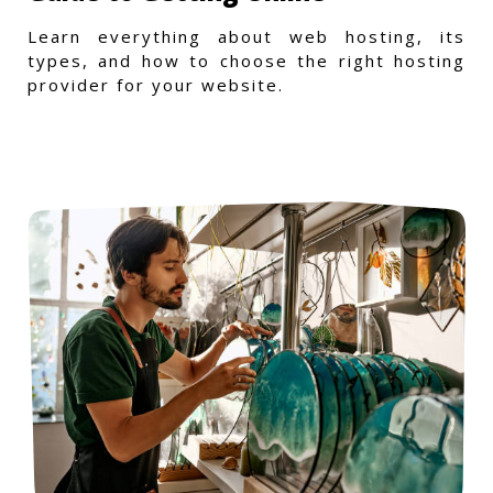
Learn everything about web hosting, its
types, and how to choose the right hosting
provider for your website.