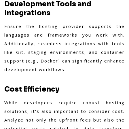
Development Tools and
Integrations
Ensure the hosting provider supports the
languages and frameworks you work with.
Additionally, seamless integrations with tools
like Git, staging environments, and container
support (e.g., Docker) can significantly enhance
development workflows.
Cost Efficiency
While developers require robust hosting
solutions, it's also important to consider cost.
Analyze not only the upfront fees but also the
potential costs related to data transfers,