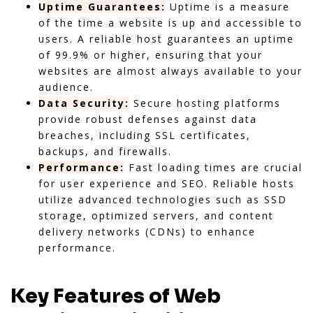
Uptime Guarantees:
Uptime is a measure
of the time a website is up and accessible to
users. A reliable host guarantees an uptime
of 99.9% or higher, ensuring that your
websites are almost always available to your
audience.
Data Security:
Secure hosting platforms
provide robust defenses against data
breaches, including SSL certificates,
backups, and firewalls.
Performance:
Fast loading times are crucial
for user experience and SEO. Reliable hosts
utilize advanced technologies such as SSD
storage, optimized servers, and content
delivery networks (CDNs) to enhance
performance.
Key Features of Web