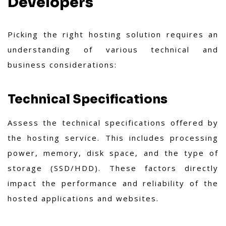
Developers
Picking the right hosting solution requires an
understanding of various technical and
business considerations:
Technical Specifications
Assess the technical specifications offered by
the hosting service. This includes processing
power, memory, disk space, and the type of
storage (SSD/HDD). These factors directly
impact the performance and reliability of the
hosted applications and websites.