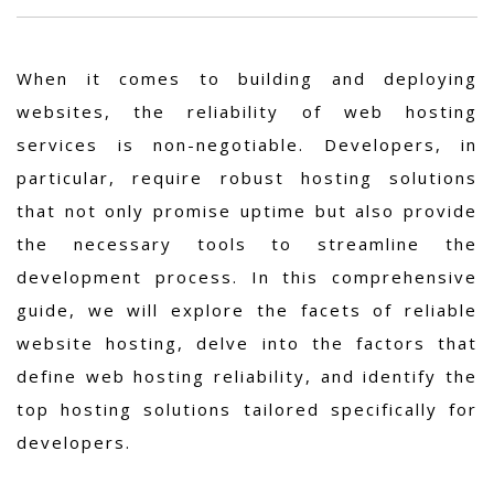
When it comes to building and deploying
websites, the reliability of web hosting
services is non-negotiable. Developers, in
particular, require robust hosting solutions
that not only promise uptime but also provide
the necessary tools to streamline the
development process. In this comprehensive
guide, we will explore the facets of reliable
website hosting, delve into the factors that
define web hosting reliability, and identify the
top hosting solutions tailored specifically for
developers.