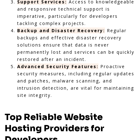
Support Services:
Access to knowledgeable
and responsive technical support is
imperative, particularly for developers
tackling complex projects.
Backup and Disaster Recovery:
Regular
backups and effective disaster recovery
solutions ensure that data is never
permanently lost and services can be quickly
restored after an incident.
Advanced Security Features:
Proactive
security measures, including regular updates
and patches, malware scanning, and
intrusion detection, are vital for maintaining
site integrity.
Top Reliable Website
Hosting Providers for
Developers