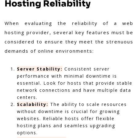
Hosting Reliability
When evaluating the reliability of a web
hosting provider, several key features must be
considered to ensure they meet the strenuous
demands of online environments:
Server Stability:
Consistent server
performance with minimal downtime is
essential. Look for hosts that provide stable
network connections and have multiple data
centers.
Scalability:
The ability to scale resources
without downtime is crucial for growing
websites. Reliable hosts offer flexible
hosting plans and seamless upgrading
options.