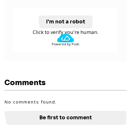
I'm not a robot
Click to verify you're human.
Powered by Push
Comments
No comments found.
Be first to comment