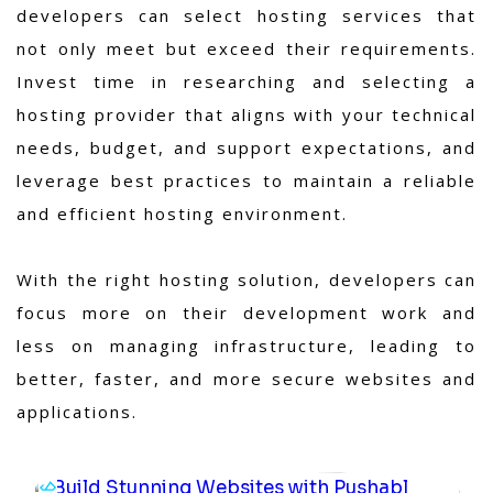
developers can select hosting services that
not only meet but exceed their requirements.
Invest time in researching and selecting a
hosting provider that aligns with your technical
needs, budget, and support expectations, and
leverage best practices to maintain a reliable
and efficient hosting environment.
With the right hosting solution, developers can
focus more on their development work and
less on managing infrastructure, leading to
better, faster, and more secure websites and
applications.