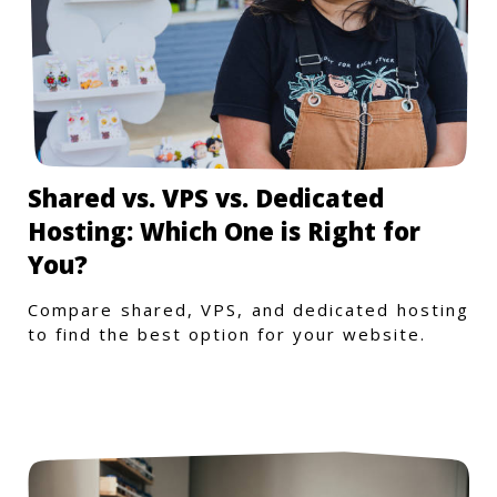
Shared vs. VPS vs. Dedicated
Hosting: Which One is Right for
You?
Compare shared, VPS, and dedicated hosting
to find the best option for your website.