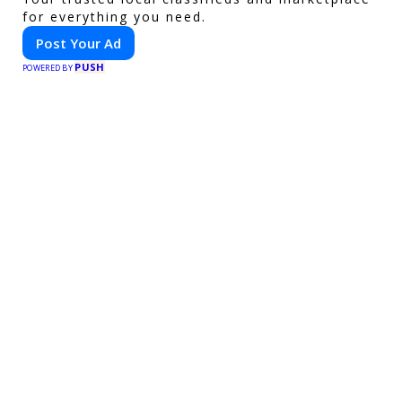
for everything you need.
Post Your Ad
PUSH
POWERED BY