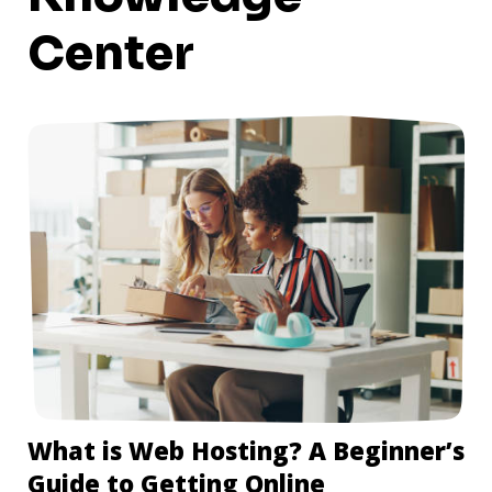
Center
What is Web Hosting? A Beginner’s
Guide to Getting Online