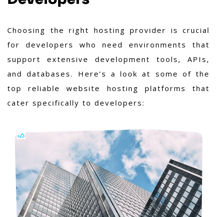
Choosing the right hosting provider is crucial
for developers who need environments that
support extensive development tools, APIs,
and databases. Here’s a look at some of the
top reliable website hosting platforms that
cater specifically to developers: