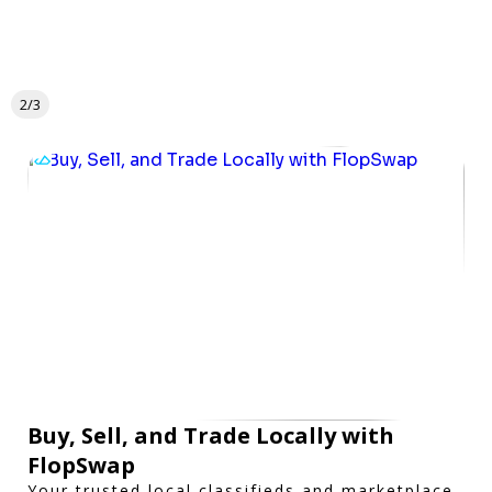
2/3
Buy, Sell, and Trade Locally with
FlopSwap
Your trusted local classifieds and marketplace