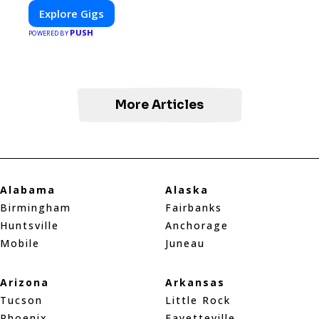
Explore Gigs
PUSH
POWERED BY
More Articles
Alabama
Alaska
Birmingham
Fairbanks
Huntsville
Anchorage
Mobile
Juneau
Arizona
Arkansas
Tucson
Little Rock
Phoenix
Fayetteville