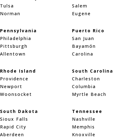
Tulsa
Salem
Norman
Eugene
Pennsylvania
Puerto Rico
Philadelphia
San Juan
Pittsburgh
Bayamón
Allentown
Carolina
Rhode Island
South Carolina
Providence
Charleston
Newport
Columbia
Woonsocket
Myrtle Beach
South Dakota
Tennessee
Sioux Falls
Nashville
Rapid City
Memphis
Aberdeen
Knoxville