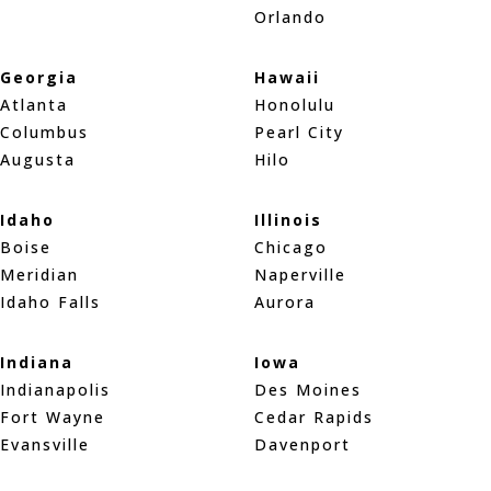
Orlando
Georgia
Hawaii
Atlanta
Honolulu
Columbus
Pearl City
Augusta
Hilo
Idaho
Illinois
Boise
Chicago
Meridian
Naperville
Idaho Falls
Aurora
Indiana
Iowa
Indianapolis
Des Moines
Fort Wayne
Cedar Rapids
Evansville
Davenport