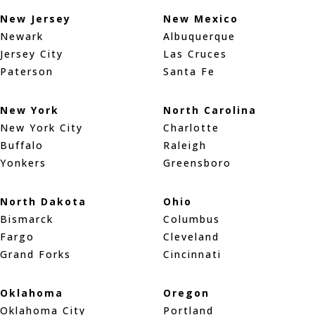
New Jersey
New Mexico
Newark
Albuquerque
Jersey City
Las Cruces
Paterson
Santa Fe
New York
North Carolina
New York City
Charlotte
Buffalo
Raleigh
Yonkers
Greensboro
North Dakota
Ohio
Bismarck
Columbus
Fargo
Cleveland
Grand Forks
Cincinnati
Oklahoma
Oregon
Oklahoma City
Portland