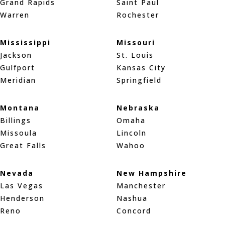
Grand Rapids
Saint Paul
Warren
Rochester
Mississippi
Missouri
Jackson
St. Louis
Gulfport
Kansas City
Meridian
Springfield
Montana
Nebraska
Billings
Omaha
Missoula
Lincoln
Great Falls
Wahoo
Nevada
New Hampshire
Las Vegas
Manchester
Henderson
Nashua
Reno
Concord