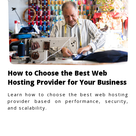
How to Choose the Best Web
Hosting Provider for Your Business
Learn how to choose the best web hosting
provider based on performance, security,
and scalability.