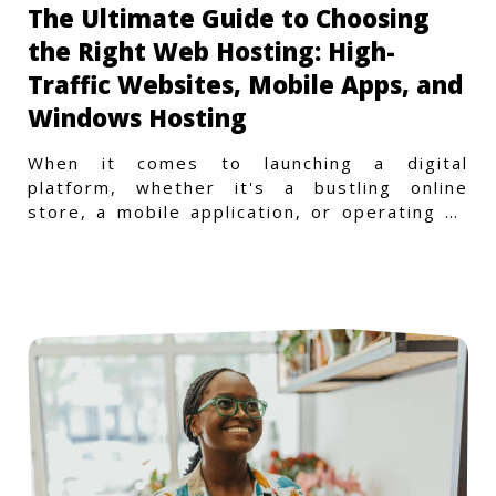
The Ultimate Guide to Choosing
the Right Web Hosting: High-
Traffic Websites, Mobile Apps, and
Windows Hosting
When it comes to launching a digital
platform, whether it's a bustling online
store, a mobile application, or operating on
a Windows-specific infras