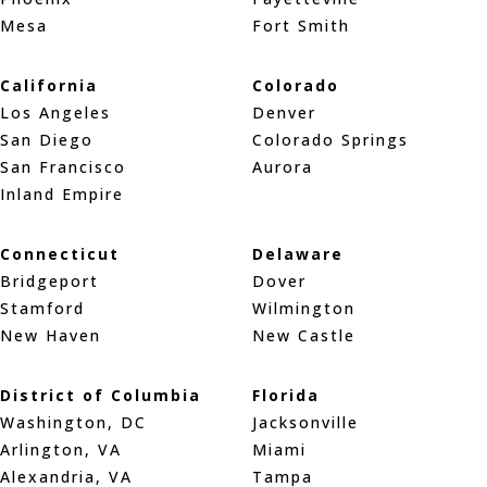
Mesa
Fort Smith
California
Colorado
Los Angeles
Denver
San Diego
Colorado Springs
San Francisco
Aurora
Inland Empire
Connecticut
Delaware
Bridgeport
Dover
Stamford
Wilmington
New Haven
New Castle
District of Columbia
Florida
Washington, DC
Jacksonville
Arlington, VA
Miami
Alexandria, VA
Tampa