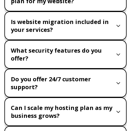
plan for my website?
Is website migration included in
your services?
What security features do you
offer?
Do you offer 24/7 customer
support?
Can I scale my hosting plan as my
business grows?