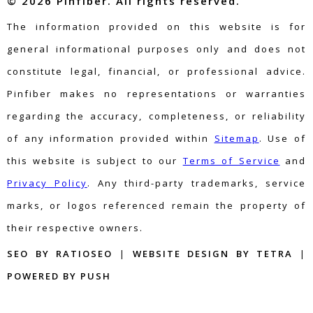
© 2026 Pinfiber. All rights reserved.
The information provided on this website is for
general informational purposes only and does not
constitute legal, financial, or professional advice.
Pinfiber makes no representations or warranties
regarding the accuracy, completeness, or reliability
of any information provided within
Sitemap
. Use of
this website is subject to our
Terms of Service
and
Privacy Policy
. Any third-party trademarks, service
marks, or logos referenced remain the property of
their respective owners.
SEO BY RATIOSEO
|
WEBSITE DESIGN BY TETRA
|
POWERED BY PUSH