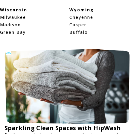
Wisconsin
Wyoming
Milwaukee
Cheyenne
Madison
Casper
Green Bay
Buffalo
Sparkling Clean Spaces with HipWash