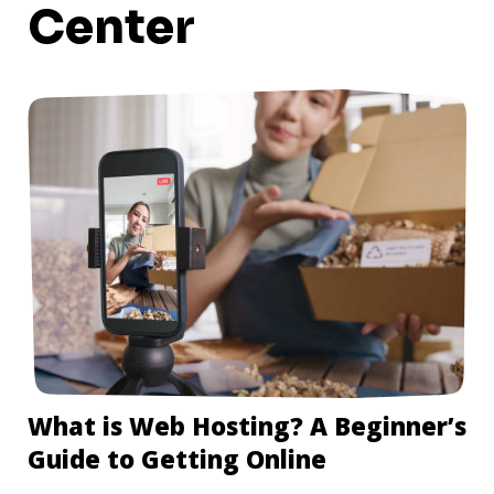
Center
What is Web Hosting? A Beginner’s
Guide to Getting Online