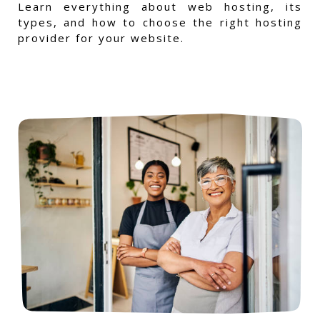
Learn everything about web hosting, its
types, and how to choose the right hosting
provider for your website.