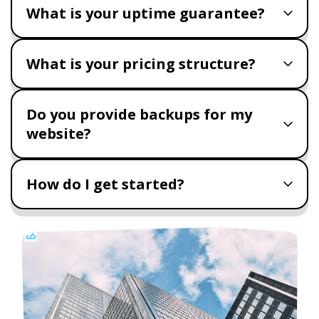
What is your uptime guarantee?
What is your pricing structure?
Do you provide backups for my
website?
How do I get started?