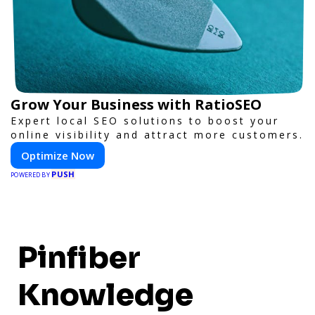
Grow Your Business with RatioSEO
Expert local SEO solutions to boost your
online visibility and attract more customers.
Optimize Now
PUSH
POWERED BY
Pinfiber
Knowledge