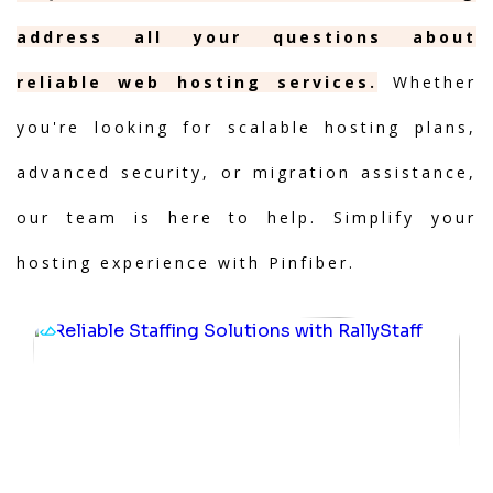
address all your questions about
reliable web hosting services.
Whether
you're looking for scalable hosting plans,
advanced security, or migration assistance,
our team is here to help. Simplify your
hosting experience with Pinfiber.