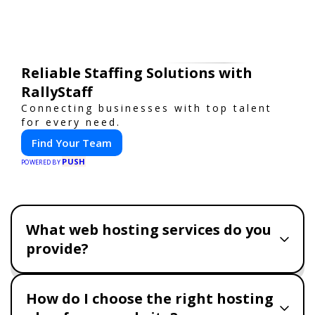
Reliable Staffing Solutions with
RallyStaff
Connecting businesses with top talent
for every need.
Find Your Team
PUSH
POWERED BY
What web hosting services do you
provide?
How do I choose the right hosting