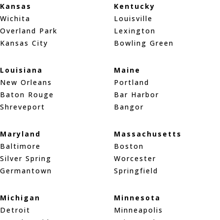
Kansas
Kentucky
Wichita
Louisville
Overland Park
Lexington
Kansas City
Bowling Green
Louisiana
Maine
New Orleans
Portland
Baton Rouge
Bar Harbor
Shreveport
Bangor
Maryland
Massachusetts
Baltimore
Boston
Silver Spring
Worcester
Germantown
Springfield
Michigan
Minnesota
Detroit
Minneapolis