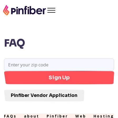
FAQ
Sign Up
Pinfiber Vendor Application
FAQs about Pinfiber Web Hosting