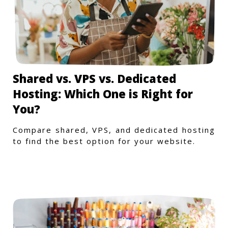
Shared vs. VPS vs. Dedicated
Hosting: Which One is Right for
You?
Compare shared, VPS, and dedicated hosting
to find the best option for your website.