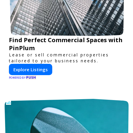
Find Perfect Commercial Spaces with
PinPlum
Lease or sell commercial properties
tailored to your business needs.
Explore Listings
PUSH
POWERED BY