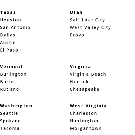
Texas
Utah
Houston
Salt Lake City
San Antonio
West Valley City
Dallas
Provo
Austin
El Paso
Vermont
Virginia
Burlington
Virginia Beach
Barre
Norfolk
Rutland
Chesapeake
Washington
West Virginia
Seattle
Charleston
Spokane
Huntington
Tacoma
Morgantown