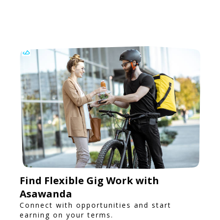
Find Flexible Gig Work with
Asawanda
Connect with opportunities and start
earning on your terms.