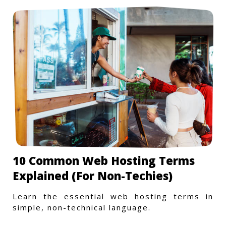
10 Common Web Hosting Terms
Explained (For Non-Techies)
Learn the essential web hosting terms in
simple, non-technical language.