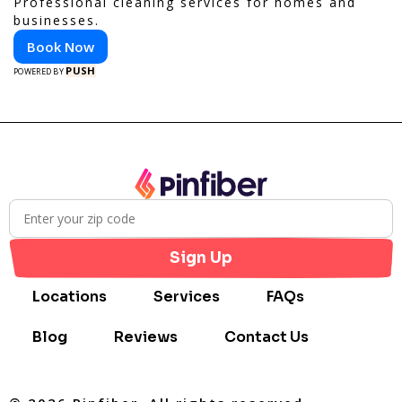
Professional cleaning services for homes and
businesses.
Book Now
PUSH
POWERED BY
Sign Up
Locations
Services
FAQs
Blog
Reviews
Contact Us