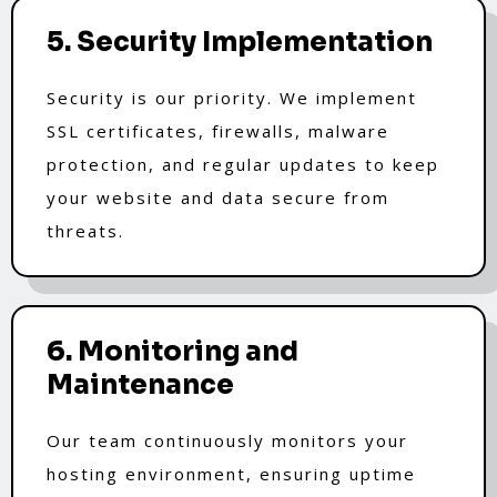
5. Security Implementation
Security is our priority. We implement
SSL certificates, firewalls, malware
protection, and regular updates to keep
your website and data secure from
threats.
6. Monitoring and
Maintenance
Our team continuously monitors your
hosting environment, ensuring uptime