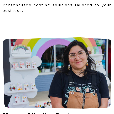
Personalized hosting solutions tailored to your
business.