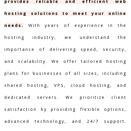
provides reliable and efficient web
hosting solutions to meet your online
needs.
With years of experience in the
hosting industry, we understand the
importance of delivering speed, security,
and scalability. We offer tailored hosting
plans for businesses of all sizes, including
shared hosting, VPS, cloud hosting, and
dedicated servers. We prioritize client
satisfaction by providing flexible options,
advanced technology, and 24/7 support.