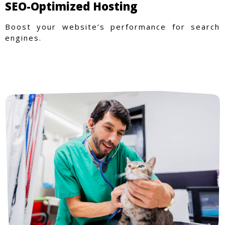
SEO-Optimized Hosting
Boost your website’s performance for search
engines.