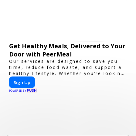
Get Healthy Meals, Delivered to Your
Door with PeerMeal
Our services are designed to save you
time, reduce food waste, and support a
healthy lifestyle. Whether you’re looking
for personalized meal plans, family-
Sign Up
friendly options, or diet-specific meals,
PUSH
PeerMeal is your trusted partner for
POWERED BY
hassle-free meal prep.