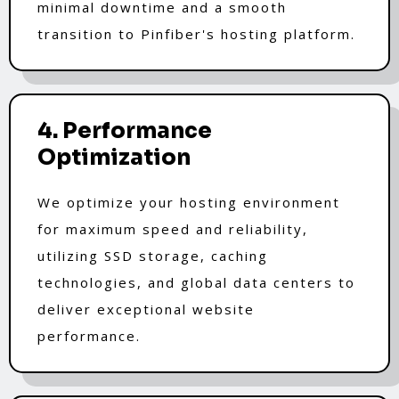
minimal downtime and a smooth
transition to Pinfiber's hosting platform.
4. Performance
Optimization
We optimize your hosting environment
for maximum speed and reliability,
utilizing SSD storage, caching
technologies, and global data centers to
deliver exceptional website
performance.