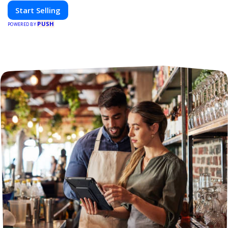
Start Selling
PUSH
POWERED BY