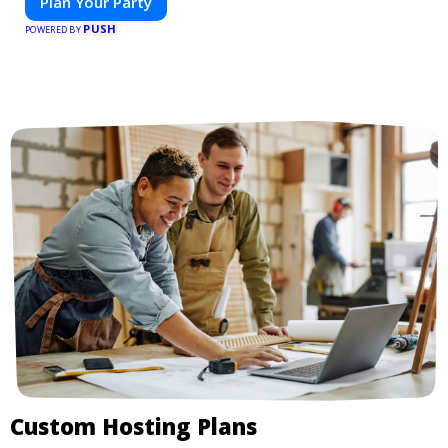
Plan Your Party
PUSH
POWERED BY
Custom Hosting Plans