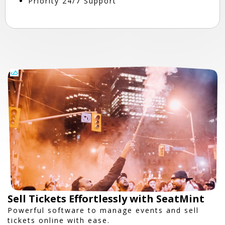
Priority 24/7 Support
Sell Tickets Effortlessly with SeatMint
Powerful software to manage events and sell
tickets online with ease.