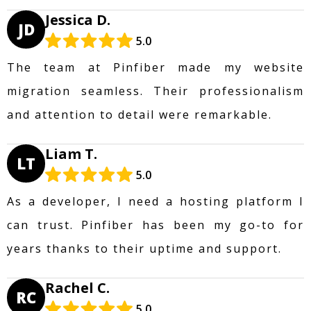
Jessica D.
JD
5.0
The team at Pinfiber made my website
migration seamless. Their professionalism
and attention to detail were remarkable.
Liam T.
LT
5.0
As a developer, I need a hosting platform I
can trust. Pinfiber has been my go-to for
years thanks to their uptime and support.
Rachel C.
RC
5.0