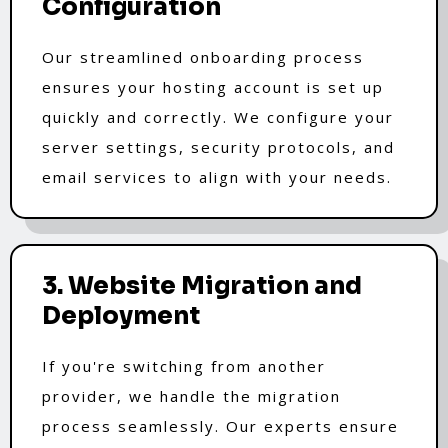
Configuration
Our streamlined onboarding process
ensures your hosting account is set up
quickly and correctly. We configure your
server settings, security protocols, and
email services to align with your needs.
3. Website Migration and
Deployment
If you're switching from another
provider, we handle the migration
process seamlessly. Our experts ensure