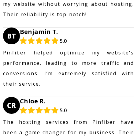
my website without worrying about hosting.
Their reliability is top-notch!
Benjamin T.
BT
5.0
Pinfiber helped optimize my website's
performance, leading to more traffic and
conversions. I’m extremely satisfied with
their service.
Chloe R.
CR
5.0
The hosting services from Pinfiber have
been a game changer for my business. Their