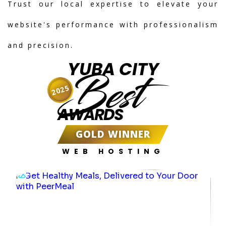
Trust our local expertise to elevate your
website's performance with professionalism
and precision.
YUBA CITY
Best
2025
AWARDS
GOLD WINNER
WEB HOSTING