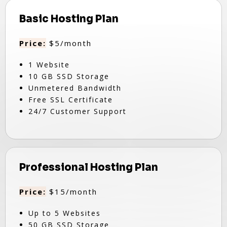
Basic Hosting Plan
Price:
$5/month
1 Website
10 GB SSD Storage
Unmetered Bandwidth
Free SSL Certificate
24/7 Customer Support
Professional Hosting Plan
Price:
$15/month
Up to 5 Websites
50 GB SSD Storage