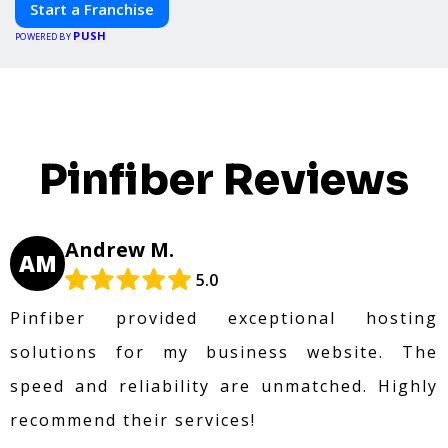
Start a Franchise
PUSH
POWERED BY
Pinfiber Reviews
Andrew M.
AM
5.0
Pinfiber provided exceptional hosting
solutions for my business website. The
speed and reliability are unmatched. Highly
recommend their services!