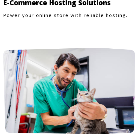
E-Commerce Hosting Solutions
Power your online store with reliable hosting.