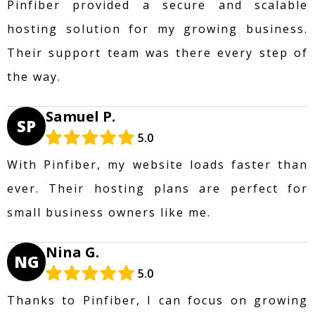
Pinfiber provided a secure and scalable
hosting solution for my growing business.
Their support team was there every step of
the way.
Samuel P.
SP
5.0
With Pinfiber, my website loads faster than
ever. Their hosting plans are perfect for
small business owners like me.
Nina G.
NG
5.0
Thanks to Pinfiber, I can focus on growing