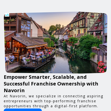
Empower Smarter, Scalable, and
Successful Franchise Ownership with
Navorin
At Navorin, we specialize in connecting aspiring
entrepreneurs with top-performing franchise
opportunities through a digital-first platform.