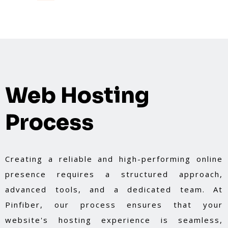
Web Hosting
Process
Creating a reliable and high-performing online
presence requires a structured approach,
advanced tools, and a dedicated team. At
Pinfiber, our process ensures that your
website's hosting experience is seamless,