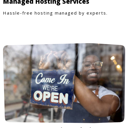
Managed Hosting Services
Hassle-free hosting managed by experts.