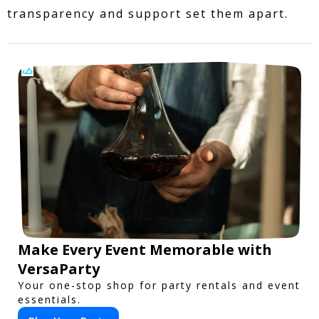
transparency and support set them apart.
Make Every Event Memorable with
VersaParty
Your one-stop shop for party rentals and event
essentials.