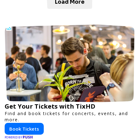
Load More
Get Your Tickets with TixHD
Find and book tickets for concerts, events, and
more.
Book Tickets
PUSH
POWERED BY