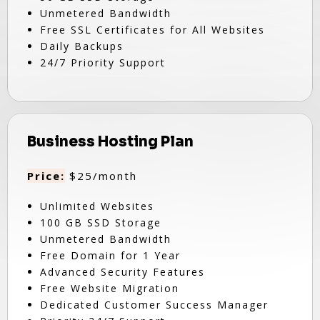
Unmetered Bandwidth
Free SSL Certificates for All Websites
Daily Backups
24/7 Priority Support
Business Hosting Plan
Price:
$25/month
Unlimited Websites
100 GB SSD Storage
Unmetered Bandwidth
Free Domain for 1 Year
Advanced Security Features
Free Website Migration
Dedicated Customer Success Manager