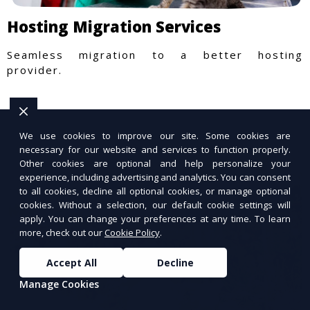
Hosting Migration Services
Seamless migration to a better hosting
provider.
We use cookies to improve our site. Some cookies are
necessary for our website and services to function properly.
Other cookies are optional and help personalize your
experience, including advertising and analytics. You can consent
to all cookies, decline all optional cookies, or manage optional
cookies. Without a selection, our default cookie settings will
apply. You can change your preferences at any time. To learn
more, check out our
Cookie Policy
.
Accept All
Decline
Manage Cookies