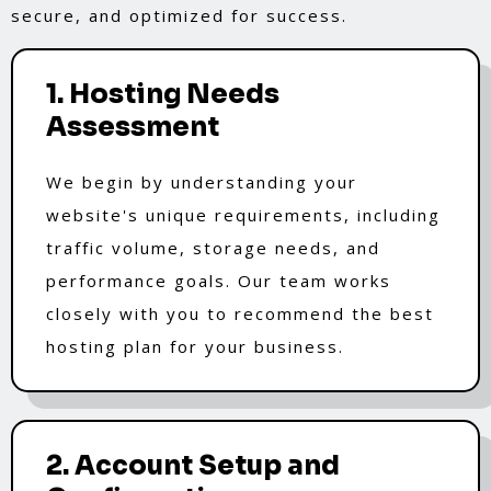
secure, and optimized for success.
1. Hosting Needs
Assessment
We begin by understanding your
website's unique requirements, including
traffic volume, storage needs, and
performance goals. Our team works
closely with you to recommend the best
hosting plan for your business.
2. Account Setup and