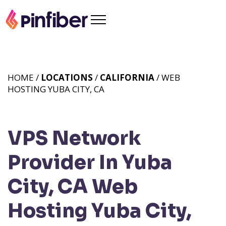
HOME /
LOCATIONS
/
CALIFORNIA
/ WEB
HOSTING YUBA CITY, CA
VPS Network
Provider In Yuba
City, CA
Web
Hosting Yuba City,