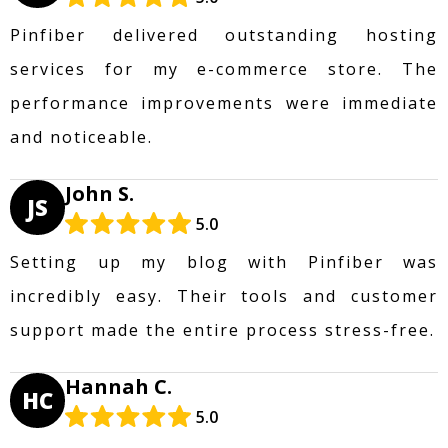
Pinfiber delivered outstanding hosting
services for my e-commerce store. The
performance improvements were immediate
and noticeable.
John S.
JS
5.0
Setting up my blog with Pinfiber was
incredibly easy. Their tools and customer
support made the entire process stress-free.
Hannah C.
HC
5.0