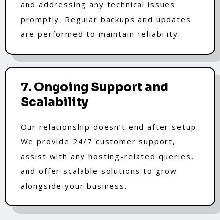
and addressing any technical issues
promptly. Regular backups and updates
are performed to maintain reliability.
7. Ongoing Support and
Scalability
Our relationship doesn’t end after setup.
We provide 24/7 customer support,
assist with any hosting-related queries,
and offer scalable solutions to grow
alongside your business.