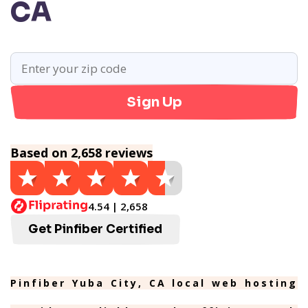
CA
Sign Up
Based on 2,658 reviews
4.54 | 2,658
Get Pinfiber Certified
Pinfiber Yuba City, CA local web hosting