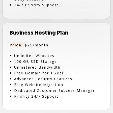
24/7 Priority Support
Business Hosting Plan
Price:
$25/month
Unlimited Websites
100 GB SSD Storage
Unmetered Bandwidth
Free Domain for 1 Year
Advanced Security Features
Free Website Migration
Dedicated Customer Success Manager
Priority 24/7 Support