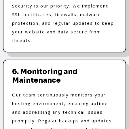
Security is our priority. We implement
SSL certificates, firewalls, malware
protection, and regular updates to keep
your website and data secure from
threats.
6. Monitoring and
Maintenance
Our team continuously monitors your
hosting environment, ensuring uptime
and addressing any technical issues
promptly. Regular backups and updates