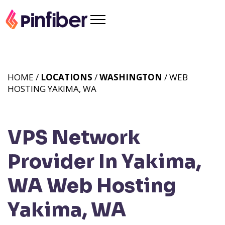
HOME /
LOCATIONS
/
WASHINGTON
/ WEB
HOSTING YAKIMA, WA
VPS Network
Provider In Yakima,
WA
Web Hosting
Yakima, WA