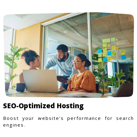
SEO-Optimized Hosting
Boost your website’s performance for search
engines.