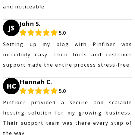
and noticeable.
John S.
JS
5.0
Setting up my blog with Pinfiber was
incredibly easy. Their tools and customer
support made the entire process stress-free.
Hannah C.
HC
5.0
Pinfiber provided a secure and scalable
hosting solution for my growing business.
Their support team was there every step of
the way.