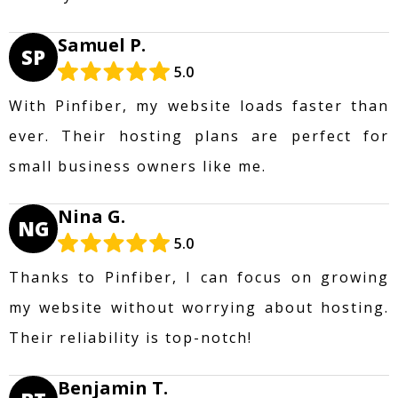
Samuel P.
SP
5.0
With Pinfiber, my website loads faster than
ever. Their hosting plans are perfect for
small business owners like me.
Nina G.
NG
5.0
Thanks to Pinfiber, I can focus on growing
my website without worrying about hosting.
Their reliability is top-notch!
Benjamin T.