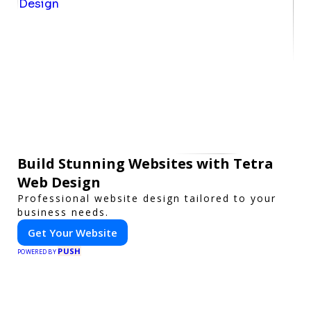
Build Stunning Websites with Tetra
Web Design
Professional website design tailored to your
business needs.
Get Your Website
PUSH
POWERED BY