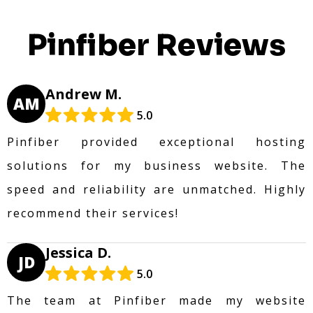
Pinfiber Reviews
Andrew M.
AM
5.0
Pinfiber provided exceptional hosting
solutions for my business website. The
speed and reliability are unmatched. Highly
recommend their services!
Jessica D.
JD
5.0
The team at Pinfiber made my website