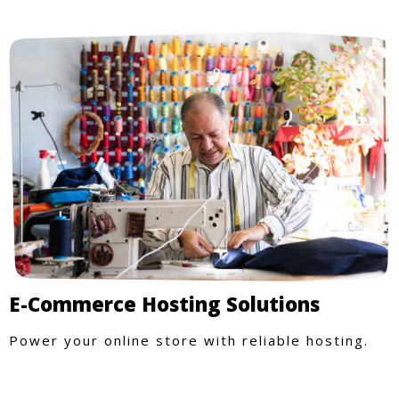
E-Commerce Hosting Solutions
Power your online store with reliable hosting.