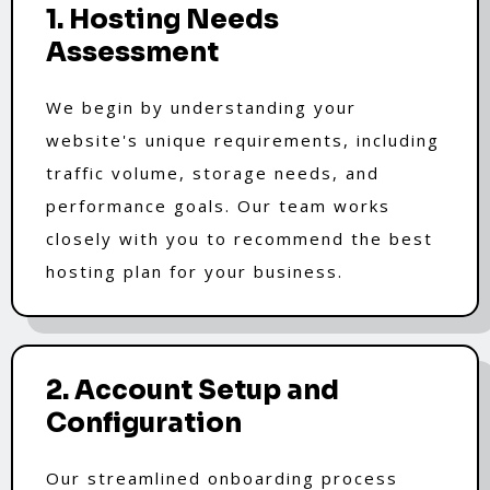
1. Hosting Needs
Assessment
We begin by understanding your
website's unique requirements, including
traffic volume, storage needs, and
performance goals. Our team works
closely with you to recommend the best
hosting plan for your business.
2. Account Setup and
Configuration
Our streamlined onboarding process