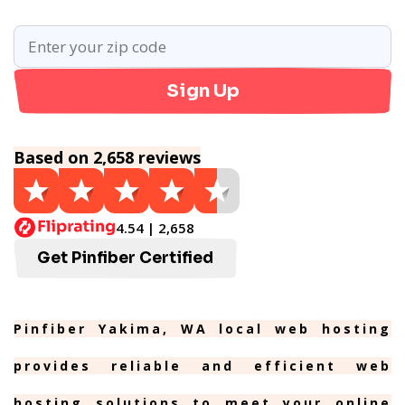
Sign Up
Based on 2,658 reviews
4.54 | 2,658
Get Pinfiber Certified
Pinfiber Yakima, WA local web hosting
provides reliable and efficient web
hosting solutions to meet your online