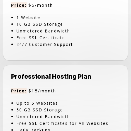
Price:
$5/month
1 Website
10 GB SSD Storage
Unmetered Bandwidth
Free SSL Certificate
24/7 Customer Support
Professional Hosting Plan
Price:
$15/month
Up to 5 Websites
50 GB SSD Storage
Unmetered Bandwidth
Free SSL Certificates for All Websites
Daily Backups