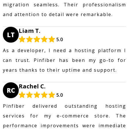
migration seamless. Their professionalism
and attention to detail were remarkable.
Liam T.
LT
5.0
As a developer, I need a hosting platform I
can trust. Pinfiber has been my go-to for
years thanks to their uptime and support.
Rachel C.
RC
5.0
Pinfiber delivered outstanding hosting
services for my e-commerce store. The
performance improvements were immediate