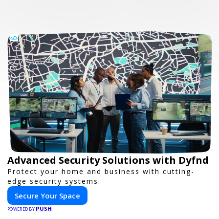
Advanced Security Solutions with Dyfnd
Protect your home and business with cutting-
edge security systems.
Secure Your Space
PUSH
POWERED BY