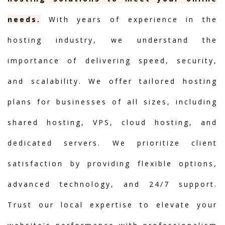
needs.
With years of experience in the
hosting industry, we understand the
importance of delivering speed, security,
and scalability. We offer tailored hosting
plans for businesses of all sizes, including
shared hosting, VPS, cloud hosting, and
dedicated servers. We prioritize client
satisfaction by providing flexible options,
advanced technology, and 24/7 support.
Trust our local expertise to elevate your