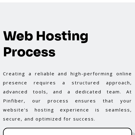
Web Hosting
Process
Creating a reliable and high-performing online
presence requires a structured approach,
advanced tools, and a dedicated team. At
Pinfiber, our process ensures that your
website's hosting experience is seamless,
secure, and optimized for success.