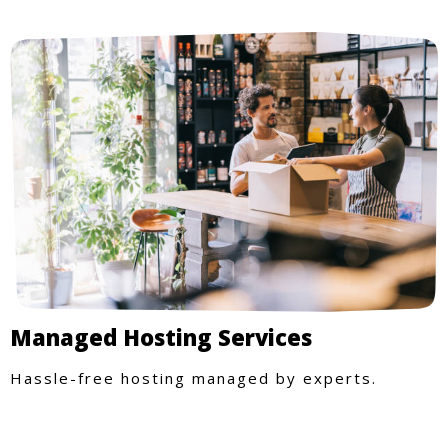
Managed Hosting Services
Hassle-free hosting managed by experts.