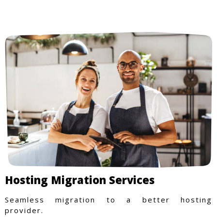
Hosting Migration Services
Seamless migration to a better hosting
provider.