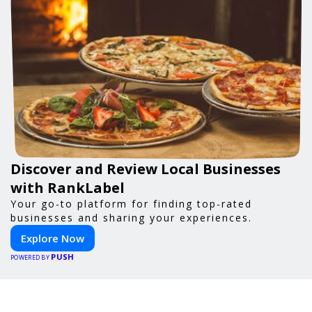
Discover and Review Local Businesses
with RankLabel
Your go-to platform for finding top-rated
businesses and sharing your experiences.
Explore Now
PUSH
POWERED BY