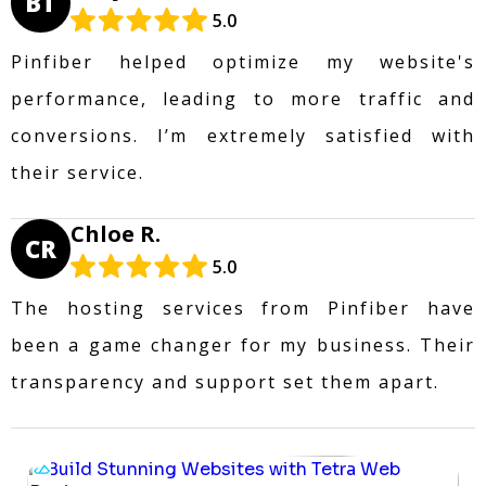
BT
5.0
Pinfiber helped optimize my website's
performance, leading to more traffic and
conversions. I’m extremely satisfied with
their service.
Chloe R.
CR
5.0
The hosting services from Pinfiber have
been a game changer for my business. Their
transparency and support set them apart.