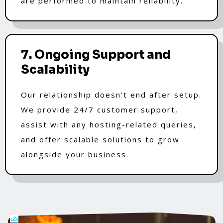
are performed to maintain reliability.
7. Ongoing Support and
Scalability
Our relationship doesn’t end after setup.
We provide 24/7 customer support,
assist with any hosting-related queries,
and offer scalable solutions to grow
alongside your business.