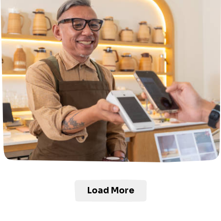
Load More