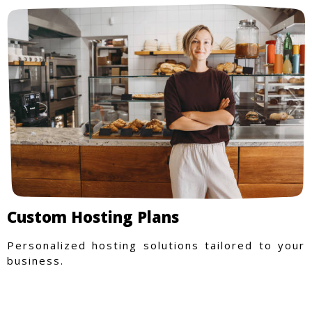
Custom Hosting Plans
Personalized hosting solutions tailored to your
business.