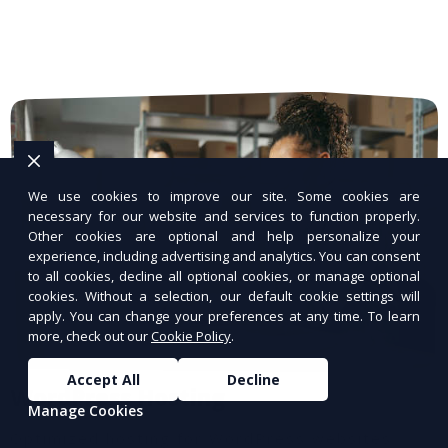
We use cookies to improve our site. Some cookies are
necessary for our website and services to function properly.
Other cookies are optional and help personalize your
experience, including advertising and analytics. You can consent
to all cookies, decline all optional cookies, or manage optional
cookies. Without a selection, our default cookie settings will
apply. You can change your preferences at any time. To learn
more, check out our
Cookie Policy
.
Accept All
Decline
WordPress Hosting
Manage Cookies
Optimized hosting for WordPress websites.