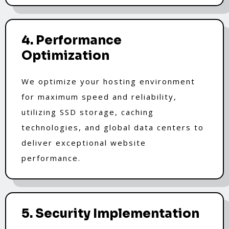
4. Performance
Optimization
We optimize your hosting environment
for maximum speed and reliability,
utilizing SSD storage, caching
technologies, and global data centers to
deliver exceptional website
performance.
5. Security Implementation