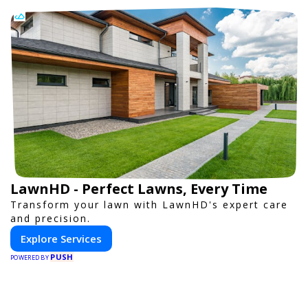
LawnHD - Perfect Lawns, Every Time
Transform your lawn with LawnHD's expert care
and precision.
Explore Services
PUSH
POWERED BY