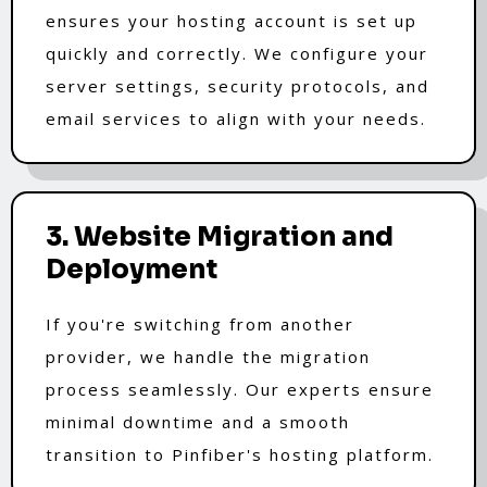
ensures your hosting account is set up
quickly and correctly. We configure your
server settings, security protocols, and
email services to align with your needs.
3. Website Migration and
Deployment
If you're switching from another
provider, we handle the migration
process seamlessly. Our experts ensure
minimal downtime and a smooth
transition to Pinfiber's hosting platform.