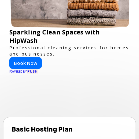
Sparkling Clean Spaces with
HipWash
Professional cleaning services for homes
and businesses.
Book Now
PUSH
POWERED BY
Basic Hosting Plan