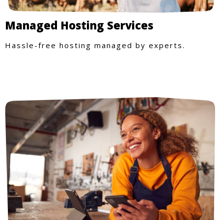
Managed Hosting Services
Hassle-free hosting managed by experts.