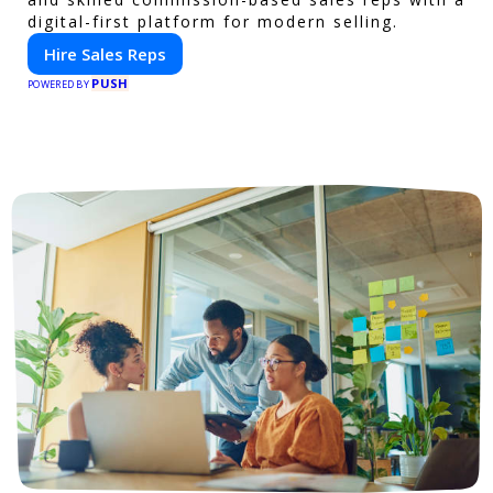
digital-first platform for modern selling.
Hire Sales Reps
PUSH
POWERED BY