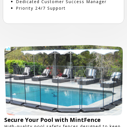
Dedicated Customer Success Manager
Priority 24/7 Support
Secure Your Pool with MintFence
High-quality pool safety fences designed to keep