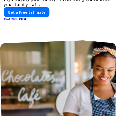
your family safe.
Get a Free Estimate
PUSH
POWERED BY