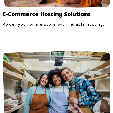
E-Commerce Hosting Solutions
Power your online store with reliable hosting.