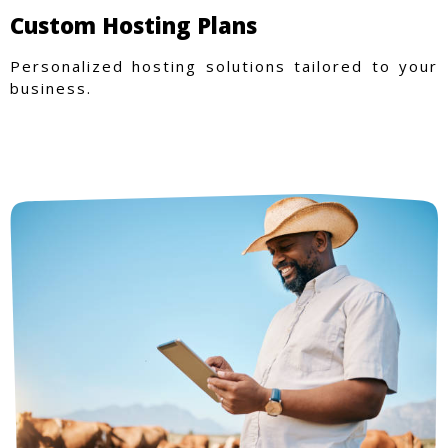
Custom Hosting Plans
Personalized hosting solutions tailored to your
business.