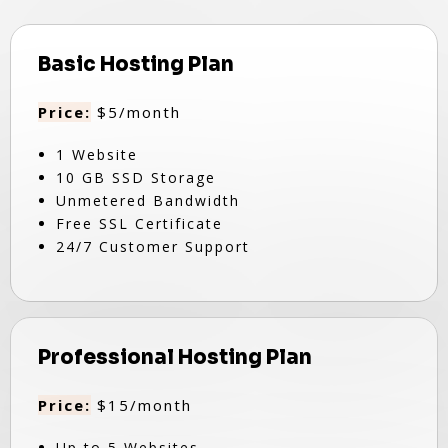
Basic Hosting Plan
Price:
$5/month
1 Website
10 GB SSD Storage
Unmetered Bandwidth
Free SSL Certificate
24/7 Customer Support
Professional Hosting Plan
Price:
$15/month
Up to 5 Websites