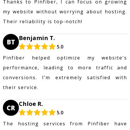
Thanks to Pinfiber, I can focus on growing
my website without worrying about hosting.
Their reliability is top-notch!
Benjamin T.
BT
5.0
Pinfiber helped optimize my website's
performance, leading to more traffic and
conversions. I’m extremely satisfied with
their service.
Chloe R.
CR
5.0
The hosting services from Pinfiber have