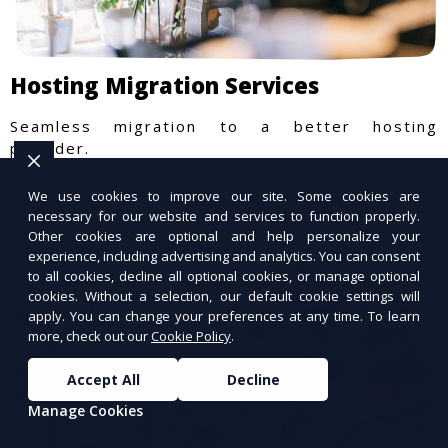
Hosting Migration Services
Seamless migration to a better hosting
provider.
We use cookies to improve our site. Some cookies are
necessary for our website and services to function properly.
Other cookies are optional and help personalize your
experience, including advertising and analytics. You can consent
to all cookies, decline all optional cookies, or manage optional
cookies. Without a selection, our default cookie settings will
apply. You can change your preferences at any time. To learn
more, check out our
Cookie Policy
.
Accept All
Decline
Manage Cookies