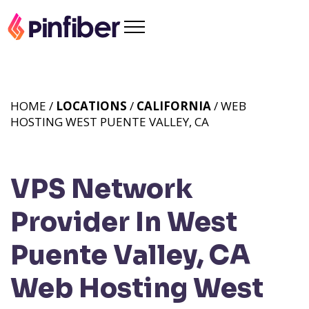
HOME /
LOCATIONS
/
CALIFORNIA
/ WEB
HOSTING WEST PUENTE VALLEY, CA
VPS Network
Provider In West
Puente Valley, CA
Web Hosting West