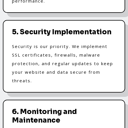
performance.
5. Security Implementation
Security is our priority. We implement
SSL certificates, firewalls, malware
protection, and regular updates to keep
your website and data secure from
threats.
6. Monitoring and
Maintenance