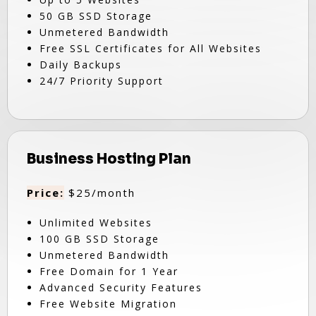
50 GB SSD Storage
Unmetered Bandwidth
Free SSL Certificates for All Websites
Daily Backups
24/7 Priority Support
Business Hosting Plan
Price:
$25/month
Unlimited Websites
100 GB SSD Storage
Unmetered Bandwidth
Free Domain for 1 Year
Advanced Security Features
Free Website Migration