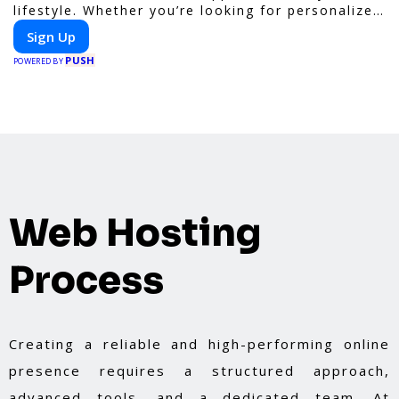
lifestyle. Whether you’re looking for personalized
meal plans, family-friendly options, or diet-
Sign Up
specific meals, PeerMeal is your trusted partner
PUSH
for hassle-free meal prep.
POWERED BY
Web Hosting
Process
Creating a reliable and high-performing online
presence requires a structured approach,
advanced tools, and a dedicated team. At