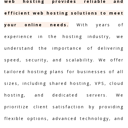
web hosting provides reliable and
efficient web hosting solutions to meet
your online needs.
With years of
experience in the hosting industry, we
understand the importance of delivering
speed, security, and scalability. We offer
tailored hosting plans for businesses of all
sizes, including shared hosting, VPS, cloud
hosting, and dedicated servers. We
prioritize client satisfaction by providing
flexible options, advanced technology, and