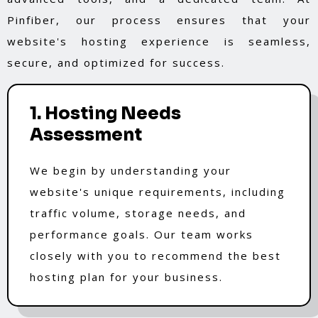
Pinfiber, our process ensures that your
website's hosting experience is seamless,
secure, and optimized for success.
1. Hosting Needs
Assessment
We begin by understanding your
website's unique requirements, including
traffic volume, storage needs, and
performance goals. Our team works
closely with you to recommend the best
hosting plan for your business.