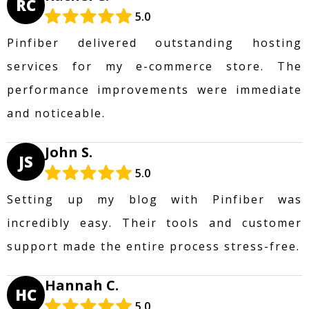
RC
5.0
Pinfiber delivered outstanding hosting
services for my e-commerce store. The
performance improvements were immediate
and noticeable.
John S.
JS
5.0
Setting up my blog with Pinfiber was
incredibly easy. Their tools and customer
support made the entire process stress-free.
Hannah C.
HC
5.0