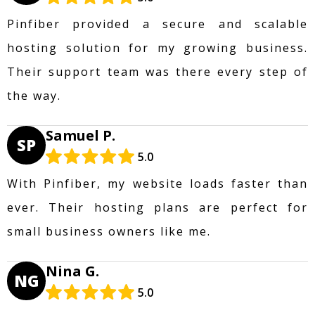
Pinfiber provided a secure and scalable
hosting solution for my growing business.
Their support team was there every step of
the way.
Samuel P.
SP
5.0
With Pinfiber, my website loads faster than
ever. Their hosting plans are perfect for
small business owners like me.
Nina G.
NG
5.0