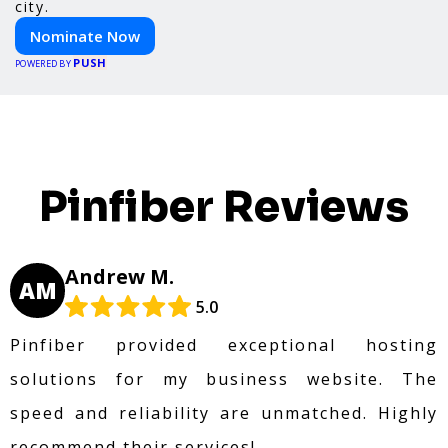
city.
Nominate Now
PUSH
POWERED BY
Pinfiber Reviews
Andrew M.
AM
5.0
Pinfiber provided exceptional hosting
solutions for my business website. The
speed and reliability are unmatched. Highly
recommend their services!