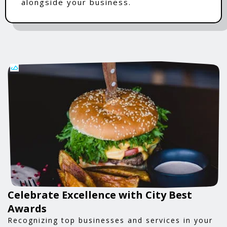
alongside your business.
Celebrate Excellence with City Best
Awards
Recognizing top businesses and services in your