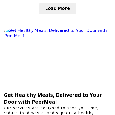
Load More
Get Healthy Meals, Delivered to Your
Door with PeerMeal
Our services are designed to save you time,
reduce food waste, and support a healthy