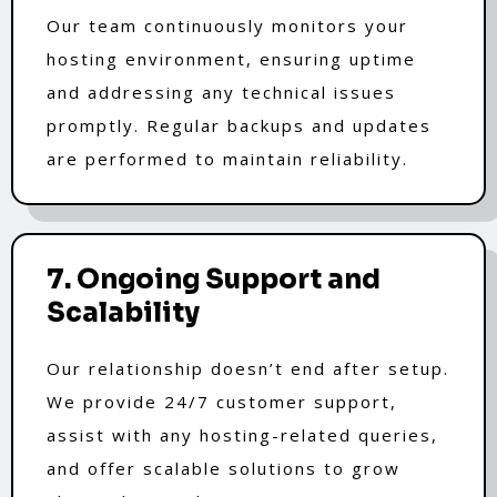
Our team continuously monitors your
hosting environment, ensuring uptime
and addressing any technical issues
promptly. Regular backups and updates
are performed to maintain reliability.
7. Ongoing Support and
Scalability
Our relationship doesn’t end after setup.
We provide 24/7 customer support,
assist with any hosting-related queries,
and offer scalable solutions to grow