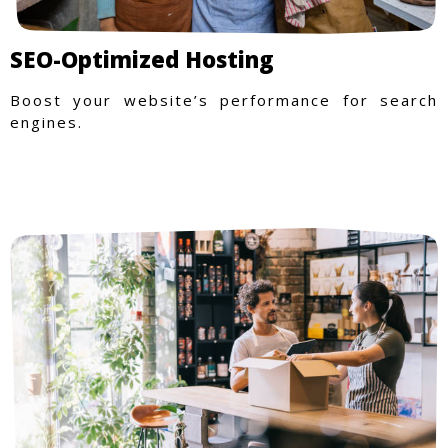
SEO-Optimized Hosting
Boost your website’s performance for search
engines.