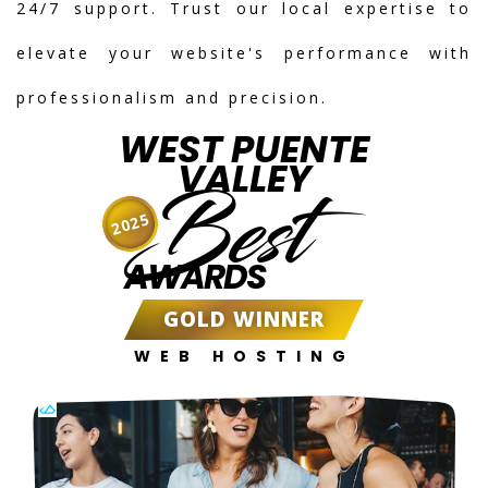
24/7 support. Trust our local expertise to
elevate your website's performance with
professionalism and precision.
WEST PUENTE
VALLEY
Best
2025
AWARDS
GOLD WINNER
WEB HOSTING