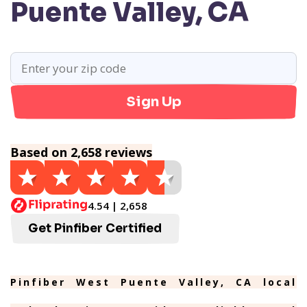
Puente Valley, CA
Sign Up
Based on 2,658 reviews
4.54 | 2,658
Get Pinfiber Certified
Pinfiber West Puente Valley, CA local