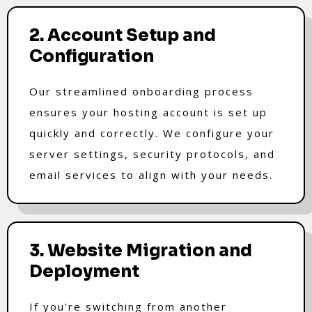
2. Account Setup and
Configuration
Our streamlined onboarding process
ensures your hosting account is set up
quickly and correctly. We configure your
server settings, security protocols, and
email services to align with your needs.
3. Website Migration and
Deployment
If you're switching from another