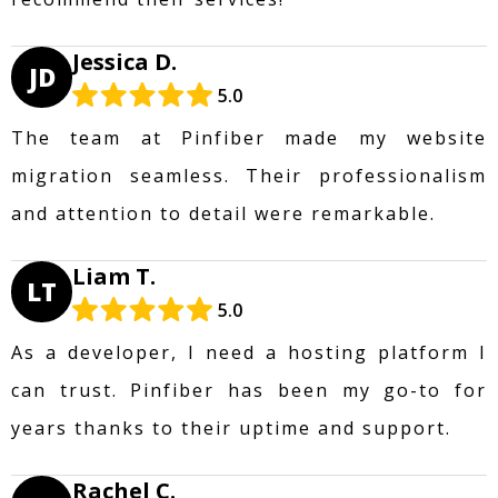
Jessica D.
JD
5.0
The team at Pinfiber made my website
migration seamless. Their professionalism
and attention to detail were remarkable.
Liam T.
LT
5.0
As a developer, I need a hosting platform I
can trust. Pinfiber has been my go-to for
years thanks to their uptime and support.
Rachel C.