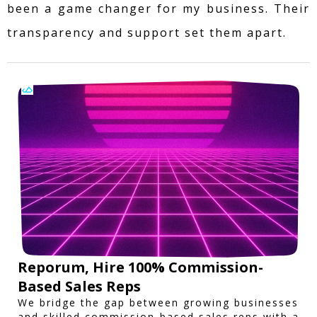
been a game changer for my business. Their
transparency and support set them apart.
Reporum, Hire 100% Commission-
Based Sales Reps
We bridge the gap between growing businesses
and skilled commission-based sales reps with a