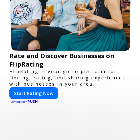
Rate and Discover Businesses on
FlipRating
FlipRating is your go-to platform for
finding, rating, and sharing experiences
with businesses in your area.
Start Rating Now
PUSH
POWERED BY