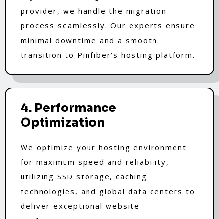
provider, we handle the migration
process seamlessly. Our experts ensure
minimal downtime and a smooth
transition to Pinfiber's hosting platform.
4. Performance
Optimization
We optimize your hosting environment
for maximum speed and reliability,
utilizing SSD storage, caching
technologies, and global data centers to
deliver exceptional website