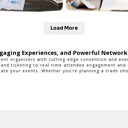
Load More
gaging Experiences, and Powerful Network
ent organizers with cutting-edge convention and ev
 and ticketing to real-time attendee engagement and
vate your events. Whether you're planning a trade sh
nsures a smooth, professional, and interactive exper