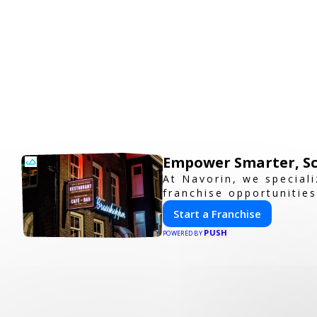
Empower Smarter, Sc
At Navorin, we special
franchise opportunities
Start a Franchise
PUSH
POWERED BY