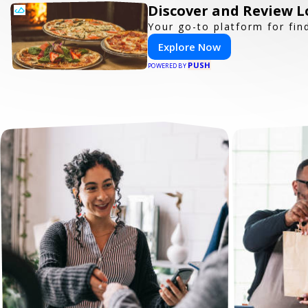
Discover and Review L
Your go-to platform for fin
Explore Now
PUSH
POWERED BY