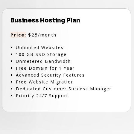
Business Hosting Plan
Price:
$25/month
Unlimited Websites
100 GB SSD Storage
Unmetered Bandwidth
Free Domain for 1 Year
Advanced Security Features
Free Website Migration
Dedicated Customer Success Manager
Priority 24/7 Support