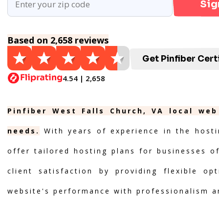
Sig
Based on 2,658 reviews
Get Pinfiber Cert
4.54 | 2,658
Pinfiber West Falls Church, VA local web
needs.
With years of experience in the hosti
offer tailored hosting plans for businesses of
client satisfaction by providing flexible o
website's performance with professionalism a