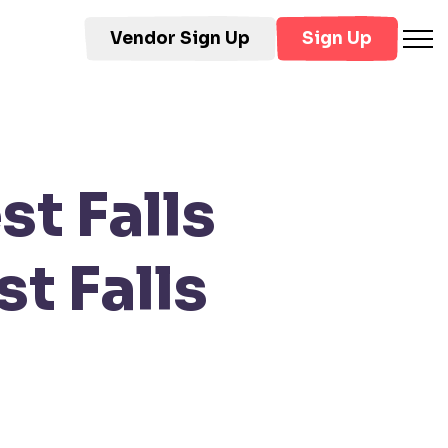
Vendor Sign Up
Sign Up
t Falls
t Falls