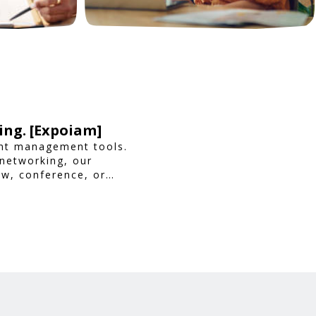
ing. [Expoiam]
ent management tools.
 networking, our
ow, conference, or
ience.