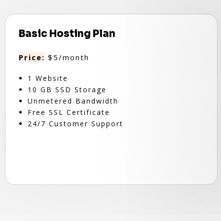
Basic Hosting Plan
Price:
$5/month
1 Website
10 GB SSD Storage
Unmetered Bandwidth
Free SSL Certificate
24/7 Customer Support