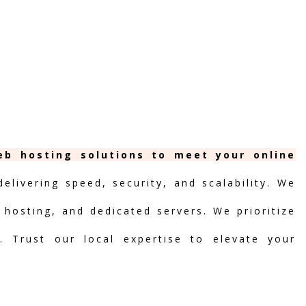
web hosting solutions to meet your online
livering speed, security, and scalability. We
d hosting, and dedicated servers. We prioritize
t. Trust our local expertise to elevate your