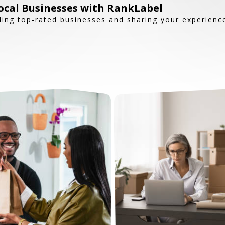
ocal Businesses with RankLabel
ding top-rated businesses and sharing your experienc