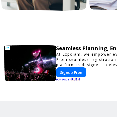
Seamless Planning, En
At Expoiam, we empower ev
From seamless registration
platform is designed to ele
corporate event, Expoiam e
Signup Free
PUSH
POWERED BY