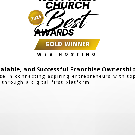
CHURCH
Best
2025
AWARDS
GOLD WINNER
WEB HOSTING
alable, and Successful Franchise Ownershi
ize in connecting aspiring entrepreneurs with t
 through a digital-first platform.