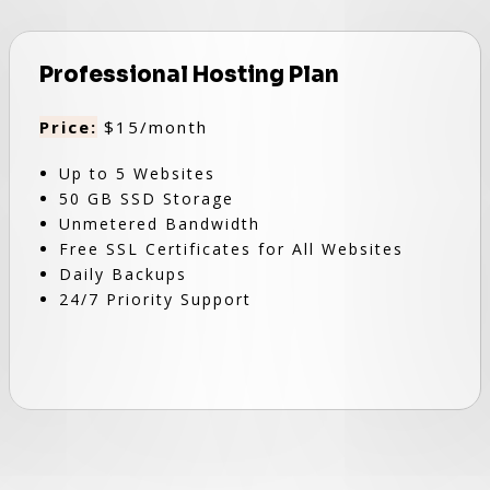
Professional Hosting Plan
Price:
$15/month
Up to 5 Websites
50 GB SSD Storage
Unmetered Bandwidth
Free SSL Certificates for All Websites
Daily Backups
24/7 Priority Support