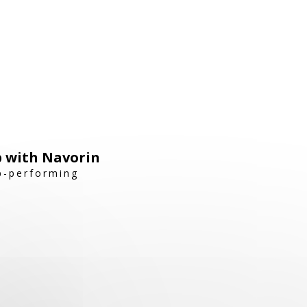
p with Navorin
op-performing