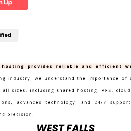
n Up
ified
 hosting provides reliable and efficient 
ng industry, we understand the importance of de
 all sizes, including shared hosting, VPS, clou
ptions, advanced technology, and 24/7 suppor
nd precision.
WEST FALLS