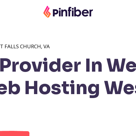
T FALLS CHURCH, VA
rovider In Wes
b Hosting Wes