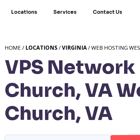
Locations
Services
Contact Us
HOME /
LOCATIONS
/
VIRGINIA
/ WEB HOSTING WES
VPS Network P
Church, VA
We
Church, VA