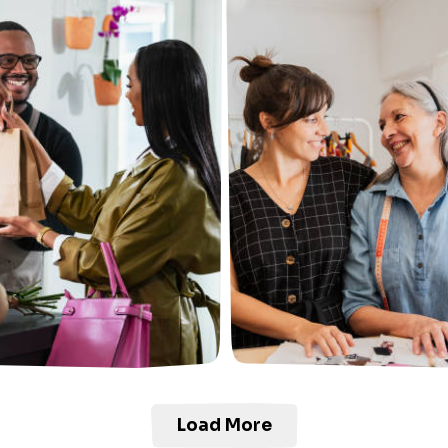
Load More