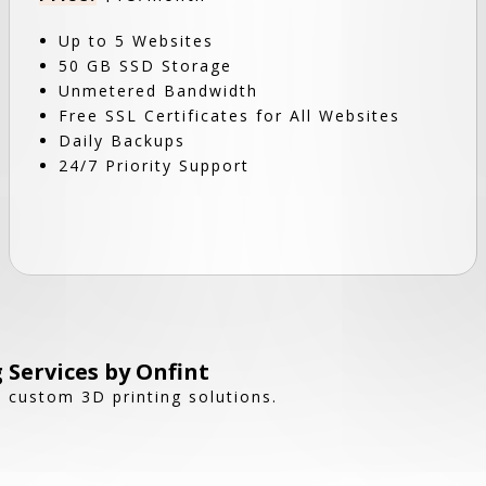
Up to 5 Websites
50 GB SSD Storage
Unmetered Bandwidth
Free SSL Certificates for All Websites
Daily Backups
24/7 Priority Support
 Services by Onfint
h custom 3D printing solutions.