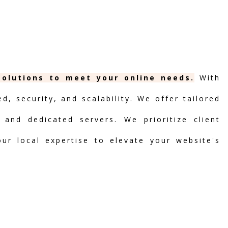
solutions to meet your online needs.
With
, security, and scalability. We offer tailored
 and dedicated servers. We prioritize client
our local expertise to elevate your website's