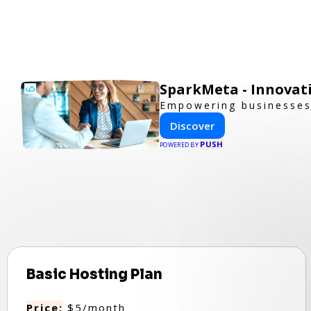
SparkMeta - Innovat
Empowering businesses 
Discover
PUSH
POWERED BY
Basic Hosting Plan
Price:
$5/month