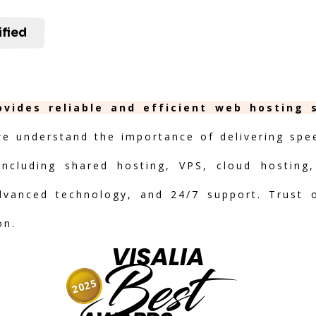
ified
rovides reliable and efficient web hosting 
we understand the importance of delivering speed
including shared hosting, VPS, cloud hosting,
advanced technology, and 24/7 support. Trust 
on.
VISALIA
Best
2025