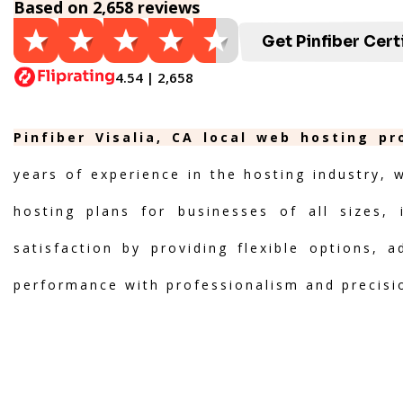
Based on 2,658 reviews
Get Pinfiber Cert
4.54 | 2,658
Pinfiber Visalia, CA local web hosting p
years of experience in the hosting industry, 
hosting plans for businesses of all sizes, 
satisfaction by providing flexible options, 
performance with professionalism and precisi