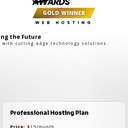
AWARDS
GOLD WINNER
WEB HOSTING
ing the Future
with cutting-edge technology solutions.
Professional Hosting Plan
Price:
$15/month