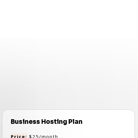
Business Hosting Plan
Price:
$25/month