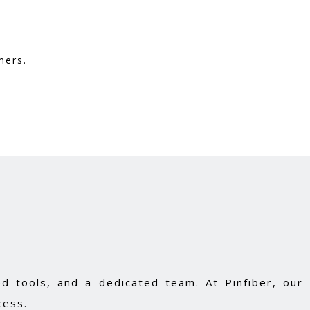
mers.
d tools, and a dedicated team. At Pinfiber, our
cess.