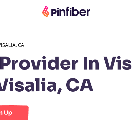
ISALIA, CA
rovider In Vis
isalia, CA
n Up