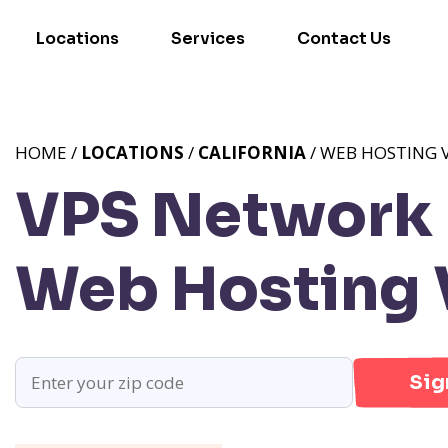
Locations
Services
Contact Us
HOME /
LOCATIONS
/
CALIFORNIA
/ WEB HOSTING V
VPS Network P
Web Hosting V
Sig