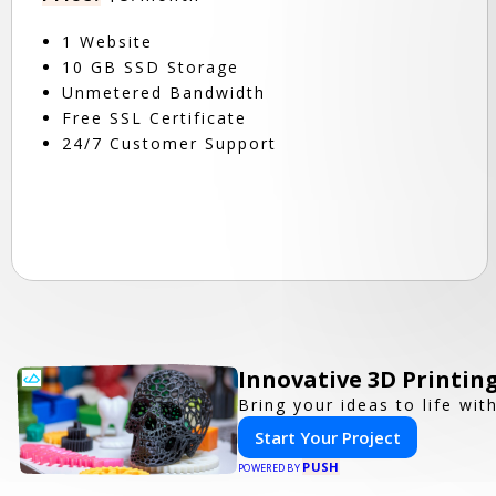
1 Website
10 GB SSD Storage
Unmetered Bandwidth
Free SSL Certificate
24/7 Customer Support
Innovative 3D Printing
Bring your ideas to life wit
Start Your Project
PUSH
POWERED BY