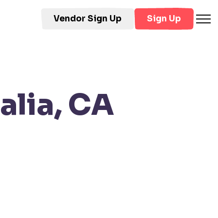
Vendor Sign Up
Sign Up
alia, CA