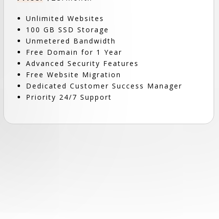
Unlimited Websites
100 GB SSD Storage
Unmetered Bandwidth
Free Domain for 1 Year
Advanced Security Features
Free Website Migration
Dedicated Customer Success Manager
Priority 24/7 Support