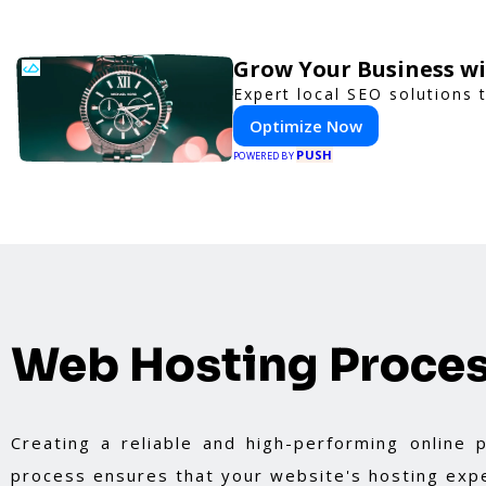
Grow Your Business w
Expert local SEO solutions 
Optimize Now
PUSH
POWERED BY
Web Hosting Proce
Creating a reliable and high-performing online
process ensures that your website's hosting expe