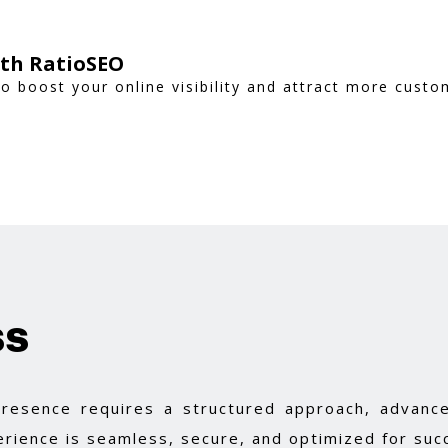
ith RatioSEO
to boost your online visibility and attract more custo
ss
 presence requires a structured approach, advance
rience is seamless, secure, and optimized for suc