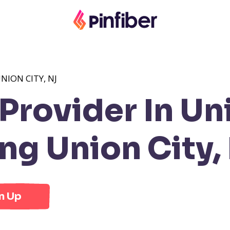
NION CITY, NJ
rovider In Uni
g Union City,
n Up