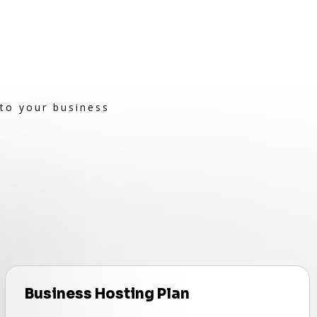
 to your business
Business Hosting Plan