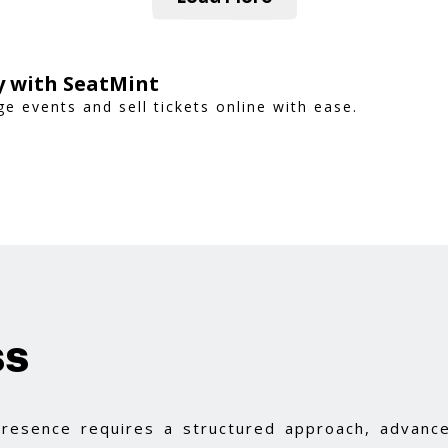
ly with SeatMint
 events and sell tickets online with ease.
ss
 presence requires a structured approach, advance