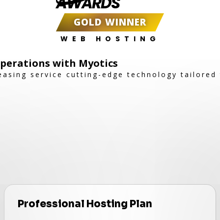
AWARDS
GOLD WINNER
WEB HOSTING
Operations with Myotics
easing service cutting-edge technology tailored
Professional Hosting Plan