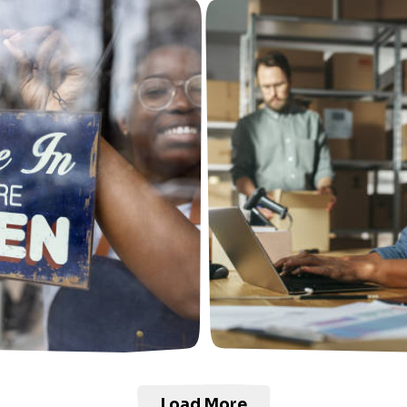
Load More