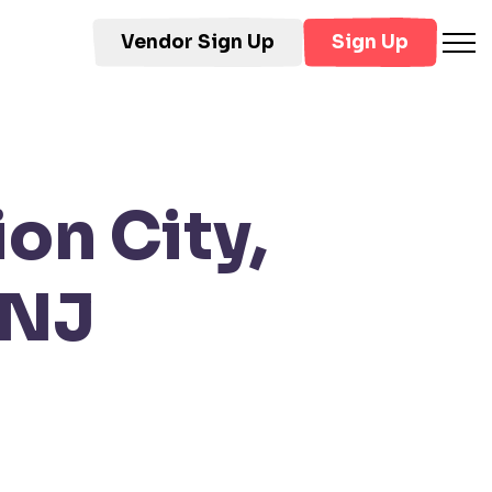
Vendor Sign Up
Sign Up
on City,
 NJ