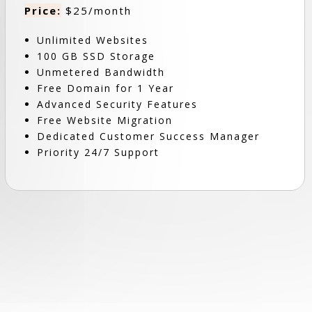
Price:
$25/month
Unlimited Websites
100 GB SSD Storage
Unmetered Bandwidth
Free Domain for 1 Year
Advanced Security Features
Free Website Migration
Dedicated Customer Success Manager
Priority 24/7 Support