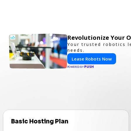
Revolutionize Your 
Your trusted robotics l
needs.
Lease Robots Now
PUSH
POWERED BY
Basic Hosting Plan