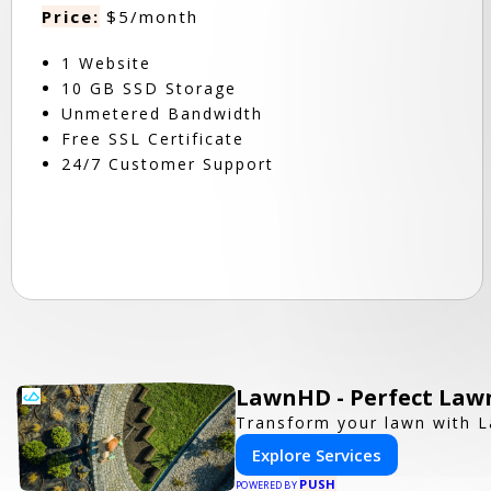
Price:
$5/month
1 Website
10 GB SSD Storage
Unmetered Bandwidth
Free SSL Certificate
24/7 Customer Support
LawnHD - Perfect Lawn
Transform your lawn with L
Explore Services
PUSH
POWERED BY