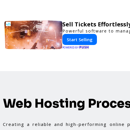
Sell Tickets Effortless
Powerful software to manage
Start Selling
PUSH
POWERED BY
Web Hosting Proce
Creating a reliable and high-performing online