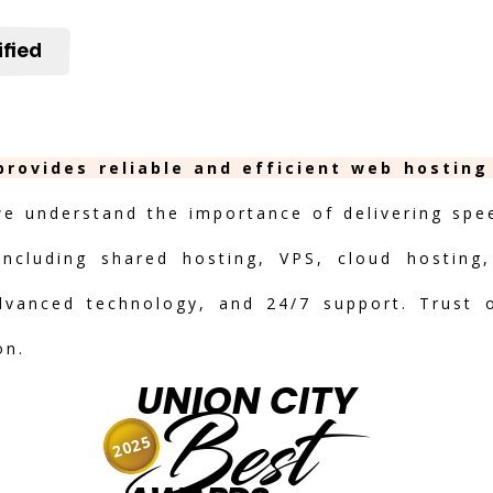
ified
 provides reliable and efficient web hostin
we understand the importance of delivering speed
including shared hosting, VPS, cloud hosting,
advanced technology, and 24/7 support. Trust 
on.
UNION CITY
Best
2025