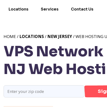
Locations
Services
Contact Us
HOME /
LOCATIONS
/
NEW JERSEY
/ WEB HOSTING U
VPS Network P
NJ
Web Hostin
Sig