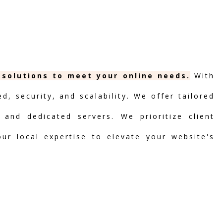
g solutions to meet your online needs.
With
, security, and scalability. We offer tailored
 and dedicated servers. We prioritize client
our local expertise to elevate your website's