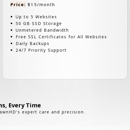
Price:
$15/month
Up to 5 Websites
50 GB SSD Storage
Unmetered Bandwidth
Free SSL Certificates for All Websites
Daily Backups
24/7 Priority Support
s, Every Time
awnHD's expert care and precision.