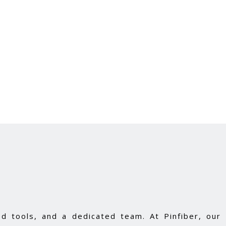
d tools, and a dedicated team. At Pinfiber, our