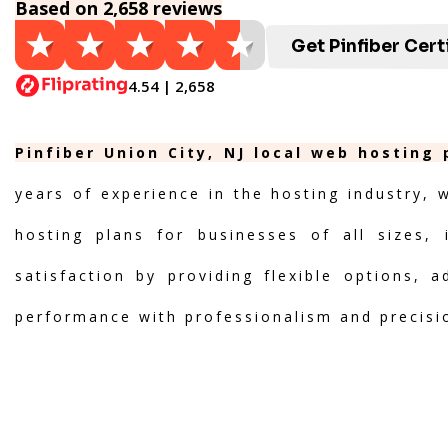
Based on 2,658 reviews
Get Pinfiber Cert
4.54 | 2,658
Pinfiber Union City, NJ local web hosting
years of experience in the hosting industry, 
hosting plans for businesses of all sizes, 
satisfaction by providing flexible options, 
performance with professionalism and precisi