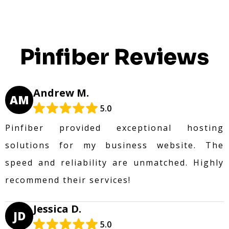
Pinfiber Reviews
Andrew M.
AM
5.0
Pinfiber provided exceptional hosting
solutions for my business website. The
speed and reliability are unmatched. Highly
recommend their services!
Jessica D.
JD
5.0