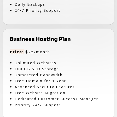
Daily Backups
24/7 Priority Support
Business Hosting Plan
Price:
$25/month
Unlimited Websites
100 GB SSD Storage
Unmetered Bandwidth
Free Domain for 1 Year
Advanced Security Features
Free Website Migration
Dedicated Customer Success Manager
Priority 24/7 Support