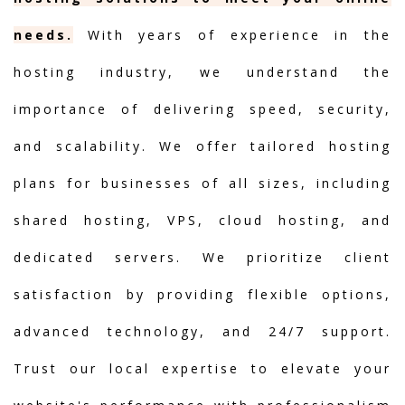
needs.
With years of experience in the
hosting industry, we understand the
importance of delivering speed, security,
and scalability. We offer tailored hosting
plans for businesses of all sizes, including
shared hosting, VPS, cloud hosting, and
dedicated servers. We prioritize client
satisfaction by providing flexible options,
advanced technology, and 24/7 support.
Trust our local expertise to elevate your