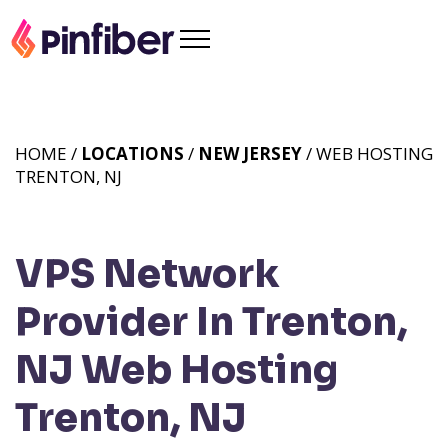
HOME /
LOCATIONS
/
NEW JERSEY
/ WEB HOSTING
TRENTON, NJ
VPS Network
Provider In Trenton,
NJ
Web Hosting
Trenton, NJ