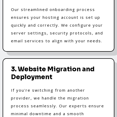
Our streamlined onboarding process
ensures your hosting account is set up
quickly and correctly. We configure your
server settings, security protocols, and
email services to align with your needs.
3. Website Migration and
Deployment
If you're switching from another
provider, we handle the migration
process seamlessly. Our experts ensure
minimal downtime and a smooth