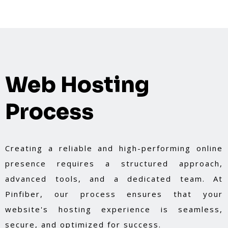
Web Hosting
Process
Creating a reliable and high-performing online
presence requires a structured approach,
advanced tools, and a dedicated team. At
Pinfiber, our process ensures that your
website's hosting experience is seamless,
secure, and optimized for success.