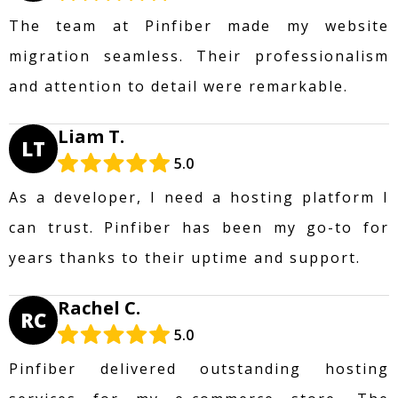
The team at Pinfiber made my website
migration seamless. Their professionalism
and attention to detail were remarkable.
Liam T.
LT
5.0
As a developer, I need a hosting platform I
can trust. Pinfiber has been my go-to for
years thanks to their uptime and support.
Rachel C.
RC
5.0
Pinfiber delivered outstanding hosting