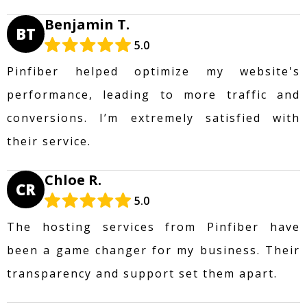
Benjamin T.
BT
5.0
Pinfiber helped optimize my website's
performance, leading to more traffic and
conversions. I’m extremely satisfied with
their service.
Chloe R.
CR
5.0
The hosting services from Pinfiber have
been a game changer for my business. Their
transparency and support set them apart.