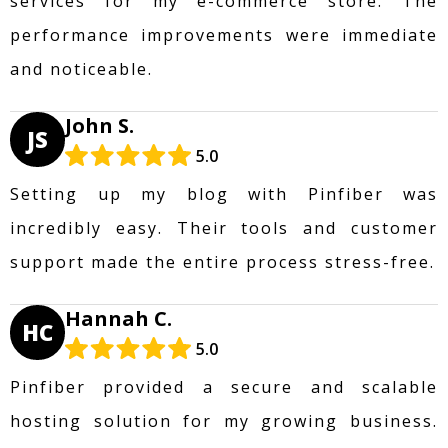
services for my e-commerce store. The
performance improvements were immediate
and noticeable.
John S.
JS
5.0
Setting up my blog with Pinfiber was
incredibly easy. Their tools and customer
support made the entire process stress-free.
Hannah C.
HC
5.0
Pinfiber provided a secure and scalable
hosting solution for my growing business.