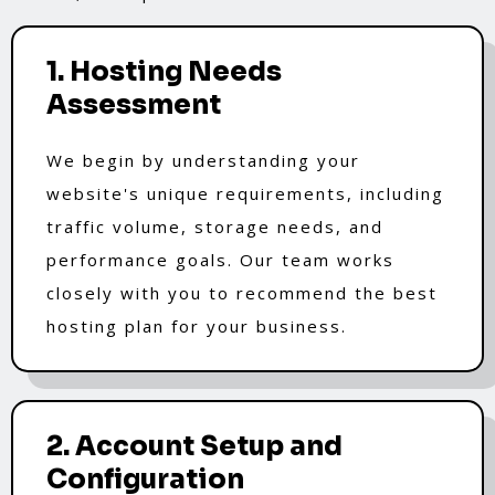
1. Hosting Needs
Assessment
We begin by understanding your
website's unique requirements, including
traffic volume, storage needs, and
performance goals. Our team works
closely with you to recommend the best
hosting plan for your business.
2. Account Setup and
Configuration