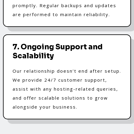
promptly. Regular backups and updates
are performed to maintain reliability.
7. Ongoing Support and
Scalability
Our relationship doesn’t end after setup.
We provide 24/7 customer support,
assist with any hosting-related queries,
and offer scalable solutions to grow
alongside your business.