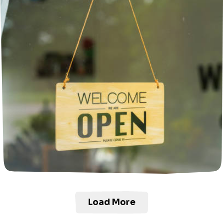
Load More