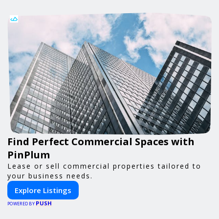
Find Perfect Commercial Spaces with
PinPlum
Lease or sell commercial properties tailored to
your business needs.
Explore Listings
PUSH
POWERED BY