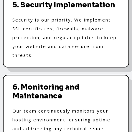
5. Security Implementation
Security is our priority. We implement
SSL certificates, firewalls, malware
protection, and regular updates to keep
your website and data secure from
threats.
6. Monitoring and
Maintenance
Our team continuously monitors your
hosting environment, ensuring uptime
and addressing any technical issues