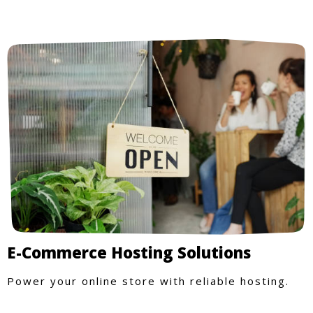
E-Commerce Hosting Solutions
Power your online store with reliable hosting.