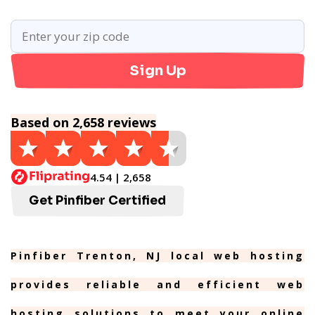
Sign Up
Based on 2,658 reviews
4.54 | 2,658
Get Pinfiber Certified
Pinfiber Trenton, NJ local web hosting
provides reliable and efficient web
hosting solutions to meet your online