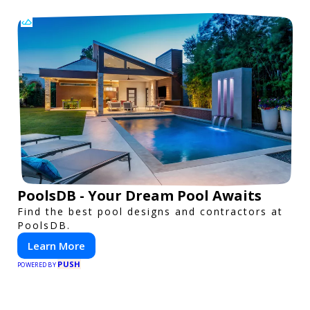
PoolsDB - Your Dream Pool Awaits
Find the best pool designs and contractors at
PoolsDB.
Learn More
PUSH
POWERED BY