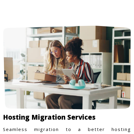
Hosting Migration Services
Seamless migration to a better hosting