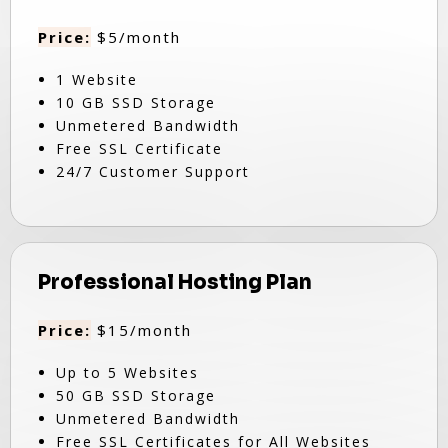
Price:
$5/month
1 Website
10 GB SSD Storage
Unmetered Bandwidth
Free SSL Certificate
24/7 Customer Support
Professional Hosting Plan
Price:
$15/month
Up to 5 Websites
50 GB SSD Storage
Unmetered Bandwidth
Free SSL Certificates for All Websites