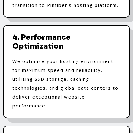
transition to Pinfiber's hosting platform.
4. Performance
Optimization
We optimize your hosting environment
for maximum speed and reliability,
utilizing SSD storage, caching
technologies, and global data centers to
deliver exceptional website
performance.