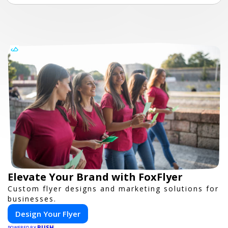
Elevate Your Brand with FoxFlyer
Custom flyer designs and marketing solutions for
businesses.
Design Your Flyer
PUSH
POWERED BY