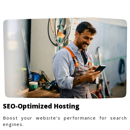
SEO-Optimized Hosting
Boost your website’s performance for search
engines.