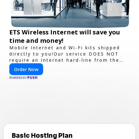
ETS Wireless Internet will save you
time and money!
Mobile Internet and Wi-Fi kits shipped
directly to you!Our service DOES NOT
require an Internet hard-line from the
convention center or event venue.
Order Now
PUSH
POWERED BY
Basic Hosting Plan