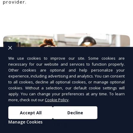
provider.
We use cookies to improve our site. Some cookies are
necessary for our website and services to function properly.
Other cookies are optional and help personalize your
experience, including advertising and analytics. You can consent
to all cookies, decline all optional cookies, or manage optional
cookies. Without a selection, our default cookie settings will
apply. You can change your preferences at any time. To learn
more, check out our
Cookie Policy
.
Accept All
Decline
Manage Cookies
WordPress Hosting