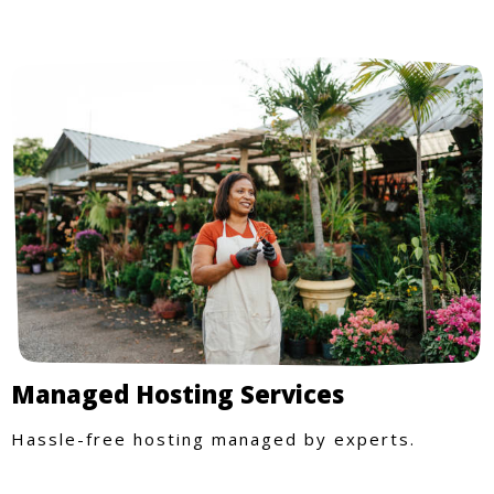
Managed Hosting Services
Hassle-free hosting managed by experts.