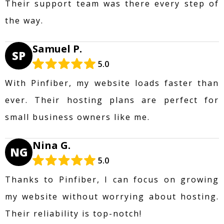
Their support team was there every step of
the way.
Samuel P.
SP
5.0
With Pinfiber, my website loads faster than
ever. Their hosting plans are perfect for
small business owners like me.
Nina G.
NG
5.0
Thanks to Pinfiber, I can focus on growing
my website without worrying about hosting.
Their reliability is top-notch!