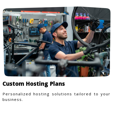
Custom Hosting Plans
Personalized hosting solutions tailored to your
business.