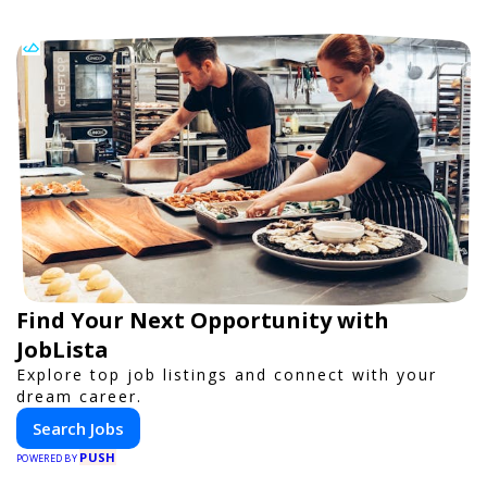
Find Your Next Opportunity with
JobLista
Explore top job listings and connect with your
dream career.
Search Jobs
PUSH
POWERED BY