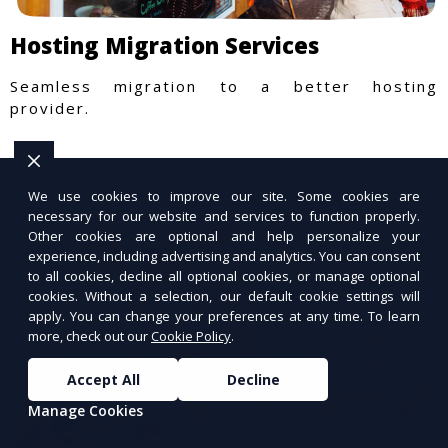
Hosting Migration Services
Seamless migration to a better hosting
provider.
We use cookies to improve our site. Some cookies are
necessary for our website and services to function properly.
Other cookies are optional and help personalize your
experience, including advertising and analytics. You can consent
to all cookies, decline all optional cookies, or manage optional
cookies. Without a selection, our default cookie settings will
apply. You can change your preferences at any time. To learn
more, check out our
Cookie Policy
.
Accept All
Decline
Manage Cookies