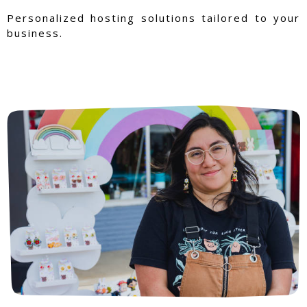
Personalized hosting solutions tailored to your
business.