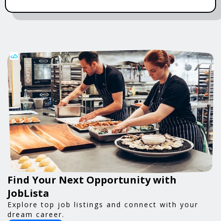
Find Your Next Opportunity with
JobLista
Explore top job listings and connect with your
dream career.