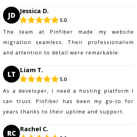
Jessica D.
JD
5.0
The team at Pinfiber made my website
migration seamless. Their professionalism
and attention to detail were remarkable.
Liam T.
LT
5.0
As a developer, I need a hosting platform I
can trust. Pinfiber has been my go-to for
years thanks to their uptime and support.
Rachel C.
RC