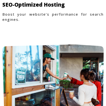
SEO-Optimized Hosting
Boost your website’s performance for search
engines.