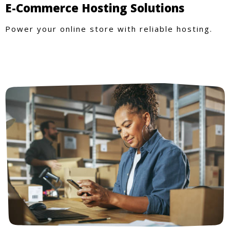
E-Commerce Hosting Solutions
Power your online store with reliable hosting.