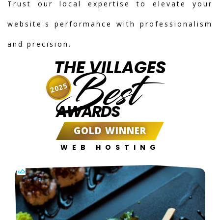
Trust our local expertise to elevate your
website's performance with professionalism
and precision.
THE VILLAGES
Best
2025
AWARDS
GOLD WINNER
WEB HOSTING