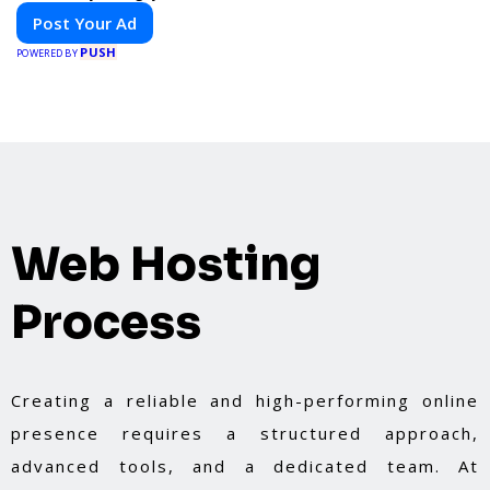
Post Your Ad
PUSH
POWERED BY
Web Hosting
Process
Creating a reliable and high-performing online
presence requires a structured approach,
advanced tools, and a dedicated team. At