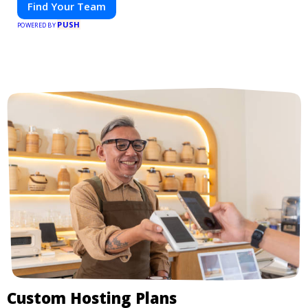
Find Your Team
PUSH
POWERED BY
Custom Hosting Plans