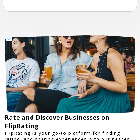
Rate and Discover Businesses on
FlipRating
FlipRating is your go-to platform for finding,
rating, and sharing experiences with businesses