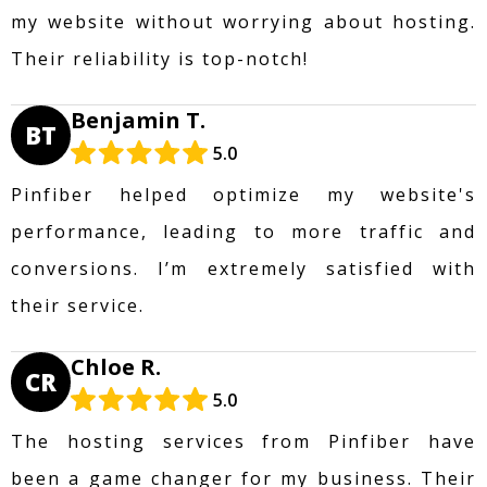
my website without worrying about hosting.
Their reliability is top-notch!
Benjamin T.
BT
5.0
Pinfiber helped optimize my website's
performance, leading to more traffic and
conversions. I’m extremely satisfied with
their service.
Chloe R.
CR
5.0
The hosting services from Pinfiber have
been a game changer for my business. Their