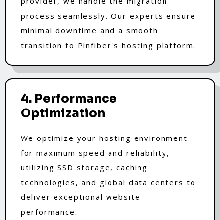
provider, we handle the migration
process seamlessly. Our experts ensure
minimal downtime and a smooth
transition to Pinfiber's hosting platform.
4. Performance
Optimization
We optimize your hosting environment
for maximum speed and reliability,
utilizing SSD storage, caching
technologies, and global data centers to
deliver exceptional website
performance.