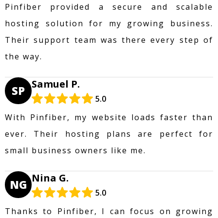
Pinfiber provided a secure and scalable
hosting solution for my growing business.
Their support team was there every step of
the way.
Samuel P.
SP
5.0
With Pinfiber, my website loads faster than
ever. Their hosting plans are perfect for
small business owners like me.
Nina G.
NG
5.0
Thanks to Pinfiber, I can focus on growing