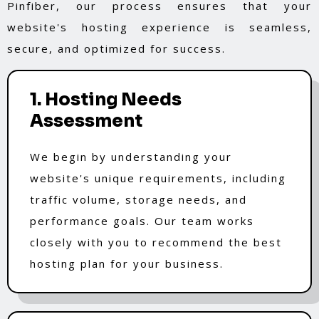
Pinfiber, our process ensures that your
website's hosting experience is seamless,
secure, and optimized for success.
1. Hosting Needs
Assessment
We begin by understanding your
website's unique requirements, including
traffic volume, storage needs, and
performance goals. Our team works
closely with you to recommend the best
hosting plan for your business.