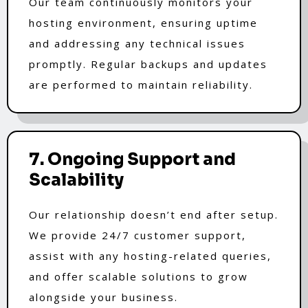
Our team continuously monitors your
hosting environment, ensuring uptime
and addressing any technical issues
promptly. Regular backups and updates
are performed to maintain reliability.
7. Ongoing Support and
Scalability
Our relationship doesn’t end after setup.
We provide 24/7 customer support,
assist with any hosting-related queries,
and offer scalable solutions to grow
alongside your business.