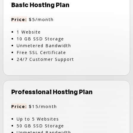
Basic Hosting Plan
Price:
$5/month
1 Website
10 GB SSD Storage
Unmetered Bandwidth
Free SSL Certificate
24/7 Customer Support
Professional Hosting Plan
Price:
$15/month
Up to 5 Websites
50 GB SSD Storage
Unmetered Bandwidth