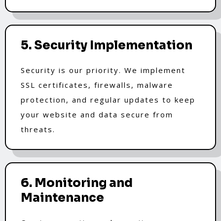
5. Security Implementation
Security is our priority. We implement
SSL certificates, firewalls, malware
protection, and regular updates to keep
your website and data secure from
threats.
6. Monitoring and
Maintenance