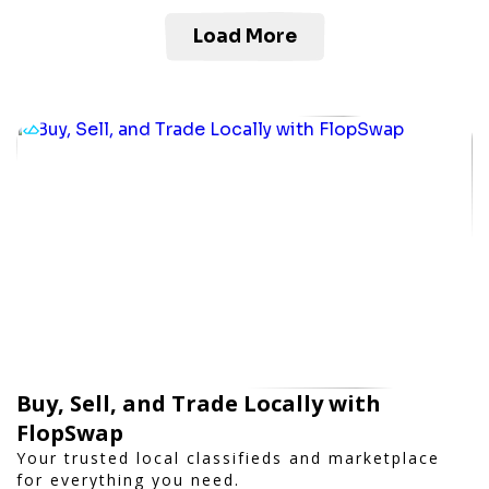
Load More
Buy, Sell, and Trade Locally with
FlopSwap
Your trusted local classifieds and marketplace
for everything you need.