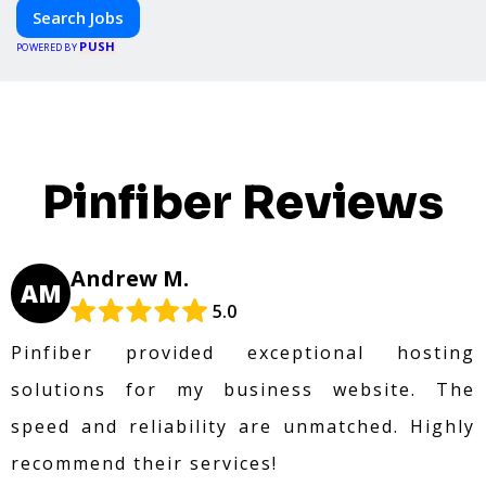
Search Jobs
PUSH
POWERED BY
Pinfiber Reviews
Andrew M.
AM
5.0
Pinfiber provided exceptional hosting
solutions for my business website. The
speed and reliability are unmatched. Highly
recommend their services!