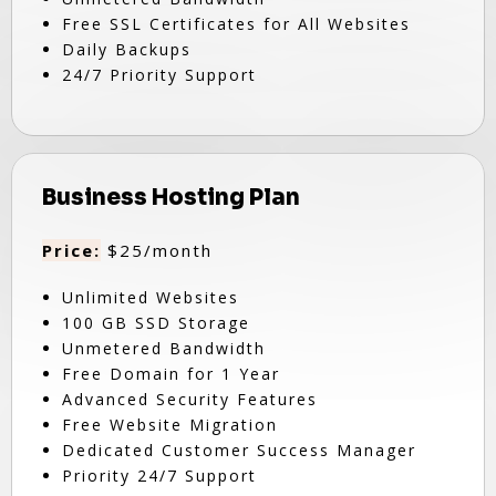
Free SSL Certificates for All Websites
Daily Backups
24/7 Priority Support
Business Hosting Plan
Price:
$25/month
Unlimited Websites
100 GB SSD Storage
Unmetered Bandwidth
Free Domain for 1 Year
Advanced Security Features
Free Website Migration
Dedicated Customer Success Manager
Priority 24/7 Support