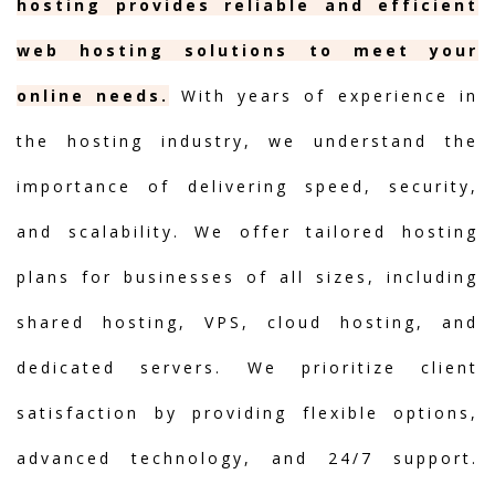
hosting provides reliable and efficient
web hosting solutions to meet your
online needs.
With years of experience in
the hosting industry, we understand the
importance of delivering speed, security,
and scalability. We offer tailored hosting
plans for businesses of all sizes, including
shared hosting, VPS, cloud hosting, and
dedicated servers. We prioritize client
satisfaction by providing flexible options,
advanced technology, and 24/7 support.