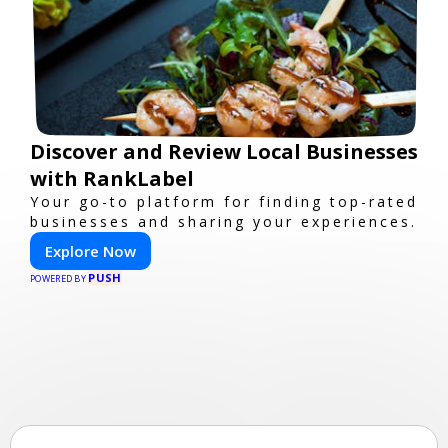
Discover and Review Local Businesses
with RankLabel
Your go-to platform for finding top-rated
businesses and sharing your experiences.
Explore Now
PUSH
POWERED BY