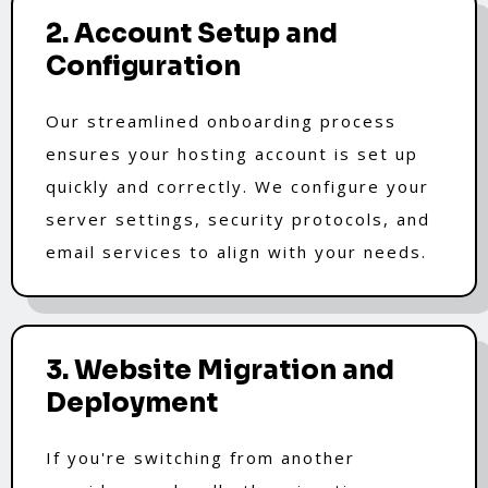
2. Account Setup and
Configuration
Our streamlined onboarding process
ensures your hosting account is set up
quickly and correctly. We configure your
server settings, security protocols, and
email services to align with your needs.
3. Website Migration and
Deployment
If you're switching from another