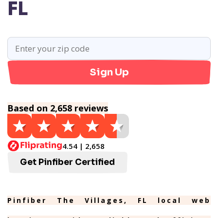
FL
Sign Up
Based on 2,658 reviews
4.54 | 2,658
Get Pinfiber Certified
Pinfiber The Villages, FL local web