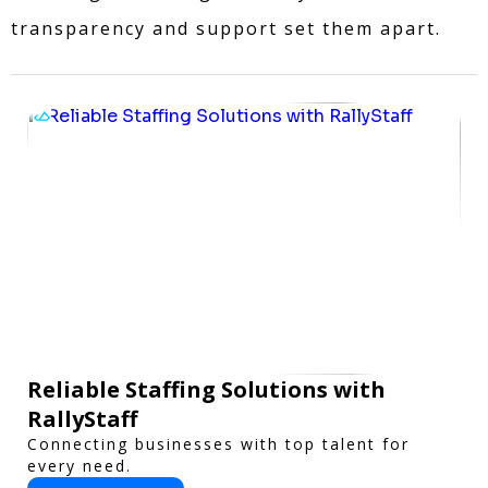
transparency and support set them apart.
Reliable Staffing Solutions with
RallyStaff
Connecting businesses with top talent for
every need.