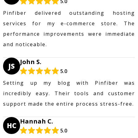
5.0
Pinfiber delivered outstanding hosting
services for my e-commerce store. The
performance improvements were immediate
and noticeable.
John S.
JS
5.0
Setting up my blog with Pinfiber was
incredibly easy. Their tools and customer
support made the entire process stress-free.
Hannah C.
HC
5.0