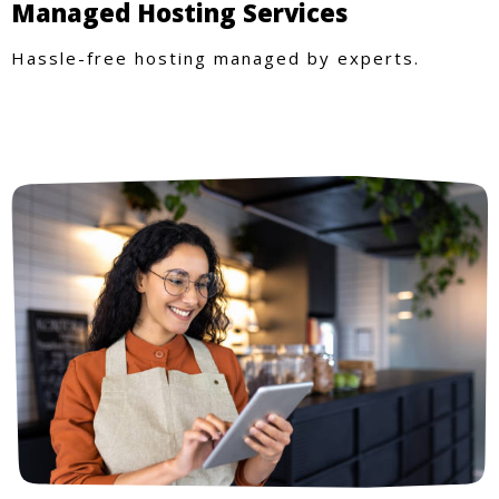
Managed Hosting Services
Hassle-free hosting managed by experts.