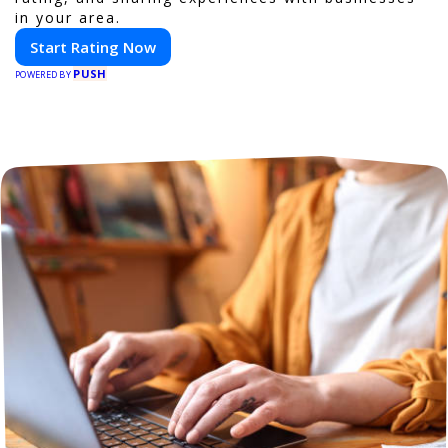
in your area.
Start Rating Now
PUSH
POWERED BY