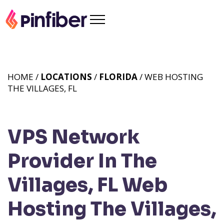
HOME /
LOCATIONS
/
FLORIDA
/ WEB HOSTING
THE VILLAGES, FL
VPS Network
Provider In The
Villages, FL
Web
Hosting The Villages,