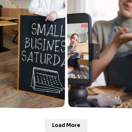
Load More