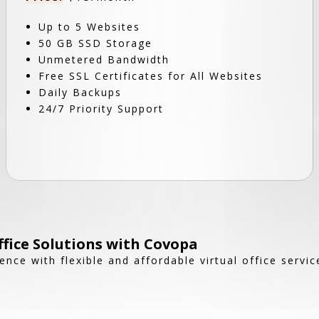
Up to 5 Websites
50 GB SSD Storage
Unmetered Bandwidth
Free SSL Certificates for All Websites
Daily Backups
24/7 Priority Support
ffice Solutions with Covopa
nce with flexible and affordable virtual office servic