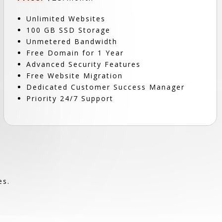
Unlimited Websites
100 GB SSD Storage
Unmetered Bandwidth
Free Domain for 1 Year
Advanced Security Features
Free Website Migration
Dedicated Customer Success Manager
Priority 24/7 Support
es.