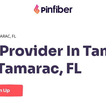
ARAC, FL
rovider In Ta
Tamarac, FL
n Up