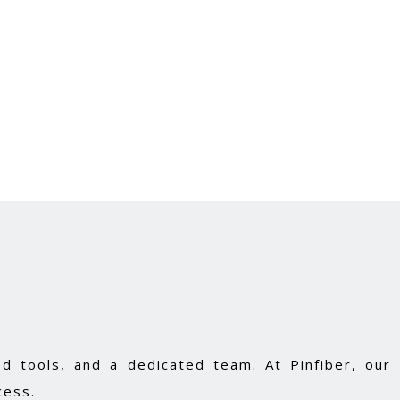
d tools, and a dedicated team. At Pinfiber, our
cess.