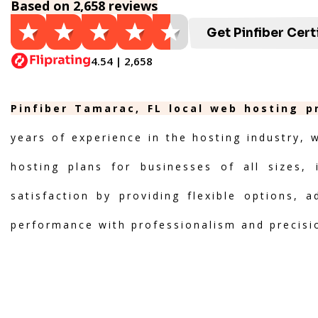
Based on 2,658 reviews
Get Pinfiber Cert
4.54 | 2,658
Pinfiber Tamarac, FL local web hosting p
years of experience in the hosting industry, 
hosting plans for businesses of all sizes, 
satisfaction by providing flexible options, 
performance with professionalism and precisi