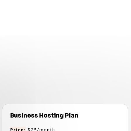
Business Hosting Plan
Price:
$25/month