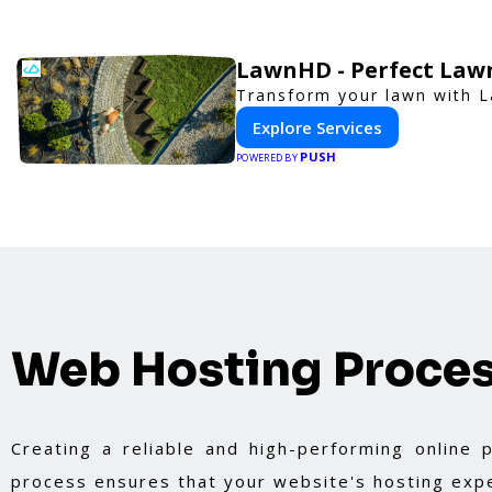
LawnHD - Perfect Lawn
Transform your lawn with L
Explore Services
PUSH
POWERED BY
Web Hosting Proce
Creating a reliable and high-performing online
process ensures that your website's hosting expe