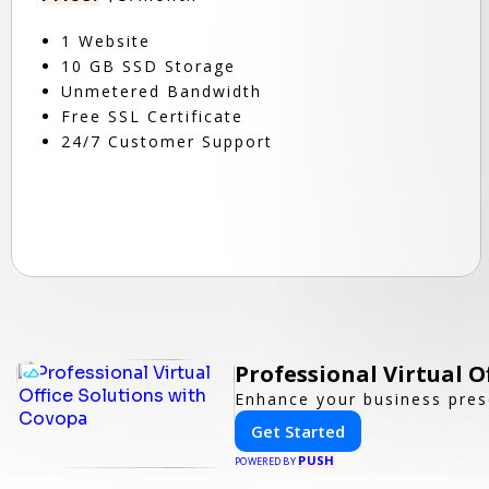
1 Website
10 GB SSD Storage
Unmetered Bandwidth
Free SSL Certificate
24/7 Customer Support
Professional Virtual O
Enhance your business prese
Get Started
PUSH
POWERED BY