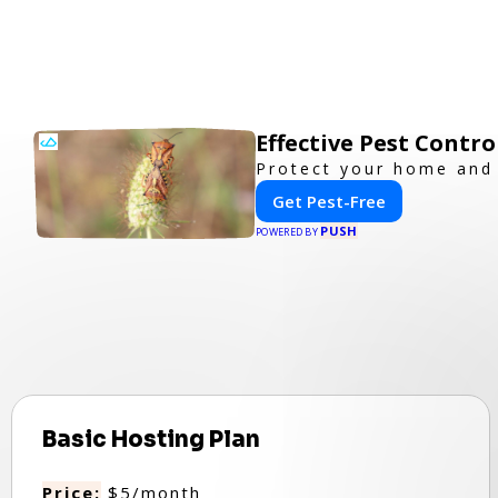
Effective Pest Contr
Protect your home and 
Get Pest-Free
PUSH
POWERED BY
Basic Hosting Plan
Price:
$5/month