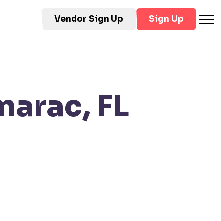
Vendor Sign Up
Sign Up
marac, FL