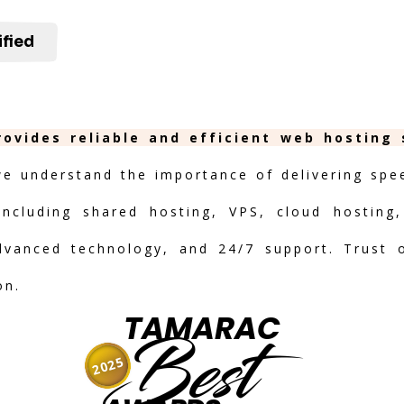
ified
rovides reliable and efficient web hosting
we understand the importance of delivering speed
including shared hosting, VPS, cloud hosting,
advanced technology, and 24/7 support. Trust 
on.
TAMARAC
Best
2025