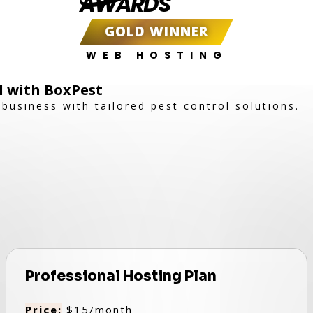
AWARDS
GOLD WINNER
WEB HOSTING
ol with BoxPest
business with tailored pest control solutions.
Professional Hosting Plan
Price:
$15/month