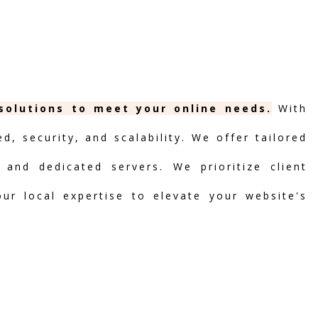
 solutions to meet your online needs.
With
, security, and scalability. We offer tailored
 and dedicated servers. We prioritize client
our local expertise to elevate your website's