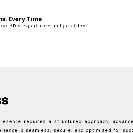
s, Every Time
awnHD's expert care and precision.
ss
 presence requires a structured approach, advance
rience is seamless, secure, and optimized for suc