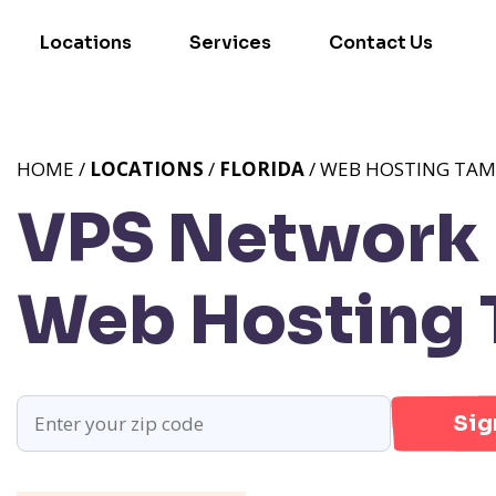
Locations
Services
Contact Us
HOME /
LOCATIONS
/
FLORIDA
/ WEB HOSTING TAM
VPS Network P
Web Hosting 
Sig