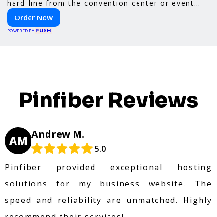
hard-line from the convention center or event
venue.
Order Now
PUSH
POWERED BY
Pinfiber Reviews
Andrew M.
AM
5.0
Pinfiber provided exceptional hosting
solutions for my business website. The
speed and reliability are unmatched. Highly
recommend their services!