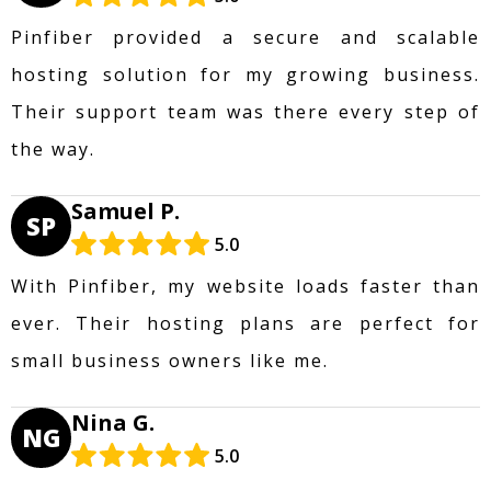
Pinfiber provided a secure and scalable
hosting solution for my growing business.
Their support team was there every step of
the way.
Samuel P.
SP
5.0
With Pinfiber, my website loads faster than
ever. Their hosting plans are perfect for
small business owners like me.
Nina G.
NG
5.0