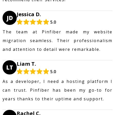
Jessica D.
JD
5.0
The team at Pinfiber made my website
migration seamless. Their professionalism
and attention to detail were remarkable.
Liam T.
LT
5.0
As a developer, I need a hosting platform I
can trust. Pinfiber has been my go-to for
years thanks to their uptime and support.
Rachel C.