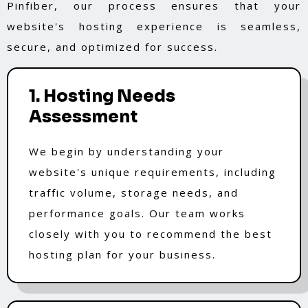
Pinfiber, our process ensures that your
website's hosting experience is seamless,
secure, and optimized for success.
1. Hosting Needs
Assessment
We begin by understanding your
website's unique requirements, including
traffic volume, storage needs, and
performance goals. Our team works
closely with you to recommend the best
hosting plan for your business.