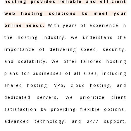
hosting provides reliable and efficient
web hosting solutions to meet your
online needs.
With years of experience in
the hosting industry, we understand the
importance of delivering speed, security,
and scalability. We offer tailored hosting
plans for businesses of all sizes, including
shared hosting, VPS, cloud hosting, and
dedicated servers. We prioritize client
satisfaction by providing flexible options,
advanced technology, and 24/7 support.