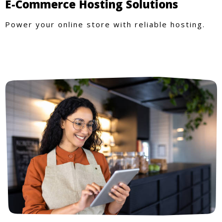
E-Commerce Hosting Solutions
Power your online store with reliable hosting.