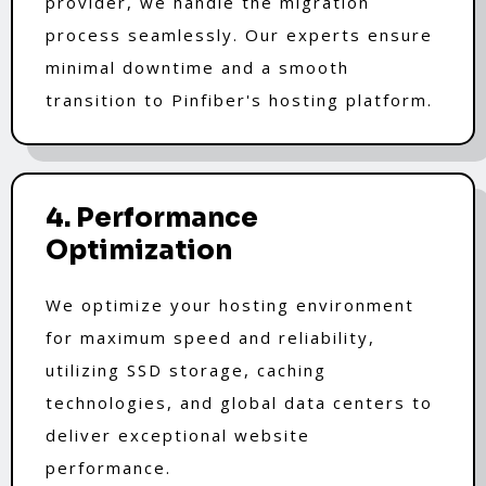
provider, we handle the migration
process seamlessly. Our experts ensure
minimal downtime and a smooth
transition to Pinfiber's hosting platform.
4. Performance
Optimization
We optimize your hosting environment
for maximum speed and reliability,
utilizing SSD storage, caching
technologies, and global data centers to
deliver exceptional website
performance.