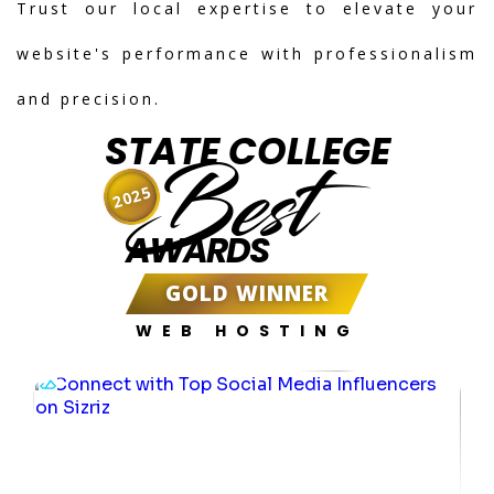
Trust our local expertise to elevate your
website's performance with professionalism
and precision.
STATE COLLEGE
Best
2025
AWARDS
GOLD WINNER
WEB HOSTING