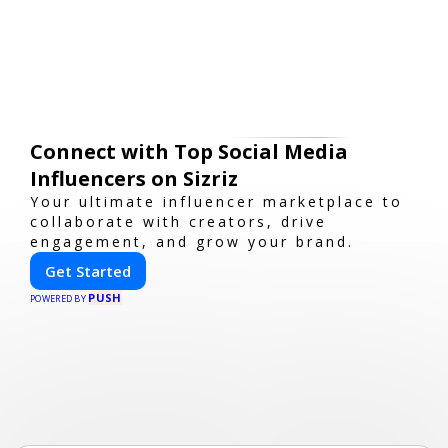
Connect with Top Social Media
Influencers on Sizriz
Your ultimate influencer marketplace to
collaborate with creators, drive
engagement, and grow your brand.
Get Started
PUSH
POWERED BY