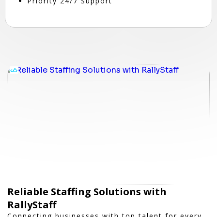
Priority 24/7 Support
Reliable Staffing Solutions with
RallyStaff
Connecting businesses with top talent for every