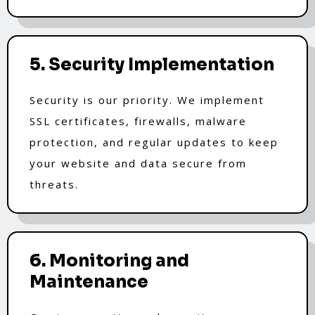
5. Security Implementation
Security is our priority. We implement
SSL certificates, firewalls, malware
protection, and regular updates to keep
your website and data secure from
threats.
6. Monitoring and
Maintenance