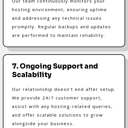
Our team continuously monitors your
hosting environment, ensuring uptime
and addressing any technical issues
promptly. Regular backups and updates
are performed to maintain reliability.
7. Ongoing Support and
Scalability
Our relationship doesn’t end after setup.
We provide 24/7 customer support,
assist with any hosting-related queries,
and offer scalable solutions to grow
alongside your business.