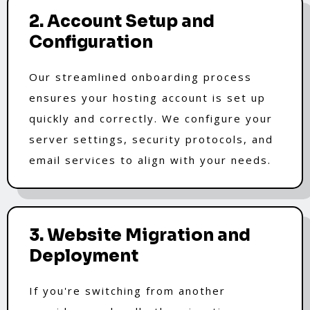
2. Account Setup and
Configuration
Our streamlined onboarding process
ensures your hosting account is set up
quickly and correctly. We configure your
server settings, security protocols, and
email services to align with your needs.
3. Website Migration and
Deployment
If you're switching from another