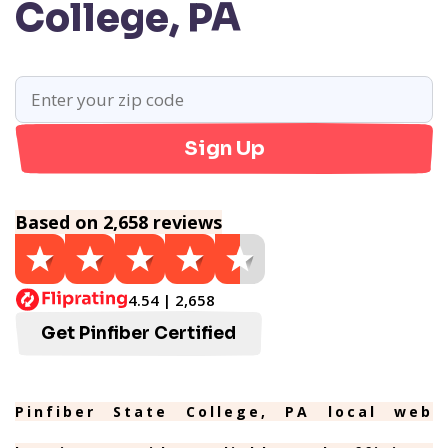
College, PA
Sign Up
Based on 2,658 reviews
4.54 | 2,658
Get Pinfiber Certified
Pinfiber State College, PA local web