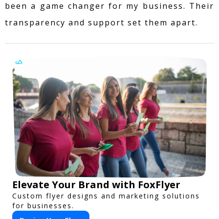
been a game changer for my business. Their
transparency and support set them apart.
Elevate Your Brand with FoxFlyer
Custom flyer designs and marketing solutions
for businesses.