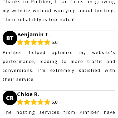
Thanks to Pinfiber, I can focus on growing
my website without worrying about hosting.
Their reliability is top-notch!
Benjamin T.
BT
5.0
Pinfiber helped optimize my website's
performance, leading to more traffic and
conversions. I’m extremely satisfied with
their service.
Chloe R.
CR
5.0
The hosting services from Pinfiber have