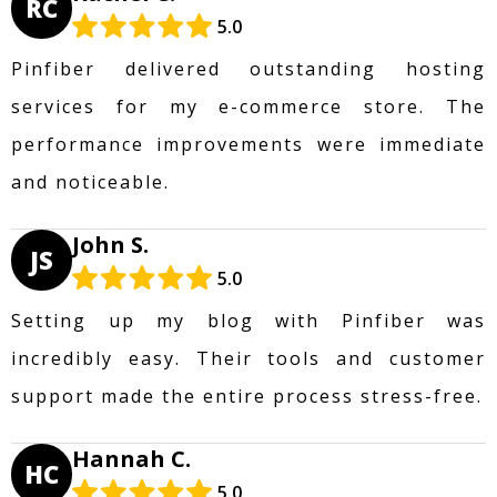
RC
5.0
Pinfiber delivered outstanding hosting
services for my e-commerce store. The
performance improvements were immediate
and noticeable.
John S.
JS
5.0
Setting up my blog with Pinfiber was
incredibly easy. Their tools and customer
support made the entire process stress-free.
Hannah C.
HC
5.0