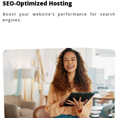
SEO-Optimized Hosting
Boost your website’s performance for search
engines.