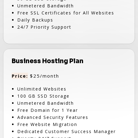
Unmetered Bandwidth
Free SSL Certificates for All Websites
Daily Backups
24/7 Priority Support
Business Hosting Plan
Price:
$25/month
Unlimited Websites
100 GB SSD Storage
Unmetered Bandwidth
Free Domain for 1 Year
Advanced Security Features
Free Website Migration
Dedicated Customer Success Manager