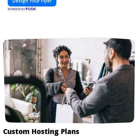
Design Your Flyer
PUSH
POWERED BY
Custom Hosting Plans