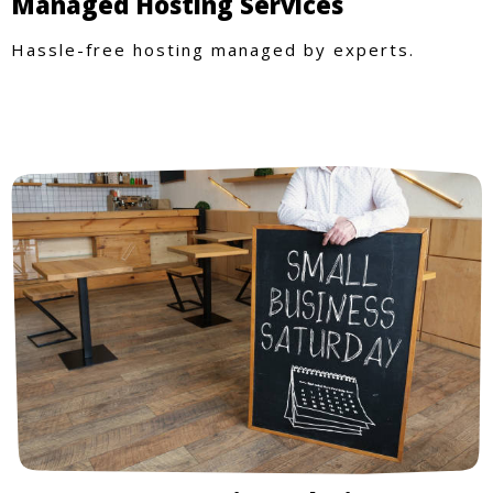
Managed Hosting Services
Hassle-free hosting managed by experts.