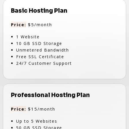
Basic Hosting Plan
Price:
$5/month
1 Website
10 GB SSD Storage
Unmetered Bandwidth
Free SSL Certificate
24/7 Customer Support
Professional Hosting Plan
Price:
$15/month
Up to 5 Websites
50 GB SSD Storage