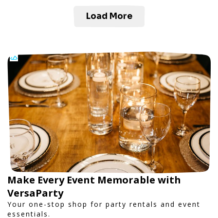
Load More
Make Every Event Memorable with
VersaParty
Your one-stop shop for party rentals and event
essentials.