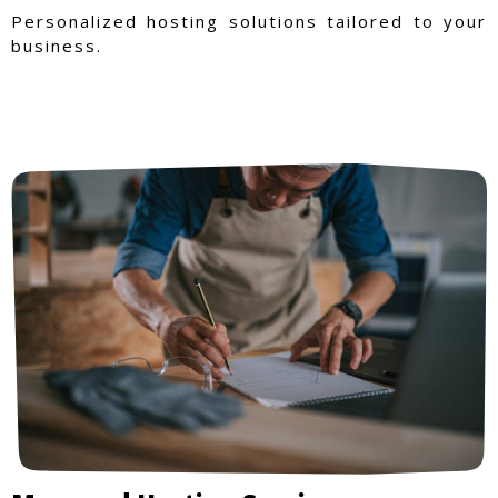
Personalized hosting solutions tailored to your
business.