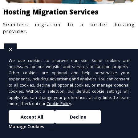
Hosting Migration Services
Seamless migration to a better hosting
provider.
We use cookies to improve our site. Some cookies are
necessary for our website and services to function properly.
Other cookies are optional and help personalize your
experience, including advertising and analytics. You can consent
to all cookies, decline all optional cookies, or manage optional
cookies. Without a selection, our default cookie settings will
apply. You can change your preferences at any time. To learn
more, check out our
Cookie Policy
.
Accept All
Decline
Manage Cookies