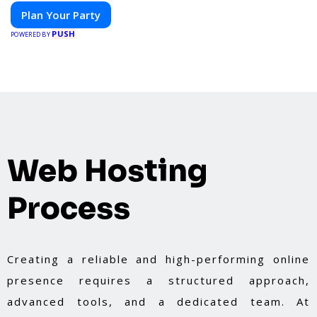
Plan Your Party
PUSH
POWERED BY
Web Hosting
Process
Creating a reliable and high-performing online
presence requires a structured approach,
advanced tools, and a dedicated team. At