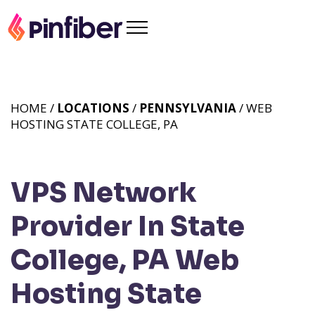
HOME /
LOCATIONS
/
PENNSYLVANIA
/ WEB
HOSTING STATE COLLEGE, PA
VPS Network
Provider In State
College, PA
Web
Hosting State