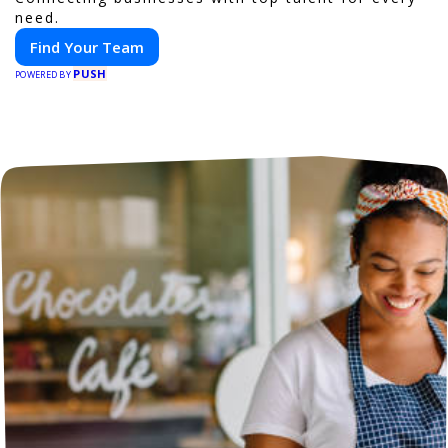
need.
Find Your Team
PUSH
POWERED BY