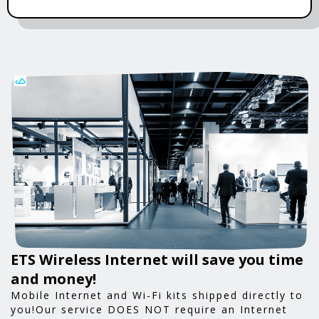
ETS Wireless Internet will save you time
and money!
Mobile Internet and Wi-Fi kits shipped directly to
you!Our service DOES NOT require an Internet