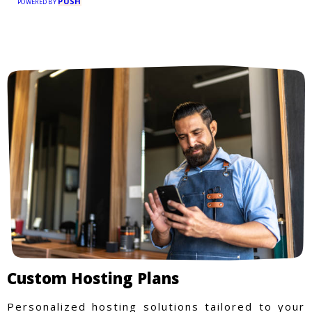
PUSH
POWERED BY
Custom Hosting Plans
Personalized hosting solutions tailored to your