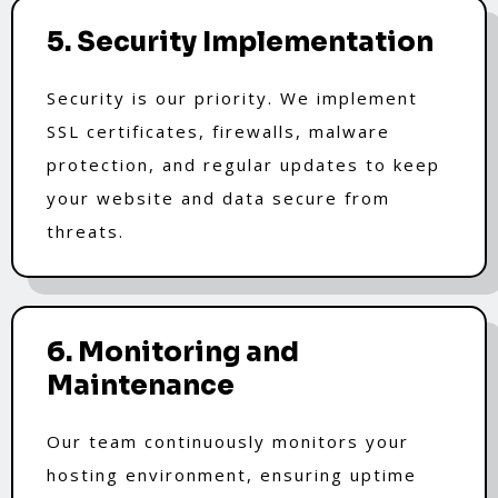
5. Security Implementation
Security is our priority. We implement
SSL certificates, firewalls, malware
protection, and regular updates to keep
your website and data secure from
threats.
6. Monitoring and
Maintenance
Our team continuously monitors your
hosting environment, ensuring uptime