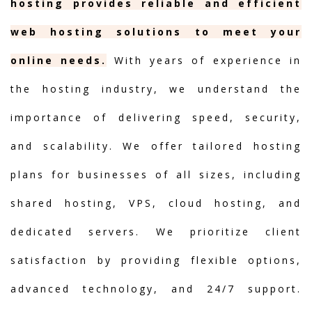
hosting provides reliable and efficient
web hosting solutions to meet your
online needs.
With years of experience in
the hosting industry, we understand the
importance of delivering speed, security,
and scalability. We offer tailored hosting
plans for businesses of all sizes, including
shared hosting, VPS, cloud hosting, and
dedicated servers. We prioritize client
satisfaction by providing flexible options,
advanced technology, and 24/7 support.