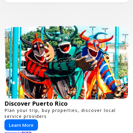
Discover Puerto Rico
Plan your trip, buy properties, discover local
service providers
Learn More
PUSH