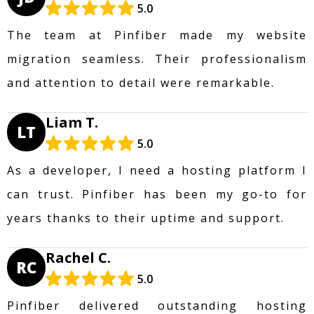
5.0
The team at Pinfiber made my website
migration seamless. Their professionalism
and attention to detail were remarkable.
Liam T.
LT
5.0
As a developer, I need a hosting platform I
can trust. Pinfiber has been my go-to for
years thanks to their uptime and support.
Rachel C.
RC
5.0
Pinfiber delivered outstanding hosting