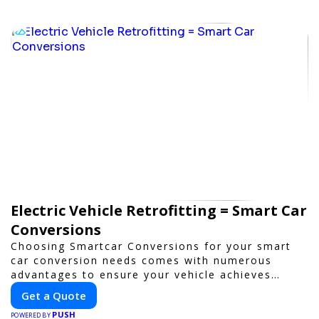
Electric Vehicle Retrofitting = Smart Car
Conversions
Choosing Smartcar Conversions for your smart
car conversion needs comes with numerous
advantages to ensure your vehicle achieves
optimal performance, sustainability, and
Get a Quote
innovation. Our expertise in electric vehicle
PUSH
retrofitting and custom smart car modifications
POWERED BY