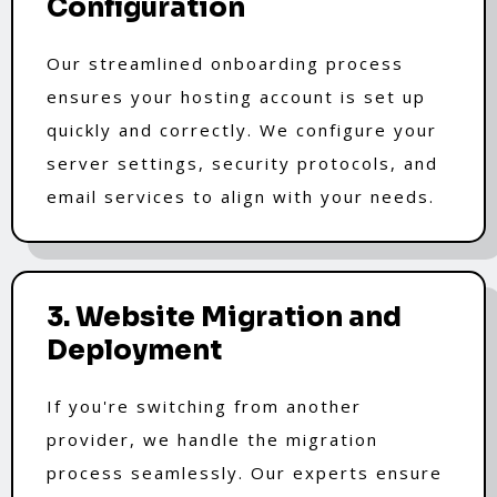
Configuration
Our streamlined onboarding process
ensures your hosting account is set up
quickly and correctly. We configure your
server settings, security protocols, and
email services to align with your needs.
3. Website Migration and
Deployment
If you're switching from another
provider, we handle the migration
process seamlessly. Our experts ensure