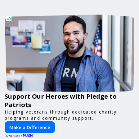
Support Our Heroes with Pledge to
Patriots
Helping veterans through dedicated charity
programs and community support.
Make a Difference
PUSH
POWERED BY