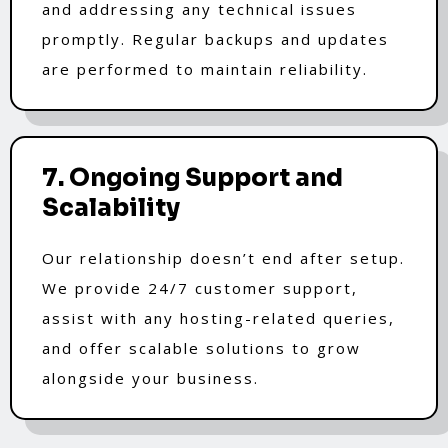
and addressing any technical issues
promptly. Regular backups and updates
are performed to maintain reliability.
7. Ongoing Support and
Scalability
Our relationship doesn’t end after setup.
We provide 24/7 customer support,
assist with any hosting-related queries,
and offer scalable solutions to grow
alongside your business.