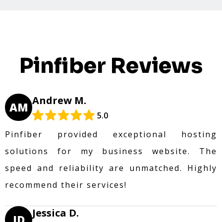
Pinfiber Reviews
Andrew M.
AM
5.0
Pinfiber provided exceptional hosting
solutions for my business website. The
speed and reliability are unmatched. Highly
recommend their services!
Jessica D.
JD