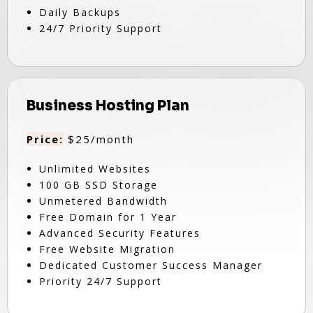
Daily Backups
24/7 Priority Support
Business Hosting Plan
Price:
$25/month
Unlimited Websites
100 GB SSD Storage
Unmetered Bandwidth
Free Domain for 1 Year
Advanced Security Features
Free Website Migration
Dedicated Customer Success Manager
Priority 24/7 Support