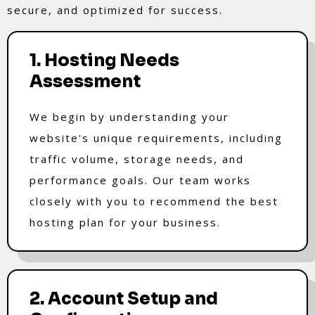
secure, and optimized for success.
1. Hosting Needs
Assessment
We begin by understanding your
website's unique requirements, including
traffic volume, storage needs, and
performance goals. Our team works
closely with you to recommend the best
hosting plan for your business.
2. Account Setup and