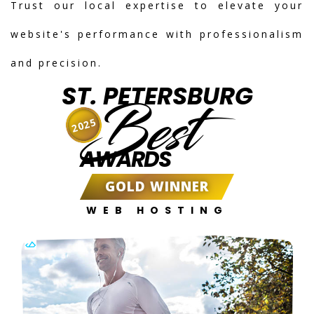
Trust our local expertise to elevate your
website's performance with professionalism
and precision.
ST. PETERSBURG
Best
2025
AWARDS
GOLD WINNER
WEB HOSTING