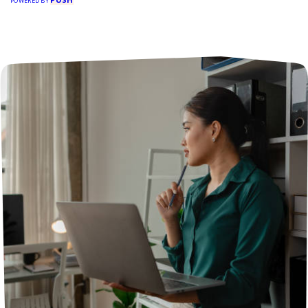
POWERED BY