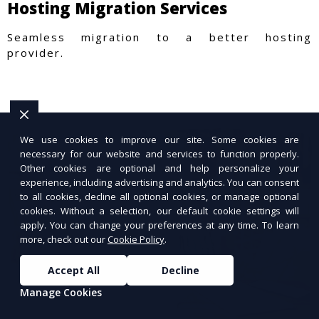
Hosting Migration Services
Seamless migration to a better hosting
provider.
We use cookies to improve our site. Some cookies are
necessary for our website and services to function properly.
Other cookies are optional and help personalize your
experience, including advertising and analytics. You can consent
to all cookies, decline all optional cookies, or manage optional
cookies. Without a selection, our default cookie settings will
apply. You can change your preferences at any time. To learn
more, check out our
Cookie Policy
.
Accept All
Decline
Manage Cookies