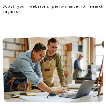
Boost your website’s performance for search
engines.