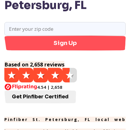
Petersburg, FL
Sign Up
Based on 2,658 reviews
4.54 | 2,658
Get Pinfiber Certified
Pinfiber St. Petersburg, FL local web