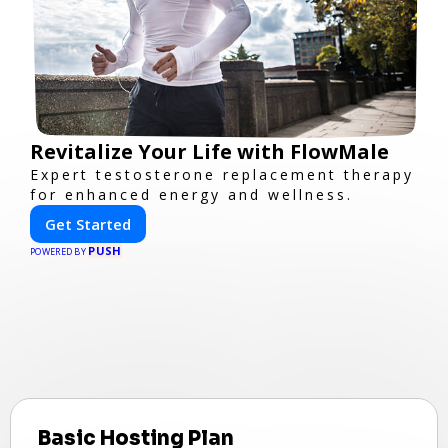
Revitalize Your Life with FlowMale
Expert testosterone replacement therapy
for enhanced energy and wellness.
Get Started
PUSH
POWERED BY
Basic Hosting Plan