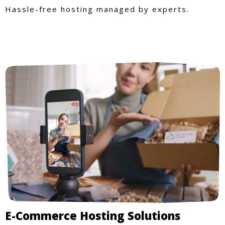
Hassle-free hosting managed by experts.
E-Commerce Hosting Solutions