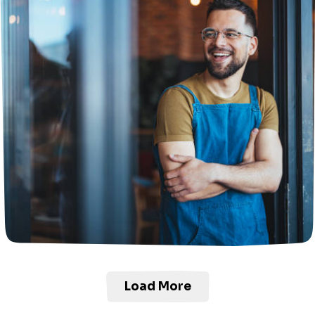
Load More