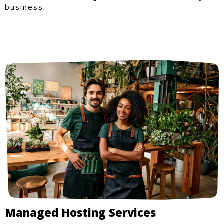
business.
Managed Hosting Services