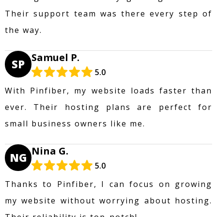
Their support team was there every step of
the way.
Samuel P.
SP
5.0
With Pinfiber, my website loads faster than
ever. Their hosting plans are perfect for
small business owners like me.
Nina G.
NG
5.0
Thanks to Pinfiber, I can focus on growing
my website without worrying about hosting.
Their reliability is top-notch!