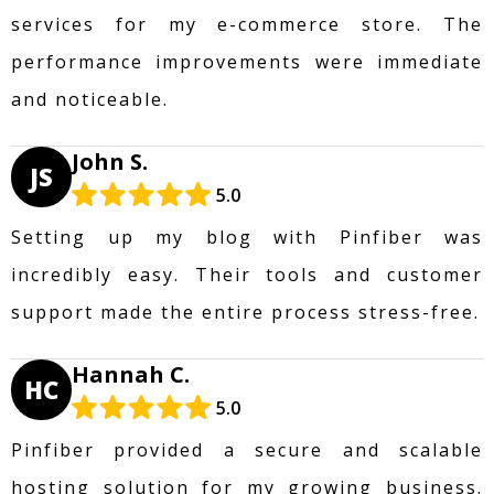
services for my e-commerce store. The
performance improvements were immediate
and noticeable.
John S.
JS
5.0
Setting up my blog with Pinfiber was
incredibly easy. Their tools and customer
support made the entire process stress-free.
Hannah C.
HC
5.0
Pinfiber provided a secure and scalable
hosting solution for my growing business.