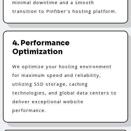
minimal downtime and a smooth
transition to Pinfiber's hosting platform.
4. Performance
Optimization
We optimize your hosting environment
for maximum speed and reliability,
utilizing SSD storage, caching
technologies, and global data centers to
deliver exceptional website
performance.