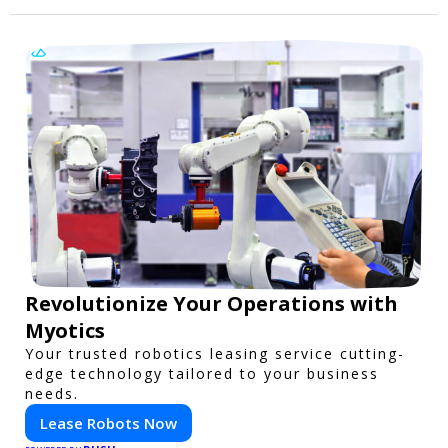
Revolutionize Your Operations with
Myotics
Your trusted robotics leasing service cutting-
edge technology tailored to your business
needs.
Lease Robots Now