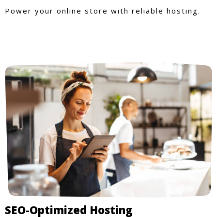
Power your online store with reliable hosting.
SEO-Optimized Hosting