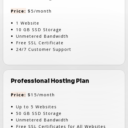
Price:
$5/month
1 Website
10 GB SSD Storage
Unmetered Bandwidth
Free SSL Certificate
24/7 Customer Support
Professional Hosting Plan
Price:
$15/month
Up to 5 Websites
50 GB SSD Storage
Unmetered Bandwidth
Free SSL Certificates for All Websites