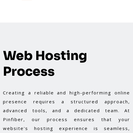
guarantees cutting-edge solutions tailored to
your needs.
Web Hosting
Process
Creating a reliable and high-performing online
presence requires a structured approach,
advanced tools, and a dedicated team. At
Pinfiber, our process ensures that your
website's hosting experience is seamless,