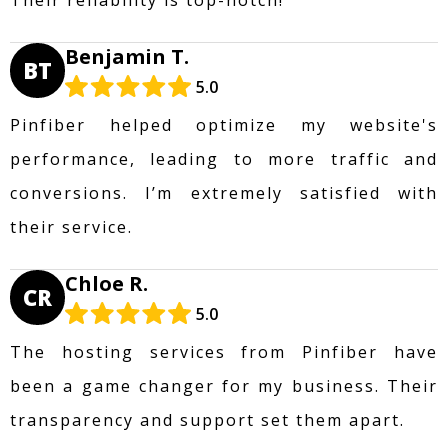
Benjamin T.
BT
5.0
Pinfiber helped optimize my website's
performance, leading to more traffic and
conversions. I’m extremely satisfied with
their service.
Chloe R.
CR
5.0
The hosting services from Pinfiber have
been a game changer for my business. Their
transparency and support set them apart.