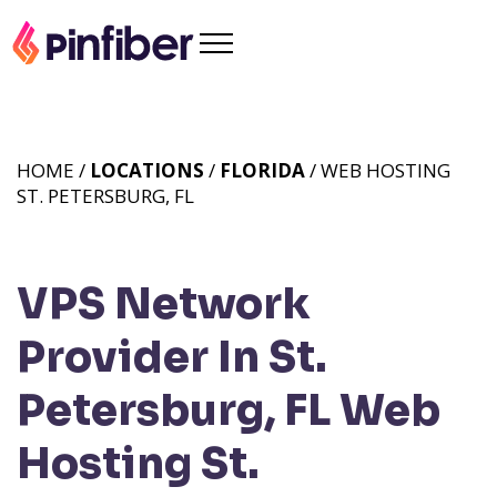
HOME /
LOCATIONS
/
FLORIDA
/ WEB HOSTING
ST. PETERSBURG, FL
VPS Network
Provider In St.
Petersburg, FL
Web
Hosting St.