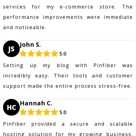
services for my e-commerce store. The
performance improvements were immediate
and noticeable.
John S.
JS
5.0
Setting up my blog with Pinfiber was
incredibly easy. Their tools and customer
support made the entire process stress-free.
Hannah C.
HC
5.0
Pinfiber provided a secure and scalable
hosting solution for my growing business.