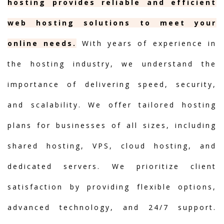
hosting provides reliable and efficient
web hosting solutions to meet your
online needs.
With years of experience in
the hosting industry, we understand the
importance of delivering speed, security,
and scalability. We offer tailored hosting
plans for businesses of all sizes, including
shared hosting, VPS, cloud hosting, and
dedicated servers. We prioritize client
satisfaction by providing flexible options,
advanced technology, and 24/7 support.