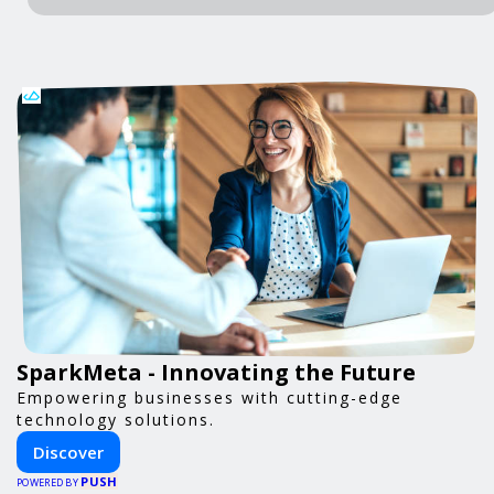
SparkMeta - Innovating the Future
Empowering businesses with cutting-edge
technology solutions.
Discover
PUSH
POWERED BY