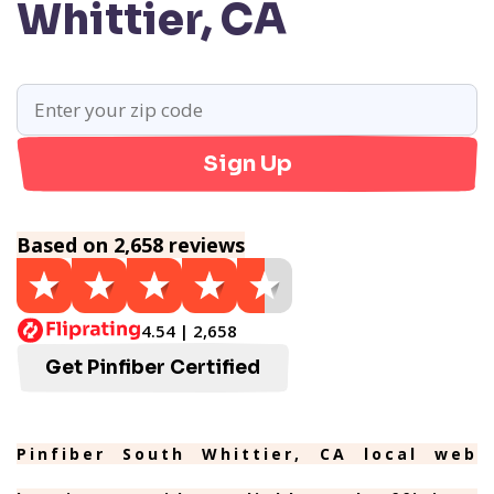
Whittier, CA
Sign Up
Based on 2,658 reviews
4.54 | 2,658
Get Pinfiber Certified
Pinfiber South Whittier, CA local web