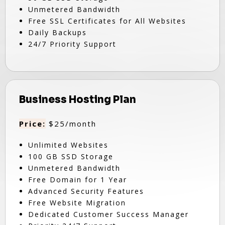
Unmetered Bandwidth
Free SSL Certificates for All Websites
Daily Backups
24/7 Priority Support
Business Hosting Plan
Price:
$25/month
Unlimited Websites
100 GB SSD Storage
Unmetered Bandwidth
Free Domain for 1 Year
Advanced Security Features
Free Website Migration
Dedicated Customer Success Manager