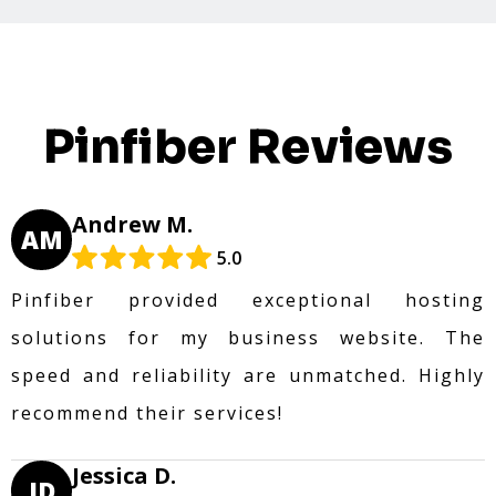
Pinfiber Reviews
Andrew M.
AM
5.0
Pinfiber provided exceptional hosting
solutions for my business website. The
speed and reliability are unmatched. Highly
recommend their services!
Jessica D.
JD