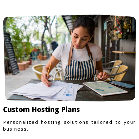
Custom Hosting Plans
Personalized hosting solutions tailored to your
business.