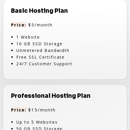
Basic Hosting Plan
Price:
$5/month
1 Website
10 GB SSD Storage
Unmetered Bandwidth
Free SSL Certificate
24/7 Customer Support
Professional Hosting Plan
Price:
$15/month
Up to 5 Websites
50 GB SSD Storage