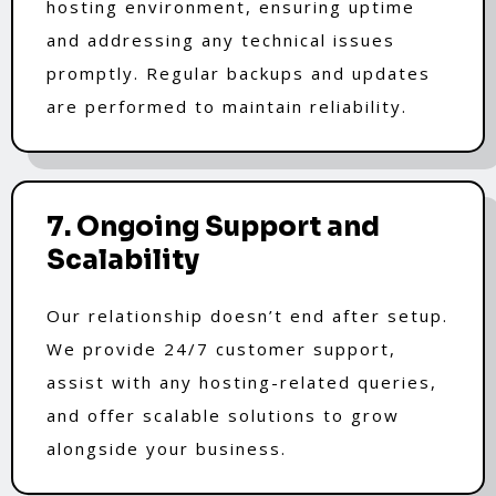
hosting environment, ensuring uptime
and addressing any technical issues
promptly. Regular backups and updates
are performed to maintain reliability.
7. Ongoing Support and
Scalability
Our relationship doesn’t end after setup.
We provide 24/7 customer support,
assist with any hosting-related queries,
and offer scalable solutions to grow
alongside your business.