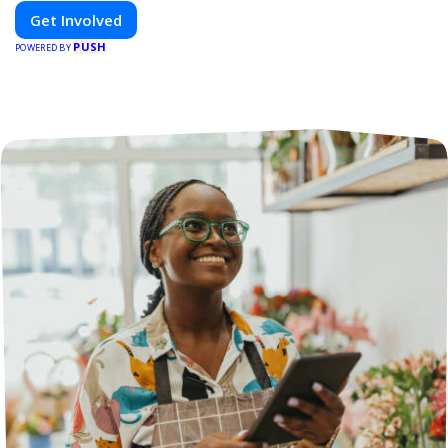
Get Involved
PUSH
POWERED BY