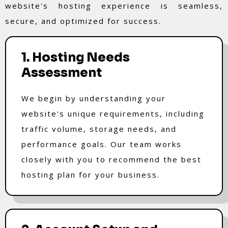
website's hosting experience is seamless,
secure, and optimized for success.
1. Hosting Needs
Assessment
We begin by understanding your
website's unique requirements, including
traffic volume, storage needs, and
performance goals. Our team works
closely with you to recommend the best
hosting plan for your business.