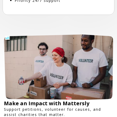
Priority 24/7 Support
Make an Impact with Mattersly
Support petitions, volunteer for causes, and
assist charities that matter.