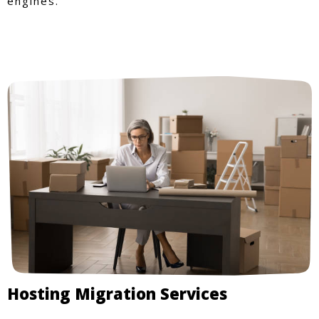
engines.
Hosting Migration Services