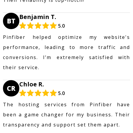
Benjamin T.
BT
5.0
Pinfiber helped optimize my website's
performance, leading to more traffic and
conversions. I’m extremely satisfied with
their service.
Chloe R.
CR
5.0
The hosting services from Pinfiber have
been a game changer for my business. Their
transparency and support set them apart.