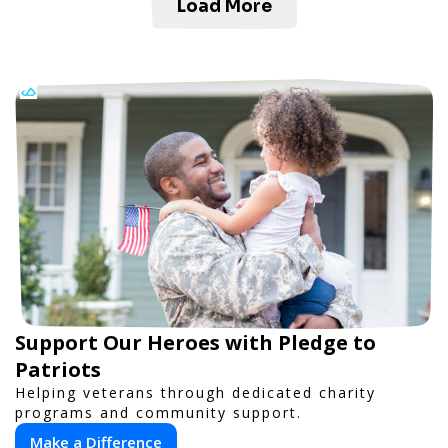
Load More
Support Our Heroes with Pledge to
Patriots
Helping veterans through dedicated charity
programs and community support.
Make a Difference