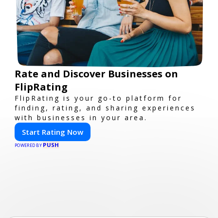
Rate and Discover Businesses on
FlipRating
FlipRating is your go-to platform for
finding, rating, and sharing experiences
with businesses in your area.
Start Rating Now
PUSH
POWERED BY