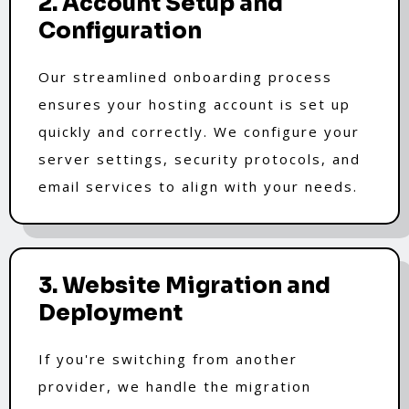
2. Account Setup and
Configuration
Our streamlined onboarding process
ensures your hosting account is set up
quickly and correctly. We configure your
server settings, security protocols, and
email services to align with your needs.
3. Website Migration and
Deployment
If you're switching from another
provider, we handle the migration