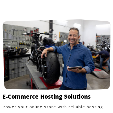
E-Commerce Hosting Solutions
Power your online store with reliable hosting.