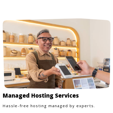
Managed Hosting Services
Hassle-free hosting managed by experts.