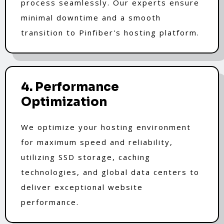
process seamlessly. Our experts ensure
minimal downtime and a smooth
transition to Pinfiber's hosting platform.
4. Performance
Optimization
We optimize your hosting environment
for maximum speed and reliability,
utilizing SSD storage, caching
technologies, and global data centers to
deliver exceptional website
performance.