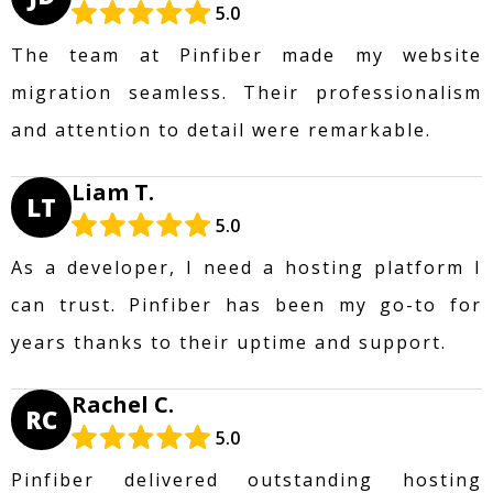
5.0
The team at Pinfiber made my website
migration seamless. Their professionalism
and attention to detail were remarkable.
Liam T.
LT
5.0
As a developer, I need a hosting platform I
can trust. Pinfiber has been my go-to for
years thanks to their uptime and support.
Rachel C.
RC
5.0
Pinfiber delivered outstanding hosting