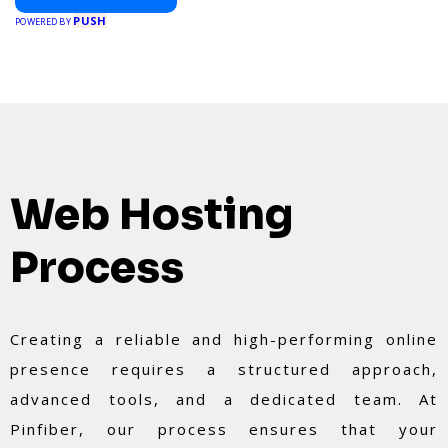
PUSH
POWERED BY
Web Hosting
Process
Creating a reliable and high-performing online
presence requires a structured approach,
advanced tools, and a dedicated team. At
Pinfiber, our process ensures that your