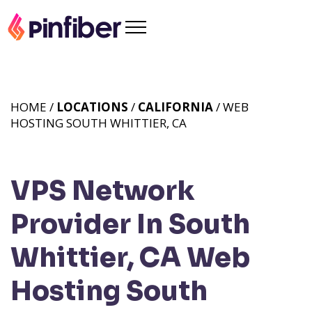
HOME /
LOCATIONS
/
CALIFORNIA
/ WEB
HOSTING SOUTH WHITTIER, CA
VPS Network
Provider In South
Whittier, CA
Web
Hosting South