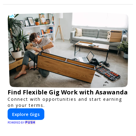
Find Flexible Gig Work with Asawanda
Connect with opportunities and start earning
on your terms.
Explore Gigs
PUSH
POWERED BY