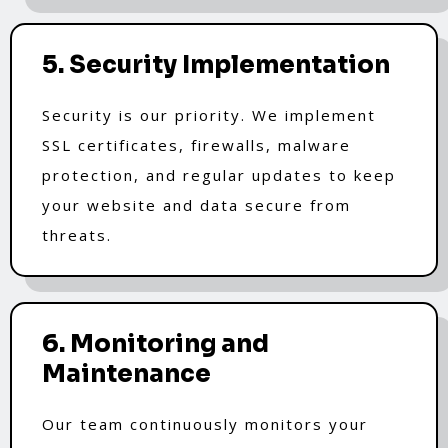
5. Security Implementation
Security is our priority. We implement
SSL certificates, firewalls, malware
protection, and regular updates to keep
your website and data secure from
threats.
6. Monitoring and
Maintenance
Our team continuously monitors your