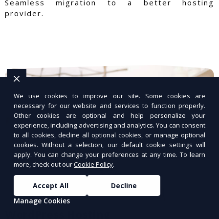
Seamless migration to a better hosting
provider.
We use cookies to improve our site. Some cookies are
necessary for our website and services to function properly.
Other cookies are optional and help personalize your
experience, including advertising and analytics. You can consent
to all cookies, decline all optional cookies, or manage optional
cookies. Without a selection, our default cookie settings will
apply. You can change your preferences at any time. To learn
more, check out our
Cookie Policy
.
Accept All
Decline
Manage Cookies
WordPress Hosting