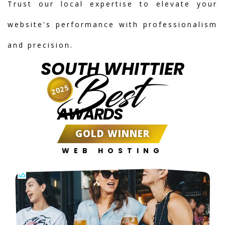
Trust our local expertise to elevate your
website's performance with professionalism
and precision.
SOUTH WHITTIER
Best
2025
AWARDS
GOLD WINNER
WEB HOSTING