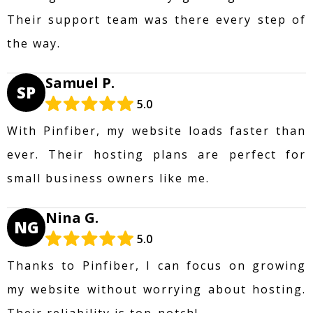
Their support team was there every step of
the way.
Samuel P.
SP
5.0
With Pinfiber, my website loads faster than
ever. Their hosting plans are perfect for
small business owners like me.
Nina G.
NG
5.0
Thanks to Pinfiber, I can focus on growing
my website without worrying about hosting.
Their reliability is top-notch!