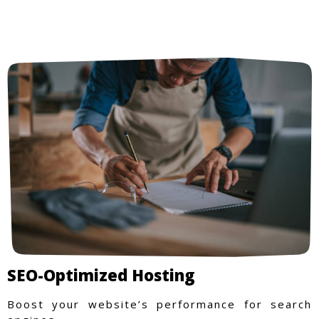
SEO-Optimized Hosting
Boost your website’s performance for search