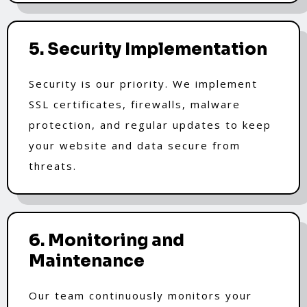
5. Security Implementation
Security is our priority. We implement
SSL certificates, firewalls, malware
protection, and regular updates to keep
your website and data secure from
threats.
6. Monitoring and
Maintenance
Our team continuously monitors your