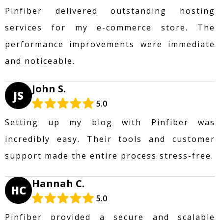
Pinfiber delivered outstanding hosting
services for my e-commerce store. The
performance improvements were immediate
and noticeable.
John S.
JS
5.0
Setting up my blog with Pinfiber was
incredibly easy. Their tools and customer
support made the entire process stress-free.
Hannah C.
HC
5.0
Pinfiber provided a secure and scalable