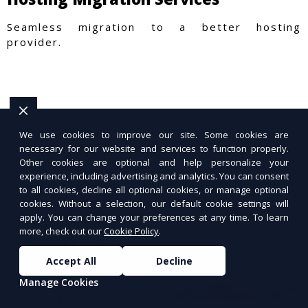
Seamless migration to a better hosting
provider.
We use cookies to improve our site. Some cookies are
necessary for our website and services to function properly.
Other cookies are optional and help personalize your
experience, including advertising and analytics. You can consent
to all cookies, decline all optional cookies, or manage optional
cookies. Without a selection, our default cookie settings will
apply. You can change your preferences at any time. To learn
more, check out our
Cookie Policy
.
Accept All
Decline
Manage Cookies