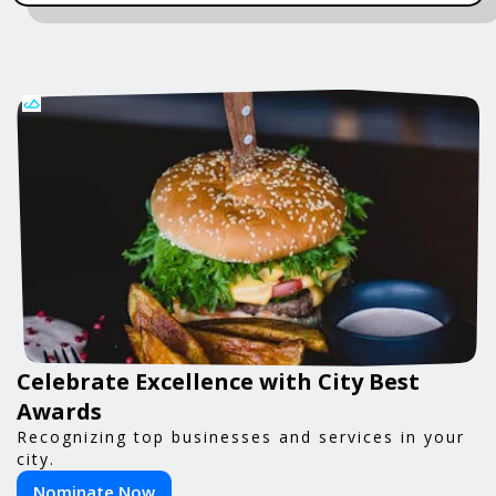
Celebrate Excellence with City Best
Awards
Recognizing top businesses and services in your
city.
Nominate Now