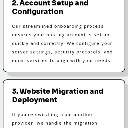
2. Account Setup and
Configuration
Our streamlined onboarding process
ensures your hosting account is set up
quickly and correctly. We configure your
server settings, security protocols, and
email services to align with your needs.
3. Website Migration and
Deployment
If you're switching from another
provider, we handle the migration