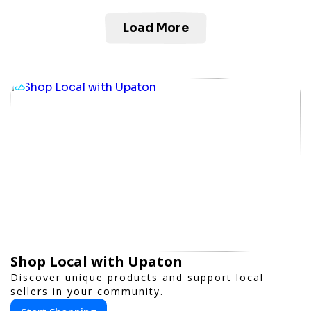
Load More
Shop Local with Upaton
Discover unique products and support local
sellers in your community.