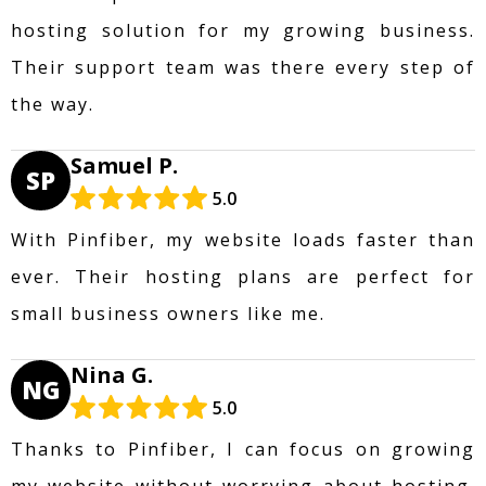
hosting solution for my growing business.
Their support team was there every step of
the way.
Samuel P.
SP
5.0
With Pinfiber, my website loads faster than
ever. Their hosting plans are perfect for
small business owners like me.
Nina G.
NG
5.0
Thanks to Pinfiber, I can focus on growing
my website without worrying about hosting.