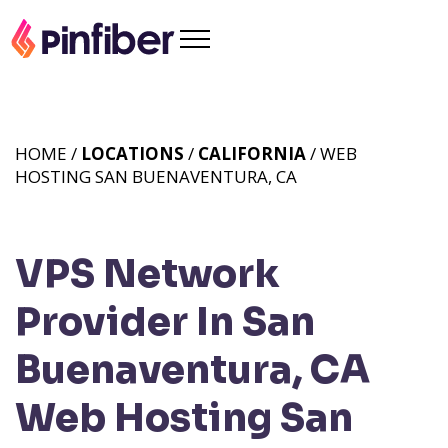
HOME /
LOCATIONS
/
CALIFORNIA
/ WEB
HOSTING SAN BUENAVENTURA, CA
VPS Network
Provider In San
Buenaventura, CA
Web Hosting San