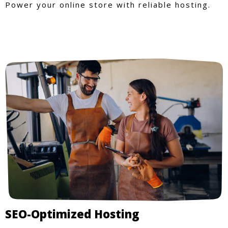
Power your online store with reliable hosting.
SEO-Optimized Hosting