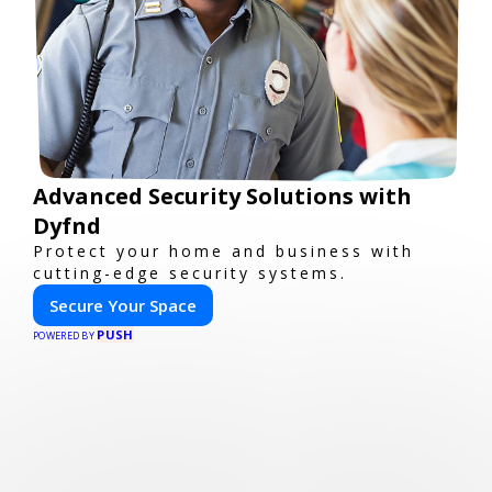
Advanced Security Solutions with
Dyfnd
Protect your home and business with
cutting-edge security systems.
Secure Your Space
PUSH
POWERED BY