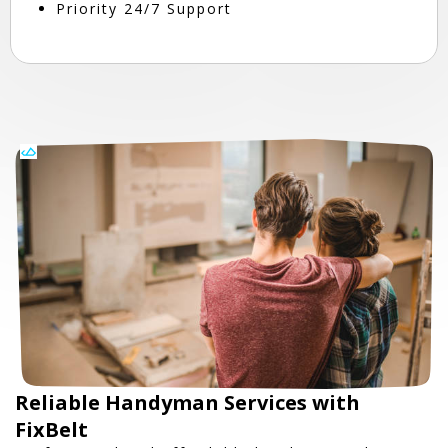
Priority 24/7 Support
Reliable Handyman Services with
FixBelt