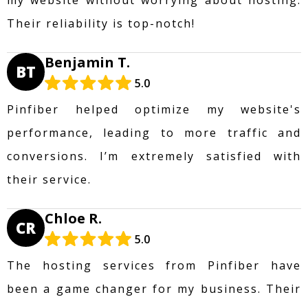
Their reliability is top-notch!
Benjamin T.
BT
5.0
Pinfiber helped optimize my website's
performance, leading to more traffic and
conversions. I’m extremely satisfied with
their service.
Chloe R.
CR
5.0
The hosting services from Pinfiber have
been a game changer for my business. Their