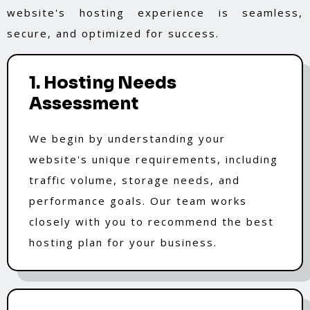
website's hosting experience is seamless,
secure, and optimized for success.
1. Hosting Needs
Assessment
We begin by understanding your
website's unique requirements, including
traffic volume, storage needs, and
performance goals. Our team works
closely with you to recommend the best
hosting plan for your business.