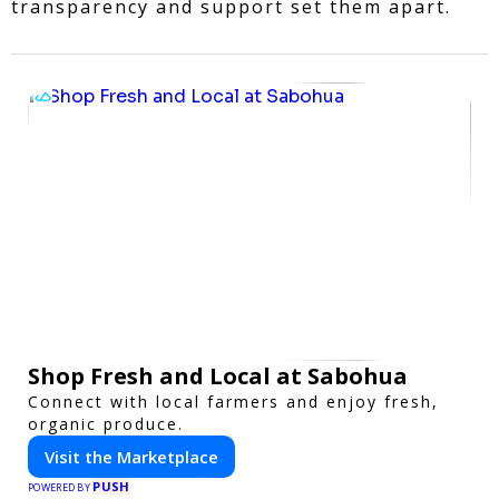
transparency and support set them apart.
Shop Fresh and Local at Sabohua
Connect with local farmers and enjoy fresh,
organic produce.
Visit the Marketplace
PUSH
POWERED BY