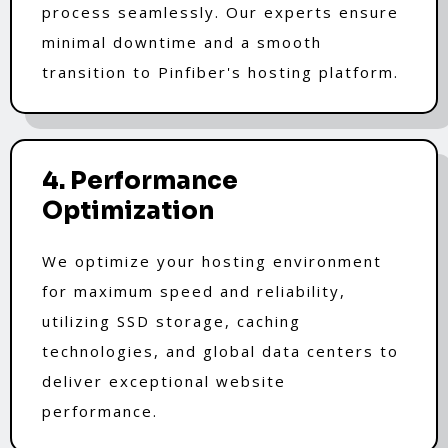
process seamlessly. Our experts ensure
minimal downtime and a smooth
transition to Pinfiber's hosting platform.
4. Performance
Optimization
We optimize your hosting environment
for maximum speed and reliability,
utilizing SSD storage, caching
technologies, and global data centers to
deliver exceptional website
performance.