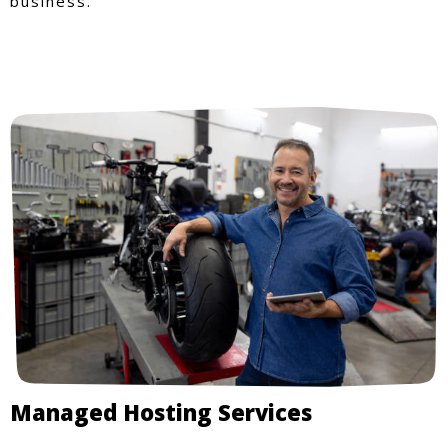
business.
Managed Hosting Services