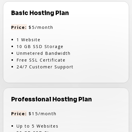
Basic Hosting Plan
Price:
$5/month
1 Website
10 GB SSD Storage
Unmetered Bandwidth
Free SSL Certificate
24/7 Customer Support
Professional Hosting Plan
Price:
$15/month
Up to 5 Websites