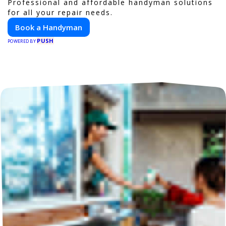
Professional and affordable handyman solutions
for all your repair needs.
Book a Handyman
PUSH
POWERED BY