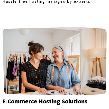
Hassle-free hosting managed by experts.
E-Commerce Hosting Solutions