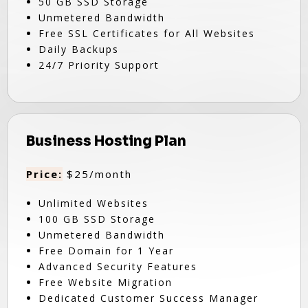
50 GB SSD Storage
Unmetered Bandwidth
Free SSL Certificates for All Websites
Daily Backups
24/7 Priority Support
Business Hosting Plan
Price:
$25/month
Unlimited Websites
100 GB SSD Storage
Unmetered Bandwidth
Free Domain for 1 Year
Advanced Security Features
Free Website Migration
Dedicated Customer Success Manager