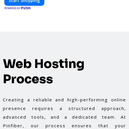
Start Shopping
PUSH
POWERED BY
Web Hosting
Process
Creating a reliable and high-performing online
presence requires a structured approach,
advanced tools, and a dedicated team. At
Pinfiber, our process ensures that your