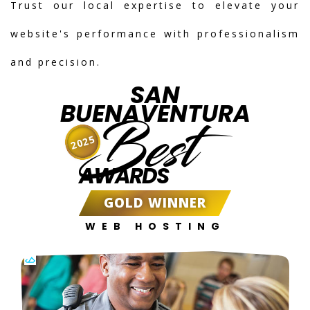
Trust our local expertise to elevate your
website's performance with professionalism
and precision.
SAN
BUENAVENTURA
Best
2025
AWARDS
GOLD WINNER
WEB HOSTING