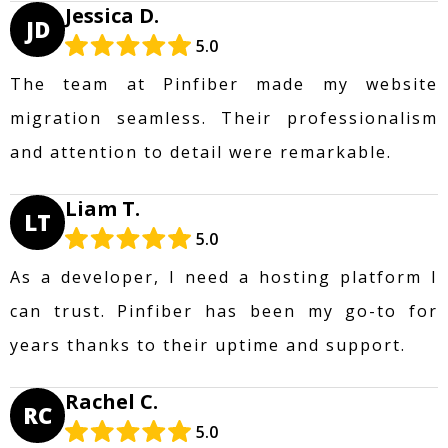
Jessica D.
JD
5.0
The team at Pinfiber made my website
migration seamless. Their professionalism
and attention to detail were remarkable.
Liam T.
LT
5.0
As a developer, I need a hosting platform I
can trust. Pinfiber has been my go-to for
years thanks to their uptime and support.
Rachel C.
RC
5.0