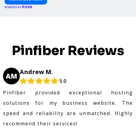
PUSH
POWERED BY
Pinfiber Reviews
Andrew M.
AM
5.0
Pinfiber provided exceptional hosting
solutions for my business website. The
speed and reliability are unmatched. Highly
recommend their services!