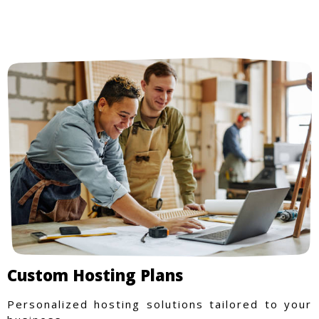
Custom Hosting Plans
Personalized hosting solutions tailored to your