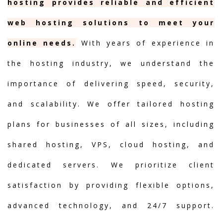
hosting provides reliable and efficient
web hosting solutions to meet your
online needs.
With years of experience in
the hosting industry, we understand the
importance of delivering speed, security,
and scalability. We offer tailored hosting
plans for businesses of all sizes, including
shared hosting, VPS, cloud hosting, and
dedicated servers. We prioritize client
satisfaction by providing flexible options,
advanced technology, and 24/7 support.