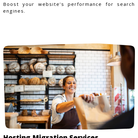
Boost your website’s performance for search
engines.
Hosting Migration Services