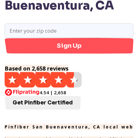
Buenaventura, CA
Sign Up
Based on 2,658 reviews
4.54 | 2,658
Get Pinfiber Certified
Pinfiber San Buenaventura, CA local web