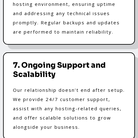
hosting environment, ensuring uptime
and addressing any technical issues
promptly. Regular backups and updates
are performed to maintain reliability.
7. Ongoing Support and
Scalability
Our relationship doesn’t end after setup.
We provide 24/7 customer support,
assist with any hosting-related queries,
and offer scalable solutions to grow
alongside your business.