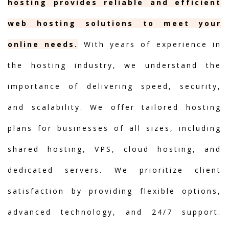
hosting provides reliable and efficient
web hosting solutions to meet your
online needs.
With years of experience in
the hosting industry, we understand the
importance of delivering speed, security,
and scalability. We offer tailored hosting
plans for businesses of all sizes, including
shared hosting, VPS, cloud hosting, and
dedicated servers. We prioritize client
satisfaction by providing flexible options,
advanced technology, and 24/7 support.