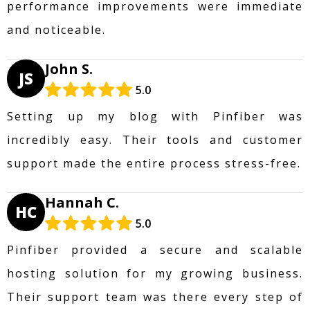
performance improvements were immediate
and noticeable.
John S.
JS
5.0
Setting up my blog with Pinfiber was
incredibly easy. Their tools and customer
support made the entire process stress-free.
Hannah C.
HC
5.0
Pinfiber provided a secure and scalable
hosting solution for my growing business.
Their support team was there every step of