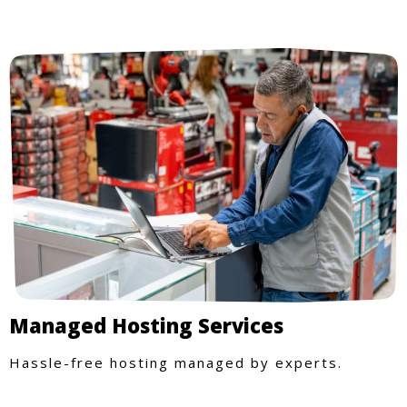
Managed Hosting Services
Hassle-free hosting managed by experts.