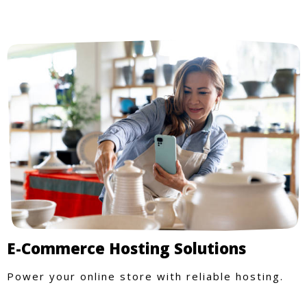
E-Commerce Hosting Solutions
Power your online store with reliable hosting.