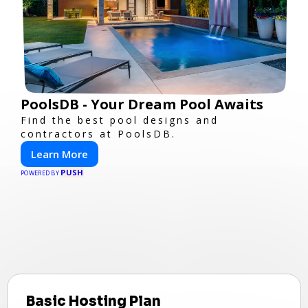
PoolsDB - Your Dream Pool Awaits
Find the best pool designs and
contractors at PoolsDB.
Learn More
PUSH
POWERED BY
Basic Hosting Plan