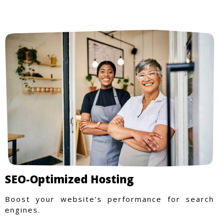
SEO-Optimized Hosting
Boost your website’s performance for search
engines.