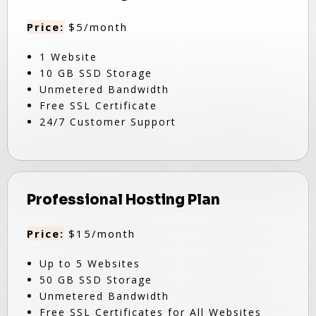
Price:
$5/month
1 Website
10 GB SSD Storage
Unmetered Bandwidth
Free SSL Certificate
24/7 Customer Support
Professional Hosting Plan
Price:
$15/month
Up to 5 Websites
50 GB SSD Storage
Unmetered Bandwidth
Free SSL Certificates for All Websites