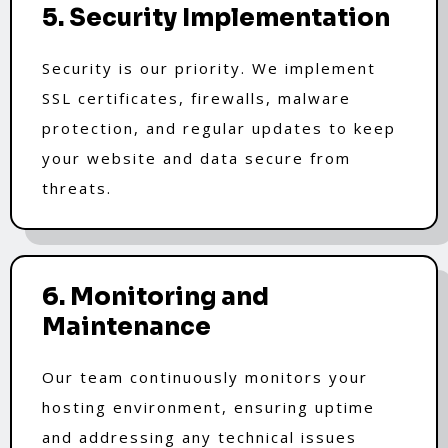
5. Security Implementation
Security is our priority. We implement
SSL certificates, firewalls, malware
protection, and regular updates to keep
your website and data secure from
threats.
6. Monitoring and
Maintenance
Our team continuously monitors your
hosting environment, ensuring uptime
and addressing any technical issues