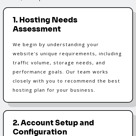
1. Hosting Needs
Assessment
We begin by understanding your
website's unique requirements, including
traffic volume, storage needs, and
performance goals. Our team works
closely with you to recommend the best
hosting plan for your business.
2. Account Setup and
Configuration