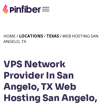
HOME /
LOCATIONS
/
TEXAS
/ WEB HOSTING SAN
ANGELO, TX
VPS Network
Provider In San
Angelo, TX
Web
Hosting San Angelo,