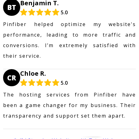
Benjamin T.
BT
5.0
Pinfiber helped optimize my website's
performance, leading to more traffic and
conversions. I’m extremely satisfied with
their service.
Chloe R.
CR
5.0
The hosting services from Pinfiber have
been a game changer for my business. Their
transparency and support set them apart.