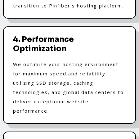
transition to Pinfiber's hosting platform.
4. Performance
Optimization
We optimize your hosting environment
for maximum speed and reliability,
utilizing SSD storage, caching
technologies, and global data centers to
deliver exceptional website
performance.