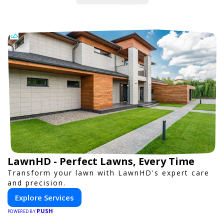
LawnHD - Perfect Lawns, Every Time
Transform your lawn with LawnHD's expert care
and precision.
Explore Services
PUSH
POWERED BY