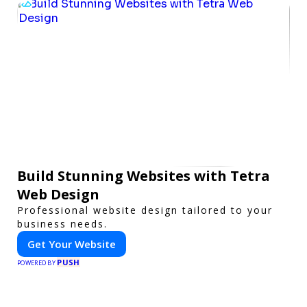
Build Stunning Websites with Tetra
Web Design
Professional website design tailored to your
business needs.
Get Your Website
PUSH
POWERED BY