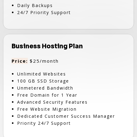
Daily Backups
24/7 Priority Support
Business Hosting Plan
Price:
$25/month
Unlimited Websites
100 GB SSD Storage
Unmetered Bandwidth
Free Domain for 1 Year
Advanced Security Features
Free Website Migration
Dedicated Customer Success Manager
Priority 24/7 Support