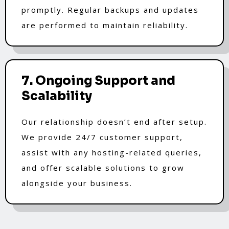
promptly. Regular backups and updates
are performed to maintain reliability.
7. Ongoing Support and
Scalability
Our relationship doesn’t end after setup.
We provide 24/7 customer support,
assist with any hosting-related queries,
and offer scalable solutions to grow
alongside your business.