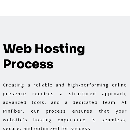
Web Hosting
Process
Creating a reliable and high-performing online
presence requires a structured approach,
advanced tools, and a dedicated team. At
Pinfiber, our process ensures that your
website's hosting experience is seamless,
secure, and optimized for success.