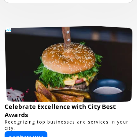
Celebrate Excellence with City Best
Awards
Recognizing top businesses and services in your
city.