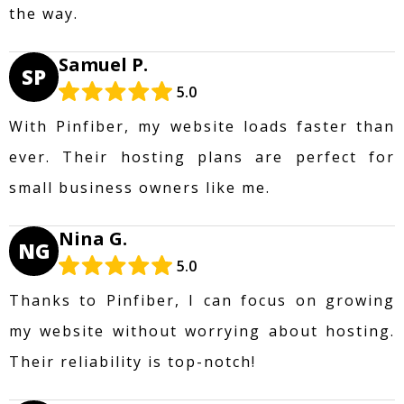
the way.
Samuel P.
SP
5.0
With Pinfiber, my website loads faster than
ever. Their hosting plans are perfect for
small business owners like me.
Nina G.
NG
5.0
Thanks to Pinfiber, I can focus on growing
my website without worrying about hosting.
Their reliability is top-notch!