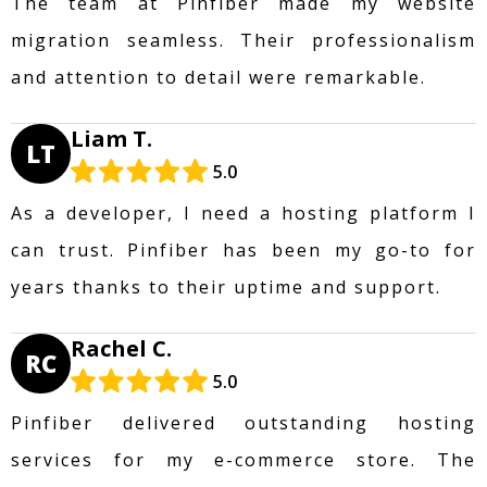
The team at Pinfiber made my website
migration seamless. Their professionalism
and attention to detail were remarkable.
Liam T.
LT
5.0
As a developer, I need a hosting platform I
can trust. Pinfiber has been my go-to for
years thanks to their uptime and support.
Rachel C.
RC
5.0
Pinfiber delivered outstanding hosting
services for my e-commerce store. The