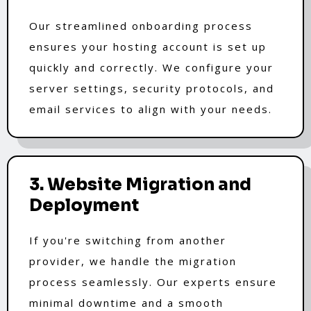
Our streamlined onboarding process
ensures your hosting account is set up
quickly and correctly. We configure your
server settings, security protocols, and
email services to align with your needs.
3. Website Migration and
Deployment
If you're switching from another
provider, we handle the migration
process seamlessly. Our experts ensure
minimal downtime and a smooth