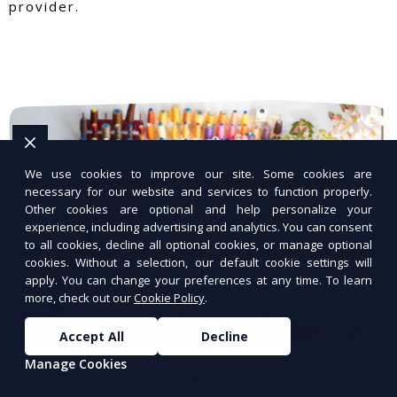
provider.
We use cookies to improve our site. Some cookies are
necessary for our website and services to function properly.
Other cookies are optional and help personalize your
experience, including advertising and analytics. You can consent
to all cookies, decline all optional cookies, or manage optional
cookies. Without a selection, our default cookie settings will
apply. You can change your preferences at any time. To learn
more, check out our
Cookie Policy
.
Accept All
Decline
Manage Cookies
WordPress Hosting