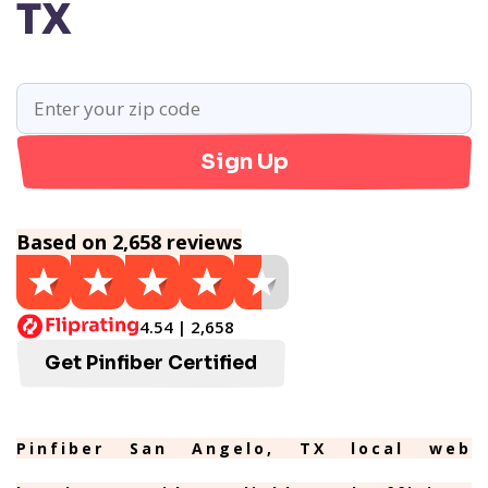
TX
Sign Up
Based on 2,658 reviews
4.54 | 2,658
Get Pinfiber Certified
Pinfiber San Angelo, TX local web