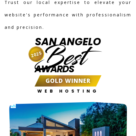
Trust our local expertise to elevate your
website's performance with professionalism
and precision.
SAN ANGELO
Best
2025
AWARDS
GOLD WINNER
WEB HOSTING