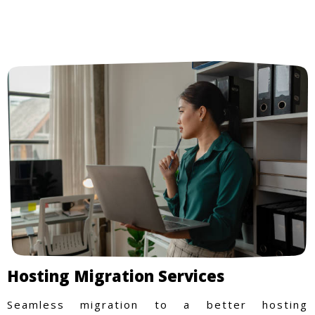
Hosting Migration Services
Seamless migration to a better hosting