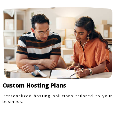
Custom Hosting Plans
Personalized hosting solutions tailored to your
business.