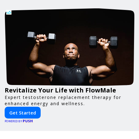
Revitalize Your Life with FlowMale
Expert testosterone replacement therapy for
enhanced energy and wellness.
Get Started
PUSH
POWERED BY