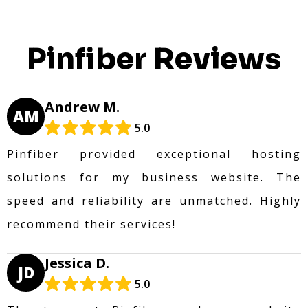
Pinfiber Reviews
Andrew M.
AM
5.0
Pinfiber provided exceptional hosting
solutions for my business website. The
speed and reliability are unmatched. Highly
recommend their services!
Jessica D.
JD
5.0