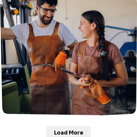
Load More