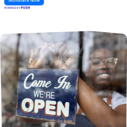
Nominate Now
PUSH
POWERED BY