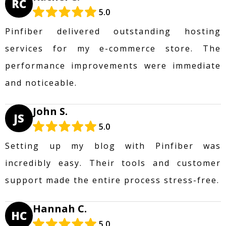
RC
5.0
Pinfiber delivered outstanding hosting
services for my e-commerce store. The
performance improvements were immediate
and noticeable.
John S.
JS
5.0
Setting up my blog with Pinfiber was
incredibly easy. Their tools and customer
support made the entire process stress-free.
Hannah C.
HC
5.0