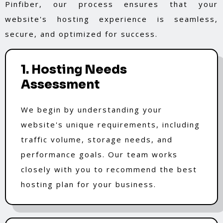
Pinfiber, our process ensures that your
website's hosting experience is seamless,
secure, and optimized for success.
1. Hosting Needs
Assessment
We begin by understanding your
website's unique requirements, including
traffic volume, storage needs, and
performance goals. Our team works
closely with you to recommend the best
hosting plan for your business.