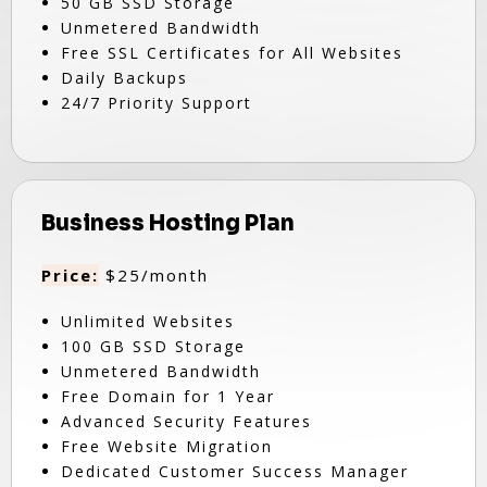
50 GB SSD Storage
Unmetered Bandwidth
Free SSL Certificates for All Websites
Daily Backups
24/7 Priority Support
Business Hosting Plan
Price:
$25/month
Unlimited Websites
100 GB SSD Storage
Unmetered Bandwidth
Free Domain for 1 Year
Advanced Security Features
Free Website Migration
Dedicated Customer Success Manager