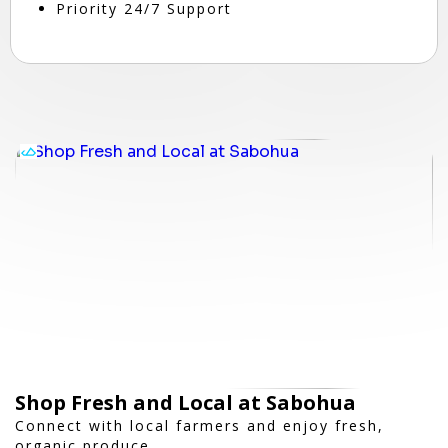
Priority 24/7 Support
Shop Fresh and Local at Sabohua
Connect with local farmers and enjoy fresh,
organic produce.