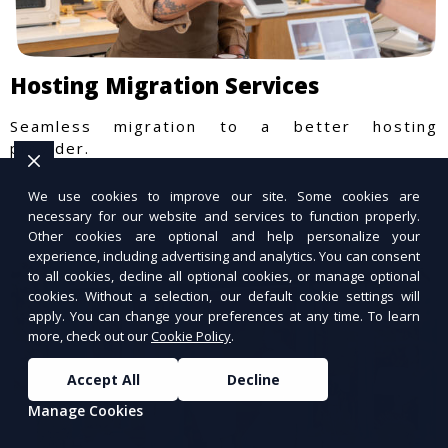
Hosting Migration Services
Seamless migration to a better hosting
provider.
We use cookies to improve our site. Some cookies are
necessary for our website and services to function properly.
Other cookies are optional and help personalize your
experience, including advertising and analytics. You can consent
to all cookies, decline all optional cookies, or manage optional
cookies. Without a selection, our default cookie settings will
apply. You can change your preferences at any time. To learn
more, check out our
Cookie Policy
.
Accept All
Decline
Manage Cookies