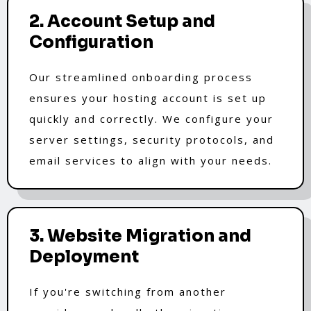
2. Account Setup and
Configuration
Our streamlined onboarding process
ensures your hosting account is set up
quickly and correctly. We configure your
server settings, security protocols, and
email services to align with your needs.
3. Website Migration and
Deployment
If you're switching from another