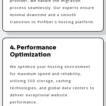
provider, we handle the migration
process seamlessly. Our experts ensure
minimal downtime and a smooth
transition to Pinfiber's hosting platform.
4. Performance
Optimization
We optimize your hosting environment
for maximum speed and reliability,
utilizing SSD storage, caching
technologies, and global data centers to
deliver exceptional website
performance.