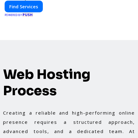
Find Services
PUSH
POWERED BY
Web Hosting
Process
Creating a reliable and high-performing online
presence requires a structured approach,
advanced tools, and a dedicated team. At