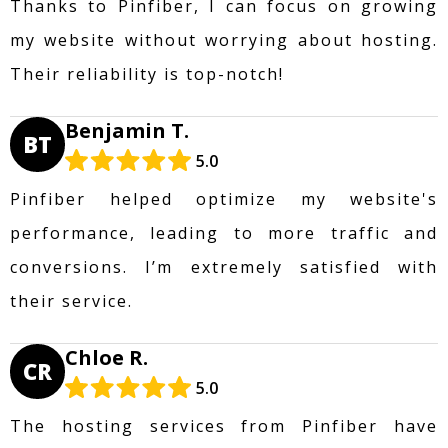
Thanks to Pinfiber, I can focus on growing
my website without worrying about hosting.
Their reliability is top-notch!
Benjamin T.
BT
5.0
Pinfiber helped optimize my website's
performance, leading to more traffic and
conversions. I’m extremely satisfied with
their service.
Chloe R.
CR
5.0
The hosting services from Pinfiber have