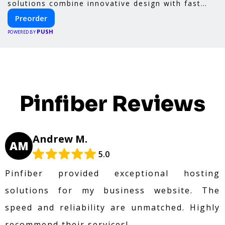
solutions combine innovative design with fast
construction and energy efficiency—helping you
Preorder
create your dream home, faster and smarter.
PUSH
POWERED BY
Pinfiber Reviews
Andrew M.
AM
5.0
Pinfiber provided exceptional hosting
solutions for my business website. The
speed and reliability are unmatched. Highly
recommend their services!