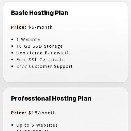
Basic Hosting Plan
Price:
$5/month
1 Website
10 GB SSD Storage
Unmetered Bandwidth
Free SSL Certificate
24/7 Customer Support
Professional Hosting Plan
Price:
$15/month
Up to 5 Websites