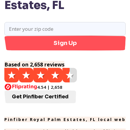
Estates, FL
Sign Up
Based on 2,658 reviews
4.54 | 2,658
Get Pinfiber Certified
Pinfiber Royal Palm Estates, FL local web