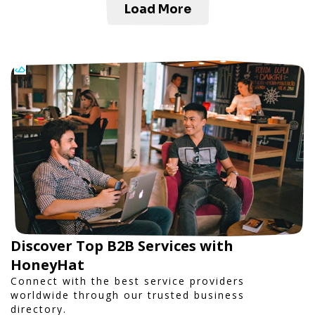
Load More
Discover Top B2B Services with
HoneyHat
Connect with the best service providers
worldwide through our trusted business
directory.