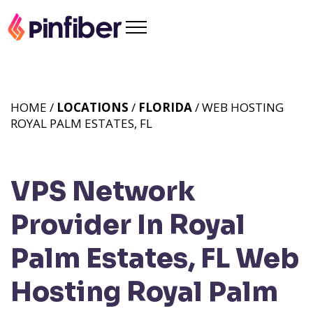
HOME /
LOCATIONS
/
FLORIDA
/ WEB HOSTING
ROYAL PALM ESTATES, FL
VPS Network
Provider In Royal
Palm Estates, FL
Web
Hosting Royal Palm