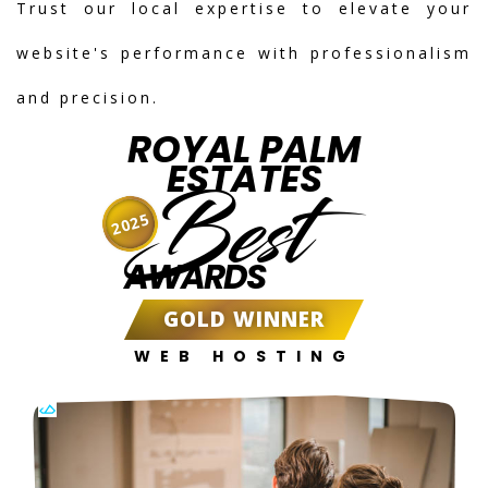
Trust our local expertise to elevate your
website's performance with professionalism
and precision.
ROYAL PALM
ESTATES
Best
2025
AWARDS
GOLD WINNER
WEB HOSTING