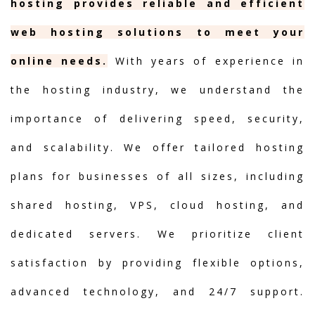
hosting provides reliable and efficient
web hosting solutions to meet your
online needs.
With years of experience in
the hosting industry, we understand the
importance of delivering speed, security,
and scalability. We offer tailored hosting
plans for businesses of all sizes, including
shared hosting, VPS, cloud hosting, and
dedicated servers. We prioritize client
satisfaction by providing flexible options,
advanced technology, and 24/7 support.