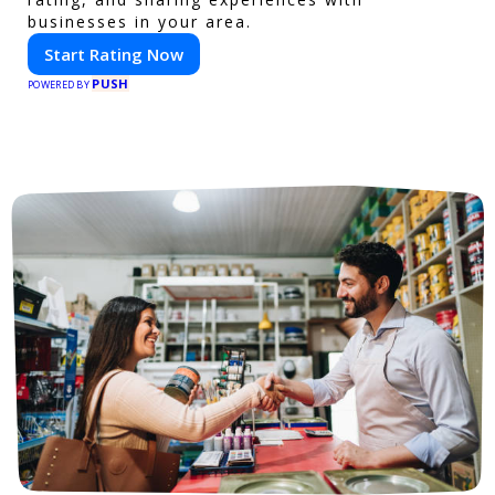
businesses in your area.
Start Rating Now
PUSH
POWERED BY