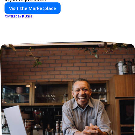
Visit the Marketplace
PUSH
POWERED BY