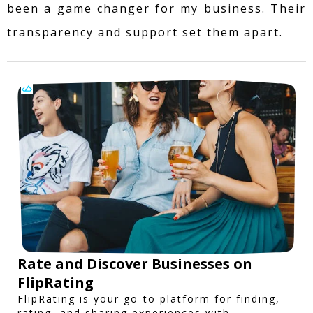
been a game changer for my business. Their
transparency and support set them apart.
Rate and Discover Businesses on
FlipRating
FlipRating is your go-to platform for finding,
rating, and sharing experiences with