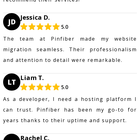
Jessica D.
JD
5.0
The team at Pinfiber made my website
migration seamless. Their professionalism
and attention to detail were remarkable.
Liam T.
LT
5.0
As a developer, I need a hosting platform I
can trust. Pinfiber has been my go-to for
years thanks to their uptime and support.
Rachel C.