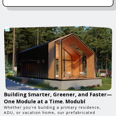
Building Smarter, Greener, and Faster—
One Module at a Time. Modubl
Whether you're building a primary residence,
ADU, or vacation home, our prefabricated