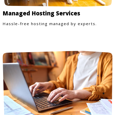
Managed Hosting Services
Hassle-free hosting managed by experts.