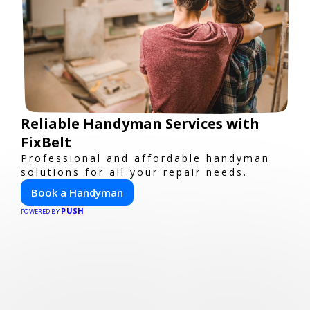
Reliable Handyman Services with
FixBelt
Professional and affordable handyman
solutions for all your repair needs.
Book a Handyman
PUSH
POWERED BY