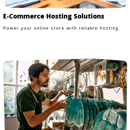
E-Commerce Hosting Solutions
Power your online store with reliable hosting.