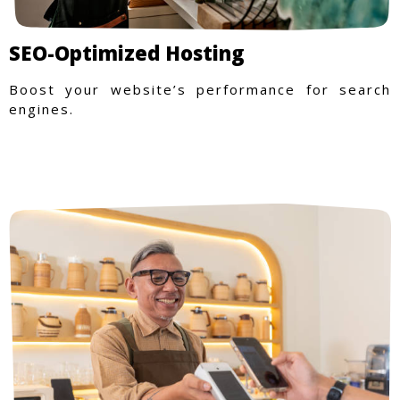
SEO-Optimized Hosting
Boost your website’s performance for search
engines.