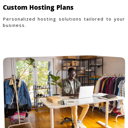
Custom Hosting Plans
Personalized hosting solutions tailored to your
business.