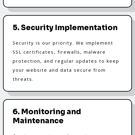
5. Security Implementation
Security is our priority. We implement
SSL certificates, firewalls, malware
protection, and regular updates to keep
your website and data secure from
threats.
6. Monitoring and
Maintenance