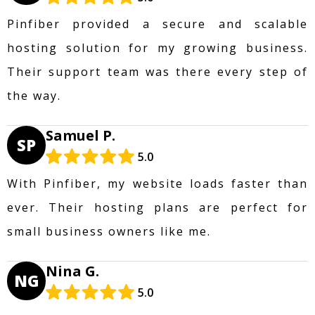
Pinfiber provided a secure and scalable
hosting solution for my growing business.
Their support team was there every step of
the way.
Samuel P.
SP
5.0
With Pinfiber, my website loads faster than
ever. Their hosting plans are perfect for
small business owners like me.
Nina G.
NG
5.0