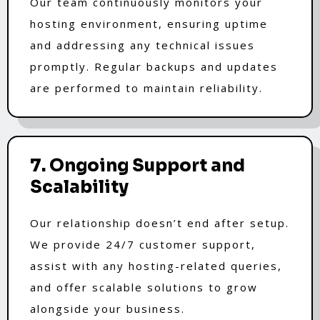
Our team continuously monitors your
hosting environment, ensuring uptime
and addressing any technical issues
promptly. Regular backups and updates
are performed to maintain reliability.
7. Ongoing Support and
Scalability
Our relationship doesn’t end after setup.
We provide 24/7 customer support,
assist with any hosting-related queries,
and offer scalable solutions to grow
alongside your business.