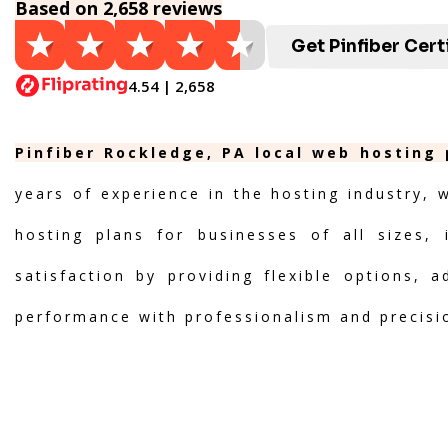
Based on 2,658 reviews
Get Pinfiber Cert
4.54 | 2,658
Pinfiber Rockledge, PA local web hosting 
years of experience in the hosting industry, 
hosting plans for businesses of all sizes, 
satisfaction by providing flexible options, 
performance with professionalism and precisi