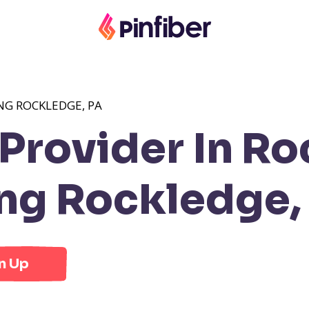
NG ROCKLEDGE, PA
Provider In Ro
ng Rockledge,
n Up