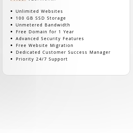
Unlimited Websites
100 GB SSD Storage
Unmetered Bandwidth
Free Domain for 1 Year
Advanced Security Features
Free Website Migration
Dedicated Customer Success Manager
Priority 24/7 Support