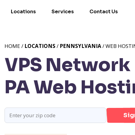
Locations
Services
Contact Us
HOME /
LOCATIONS
/
PENNSYLVANIA
/ WEB HOSTI
VPS Network 
PA
Web Hosti
Sig