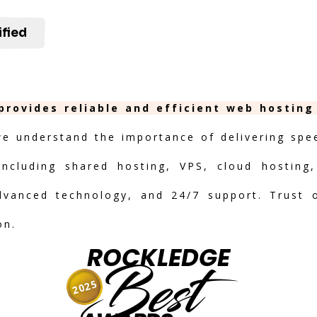
ified
provides reliable and efficient web hosting
we understand the importance of delivering speed
including shared hosting, VPS, cloud hosting,
advanced technology, and 24/7 support. Trust 
on.
ROCKLEDGE
Best
2025