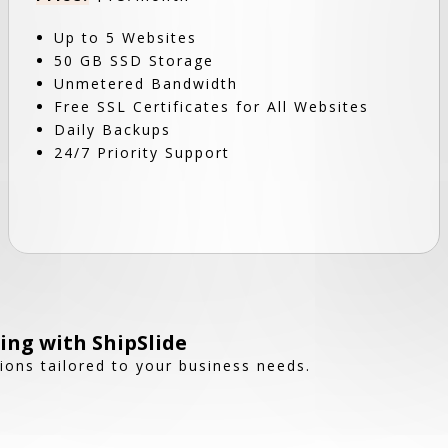
Up to 5 Websites
50 GB SSD Storage
Unmetered Bandwidth
Free SSL Certificates for All Websites
Daily Backups
24/7 Priority Support
ing with ShipSlide
tions tailored to your business needs.