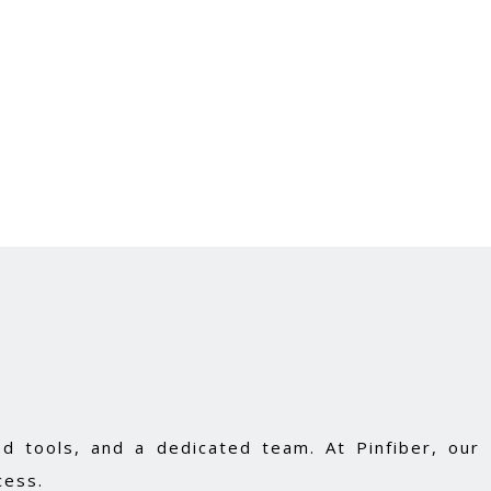
d tools, and a dedicated team. At Pinfiber, our
cess.