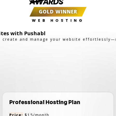
AWARDS
GOLD WINNER
WEB HOSTING
ites with Pushabl
to create and manage your website effortlessly
Professional Hosting Plan
Price:
$15/month