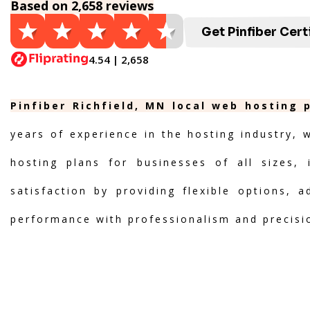
Based on 2,658 reviews
Get Pinfiber Cert
4.54 | 2,658
Pinfiber Richfield, MN local web hosting 
years of experience in the hosting industry, 
hosting plans for businesses of all sizes, 
satisfaction by providing flexible options, 
performance with professionalism and precisi