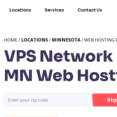
Locations
Services
Contact Us
HOME /
LOCATIONS
/
MINNESOTA
/ WEB HOSTING 
VPS Network P
MN
Web Hosti
Sig