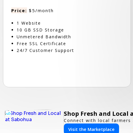
Price:
$5/month
1 Website
10 GB SSD Storage
Unmetered Bandwidth
Free SSL Certificate
24/7 Customer Support
Shop Fresh and Local 
Connect with local farmers 
Visit the Marketplace