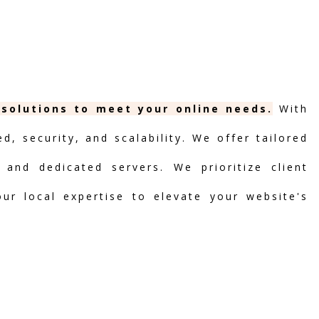
 solutions to meet your online needs.
With
, security, and scalability. We offer tailored
 and dedicated servers. We prioritize client
our local expertise to elevate your website's