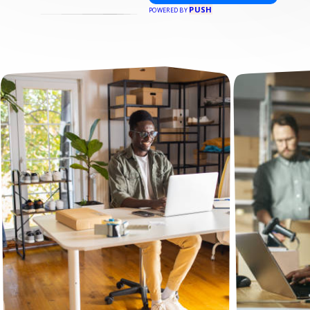
PUSH
POWERED BY