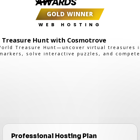
AWARDS
GOLD WINNER
WEB HOSTING
d Treasure Hunt with Cosmotrove
orld Treasure Hunt—uncover virtual treasures i
markers, solve interactive puzzles, and compete
Professional Hosting Plan