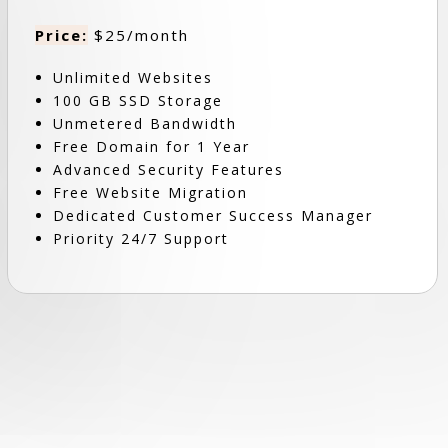
Price:
$25/month
Unlimited Websites
100 GB SSD Storage
Unmetered Bandwidth
Free Domain for 1 Year
Advanced Security Features
Free Website Migration
Dedicated Customer Success Manager
Priority 24/7 Support