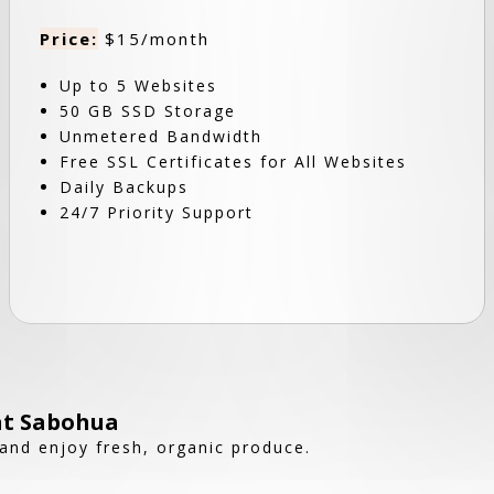
Price:
$15/month
Up to 5 Websites
50 GB SSD Storage
Unmetered Bandwidth
Free SSL Certificates for All Websites
Daily Backups
24/7 Priority Support
at Sabohua
and enjoy fresh, organic produce.