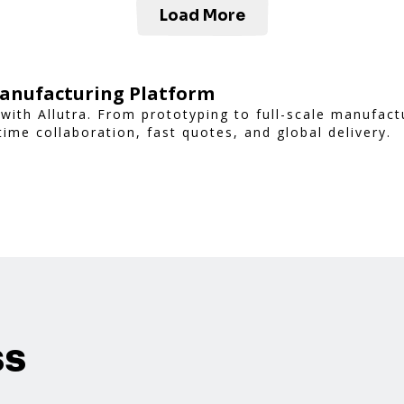
Load More
Manufacturing Platform
with Allutra. From prototyping to full-scale manufac
time collaboration, fast quotes, and global delivery.
ss