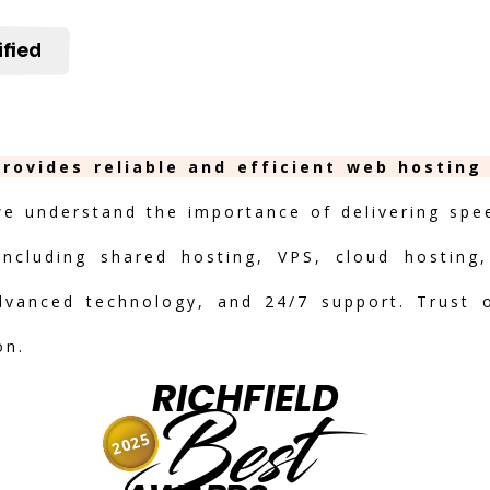
ified
provides reliable and efficient web hosting
we understand the importance of delivering speed
including shared hosting, VPS, cloud hosting,
advanced technology, and 24/7 support. Trust 
on.
RICHFIELD
Best
2025