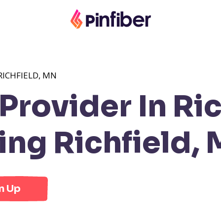
RICHFIELD, MN
rovider In Ric
ng Richfield,
n Up