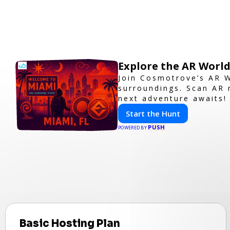
Explore the AR Worl
Join Cosmotrove’s AR W
surroundings. Scan AR 
next adventure awaits!
Start the Hunt
PUSH
POWERED BY
Basic Hosting Plan