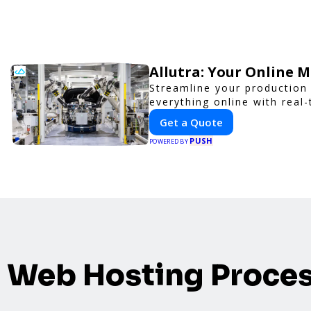
Allutra: Your Online 
Streamline your production 
everything online with real-
Get a Quote
PUSH
POWERED BY
Web Hosting Proce