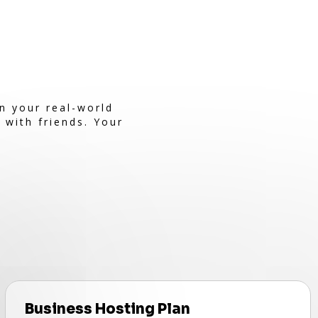
n your real-world
 with friends. Your
Business Hosting Plan