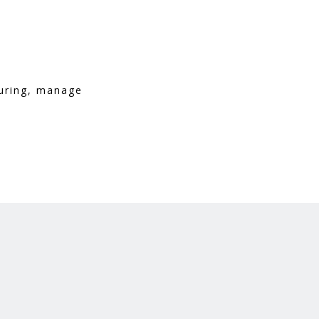
turing, manage