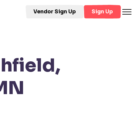
Vendor Sign Up
Sign Up
hfield,
 MN