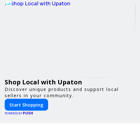
Shop Local with Upaton
Discover unique products and support local
sellers in your community.
Start Shopping
PUSH
POWERED BY