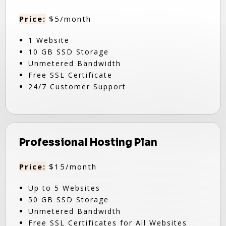
Price:
$5/month
1 Website
10 GB SSD Storage
Unmetered Bandwidth
Free SSL Certificate
24/7 Customer Support
Professional Hosting Plan
Price:
$15/month
Up to 5 Websites
50 GB SSD Storage
Unmetered Bandwidth
Free SSL Certificates for All Websites