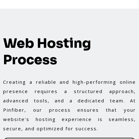
Web Hosting
Process
Creating a reliable and high-performing online
presence requires a structured approach,
advanced tools, and a dedicated team. At
Pinfiber, our process ensures that your
website's hosting experience is seamless,
secure, and optimized for success.