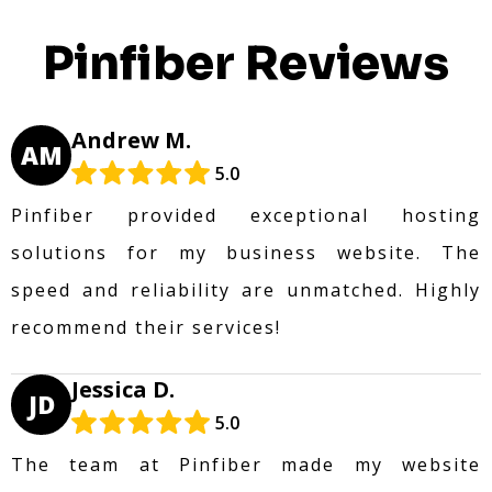
Pinfiber Reviews
Andrew M.
AM
5.0
Pinfiber provided exceptional hosting
solutions for my business website. The
speed and reliability are unmatched. Highly
recommend their services!
Jessica D.
JD
5.0
The team at Pinfiber made my website