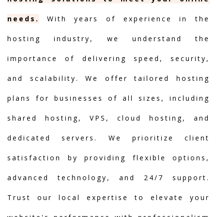
needs.
With years of experience in the
hosting industry, we understand the
importance of delivering speed, security,
and scalability. We offer tailored hosting
plans for businesses of all sizes, including
shared hosting, VPS, cloud hosting, and
dedicated servers. We prioritize client
satisfaction by providing flexible options,
advanced technology, and 24/7 support.
Trust our local expertise to elevate your