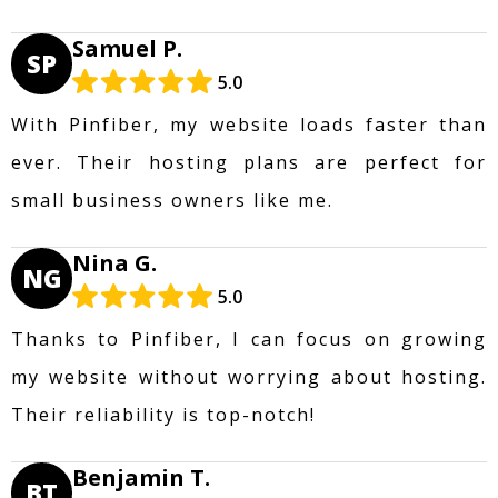
Samuel P.
SP
5.0
With Pinfiber, my website loads faster than
ever. Their hosting plans are perfect for
small business owners like me.
Nina G.
NG
5.0
Thanks to Pinfiber, I can focus on growing
my website without worrying about hosting.
Their reliability is top-notch!
Benjamin T.
BT