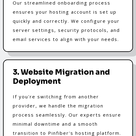
Our streamlined onboarding process
ensures your hosting account is set up
quickly and correctly. We configure your
server settings, security protocols, and
email services to align with your needs.
3. Website Migration and
Deployment
If you're switching from another
provider, we handle the migration
process seamlessly. Our experts ensure
minimal downtime and a smooth
transition to Pinfiber's hosting platform.