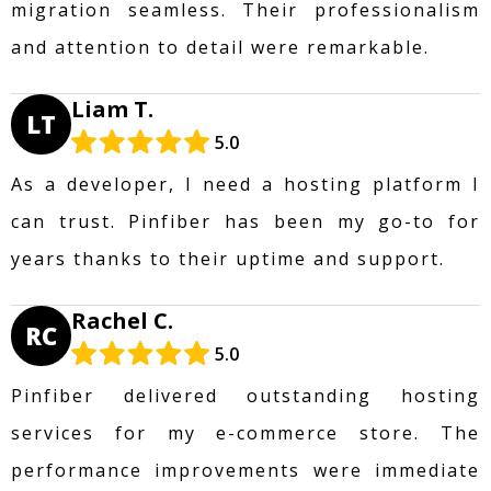
migration seamless. Their professionalism
and attention to detail were remarkable.
Liam T.
LT
5.0
As a developer, I need a hosting platform I
can trust. Pinfiber has been my go-to for
years thanks to their uptime and support.
Rachel C.
RC
5.0
Pinfiber delivered outstanding hosting
services for my e-commerce store. The
performance improvements were immediate