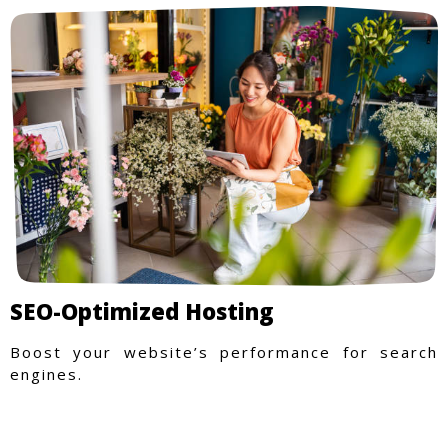
SEO-Optimized Hosting
Boost your website’s performance for search
engines.