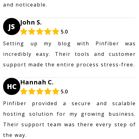
and noticeable.
John S.
JS
5.0
Setting up my blog with Pinfiber was
incredibly easy. Their tools and customer
support made the entire process stress-free.
Hannah C.
HC
5.0
Pinfiber provided a secure and scalable
hosting solution for my growing business.
Their support team was there every step of
the way.