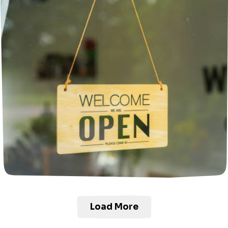
Load More