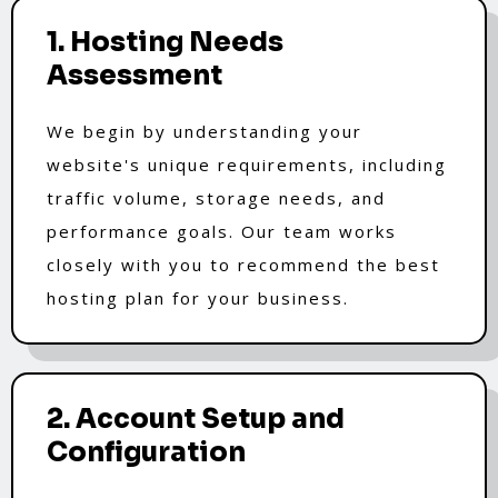
1. Hosting Needs
Assessment
We begin by understanding your
website's unique requirements, including
traffic volume, storage needs, and
performance goals. Our team works
closely with you to recommend the best
hosting plan for your business.
2. Account Setup and
Configuration