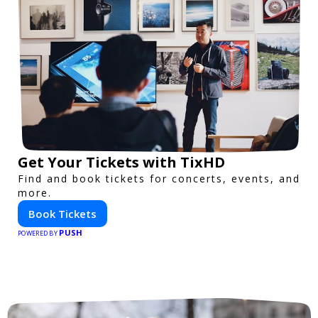
Get Your Tickets with TixHD
Find and book tickets for concerts, events, and
more.
Book Tickets
PUSH
POWERED BY