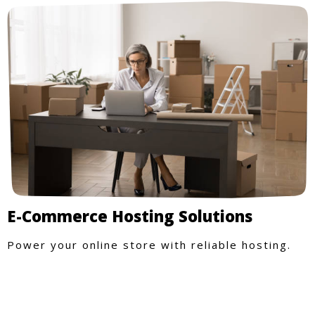
E-Commerce Hosting Solutions
Power your online store with reliable hosting.