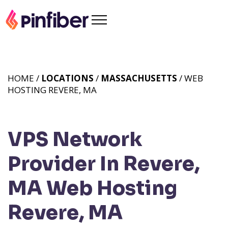
HOME /
LOCATIONS
/
MASSACHUSETTS
/ WEB
HOSTING REVERE, MA
VPS Network
Provider In Revere,
MA
Web Hosting
Revere, MA