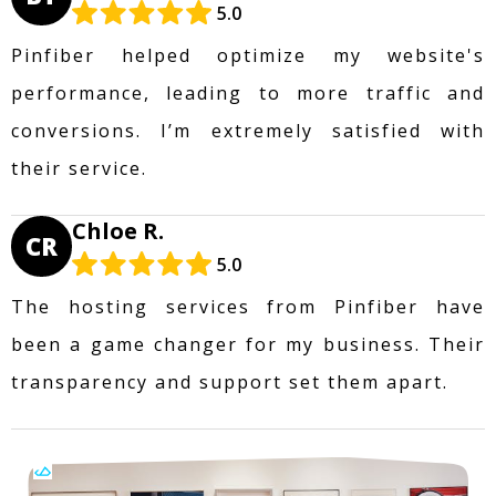
5.0
Pinfiber helped optimize my website's
performance, leading to more traffic and
conversions. I’m extremely satisfied with
their service.
Chloe R.
CR
5.0
The hosting services from Pinfiber have
been a game changer for my business. Their
transparency and support set them apart.