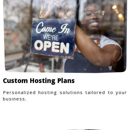
Custom Hosting Plans
Personalized hosting solutions tailored to your
business.