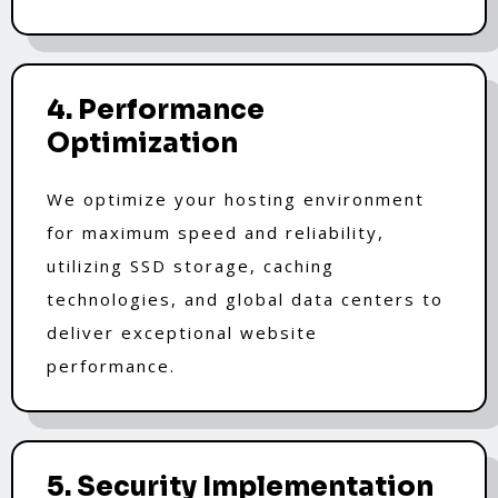
4. Performance
Optimization
We optimize your hosting environment
for maximum speed and reliability,
utilizing SSD storage, caching
technologies, and global data centers to
deliver exceptional website
performance.
5. Security Implementation