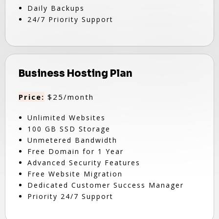
Daily Backups
24/7 Priority Support
Business Hosting Plan
Price:
$25/month
Unlimited Websites
100 GB SSD Storage
Unmetered Bandwidth
Free Domain for 1 Year
Advanced Security Features
Free Website Migration
Dedicated Customer Success Manager
Priority 24/7 Support