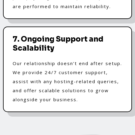
are performed to maintain reliability.
7. Ongoing Support and
Scalability
Our relationship doesn’t end after setup.
We provide 24/7 customer support,
assist with any hosting-related queries,
and offer scalable solutions to grow
alongside your business.