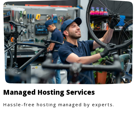
Managed Hosting Services
Hassle-free hosting managed by experts.