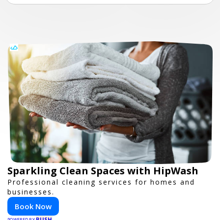
Sparkling Clean Spaces with HipWash
Professional cleaning services for homes and
businesses.
Book Now
PUSH
POWERED BY