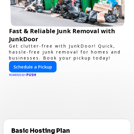
Fast & Reliable Junk Removal with
JunkDoor
Get clutter-free with JunkDoor! Quick,
hassle-free junk removal for homes and
businesses. Book your pickup today!
Schedule a Pickup
PUSH
POWERED BY
Basic Hosting Plan