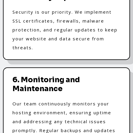
Security is our priority. We implement
SSL certificates, firewalls, malware
protection, and regular updates to keep
your website and data secure from
threats.
6. Monitoring and
Maintenance
Our team continuously monitors your
hosting environment, ensuring uptime
and addressing any technical issues
promptly. Regular backups and updates