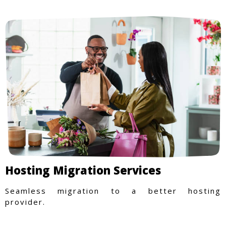
Hosting Migration Services
Seamless migration to a better hosting
provider.