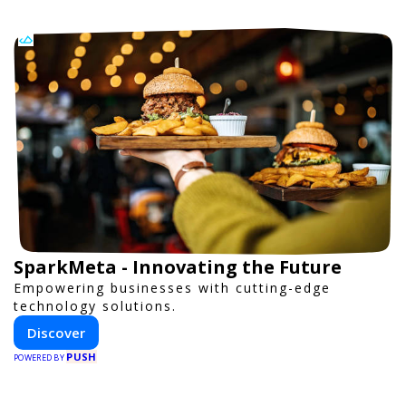
SparkMeta - Innovating the Future
Empowering businesses with cutting-edge
technology solutions.
Discover
PUSH
POWERED BY