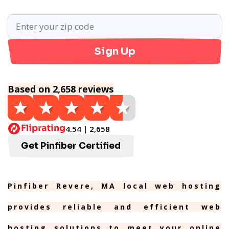
Sign Up
Based on 2,658 reviews
4.54 | 2,658
Get Pinfiber Certified
Pinfiber Revere, MA local web hosting
provides reliable and efficient web
hosting solutions to meet your online