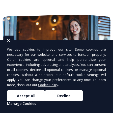
We use cookies to improve our site. Some cookies are
necessary for our website and services to function properly.
Other cookies are optional and help personalize your
experience, including advertising and analytics. You can consent
to all cookies, decline all optional cookies, or manage optional
cookies. Without a selection, our default cookie settings will
apply. You can change your preferences at any time. To learn
more, check out our
Cookie Policy
.
WordPress Hosting
Accept All
Decline
Optimized hosting for WordPress websites.
Manage Cookies