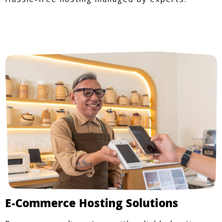
E-Commerce Hosting Solutions