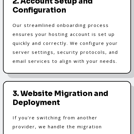
2. Account Setup and
Configuration
Our streamlined onboarding process
ensures your hosting account is set up
quickly and correctly. We configure your
server settings, security protocols, and
email services to align with your needs.
3. Website Migration and
Deployment
If you're switching from another
provider, we handle the migration