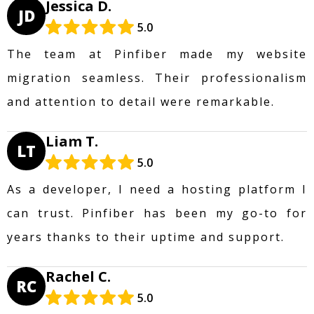
Jessica D.
JD
5.0
The team at Pinfiber made my website
migration seamless. Their professionalism
and attention to detail were remarkable.
Liam T.
LT
5.0
As a developer, I need a hosting platform I
can trust. Pinfiber has been my go-to for
years thanks to their uptime and support.
Rachel C.
RC
5.0