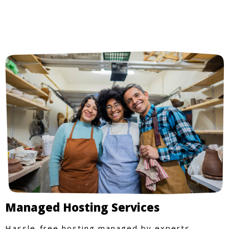
Managed Hosting Services
Hassle-free hosting managed by experts.