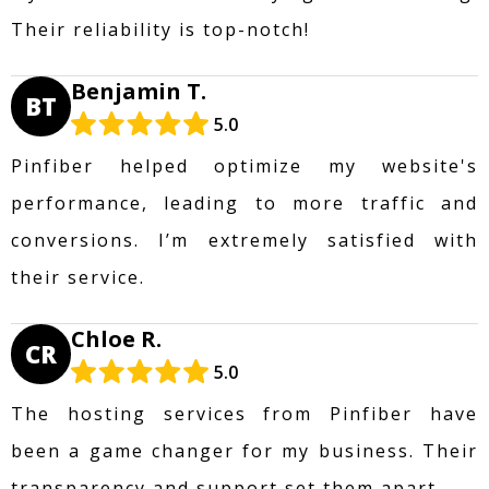
Their reliability is top-notch!
Benjamin T.
BT
5.0
Pinfiber helped optimize my website's
performance, leading to more traffic and
conversions. I’m extremely satisfied with
their service.
Chloe R.
CR
5.0
The hosting services from Pinfiber have
been a game changer for my business. Their
transparency and support set them apart.