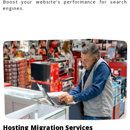
Boost your website’s performance for search
engines.
Hosting Migration Services