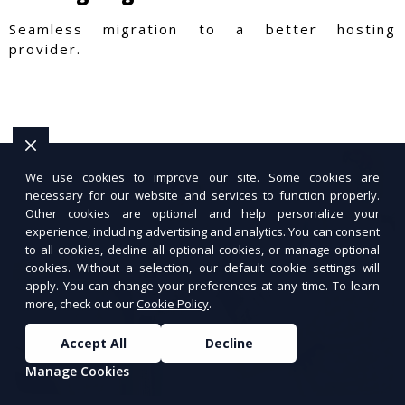
Seamless migration to a better hosting
provider.
We use cookies to improve our site. Some cookies are
necessary for our website and services to function properly.
Other cookies are optional and help personalize your
experience, including advertising and analytics. You can consent
to all cookies, decline all optional cookies, or manage optional
cookies. Without a selection, our default cookie settings will
apply. You can change your preferences at any time. To learn
more, check out our
Cookie Policy
.
Accept All
Decline
Manage Cookies