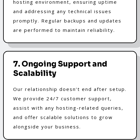
hosting environment, ensuring uptime
and addressing any technical issues
promptly. Regular backups and updates
are performed to maintain reliability.
7. Ongoing Support and
Scalability
Our relationship doesn’t end after setup.
We provide 24/7 customer support,
assist with any hosting-related queries,
and offer scalable solutions to grow
alongside your business.