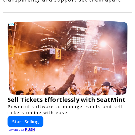
Sell Tickets Effortlessly with SeatMint
Powerful software to manage events and sell
tickets online with ease.
Start Selling
PUSH
POWERED BY