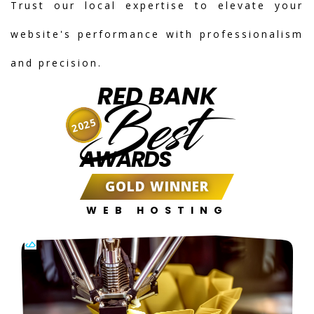
Trust our local expertise to elevate your
website's performance with professionalism
and precision.
RED BANK
Best
2025
AWARDS
GOLD WINNER
WEB HOSTING