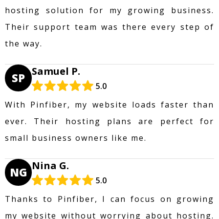
hosting solution for my growing business.
Their support team was there every step of
the way.
Samuel P.
SP
5.0
With Pinfiber, my website loads faster than
ever. Their hosting plans are perfect for
small business owners like me.
Nina G.
NG
5.0
Thanks to Pinfiber, I can focus on growing
my website without worrying about hosting.