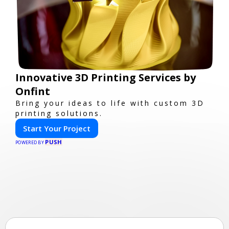
Innovative 3D Printing Services by
Onfint
Bring your ideas to life with custom 3D
printing solutions.
Start Your Project
PUSH
POWERED BY