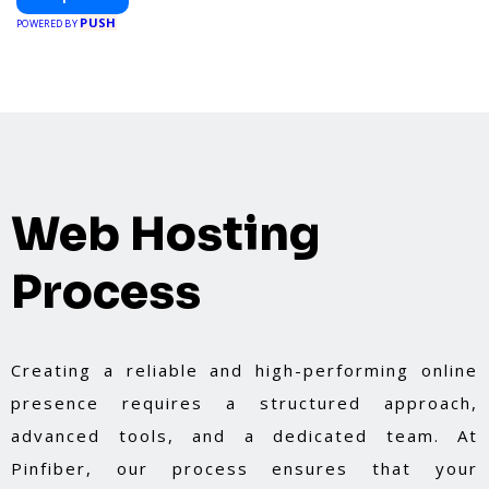
PUSH
POWERED BY
Web Hosting
Process
Creating a reliable and high-performing online
presence requires a structured approach,
advanced tools, and a dedicated team. At
Pinfiber, our process ensures that your