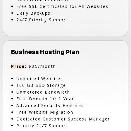
Free SSL Certificates for All Websites
Daily Backups
24/7 Priority Support
Business Hosting Plan
Price:
$25/month
Unlimited Websites
100 GB SSD Storage
Unmetered Bandwidth
Free Domain for 1 Year
Advanced Security Features
Free Website Migration
Dedicated Customer Success Manager
Priority 24/7 Support