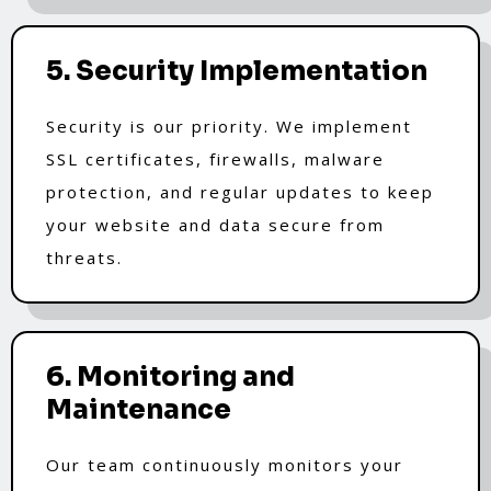
5. Security Implementation
Security is our priority. We implement
SSL certificates, firewalls, malware
protection, and regular updates to keep
your website and data secure from
threats.
6. Monitoring and
Maintenance
Our team continuously monitors your