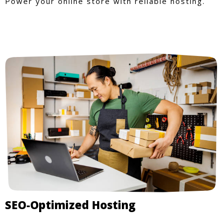
Power your online store with reliable hosting.
SEO-Optimized Hosting