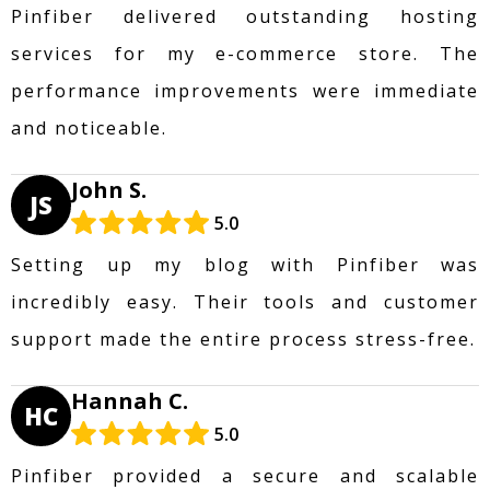
Pinfiber delivered outstanding hosting
services for my e-commerce store. The
performance improvements were immediate
and noticeable.
John S.
JS
5.0
Setting up my blog with Pinfiber was
incredibly easy. Their tools and customer
support made the entire process stress-free.
Hannah C.
HC
5.0
Pinfiber provided a secure and scalable