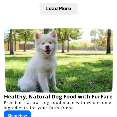
Load More
Healthy, Natural Dog Food with FurFare
Premium natural dog food made with wholesome
ingredients for your furry friend.
Shop Now