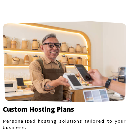
Custom Hosting Plans
Personalized hosting solutions tailored to your
business.