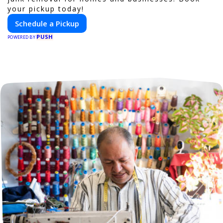
your pickup today!
Schedule a Pickup
PUSH
POWERED BY