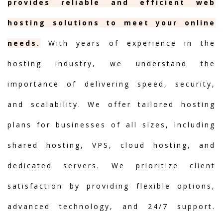
provides reliable and efficient web
hosting solutions to meet your online
needs.
With years of experience in the
hosting industry, we understand the
importance of delivering speed, security,
and scalability. We offer tailored hosting
plans for businesses of all sizes, including
shared hosting, VPS, cloud hosting, and
dedicated servers. We prioritize client
satisfaction by providing flexible options,
advanced technology, and 24/7 support.