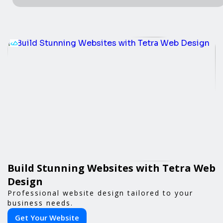
Build Stunning Websites with Tetra Web
Design
Professional website design tailored to your
business needs.
Get Your Website