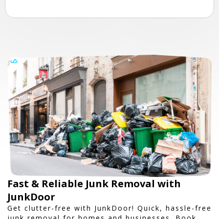
Fast & Reliable Junk Removal with
JunkDoor
Get clutter-free with JunkDoor! Quick, hassle-free
junk removal for homes and businesses. Book