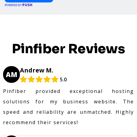
PUSH
POWERED BY
Pinfiber Reviews
Andrew M.
AM
5.0
Pinfiber provided exceptional hosting
solutions for my business website. The
speed and reliability are unmatched. Highly
recommend their services!