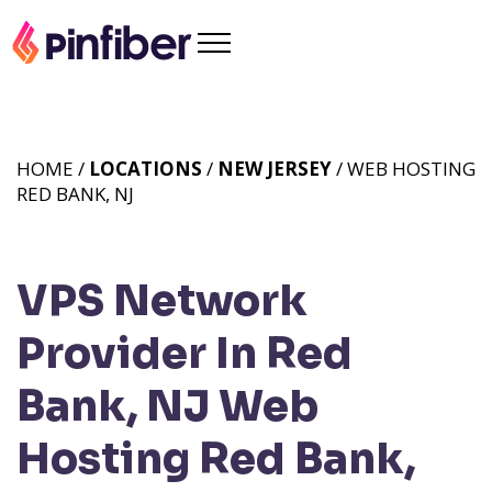
HOME /
LOCATIONS
/
NEW JERSEY
/ WEB HOSTING
RED BANK, NJ
VPS Network
Provider In Red
Bank, NJ
Web
Hosting Red Bank,