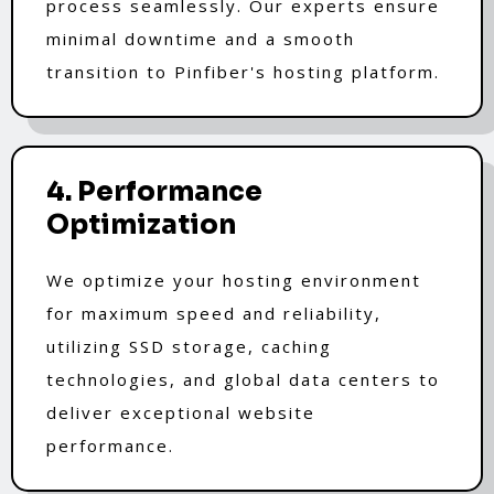
process seamlessly. Our experts ensure
minimal downtime and a smooth
transition to Pinfiber's hosting platform.
4. Performance
Optimization
We optimize your hosting environment
for maximum speed and reliability,
utilizing SSD storage, caching
technologies, and global data centers to
deliver exceptional website
performance.