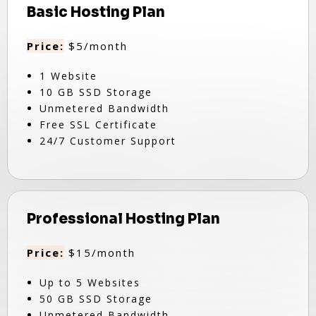
Basic Hosting Plan
Price:
$5/month
1 Website
10 GB SSD Storage
Unmetered Bandwidth
Free SSL Certificate
24/7 Customer Support
Professional Hosting Plan
Price:
$15/month
Up to 5 Websites
50 GB SSD Storage
Unmetered Bandwidth