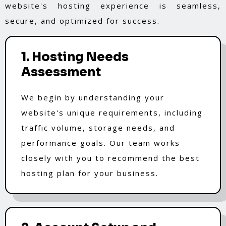
website's hosting experience is seamless,
secure, and optimized for success.
1. Hosting Needs
Assessment
We begin by understanding your
website's unique requirements, including
traffic volume, storage needs, and
performance goals. Our team works
closely with you to recommend the best
hosting plan for your business.