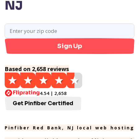
NJ
Sign Up
Based on 2,658 reviews
4.54 | 2,658
Get Pinfiber Certified
Pinfiber Red Bank, NJ local web hosting