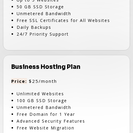
50 GB SSD Storage
Unmetered Bandwidth
Free SSL Certificates for All Websites
Daily Backups
24/7 Priority Support
Business Hosting Plan
Price:
$25/month
Unlimited Websites
100 GB SSD Storage
Unmetered Bandwidth
Free Domain for 1 Year
Advanced Security Features
Free Website Migration