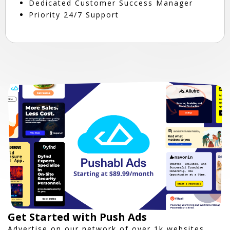
Dedicated Customer Success Manager
Priority 24/7 Support
Get Started with Push Ads
Advertise on our network of over 1k websites