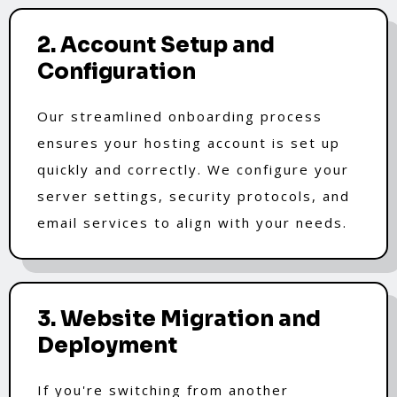
2. Account Setup and
Configuration
Our streamlined onboarding process
ensures your hosting account is set up
quickly and correctly. We configure your
server settings, security protocols, and
email services to align with your needs.
3. Website Migration and
Deployment
If you're switching from another