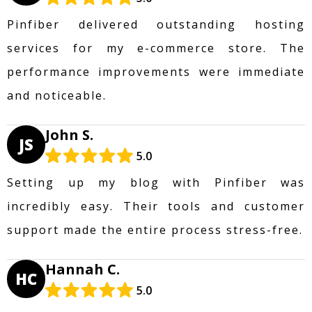
Pinfiber delivered outstanding hosting
services for my e-commerce store. The
performance improvements were immediate
and noticeable.
John S.
JS
5.0
Setting up my blog with Pinfiber was
incredibly easy. Their tools and customer
support made the entire process stress-free.
Hannah C.
HC
5.0