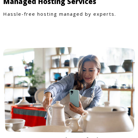
Managed Hosting Services
Hassle-free hosting managed by experts.