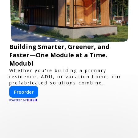
Building Smarter, Greener, and
Faster—One Module at a Time.
Modubl
Whether you're building a primary
residence, ADU, or vacation home, our
prefabricated solutions combine
innovative design with fast construction
Preorder
and energy efficiency—helping you
PUSH
create your dream home, faster and
POWERED BY
smarter.