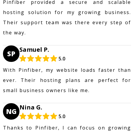
Pinfiber provided a secure and scalable
hosting solution for my growing business.
Their support team was there every step of
the way.
Samuel P.
SP
5.0
With Pinfiber, my website loads faster than
ever. Their hosting plans are perfect for
small business owners like me.
Nina G.
NG
5.0
Thanks to Pinfiber, I can focus on growing