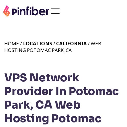
HOME /
LOCATIONS
/
CALIFORNIA
/ WEB
HOSTING POTOMAC PARK, CA
VPS Network
Provider In Potomac
Park, CA
Web
Hosting Potomac