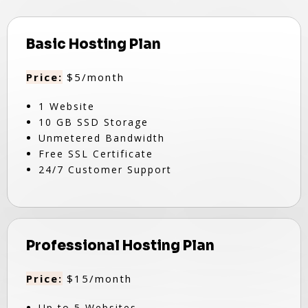
Basic Hosting Plan
Price:
$5/month
1 Website
10 GB SSD Storage
Unmetered Bandwidth
Free SSL Certificate
24/7 Customer Support
Professional Hosting Plan
Price:
$15/month
Up to 5 Websites