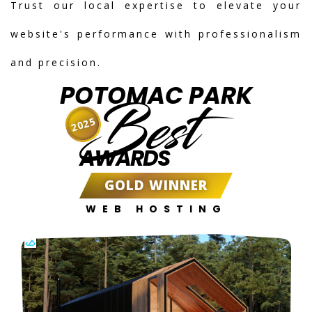
Trust our local expertise to elevate your
website's performance with professionalism
and precision.
POTOMAC PARK
Best
2025
AWARDS
GOLD WINNER
WEB HOSTING