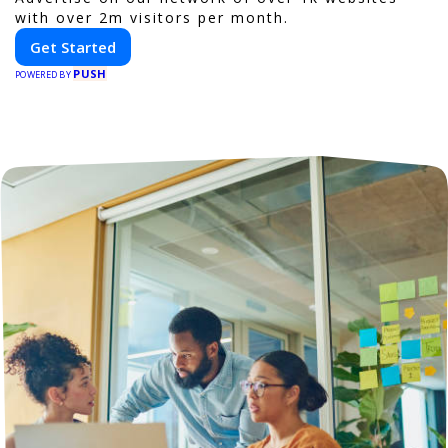
with over 2m visitors per month.
Get Started
PUSH
POWERED BY