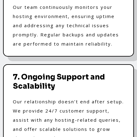
Our team continuously monitors your
hosting environment, ensuring uptime
and addressing any technical issues
promptly. Regular backups and updates
are performed to maintain reliability.
7. Ongoing Support and
Scalability
Our relationship doesn’t end after setup.
We provide 24/7 customer support,
assist with any hosting-related queries,
and offer scalable solutions to grow