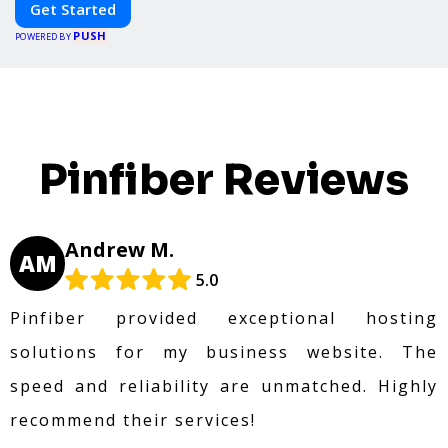
Get Started
PUSH
POWERED BY
Pinfiber Reviews
Andrew M.
AM
5.0
Pinfiber provided exceptional hosting
solutions for my business website. The
speed and reliability are unmatched. Highly
recommend their services!