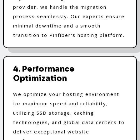
provider, we handle the migration
process seamlessly. Our experts ensure
minimal downtime and a smooth
transition to Pinfiber's hosting platform.
4. Performance
Optimization
We optimize your hosting environment
for maximum speed and reliability,
utilizing SSD storage, caching
technologies, and global data centers to
deliver exceptional website