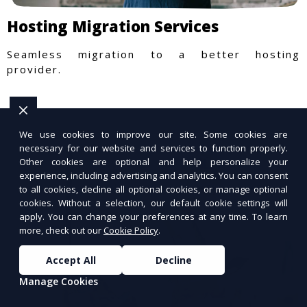
Hosting Migration Services
Seamless migration to a better hosting
provider.
We use cookies to improve our site. Some cookies are
necessary for our website and services to function properly.
Other cookies are optional and help personalize your
experience, including advertising and analytics. You can consent
to all cookies, decline all optional cookies, or manage optional
cookies. Without a selection, our default cookie settings will
apply. You can change your preferences at any time. To learn
more, check out our
Cookie Policy
.
Accept All
Decline
Manage Cookies