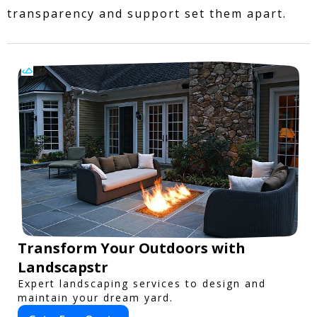
transparency and support set them apart.
Transform Your Outdoors with
Landscapstr
Expert landscaping services to design and
maintain your dream yard.