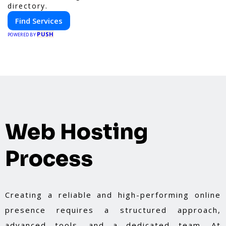
directory.
Find Services
PUSH
POWERED BY
Web Hosting
Process
Creating a reliable and high-performing online
presence requires a structured approach,
advanced tools, and a dedicated team. At