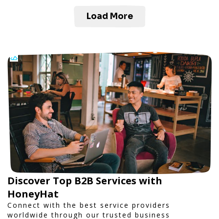
Load More
Discover Top B2B Services with
HoneyHat
Connect with the best service providers
worldwide through our trusted business