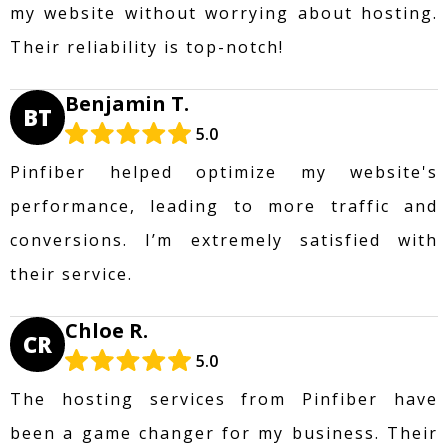
my website without worrying about hosting.
Their reliability is top-notch!
Benjamin T.
BT
5.0
Pinfiber helped optimize my website's
performance, leading to more traffic and
conversions. I’m extremely satisfied with
their service.
Chloe R.
CR
5.0
The hosting services from Pinfiber have
been a game changer for my business. Their