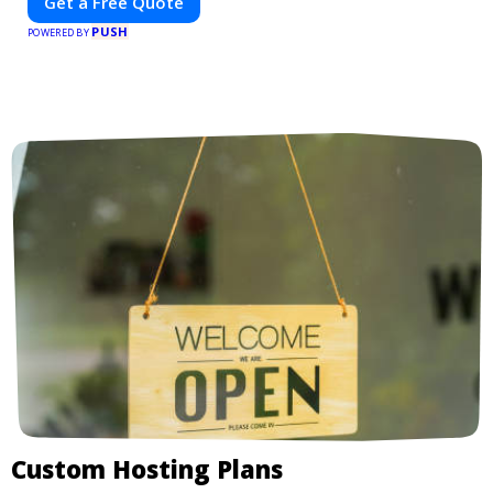
Get a Free Quote
PUSH
POWERED BY
Custom Hosting Plans