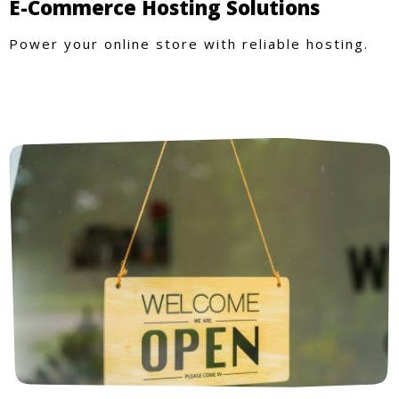
E-Commerce Hosting Solutions
Power your online store with reliable hosting.