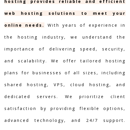
hosting provides reliable and efficient
web hosting solutions to meet your
online needs.
With years of experience in
the hosting industry, we understand the
importance of delivering speed, security,
and scalability. We offer tailored hosting
plans for businesses of all sizes, including
shared hosting, VPS, cloud hosting, and
dedicated servers. We prioritize client
satisfaction by providing flexible options,
advanced technology, and 24/7 support.