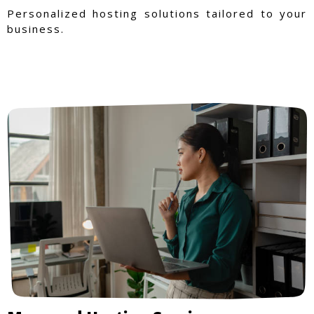
Personalized hosting solutions tailored to your
business.