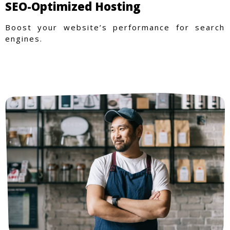
SEO-Optimized Hosting
Boost your website’s performance for search
engines.