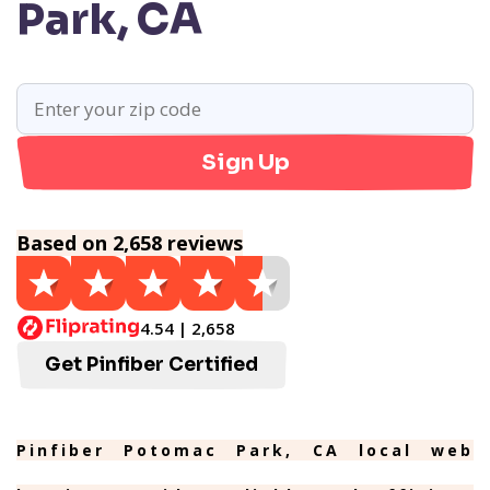
Park, CA
Sign Up
Based on 2,658 reviews
4.54 | 2,658
Get Pinfiber Certified
Pinfiber Potomac Park, CA local web