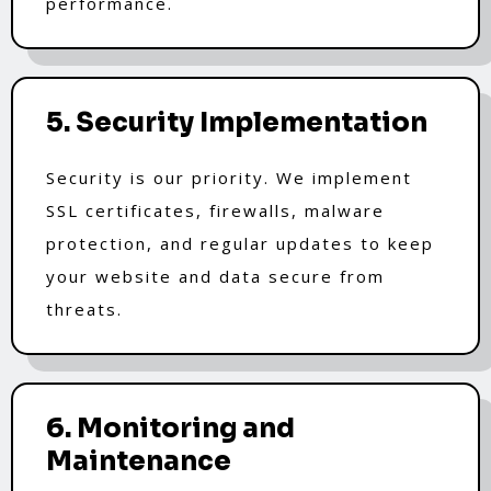
performance.
5. Security Implementation
Security is our priority. We implement
SSL certificates, firewalls, malware
protection, and regular updates to keep
your website and data secure from
threats.
6. Monitoring and
Maintenance