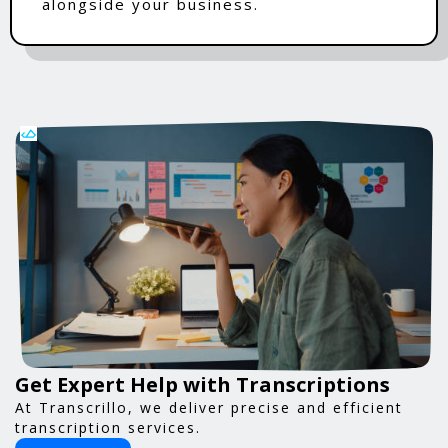
alongside your business.
Get Expert Help with Transcriptions
At Transcrillo, we deliver precise and efficient
transcription services.