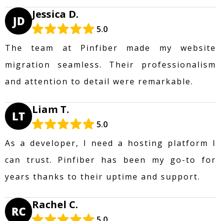
Jessica D.
JD
5.0
The team at Pinfiber made my website
migration seamless. Their professionalism
and attention to detail were remarkable.
Liam T.
LT
5.0
As a developer, I need a hosting platform I
can trust. Pinfiber has been my go-to for
years thanks to their uptime and support.
Rachel C.
RC
5.0