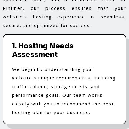
Pinfiber, our process ensures that your
website's hosting experience is seamless,
secure, and optimized for success.
1. Hosting Needs
Assessment
We begin by understanding your
website's unique requirements, including
traffic volume, storage needs, and
performance goals. Our team works
closely with you to recommend the best
hosting plan for your business.