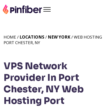
HOME /
LOCATIONS
/
NEW YORK
/ WEB HOSTING
PORT CHESTER, NY
VPS Network
Provider In Port
Chester, NY
Web
Hosting Port