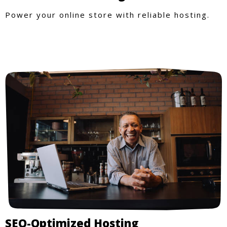
Power your online store with reliable hosting.
SEO-Optimized Hosting