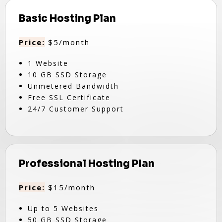
Basic Hosting Plan
Price:
$5/month
1 Website
10 GB SSD Storage
Unmetered Bandwidth
Free SSL Certificate
24/7 Customer Support
Professional Hosting Plan
Price:
$15/month
Up to 5 Websites
50 GB SSD Storage