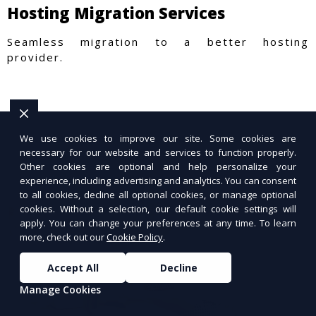
Hosting Migration Services
Seamless migration to a better hosting
provider.
We use cookies to improve our site. Some cookies are
necessary for our website and services to function properly.
Other cookies are optional and help personalize your
experience, including advertising and analytics. You can consent
to all cookies, decline all optional cookies, or manage optional
cookies. Without a selection, our default cookie settings will
apply. You can change your preferences at any time. To learn
more, check out our
Cookie Policy
.
Accept All
Decline
Manage Cookies