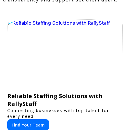
Reliable Staffing Solutions with
RallyStaff
Connecting businesses with top talent for
every need.
Find Your Team