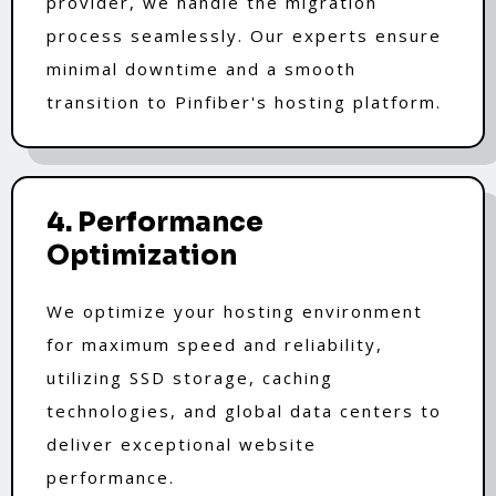
provider, we handle the migration
process seamlessly. Our experts ensure
minimal downtime and a smooth
transition to Pinfiber's hosting platform.
4. Performance
Optimization
We optimize your hosting environment
for maximum speed and reliability,
utilizing SSD storage, caching
technologies, and global data centers to
deliver exceptional website
performance.