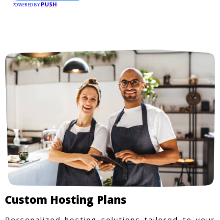
PUSH
POWERED BY
Custom Hosting Plans
Personalized hosting solutions tailored to your