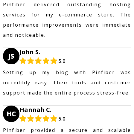
Pinfiber delivered outstanding hosting
services for my e-commerce store. The
performance improvements were immediate
and noticeable.
John S.
JS
5.0
Setting up my blog with Pinfiber was
incredibly easy. Their tools and customer
support made the entire process stress-free.
Hannah C.
HC
5.0
Pinfiber provided a secure and scalable