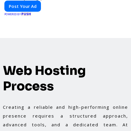
Post Your Ad
PUSH
POWERED BY
Web Hosting
Process
Creating a reliable and high-performing online
presence requires a structured approach,
advanced tools, and a dedicated team. At