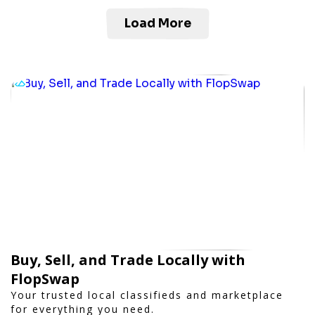
Load More
Buy, Sell, and Trade Locally with
FlopSwap
Your trusted local classifieds and marketplace
for everything you need.