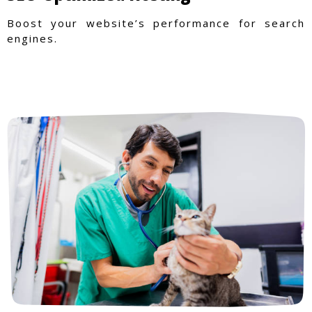
Boost your website’s performance for search
engines.