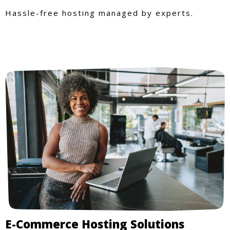
Hassle-free hosting managed by experts.
E-Commerce Hosting Solutions