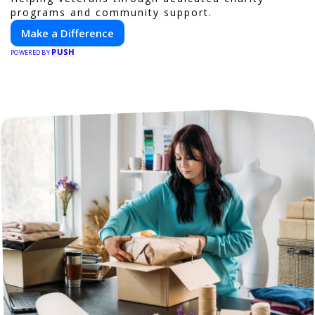
programs and community support.
Make a Difference
PUSH
POWERED BY