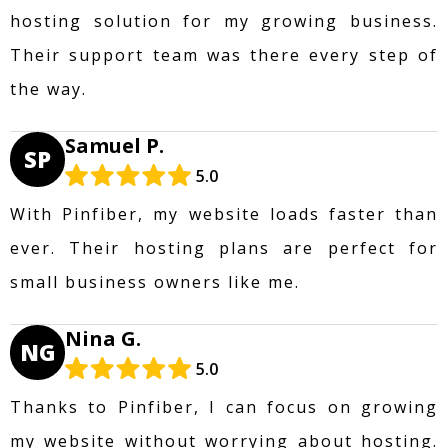
hosting solution for my growing business.
Their support team was there every step of
the way.
Samuel P.
SP
5.0
With Pinfiber, my website loads faster than
ever. Their hosting plans are perfect for
small business owners like me.
Nina G.
NG
5.0
Thanks to Pinfiber, I can focus on growing
my website without worrying about hosting.