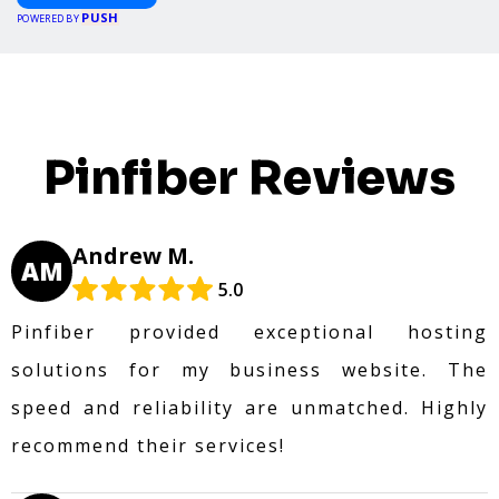
PUSH
POWERED BY
Pinfiber Reviews
Andrew M.
AM
5.0
Pinfiber provided exceptional hosting
solutions for my business website. The
speed and reliability are unmatched. Highly
recommend their services!