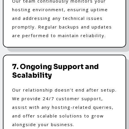
Our team continuously monitors your
hosting environment, ensuring uptime
and addressing any technical issues
promptly. Regular backups and updates
are performed to maintain reliability.
7. Ongoing Support and
Scalability
Our relationship doesn’t end after setup.
We provide 24/7 customer support,
assist with any hosting-related queries,
and offer scalable solutions to grow
alongside your business.