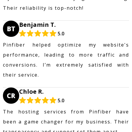
Their reliability is top-notch!
Benjamin T.
BT
5.0
Pinfiber helped optimize my website's
performance, leading to more traffic and
conversions. I’m extremely satisfied with
their service.
Chloe R.
CR
5.0
The hosting services from Pinfiber have
been a game changer for my business. Their
transparency and support set them apart.