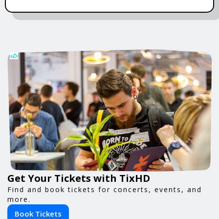
Get Your Tickets with TixHD
Find and book tickets for concerts, events, and
more.
Book Tickets