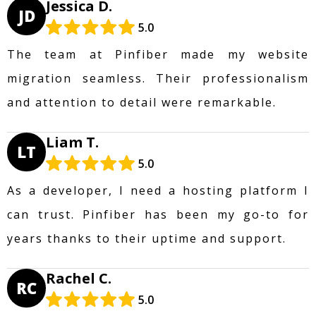
Jessica D.
JD
5.0
The team at Pinfiber made my website
migration seamless. Their professionalism
and attention to detail were remarkable.
Liam T.
LT
5.0
As a developer, I need a hosting platform I
can trust. Pinfiber has been my go-to for
years thanks to their uptime and support.
Rachel C.
RC
5.0