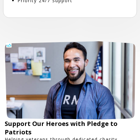
Priority 24/7 Support
Support Our Heroes with Pledge to
Patriots
Helping veterans through dedicated charity