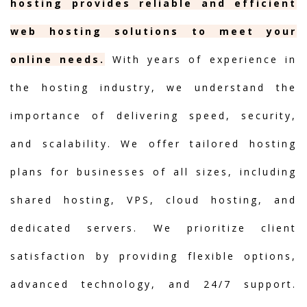
hosting provides reliable and efficient
web hosting solutions to meet your
online needs.
With years of experience in
the hosting industry, we understand the
importance of delivering speed, security,
and scalability. We offer tailored hosting
plans for businesses of all sizes, including
shared hosting, VPS, cloud hosting, and
dedicated servers. We prioritize client
satisfaction by providing flexible options,
advanced technology, and 24/7 support.