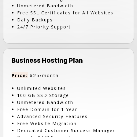
Unmetered Bandwidth
Free SSL Certificates for All Websites
Daily Backups
24/7 Priority Support
Business Hosting Plan
Price:
$25/month
Unlimited Websites
100 GB SSD Storage
Unmetered Bandwidth
Free Domain for 1 Year
Advanced Security Features
Free Website Migration
Dedicated Customer Success Manager