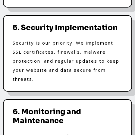
5. Security Implementation
Security is our priority. We implement
SSL certificates, firewalls, malware
protection, and regular updates to keep
your website and data secure from
threats.
6. Monitoring and
Maintenance