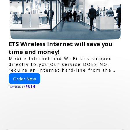
ETS Wireless Internet will save you
time and money!
Mobile Internet and Wi-Fi kits shipped
directly to you!Our service DOES NOT
require an Internet hard-line from the
convention center or event venue.
Order Now
PUSH
POWERED BY