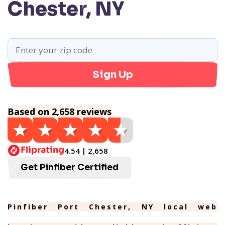
Chester, NY
Sign Up
Based on 2,658 reviews
4.54 | 2,658
Get Pinfiber Certified
Pinfiber Port Chester, NY local web