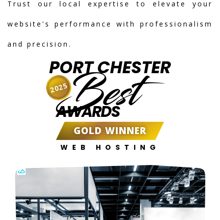
Trust our local expertise to elevate your
website's performance with professionalism
and precision.
PORT CHESTER
Best
2025
AWARDS
GOLD WINNER
WEB HOSTING