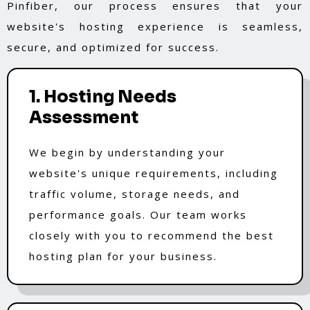
Pinfiber, our process ensures that your
website's hosting experience is seamless,
secure, and optimized for success.
1. Hosting Needs
Assessment
We begin by understanding your
website's unique requirements, including
traffic volume, storage needs, and
performance goals. Our team works
closely with you to recommend the best
hosting plan for your business.