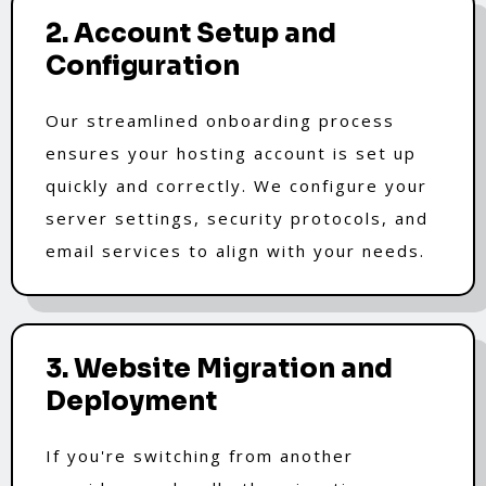
2. Account Setup and
Configuration
Our streamlined onboarding process
ensures your hosting account is set up
quickly and correctly. We configure your
server settings, security protocols, and
email services to align with your needs.
3. Website Migration and
Deployment
If you're switching from another