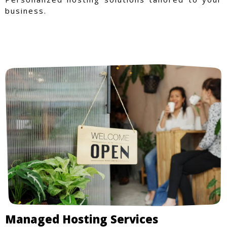
business.
Managed Hosting Services