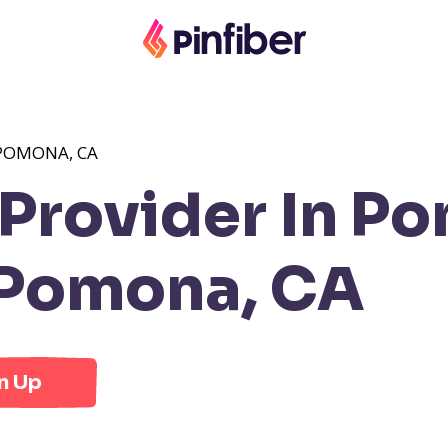
POMONA, CA
Provider In P
 Pomona, CA
n Up