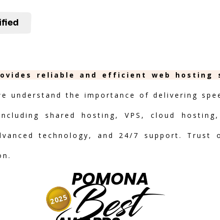
ified
ovides reliable and efficient web hosting 
we understand the importance of delivering speed
including shared hosting, VPS, cloud hosting,
advanced technology, and 24/7 support. Trust 
on.
POMONA
Best
2025