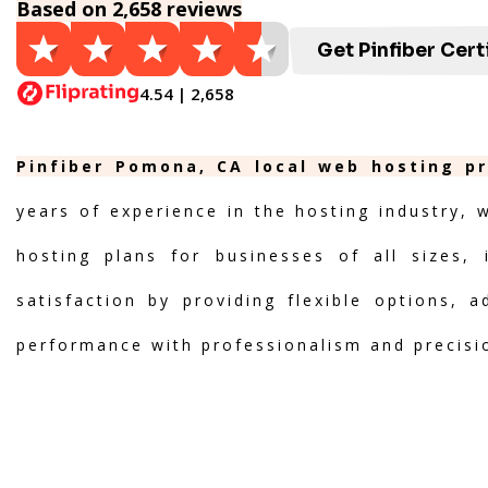
Based on 2,658 reviews
Get Pinfiber Cert
4.54 | 2,658
Pinfiber Pomona, CA local web hosting pr
years of experience in the hosting industry, 
hosting plans for businesses of all sizes, 
satisfaction by providing flexible options, 
performance with professionalism and precisi