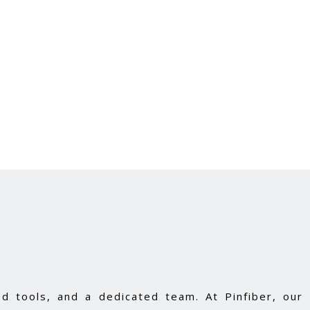
d tools, and a dedicated team. At Pinfiber, our