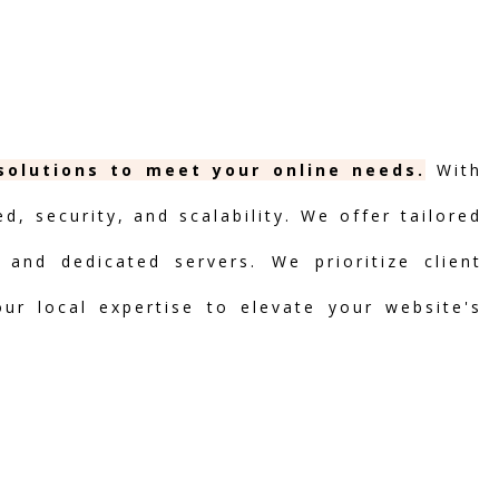
solutions to meet your online needs.
With
, security, and scalability. We offer tailored
 and dedicated servers. We prioritize client
our local expertise to elevate your website's