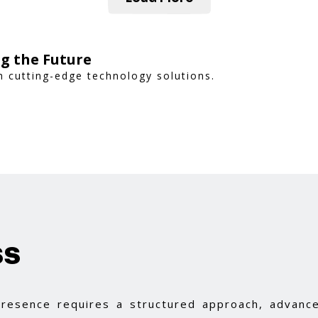
g the Future
 cutting-edge technology solutions.
ss
 presence requires a structured approach, advance