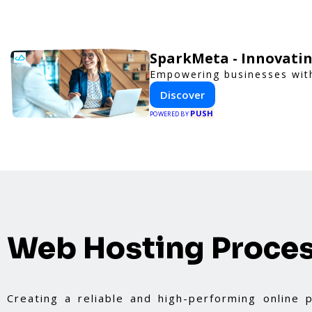
SparkMeta - Innovatin
Empowering businesses with
Discover
PUSH
POWERED BY
Web Hosting Proce
Creating a reliable and high-performing online