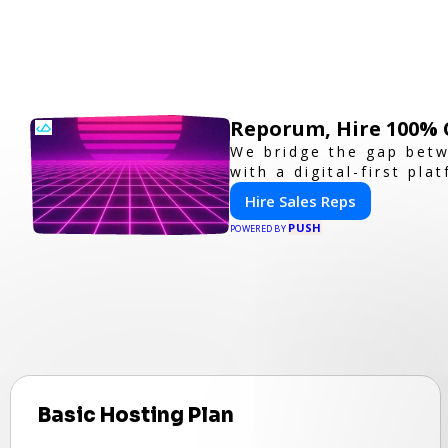
Reporum, Hire 100% 
We bridge the gap betw
with a digital-first pla
Hire Sales Reps
PUSH
POWERED BY
Basic Hosting Plan