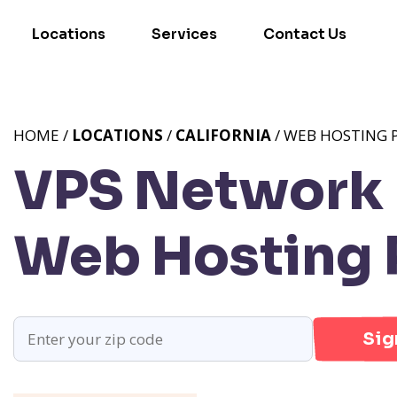
Locations
Services
Contact Us
HOME /
LOCATIONS
/
CALIFORNIA
/ WEB HOSTING 
VPS Network 
Web Hosting
Sig