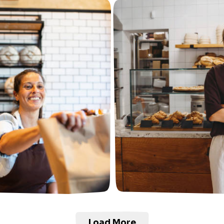
Load More