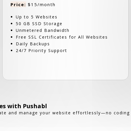
Price:
$15/month
Up to 5 Websites
50 GB SSD Storage
Unmetered Bandwidth
Free SSL Certificates for All Websites
Daily Backups
24/7 Priority Support
es with Pushabl
reate and manage your website effortlessly—no coding