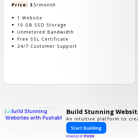
Price:
$5/month
1 Website
10 GB SSD Storage
Unmetered Bandwidth
Free SSL Certificate
24/7 Customer Support
Build Stunning Websit
An intuitive platform to c
Start Building
PUSH
POWERED BY