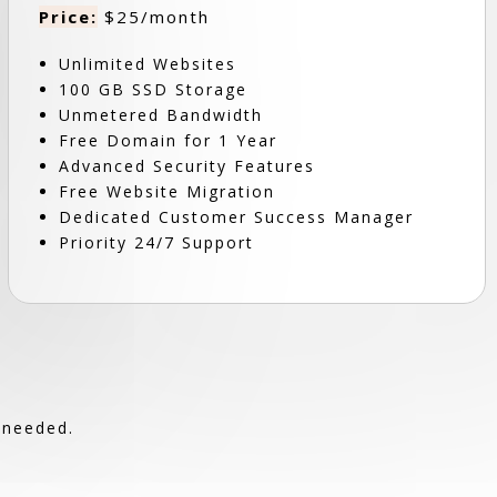
Price:
$25/month
Unlimited Websites
100 GB SSD Storage
Unmetered Bandwidth
Free Domain for 1 Year
Advanced Security Features
Free Website Migration
Dedicated Customer Success Manager
Priority 24/7 Support
 needed.