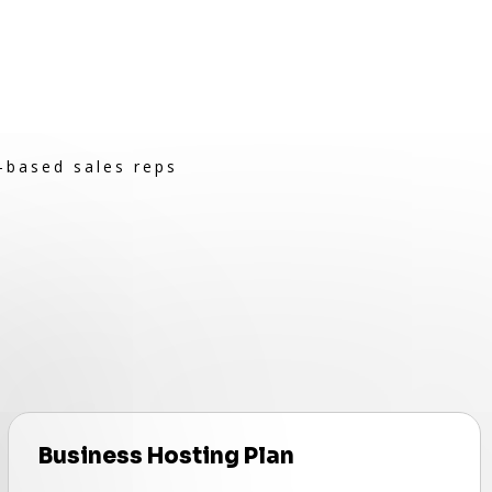
-based sales reps
Business Hosting Plan