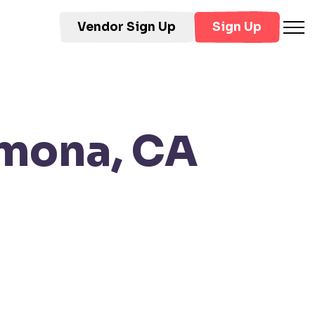
Vendor Sign Up
Sign Up
omona, CA