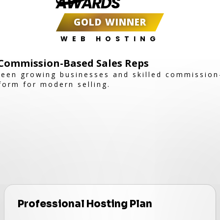
AWARDS
GOLD WINNER
WEB HOSTING
Commission-Based Sales Reps
een growing businesses and skilled commission
tform for modern selling.
Professional Hosting Plan