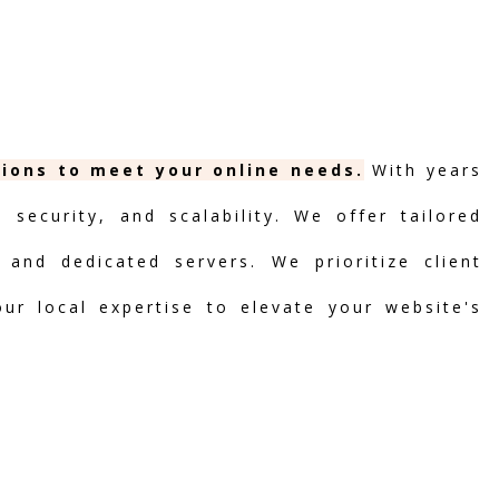
tions to meet your online needs.
With years
security, and scalability. We offer tailored
 and dedicated servers. We prioritize client
our local expertise to elevate your website's