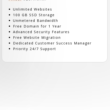
Unlimited Websites
100 GB SSD Storage
Unmetered Bandwidth
Free Domain for 1 Year
Advanced Security Features
Free Website Migration
Dedicated Customer Success Manager
Priority 24/7 Support