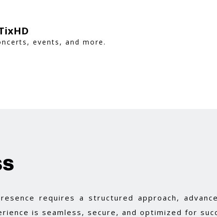
 TixHD
oncerts, events, and more.
ss
 presence requires a structured approach, advance
rience is seamless, secure, and optimized for suc