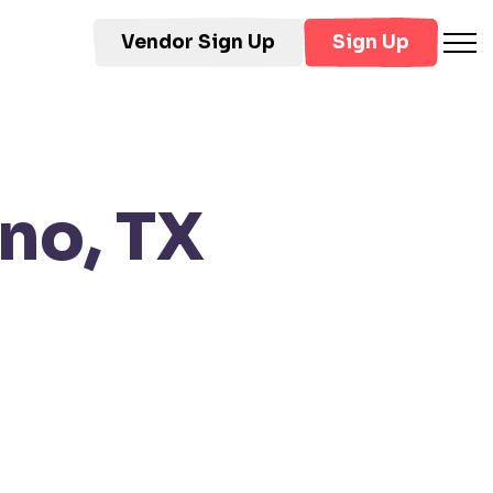
Vendor Sign Up
Sign Up
no, TX