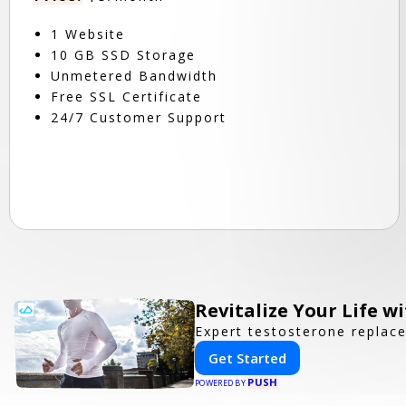
1 Website
10 GB SSD Storage
Unmetered Bandwidth
Free SSL Certificate
24/7 Customer Support
Revitalize Your Life w
Expert testosterone replac
Get Started
PUSH
POWERED BY