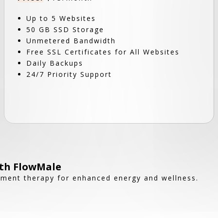
Up to 5 Websites
50 GB SSD Storage
Unmetered Bandwidth
Free SSL Certificates for All Websites
Daily Backups
24/7 Priority Support
ith FlowMale
ement therapy for enhanced energy and wellness.