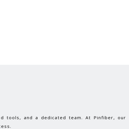
d tools, and a dedicated team. At Pinfiber, our
cess.