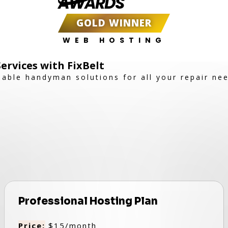
AWARDS
GOLD WINNER
WEB HOSTING
rvices with FixBelt
dable handyman solutions for all your repair ne
Professional Hosting Plan
Price:
$15/month