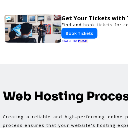
Get Your Tickets with
Find and book tickets for c
Book Tickets
PUSH
POWERED BY
Web Hosting Proce
Creating a reliable and high-performing online
process ensures that your website's hosting expe