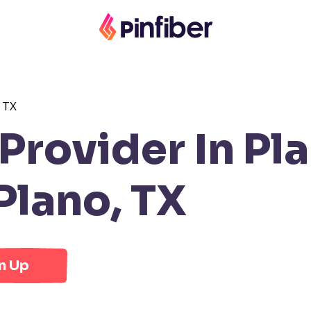
 TX
rovider In Pla
Plano, TX
n Up