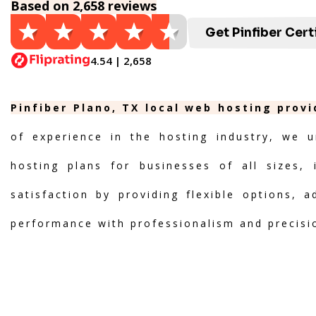
Based on 2,658 reviews
Get Pinfiber Cert
4.54 | 2,658
Pinfiber Plano, TX local web hosting prov
of experience in the hosting industry, we u
hosting plans for businesses of all sizes, 
satisfaction by providing flexible options, 
performance with professionalism and precisi