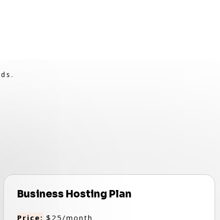
eds.
Business Hosting Plan
Price:
$25/month