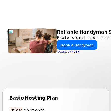
Reliable Handyman Se
Professional and affor
Book a Handyman
PUSH
POWERED BY
Basic Hosting Plan
Price:
$5/month