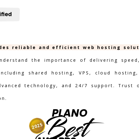
ified
ides reliable and efficient web hosting solu
nderstand the importance of delivering speed, 
including shared hosting, VPS, cloud hosting,
advanced technology, and 24/7 support. Trust 
on.
PLANO
Best
2025