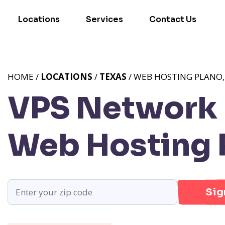
Locations
Services
Contact Us
HOME /
LOCATIONS
/
TEXAS
/ WEB HOSTING PLANO,
VPS Network P
Web Hosting 
Sig