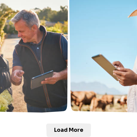
Load More