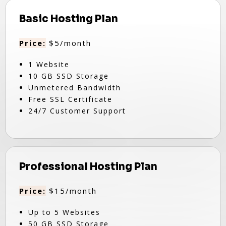
Basic Hosting Plan
Price:
$5/month
1 Website
10 GB SSD Storage
Unmetered Bandwidth
Free SSL Certificate
24/7 Customer Support
Professional Hosting Plan
Price:
$15/month
Up to 5 Websites
50 GB SSD Storage