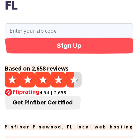
FL
Sign Up
Based on 2,658 reviews
4.54 | 2,658
Get Pinfiber Certified
Pinfiber Pinewood, FL local web hosting