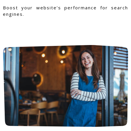
Boost your website’s performance for search
engines.