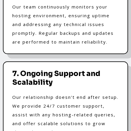
Our team continuously monitors your
hosting environment, ensuring uptime
and addressing any technical issues
promptly. Regular backups and updates
are performed to maintain reliability.
7. Ongoing Support and
Scalability
Our relationship doesn’t end after setup.
We provide 24/7 customer support,
assist with any hosting-related queries,
and offer scalable solutions to grow