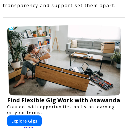
transparency and support set them apart.
Find Flexible Gig Work with Asawanda
Connect with opportunities and start earning
on your terms.
Explore Gigs