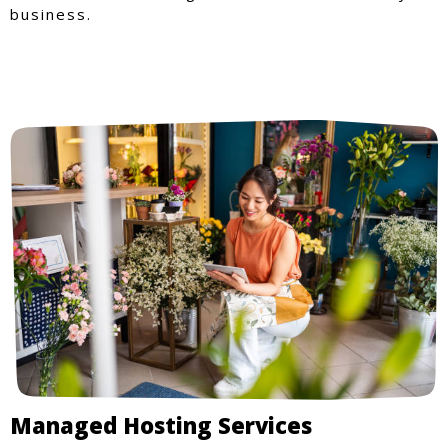
business.
Managed Hosting Services