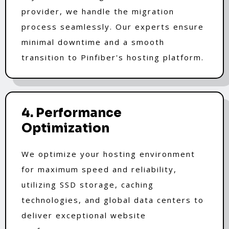
provider, we handle the migration
process seamlessly. Our experts ensure
minimal downtime and a smooth
transition to Pinfiber's hosting platform.
4. Performance
Optimization
We optimize your hosting environment
for maximum speed and reliability,
utilizing SSD storage, caching
technologies, and global data centers to
deliver exceptional website