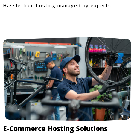
Hassle-free hosting managed by experts.
E-Commerce Hosting Solutions