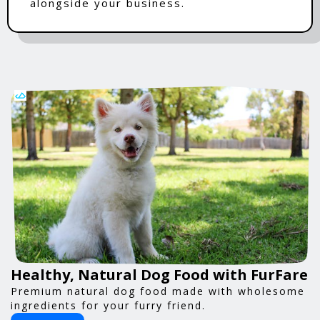
alongside your business.
Healthy, Natural Dog Food with FurFare
Premium natural dog food made with wholesome
ingredients for your furry friend.