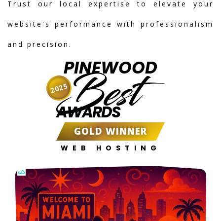
Trust our local expertise to elevate your
website's performance with professionalism
and precision.
PINEWOOD
Best
2025
AWARDS
GOLD WINNER
WEB HOSTING