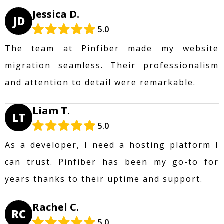
Jessica D.
JD
5.0
The team at Pinfiber made my website
migration seamless. Their professionalism
and attention to detail were remarkable.
Liam T.
LT
5.0
As a developer, I need a hosting platform I
can trust. Pinfiber has been my go-to for
years thanks to their uptime and support.
Rachel C.
RC
5.0