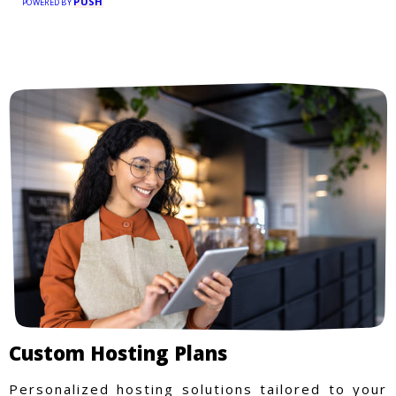
PUSH
POWERED BY
Custom Hosting Plans
Personalized hosting solutions tailored to your