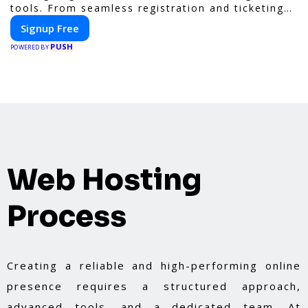
tools. From seamless registration and ticketing
to real-time attendee engagement and
Signup Free
networking, our platform is designed to elevate
PUSH
your events. Whether you're planning a trade
POWERED BY
show, conference, or corporate event, Expoiam
ensures a smooth, professional, and interactive
experience.
Web Hosting
Process
Creating a reliable and high-performing online
presence requires a structured approach,
advanced tools, and a dedicated team. At