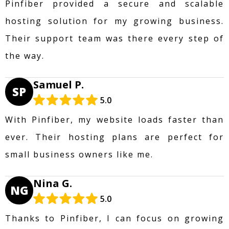
Pinfiber provided a secure and scalable
hosting solution for my growing business.
Their support team was there every step of
the way.
Samuel P.
SP
5.0
With Pinfiber, my website loads faster than
ever. Their hosting plans are perfect for
small business owners like me.
Nina G.
NG
5.0
Thanks to Pinfiber, I can focus on growing