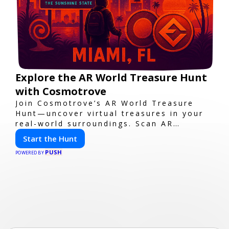
Explore the AR World Treasure Hunt
with Cosmotrove
Join Cosmotrove’s AR World Treasure
Hunt—uncover virtual treasures in your
real-world surroundings. Scan AR
markers, solve interactive puzzles, and
Start the Hunt
compete with friends. Your next
PUSH
adventure awaits!
POWERED BY