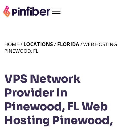
HOME /
LOCATIONS
/
FLORIDA
/ WEB HOSTING
PINEWOOD, FL
VPS Network
Provider In
Pinewood, FL
Web
Hosting Pinewood,