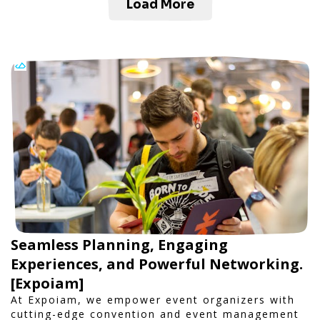
Load More
Seamless Planning, Engaging
Experiences, and Powerful Networking.
[Expoiam]
At Expoiam, we empower event organizers with
cutting-edge convention and event management