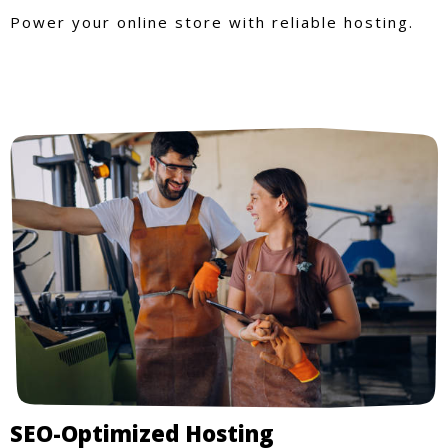
Power your online store with reliable hosting.
SEO-Optimized Hosting