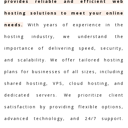
provides reliable and efficient web
hosting solutions to meet your online
needs.
With years of experience in the
hosting industry, we understand the
importance of delivering speed, security,
and scalability. We offer tailored hosting
plans for businesses of all sizes, including
shared hosting, VPS, cloud hosting, and
dedicated servers. We prioritize client
satisfaction by providing flexible options,
advanced technology, and 24/7 support.