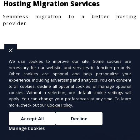
Hosting Migration Services
Seamless migration to a better hosting
provider.
We use cookies to improve our site. Some cookies are
necessary for our website and services to function properly.
Other cookies are optional and help personalize your
experience, including advertising and analytics. You can consent
to all cookies, decline all optional cookies, or manage optional
cookies. Without a selection, our default cookie settings will
apply. You can change your preferences at any time. To learn
more, check out our
Cookie Policy
.
Accept All
Decline
Manage Cookies