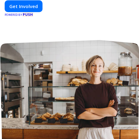
Get Involved
PUSH
POWERED BY