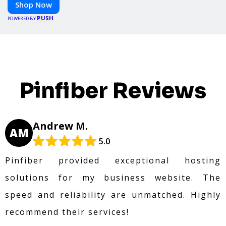
Shop Now
PUSH
POWERED BY
Pinfiber Reviews
Andrew M.
AM
5.0
Pinfiber provided exceptional hosting
solutions for my business website. The
speed and reliability are unmatched. Highly
recommend their services!