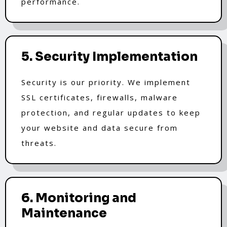
performance.
5. Security Implementation
Security is our priority. We implement
SSL certificates, firewalls, malware
protection, and regular updates to keep
your website and data secure from
threats.
6. Monitoring and
Maintenance