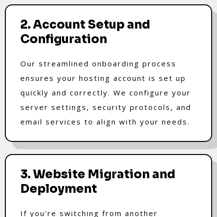
2. Account Setup and
Configuration
Our streamlined onboarding process
ensures your hosting account is set up
quickly and correctly. We configure your
server settings, security protocols, and
email services to align with your needs.
3. Website Migration and
Deployment
If you're switching from another