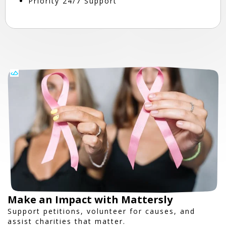
Priority 24/7 Support
Make an Impact with Mattersly
Support petitions, volunteer for causes, and
assist charities that matter.