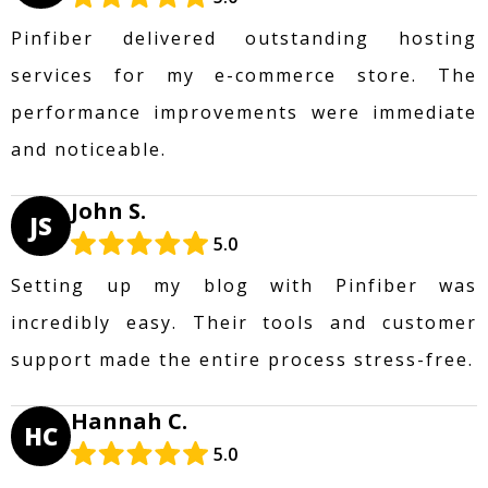
Pinfiber delivered outstanding hosting
services for my e-commerce store. The
performance improvements were immediate
and noticeable.
John S.
JS
5.0
Setting up my blog with Pinfiber was
incredibly easy. Their tools and customer
support made the entire process stress-free.
Hannah C.
HC
5.0