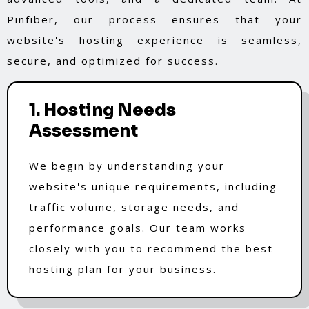
Pinfiber, our process ensures that your
website's hosting experience is seamless,
secure, and optimized for success.
1. Hosting Needs
Assessment
We begin by understanding your
website's unique requirements, including
traffic volume, storage needs, and
performance goals. Our team works
closely with you to recommend the best
hosting plan for your business.