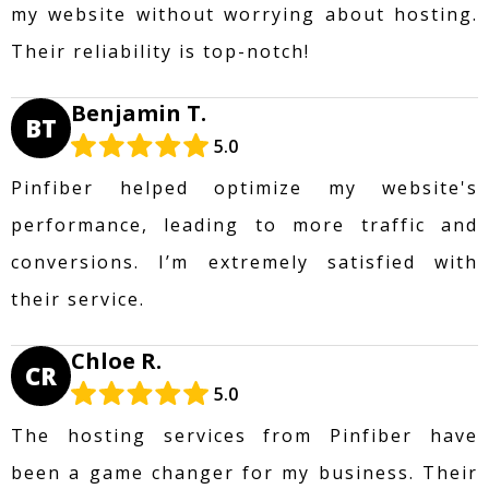
my website without worrying about hosting.
Their reliability is top-notch!
Benjamin T.
BT
5.0
Pinfiber helped optimize my website's
performance, leading to more traffic and
conversions. I’m extremely satisfied with
their service.
Chloe R.
CR
5.0
The hosting services from Pinfiber have
been a game changer for my business. Their