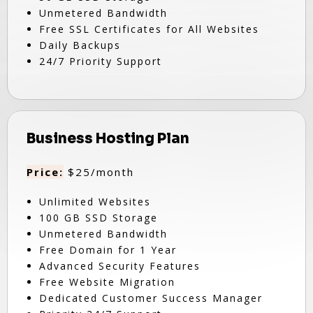
Unmetered Bandwidth
Free SSL Certificates for All Websites
Daily Backups
24/7 Priority Support
Business Hosting Plan
Price:
$25/month
Unlimited Websites
100 GB SSD Storage
Unmetered Bandwidth
Free Domain for 1 Year
Advanced Security Features
Free Website Migration
Dedicated Customer Success Manager