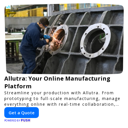
Allutra: Your Online Manufacturing
Platform
Streamline your production with Allutra. From
prototyping to full-scale manufacturing, manage
everything online with real-time collaboration,
fast quotes, and global delivery.
Get a Quote
PUSH
POWERED BY