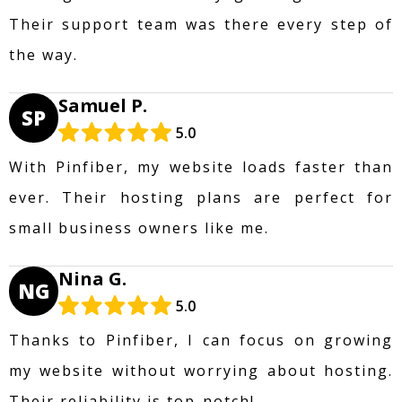
Their support team was there every step of
the way.
Samuel P.
SP
5.0
With Pinfiber, my website loads faster than
ever. Their hosting plans are perfect for
small business owners like me.
Nina G.
NG
5.0
Thanks to Pinfiber, I can focus on growing
my website without worrying about hosting.
Their reliability is top-notch!