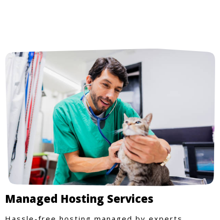
Managed Hosting Services
Hassle-free hosting managed by experts.