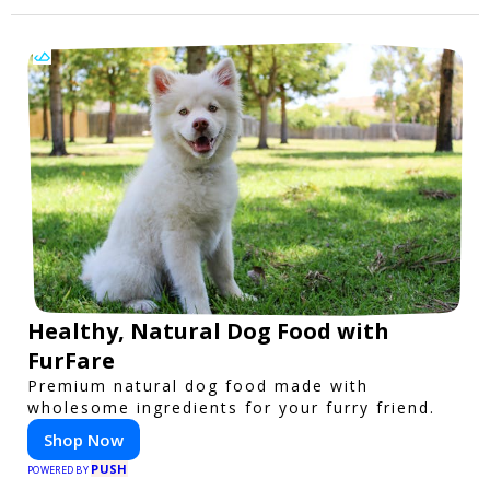
Healthy, Natural Dog Food with
FurFare
Premium natural dog food made with
wholesome ingredients for your furry friend.
Shop Now
PUSH
POWERED BY