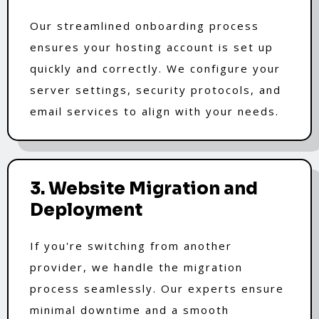
Our streamlined onboarding process
ensures your hosting account is set up
quickly and correctly. We configure your
server settings, security protocols, and
email services to align with your needs.
3. Website Migration and
Deployment
If you're switching from another
provider, we handle the migration
process seamlessly. Our experts ensure
minimal downtime and a smooth