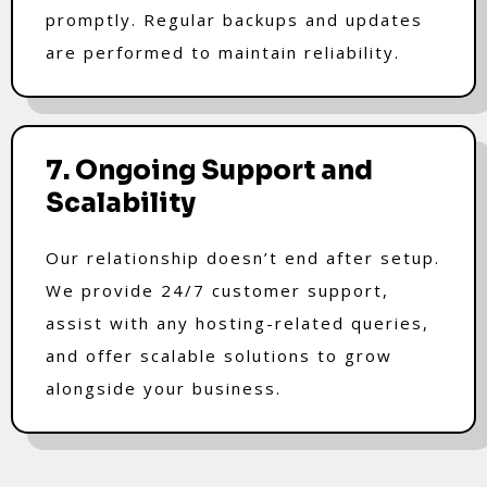
promptly. Regular backups and updates
are performed to maintain reliability.
7. Ongoing Support and
Scalability
Our relationship doesn’t end after setup.
We provide 24/7 customer support,
assist with any hosting-related queries,
and offer scalable solutions to grow
alongside your business.