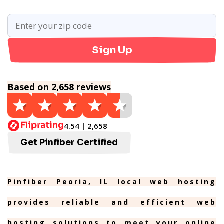
Sign Up
Based on 2,658 reviews
4.54 | 2,658
Get Pinfiber Certified
Pinfiber Peoria, IL local web hosting
provides reliable and efficient web
hosting solutions to meet your online