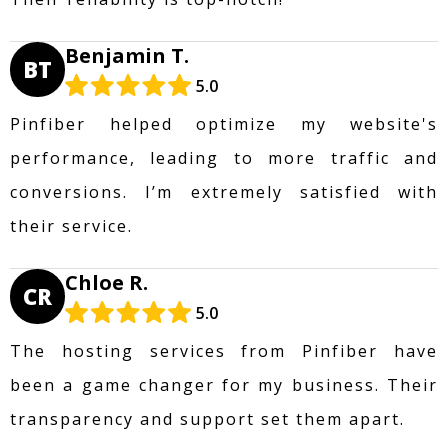
Benjamin T.
BT
5.0
Pinfiber helped optimize my website's
performance, leading to more traffic and
conversions. I’m extremely satisfied with
their service.
Chloe R.
CR
5.0
The hosting services from Pinfiber have
been a game changer for my business. Their
transparency and support set them apart.