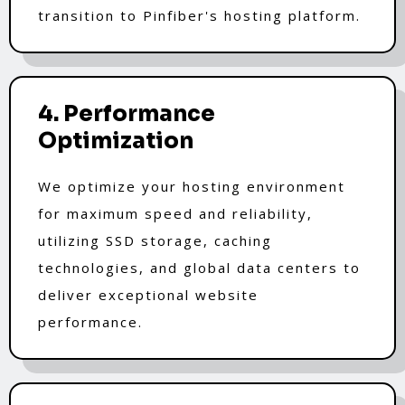
transition to Pinfiber's hosting platform.
4. Performance
Optimization
We optimize your hosting environment
for maximum speed and reliability,
utilizing SSD storage, caching
technologies, and global data centers to
deliver exceptional website
performance.