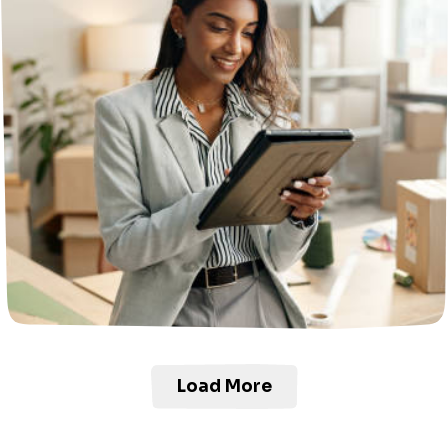
Load More