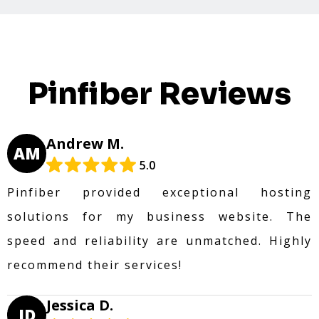
Pinfiber Reviews
Andrew M.
AM
5.0
Pinfiber provided exceptional hosting
solutions for my business website. The
speed and reliability are unmatched. Highly
recommend their services!
Jessica D.
JD