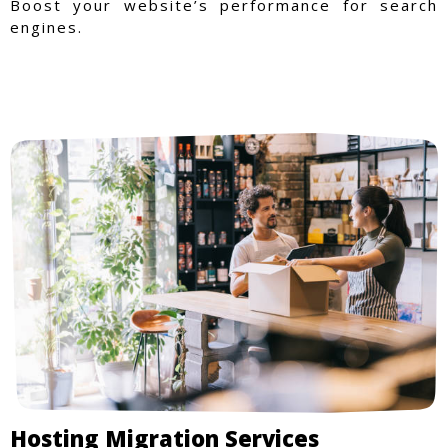
Boost your website’s performance for search
engines.
Hosting Migration Services