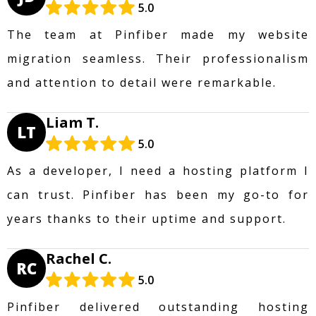
5.0
The team at Pinfiber made my website
migration seamless. Their professionalism
and attention to detail were remarkable.
Liam T.
LT
5.0
As a developer, I need a hosting platform I
can trust. Pinfiber has been my go-to for
years thanks to their uptime and support.
Rachel C.
RC
5.0
Pinfiber delivered outstanding hosting