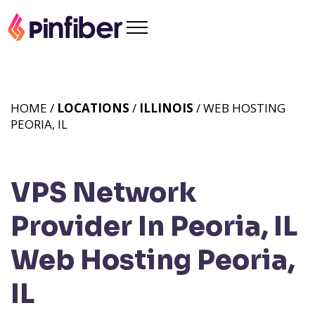
HOME /
LOCATIONS
/
ILLINOIS
/ WEB HOSTING
PEORIA, IL
VPS Network
Provider In Peoria, IL
Web Hosting Peoria,
IL