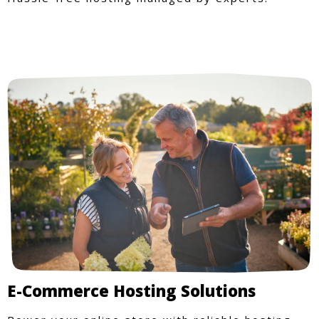
E-Commerce Hosting Solutions