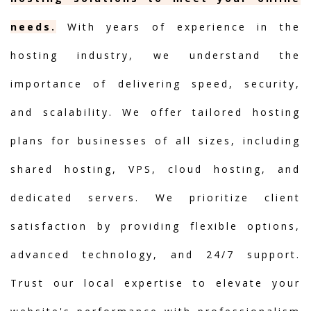
needs.
With years of experience in the
hosting industry, we understand the
importance of delivering speed, security,
and scalability. We offer tailored hosting
plans for businesses of all sizes, including
shared hosting, VPS, cloud hosting, and
dedicated servers. We prioritize client
satisfaction by providing flexible options,
advanced technology, and 24/7 support.
Trust our local expertise to elevate your