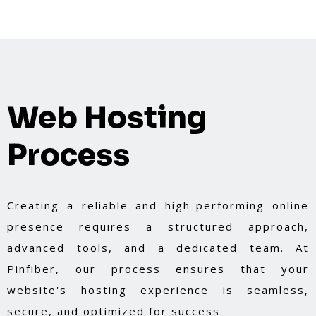
Web Hosting
Process
Creating a reliable and high-performing online
presence requires a structured approach,
advanced tools, and a dedicated team. At
Pinfiber, our process ensures that your
website's hosting experience is seamless,
secure, and optimized for success.