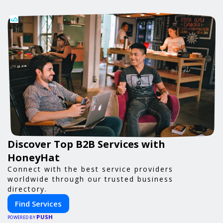
Discover Top B2B Services with
HoneyHat
Connect with the best service providers
worldwide through our trusted business
directory.
Find Services
PUSH
POWERED BY