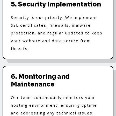
5. Security Implementation
Security is our priority. We implement
SSL certificates, firewalls, malware
protection, and regular updates to keep
your website and data secure from
threats.
6. Monitoring and
Maintenance
Our team continuously monitors your
hosting environment, ensuring uptime
and addressing any technical issues