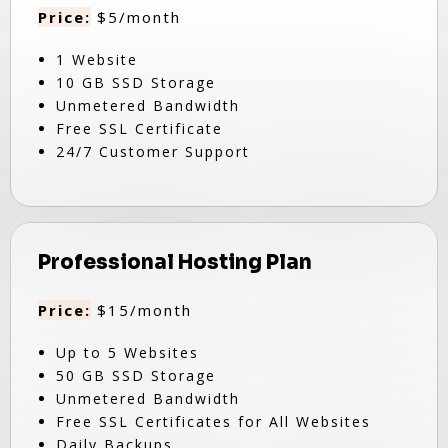
Price:
$5/month
1 Website
10 GB SSD Storage
Unmetered Bandwidth
Free SSL Certificate
24/7 Customer Support
Professional Hosting Plan
Price:
$15/month
Up to 5 Websites
50 GB SSD Storage
Unmetered Bandwidth
Free SSL Certificates for All Websites
Daily Backups