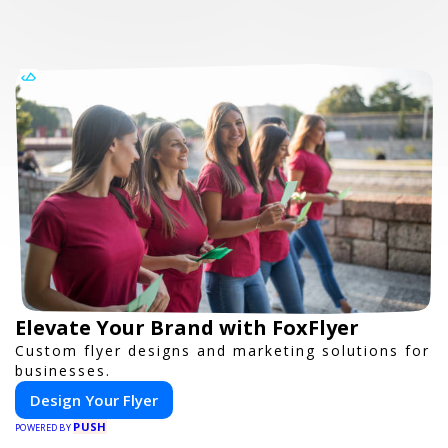
Elevate Your Brand with FoxFlyer
Custom flyer designs and marketing solutions for
businesses.
Design Your Flyer
PUSH
POWERED BY