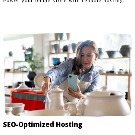
Power your online store with reliable hosting.
SEO-Optimized Hosting