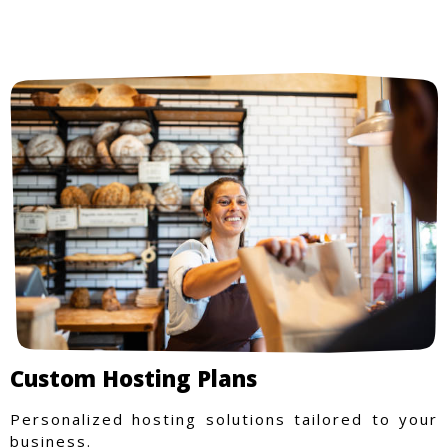
Custom Hosting Plans
Personalized hosting solutions tailored to your
business.