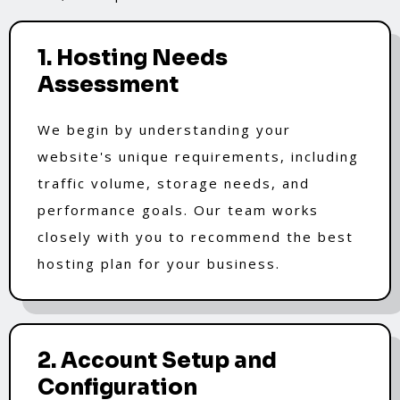
1. Hosting Needs
Assessment
We begin by understanding your
website's unique requirements, including
traffic volume, storage needs, and
performance goals. Our team works
closely with you to recommend the best
hosting plan for your business.
2. Account Setup and
Configuration