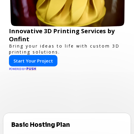
Innovative 3D Printing Services by
Onfint
Bring your ideas to life with custom 3D
printing solutions.
Start Your Project
PUSH
POWERED BY
Basic Hosting Plan