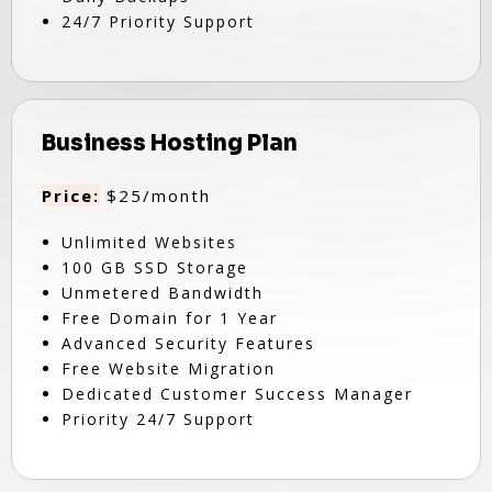
24/7 Priority Support
Business Hosting Plan
Price:
$25/month
Unlimited Websites
100 GB SSD Storage
Unmetered Bandwidth
Free Domain for 1 Year
Advanced Security Features
Free Website Migration
Dedicated Customer Success Manager
Priority 24/7 Support