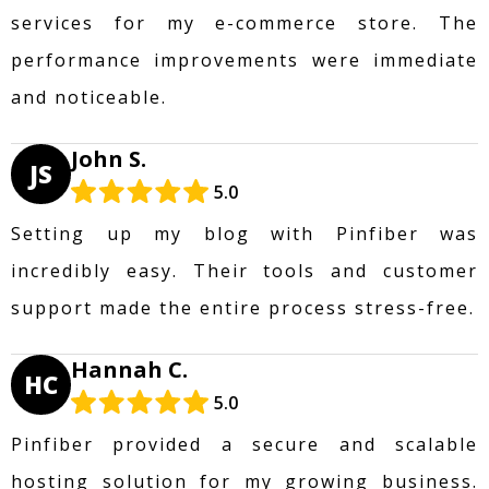
services for my e-commerce store. The
performance improvements were immediate
and noticeable.
John S.
JS
5.0
Setting up my blog with Pinfiber was
incredibly easy. Their tools and customer
support made the entire process stress-free.
Hannah C.
HC
5.0
Pinfiber provided a secure and scalable
hosting solution for my growing business.