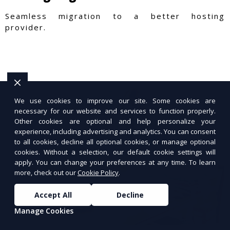
Seamless migration to a better hosting
provider.
We use cookies to improve our site. Some cookies are
necessary for our website and services to function properly.
Other cookies are optional and help personalize your
experience, including advertising and analytics. You can consent
to all cookies, decline all optional cookies, or manage optional
cookies. Without a selection, our default cookie settings will
apply. You can change your preferences at any time. To learn
more, check out our
Cookie Policy
.
Accept All
Decline
Manage Cookies