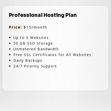
Professional Hosting Plan
Price:
$15/month
Up to 5 Websites
50 GB SSD Storage
Unmetered Bandwidth
Free SSL Certificates for All Websites
Daily Backups
24/7 Priority Support