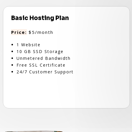
Basic Hosting Plan
Price:
$5/month
1 Website
10 GB SSD Storage
Unmetered Bandwidth
Free SSL Certificate
24/7 Customer Support