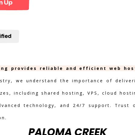
n Up
ified
ing provides reliable and efficient web hos
stry, we understand the importance of deliveri
izes, including shared hosting, VPS, cloud hosti
advanced technology, and 24/7 support. Trust 
on.
PALOMA CREEK