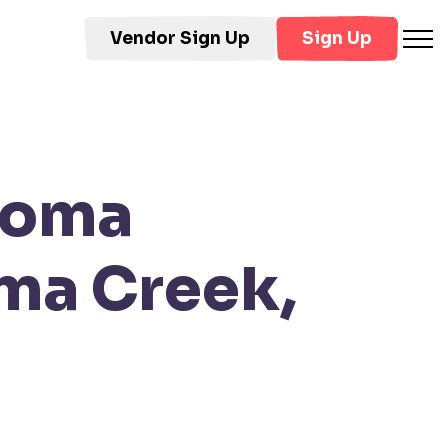
Vendor Sign Up
Sign Up
loma
ma Creek,