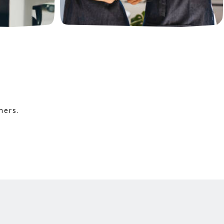
mers.