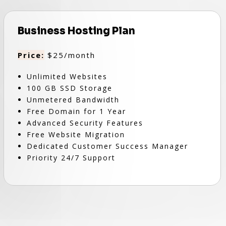
Business Hosting Plan
Price:
$25/month
Unlimited Websites
100 GB SSD Storage
Unmetered Bandwidth
Free Domain for 1 Year
Advanced Security Features
Free Website Migration
Dedicated Customer Success Manager
Priority 24/7 Support