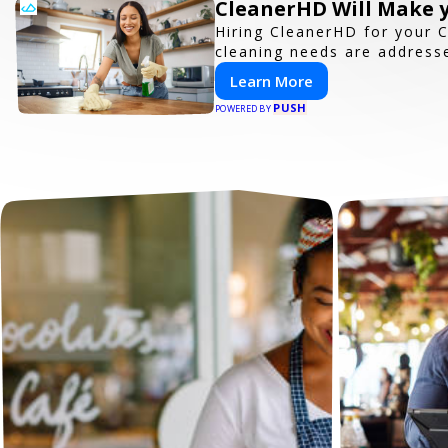
CleanerHD Will Make y
Hiring CleanerHD for your 
cleaning needs are addresse
Learn More
PUSH
POWERED BY