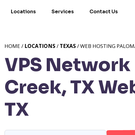
Locations
Services
Contact Us
HOME /
LOCATIONS
/
TEXAS
/ WEB HOSTING PALOMA
VPS Network 
Creek, TX
Web
TX