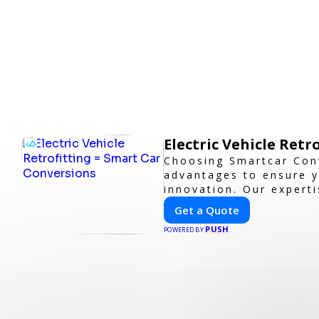
Electric Vehicle Retr
Choosing Smartcar Con
advantages to ensure y
innovation. Our experti
guarantees cutting-edg
Get a Quote
PUSH
POWERED BY