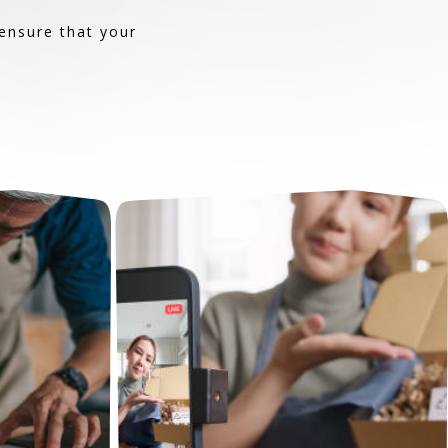
ensure that your