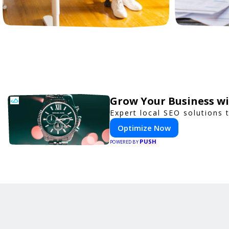
Grow Your Business w
Expert local SEO solutions 
Optimize Now
PUSH
POWERED BY