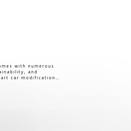
comes with numerous
inability, and
mart car modifications