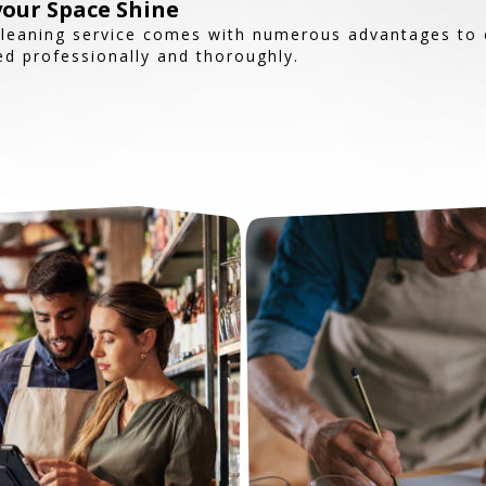
our Space Shine
Cleaning service comes with numerous advantages to 
d professionally and thoroughly.