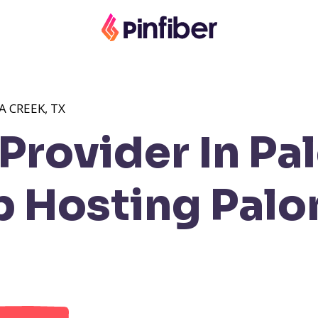
 CREEK, TX
Provider In Pa
 Hosting Palo