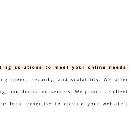
ting solutions to meet your online needs.
ng speed, security, and scalability. We offer
ng, and dedicated servers. We prioritize client
our local expertise to elevate your website's