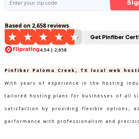
Sig
Based on 2,658 reviews
Get Pinfiber Cert
4.54 | 2,658
Pinfiber Paloma Creek, TX local web host
With years of experience in the hosting indu
tailored hosting plans for businesses of all s
satisfaction by providing flexible options, 
performance with professionalism and precisi