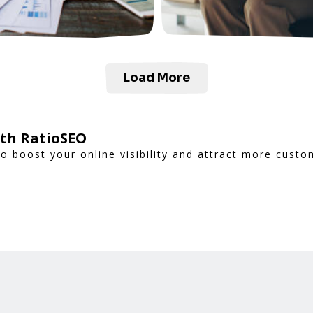
Load More
ith RatioSEO
to boost your online visibility and attract more custo