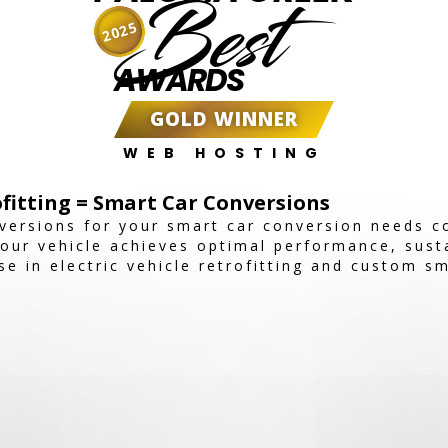
Best
2025
AWARDS
GOLD WINNER
WEB HOSTING
ofitting = Smart Car Conversions
versions for your smart car conversion needs 
our vehicle achieves optimal performance, susta
se in electric vehicle retrofitting and custom s
e solutions tailored to your needs.