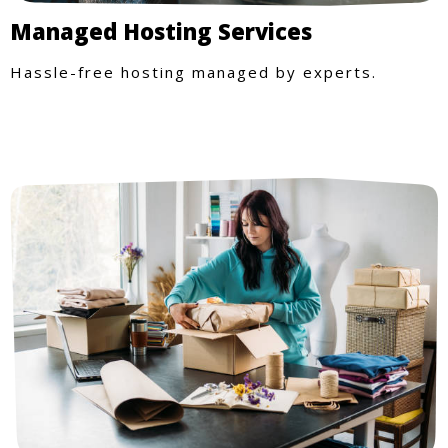
Managed Hosting Services
Hassle-free hosting managed by experts.