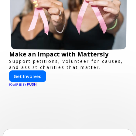
Make an Impact with Mattersly
Support petitions, volunteer for causes,
and assist charities that matter.
Get Involved
PUSH
POWERED BY