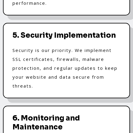
performance.
5. Security Implementation
Security is our priority. We implement
SSL certificates, firewalls, malware
protection, and regular updates to keep
your website and data secure from
threats.
6. Monitoring and
Maintenance