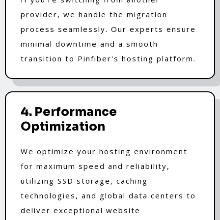
provider, we handle the migration
process seamlessly. Our experts ensure
minimal downtime and a smooth
transition to Pinfiber's hosting platform.
4. Performance
Optimization
We optimize your hosting environment
for maximum speed and reliability,
utilizing SSD storage, caching
technologies, and global data centers to
deliver exceptional website