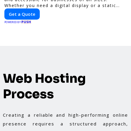
Whether you need a digital display or a static
billboard, our platform helps you find the best
Get a Quote
locations for impactful outdoor advertising.
PUSH
Reach your target audience and elevate your
POWERED BY
brand visibility with OnBillboards.
Web Hosting
Process
Creating a reliable and high-performing online
presence requires a structured approach,