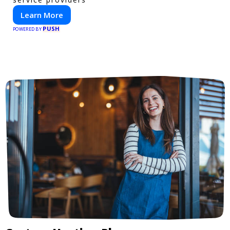
Learn More
PUSH
POWERED BY