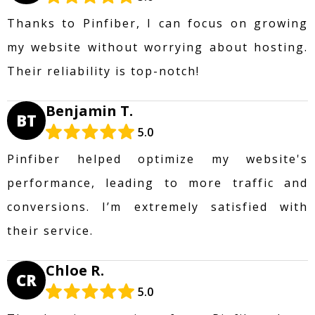
Thanks to Pinfiber, I can focus on growing
my website without worrying about hosting.
Their reliability is top-notch!
Benjamin T.
BT
5.0
Pinfiber helped optimize my website's
performance, leading to more traffic and
conversions. I’m extremely satisfied with
their service.
Chloe R.
CR
5.0