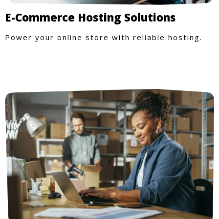
E-Commerce Hosting Solutions
Power your online store with reliable hosting.