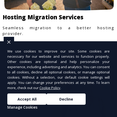
Hosting Migration Services
Seamless migration to a better hosting
provider.
We use cookies to improve our site. Some cookies are
necessary for our website and services to function properly.
Other cookies are optional and help personalize your
experience, including advertising and analytics. You can consent
to all cookies, decline all optional cookies, or manage optional
cookies. Without a selection, our default cookie settings will
apply. You can change your preferences at any time. To learn
more, check out our
Cookie Policy
.
Accept All
Decline
Manage Cookies