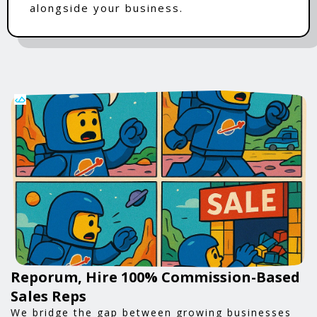
alongside your business.
Reporum, Hire 100% Commission-Based
Sales Reps
We bridge the gap between growing businesses