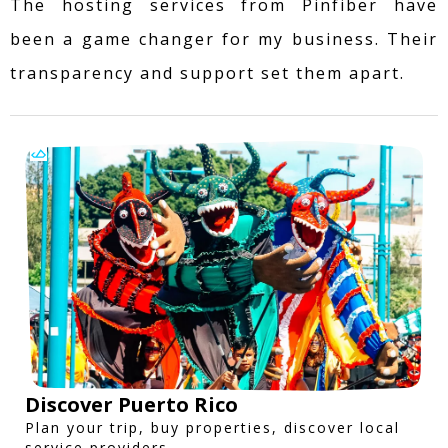
The hosting services from Pinfiber have
been a game changer for my business. Their
transparency and support set them apart.
Discover Puerto Rico
Plan your trip, buy properties, discover local
service providers