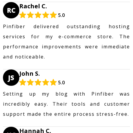
Rachel C.
RC
5.0
Pinfiber delivered outstanding hosting
services for my e-commerce store. The
performance improvements were immediate
and noticeable.
John S.
JS
5.0
Setting up my blog with Pinfiber was
incredibly easy. Their tools and customer
support made the entire process stress-free.
Hannah C.