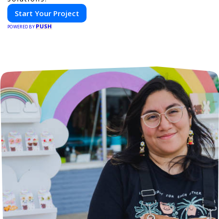
Start Your Project
PUSH
POWERED BY