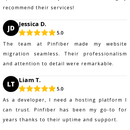
recommend their services!
Jessica D.
JD
5.0
The team at Pinfiber made my website
migration seamless. Their professionalism
and attention to detail were remarkable.
Liam T.
LT
5.0
As a developer, I need a hosting platform I
can trust. Pinfiber has been my go-to for
years thanks to their uptime and support.