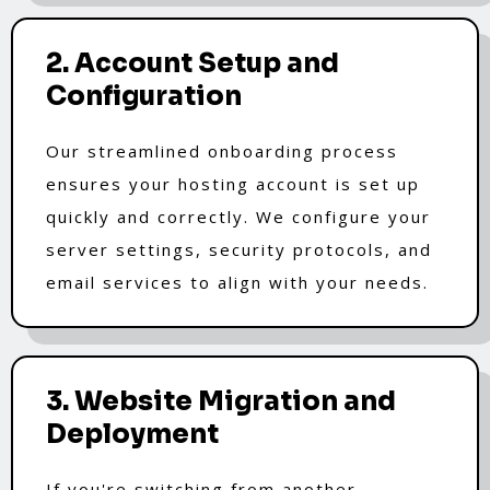
2. Account Setup and
Configuration
Our streamlined onboarding process
ensures your hosting account is set up
quickly and correctly. We configure your
server settings, security protocols, and
email services to align with your needs.
3. Website Migration and
Deployment
If you're switching from another