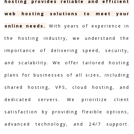
hosting provides reliable and efficient
web hosting solutions to meet your
online needs.
With years of experience in
the hosting industry, we understand the
importance of delivering speed, security,
and scalability. We offer tailored hosting
plans for businesses of all sizes, including
shared hosting, VPS, cloud hosting, and
dedicated servers. We prioritize client
satisfaction by providing flexible options,
advanced technology, and 24/7 support.