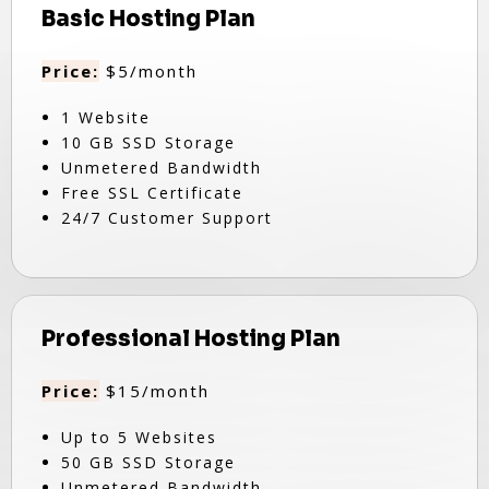
Basic Hosting Plan
Price:
$5/month
1 Website
10 GB SSD Storage
Unmetered Bandwidth
Free SSL Certificate
24/7 Customer Support
Professional Hosting Plan
Price:
$15/month
Up to 5 Websites
50 GB SSD Storage
Unmetered Bandwidth