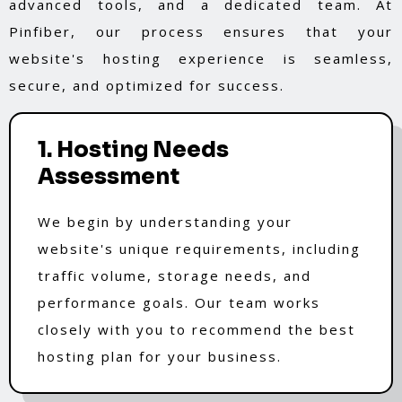
advanced tools, and a dedicated team. At
Pinfiber, our process ensures that your
website's hosting experience is seamless,
secure, and optimized for success.
1. Hosting Needs
Assessment
We begin by understanding your
website's unique requirements, including
traffic volume, storage needs, and
performance goals. Our team works
closely with you to recommend the best
hosting plan for your business.