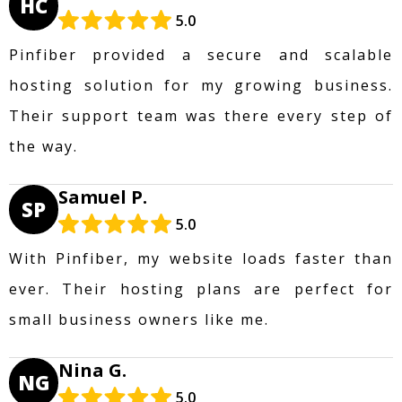
HC
5.0
Pinfiber provided a secure and scalable
hosting solution for my growing business.
Their support team was there every step of
the way.
Samuel P.
SP
5.0
With Pinfiber, my website loads faster than
ever. Their hosting plans are perfect for
small business owners like me.
Nina G.
NG
5.0