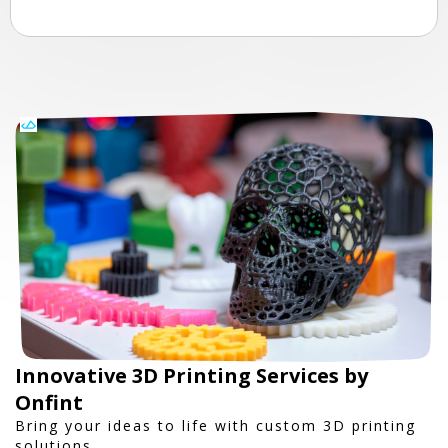
Innovative 3D Printing Services by
Onfint
Bring your ideas to life with custom 3D printing
solutions.