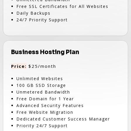
Free SSL Certificates for All Websites
Daily Backups
24/7 Priority Support
Business Hosting Plan
Price:
$25/month
Unlimited Websites
100 GB SSD Storage
Unmetered Bandwidth
Free Domain for 1 Year
Advanced Security Features
Free Website Migration
Dedicated Customer Success Manager
Priority 24/7 Support