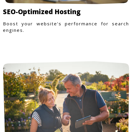
SEO-Optimized Hosting
Boost your website’s performance for search
engines.