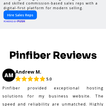
and skilled commission-based sales reps with a
digital-first platform for modern selling.
Hire Sales Reps
PUSH
POWERED BY
Pinfiber Reviews
Andrew M.
AM
5.0
Pinfiber provided exceptional hosting
solutions for my business website. The
speed and reliability are unmatched. Highly