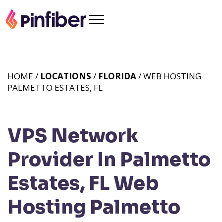
HOME /
LOCATIONS
/
FLORIDA
/ WEB HOSTING
PALMETTO ESTATES, FL
VPS Network
Provider In Palmetto
Estates, FL
Web
Hosting Palmetto