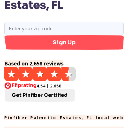
Estates, FL
Sign Up
Based on 2,658 reviews
4.54 | 2,658
Get Pinfiber Certified
Pinfiber Palmetto Estates, FL local web