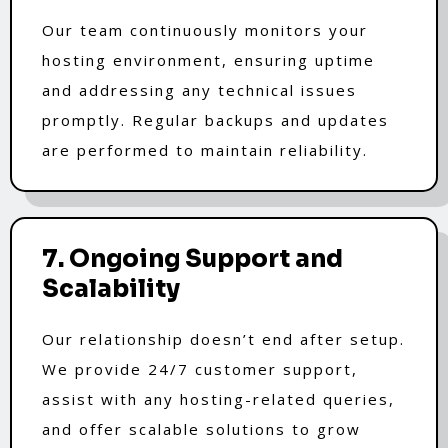
Our team continuously monitors your
hosting environment, ensuring uptime
and addressing any technical issues
promptly. Regular backups and updates
are performed to maintain reliability.
7. Ongoing Support and
Scalability
Our relationship doesn’t end after setup.
We provide 24/7 customer support,
assist with any hosting-related queries,
and offer scalable solutions to grow