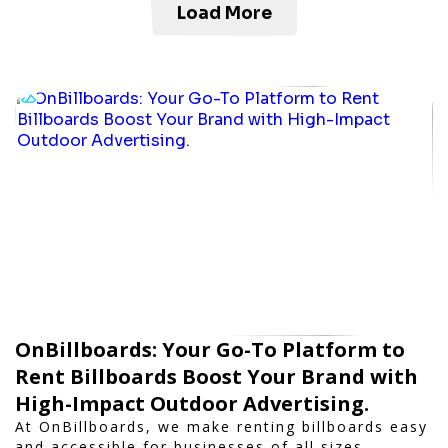
Load More
OnBillboards: Your Go-To Platform to
Rent Billboards Boost Your Brand with
High-Impact Outdoor Advertising.
At OnBillboards, we make renting billboards easy
and accessible for businesses of all sizes.