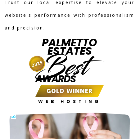
Trust our local expertise to elevate your
website's performance with professionalism
and precision.
PALMETTO
ESTATES
Best
2025
AWARDS
GOLD WINNER
WEB HOSTING