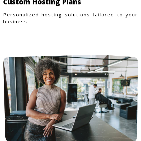
Custom Hosting Plans
Personalized hosting solutions tailored to your
business.