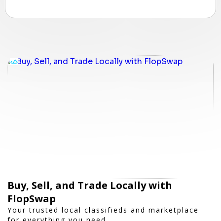
Buy, Sell, and Trade Locally with
FlopSwap
Your trusted local classifieds and marketplace
for everything you need.