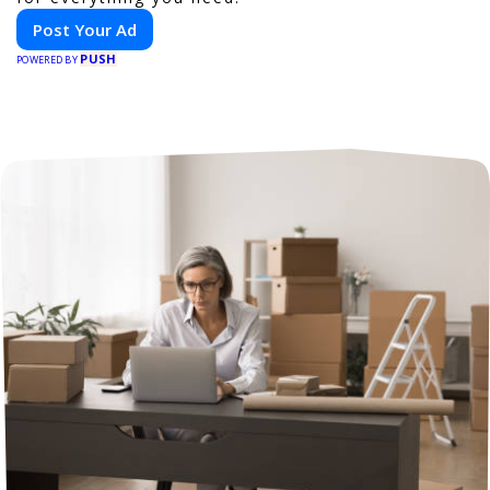
Post Your Ad
PUSH
POWERED BY