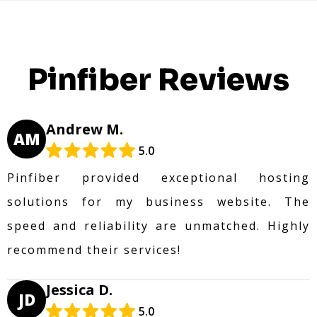
Pinfiber Reviews
Andrew M.
AM
5.0
Pinfiber provided exceptional hosting
solutions for my business website. The
speed and reliability are unmatched. Highly
recommend their services!
Jessica D.
JD
5.0