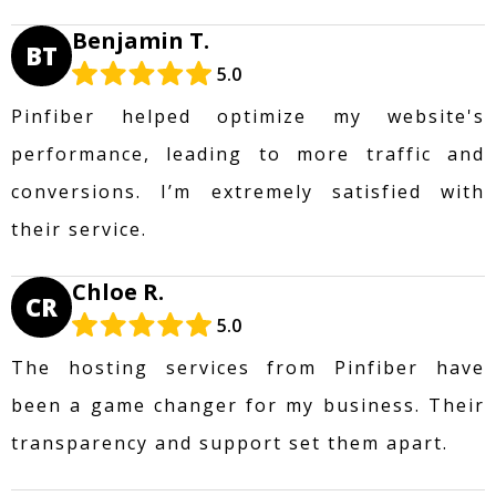
Benjamin T.
BT
5.0
Pinfiber helped optimize my website's
performance, leading to more traffic and
conversions. I’m extremely satisfied with
their service.
Chloe R.
CR
5.0
The hosting services from Pinfiber have
been a game changer for my business. Their
transparency and support set them apart.