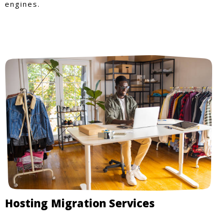
engines.
Hosting Migration Services