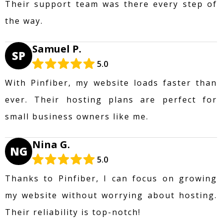
Their support team was there every step of
the way.
Samuel P.
SP
5.0
With Pinfiber, my website loads faster than
ever. Their hosting plans are perfect for
small business owners like me.
Nina G.
NG
5.0
Thanks to Pinfiber, I can focus on growing
my website without worrying about hosting.
Their reliability is top-notch!