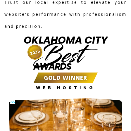
Trust our local expertise to elevate your
website's performance with professionalism
and precision.
OKLAHOMA CITY
Best
2025
AWARDS
GOLD WINNER
WEB HOSTING