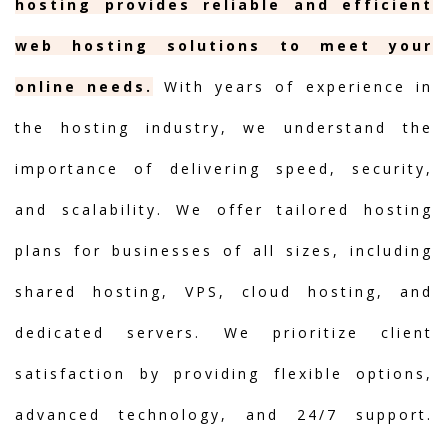
hosting provides reliable and efficient
web hosting solutions to meet your
online needs.
With years of experience in
the hosting industry, we understand the
importance of delivering speed, security,
and scalability. We offer tailored hosting
plans for businesses of all sizes, including
shared hosting, VPS, cloud hosting, and
dedicated servers. We prioritize client
satisfaction by providing flexible options,
advanced technology, and 24/7 support.