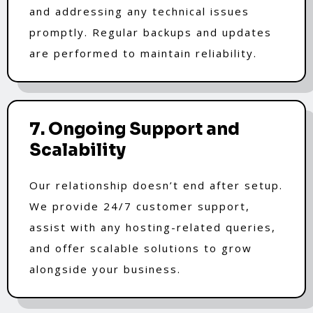
and addressing any technical issues
promptly. Regular backups and updates
are performed to maintain reliability.
7. Ongoing Support and
Scalability
Our relationship doesn’t end after setup.
We provide 24/7 customer support,
assist with any hosting-related queries,
and offer scalable solutions to grow
alongside your business.