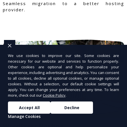
Seamless migration to a better hosting
provider.
We use cookies to improve our site. Some cookies are
necessary for our website and services to function properly.
Other cookies are optional and help personalize your
experience, including advertising and analytics. You can consent
to all cookies, decline all optional cookies, or manage optional
cookies. Without a selection, our default cookie settings will
apply. You can change your preferences at any time. To learn
more, check out our
Cookie Policy
.
Accept All
Decline
Manage Cookies
WordPress Hosting