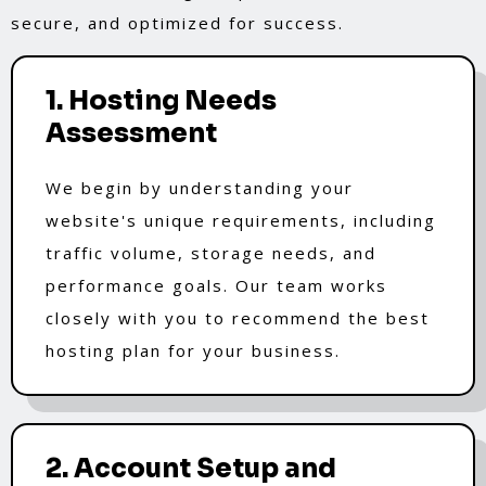
secure, and optimized for success.
1. Hosting Needs
Assessment
We begin by understanding your
website's unique requirements, including
traffic volume, storage needs, and
performance goals. Our team works
closely with you to recommend the best
hosting plan for your business.
2. Account Setup and