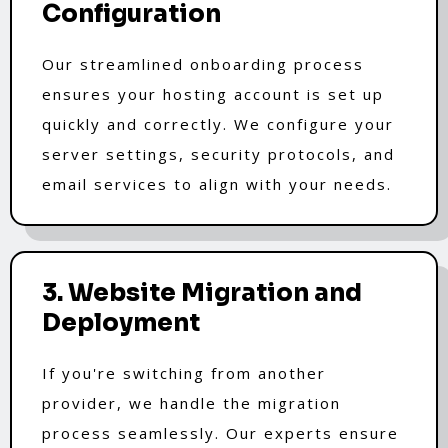
Configuration
Our streamlined onboarding process
ensures your hosting account is set up
quickly and correctly. We configure your
server settings, security protocols, and
email services to align with your needs.
3. Website Migration and
Deployment
If you're switching from another
provider, we handle the migration
process seamlessly. Our experts ensure