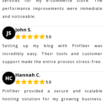
services for my e-commerce store. The
performance improvements were immediate
and noticeable.
John S.
JS
5.0
Setting up my blog with Pinfiber was
incredibly easy. Their tools and customer
support made the entire process stress-free.
Hannah C.
HC
5.0
Pinfiber provided a secure and scalable
hosting solution for my growing business.