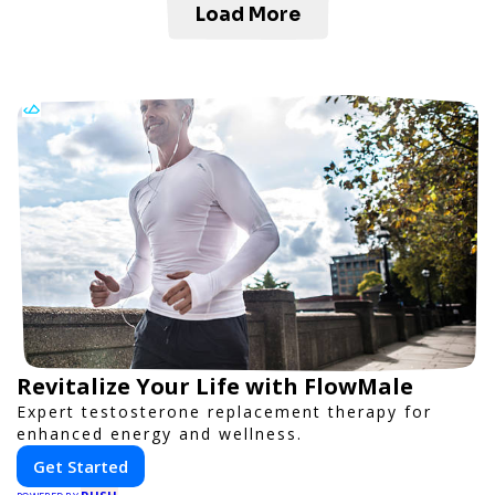
Load More
Revitalize Your Life with FlowMale
Expert testosterone replacement therapy for
enhanced energy and wellness.
Get Started