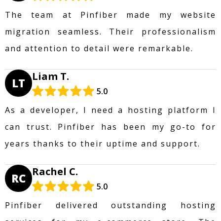
The team at Pinfiber made my website
migration seamless. Their professionalism
and attention to detail were remarkable.
Liam T.
LT
5.0
As a developer, I need a hosting platform I
can trust. Pinfiber has been my go-to for
years thanks to their uptime and support.
Rachel C.
RC
5.0
Pinfiber delivered outstanding hosting