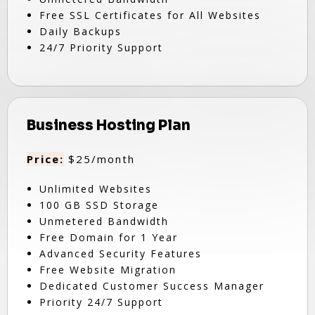
Free SSL Certificates for All Websites
Daily Backups
24/7 Priority Support
Business Hosting Plan
Price:
$25/month
Unlimited Websites
100 GB SSD Storage
Unmetered Bandwidth
Free Domain for 1 Year
Advanced Security Features
Free Website Migration
Dedicated Customer Success Manager
Priority 24/7 Support