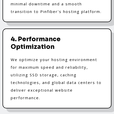
minimal downtime and a smooth
transition to Pinfiber's hosting platform.
4. Performance
Optimization
We optimize your hosting environment
for maximum speed and reliability,
utilizing SSD storage, caching
technologies, and global data centers to
deliver exceptional website
performance.