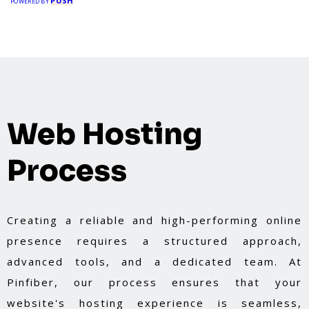
PUSH
POWERED BY
Web Hosting
Process
Creating a reliable and high-performing online
presence requires a structured approach,
advanced tools, and a dedicated team. At
Pinfiber, our process ensures that your
website's hosting experience is seamless,