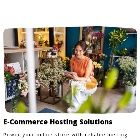
E-Commerce Hosting Solutions
Power your online store with reliable hosting.