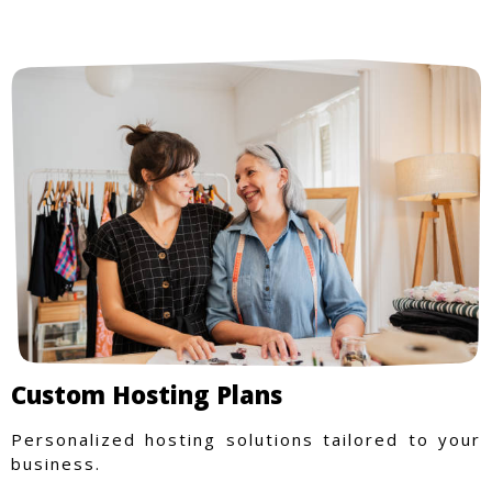
Custom Hosting Plans
Personalized hosting solutions tailored to your
business.