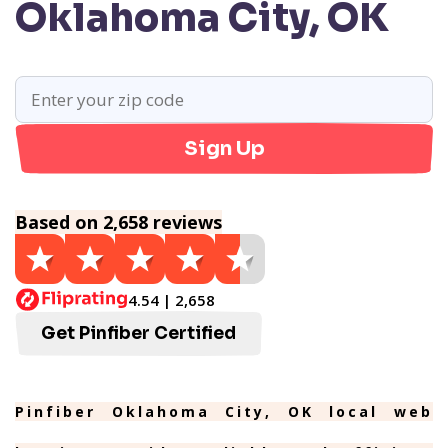
Oklahoma City, OK
Sign Up
Based on 2,658 reviews
4.54 | 2,658
Get Pinfiber Certified
Pinfiber Oklahoma City, OK local web