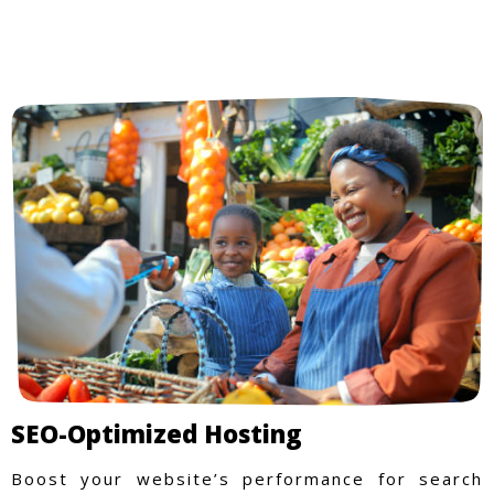
SEO-Optimized Hosting
Boost your website’s performance for search