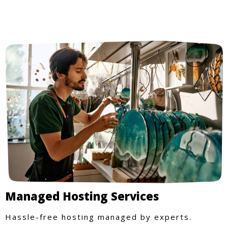
Managed Hosting Services
Hassle-free hosting managed by experts.