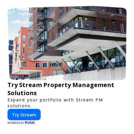
Try Stream Property Management
Solutions
Expand your portfolio with Stream PM
solutions.
Try Stream
PUSH
POWERED BY