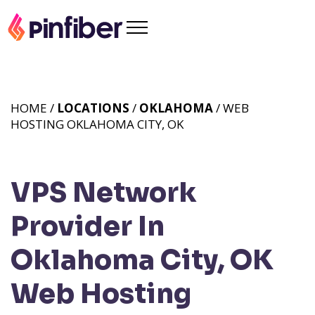
HOME /
LOCATIONS
/
OKLAHOMA
/ WEB
HOSTING OKLAHOMA CITY, OK
VPS Network
Provider In
Oklahoma City, OK
Web Hosting