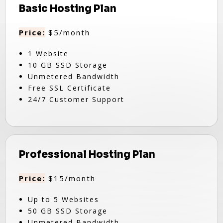
Basic Hosting Plan
Price:
$5/month
1 Website
10 GB SSD Storage
Unmetered Bandwidth
Free SSL Certificate
24/7 Customer Support
Professional Hosting Plan
Price:
$15/month
Up to 5 Websites
50 GB SSD Storage
Unmetered Bandwidth