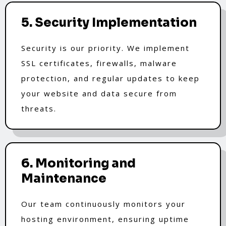
5. Security Implementation
Security is our priority. We implement
SSL certificates, firewalls, malware
protection, and regular updates to keep
your website and data secure from
threats.
6. Monitoring and
Maintenance
Our team continuously monitors your
hosting environment, ensuring uptime