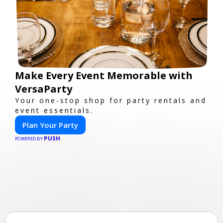
Make Every Event Memorable with
VersaParty
Your one-stop shop for party rentals and
event essentials.
Plan Your Party
PUSH
POWERED BY