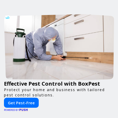
Effective Pest Control with BoxPest
Protect your home and business with tailored
pest control solutions.
Get Pest-Free
PUSH
POWERED BY