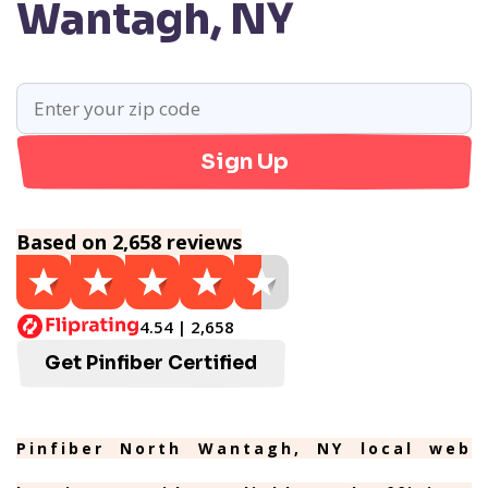
Wantagh, NY
Sign Up
Based on 2,658 reviews
4.54 | 2,658
Get Pinfiber Certified
Pinfiber North Wantagh, NY local web