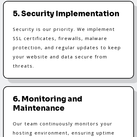
5. Security Implementation
Security is our priority. We implement
SSL certificates, firewalls, malware
protection, and regular updates to keep
your website and data secure from
threats.
6. Monitoring and
Maintenance
Our team continuously monitors your
hosting environment, ensuring uptime