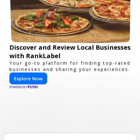
Discover and Review Local Businesses
with RankLabel
Your go-to platform for finding top-rated
businesses and sharing your experiences.
Explore Now
PUSH
POWERED BY