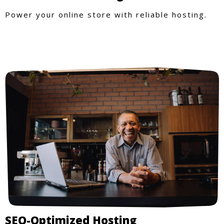
Power your online store with reliable hosting.
SEO-Optimized Hosting