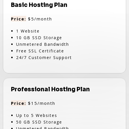
Basic Hosting Plan
Price:
$5/month
1 Website
10 GB SSD Storage
Unmetered Bandwidth
Free SSL Certificate
24/7 Customer Support
Professional Hosting Plan
Price:
$15/month
Up to 5 Websites
50 GB SSD Storage
Unmetered Bandwidth