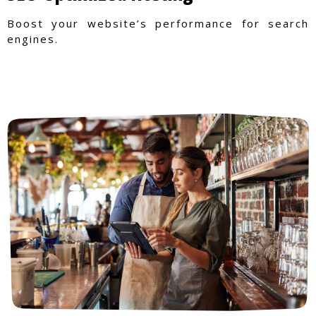
Boost your website’s performance for search
engines.