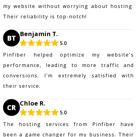
my website without worrying about hosting.
Their reliability is top-notch!
Benjamin T.
BT
5.0
Pinfiber helped optimize my website's
performance, leading to more traffic and
conversions. I’m extremely satisfied with
their service.
Chloe R.
CR
5.0
The hosting services from Pinfiber have
been a game changer for my business. Their