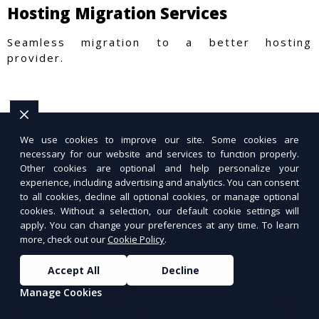
Hosting Migration Services
Seamless migration to a better hosting
provider.
We use cookies to improve our site. Some cookies are
necessary for our website and services to function properly.
Other cookies are optional and help personalize your
experience, including advertising and analytics. You can consent
to all cookies, decline all optional cookies, or manage optional
cookies. Without a selection, our default cookie settings will
apply. You can change your preferences at any time. To learn
more, check out our
Cookie Policy
.
Accept All
Decline
Manage Cookies