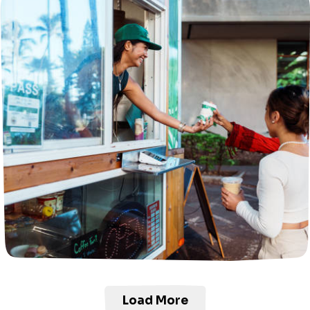
Load More