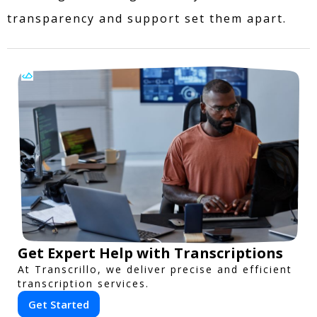
transparency and support set them apart.
Get Expert Help with Transcriptions
At Transcrillo, we deliver precise and efficient
transcription services.
Get Started