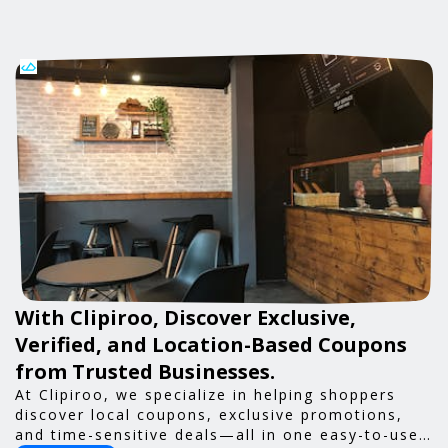
With Clipiroo, Discover Exclusive,
Verified, and Location-Based Coupons
from Trusted Businesses.
At Clipiroo, we specialize in helping shoppers
discover local coupons, exclusive promotions,
and time-sensitive deals—all in one easy-to-use