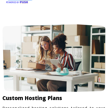
PUSH
POWERED BY
Custom Hosting Plans
Personalized hosting solutions tailored to your