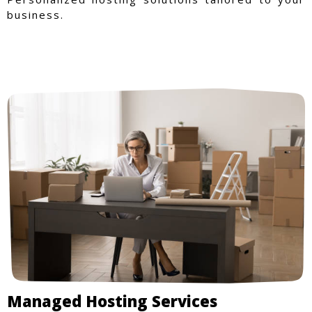
business.
Managed Hosting Services