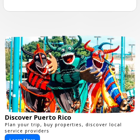
Discover Puerto Rico
Plan your trip, buy properties, discover local
service providers