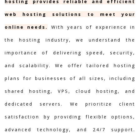
hosting provides reliable and efficient
web hosting solutions to meet your
online needs.
With years of experience in
the hosting industry, we understand the
importance of delivering speed, security,
and scalability. We offer tailored hosting
plans for businesses of all sizes, including
shared hosting, VPS, cloud hosting, and
dedicated servers. We prioritize client
satisfaction by providing flexible options,
advanced technology, and 24/7 support.