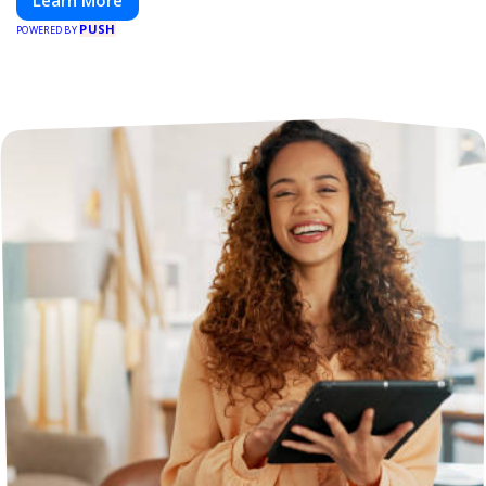
Learn More
PUSH
POWERED BY