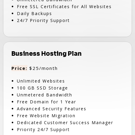
Free SSL Certificates for All Websites
Daily Backups
24/7 Priority Support
Business Hosting Plan
Price:
$25/month
Unlimited Websites
100 GB SSD Storage
Unmetered Bandwidth
Free Domain for 1 Year
Advanced Security Features
Free Website Migration
Dedicated Customer Success Manager
Priority 24/7 Support