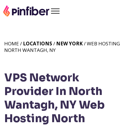
HOME /
LOCATIONS
/
NEW YORK
/ WEB HOSTING
NORTH WANTAGH, NY
VPS Network
Provider In North
Wantagh, NY
Web
Hosting North