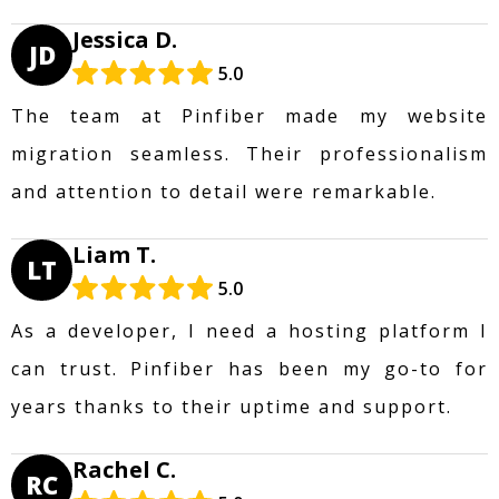
Jessica D.
JD
5.0
The team at Pinfiber made my website
migration seamless. Their professionalism
and attention to detail were remarkable.
Liam T.
LT
5.0
As a developer, I need a hosting platform I
can trust. Pinfiber has been my go-to for
years thanks to their uptime and support.
Rachel C.
RC