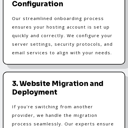
Configuration
Our streamlined onboarding process
ensures your hosting account is set up
quickly and correctly. We configure your
server settings, security protocols, and
email services to align with your needs.
3. Website Migration and
Deployment
If you're switching from another
provider, we handle the migration
process seamlessly. Our experts ensure