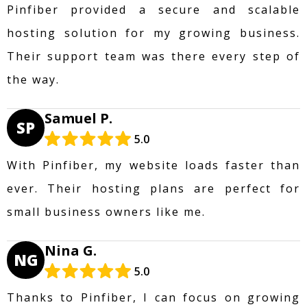
Pinfiber provided a secure and scalable
hosting solution for my growing business.
Their support team was there every step of
the way.
Samuel P.
SP
5.0
With Pinfiber, my website loads faster than
ever. Their hosting plans are perfect for
small business owners like me.
Nina G.
NG
5.0
Thanks to Pinfiber, I can focus on growing