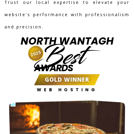
Trust our local expertise to elevate your
website's performance with professionalism
and precision.
NORTH WANTAGH
Best
2025
AWARDS
GOLD WINNER
WEB HOSTING