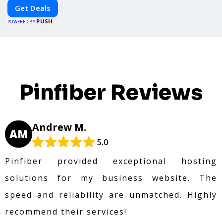
platform. Whether you're grabbing a bite to eat,
Get Deals
booking a home service, or shopping nearby,
PUSH
Clipiroo brings you verified savings from trusted
POWERED BY
local businesses, making every purchase more
rewarding.
Pinfiber Reviews
Andrew M.
AM
5.0
Pinfiber provided exceptional hosting
solutions for my business website. The
speed and reliability are unmatched. Highly
recommend their services!