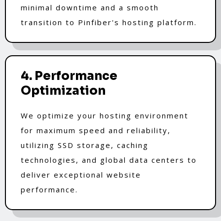
minimal downtime and a smooth
transition to Pinfiber's hosting platform.
4. Performance
Optimization
We optimize your hosting environment
for maximum speed and reliability,
utilizing SSD storage, caching
technologies, and global data centers to
deliver exceptional website
performance.