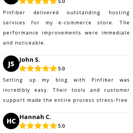
5.0
Pinfiber delivered outstanding hosting
services for my e-commerce store. The
performance improvements were immediate
and noticeable.
John S.
JS
5.0
Setting up my blog with Pinfiber was
incredibly easy. Their tools and customer
support made the entire process stress-free.
Hannah C.
HC
5.0