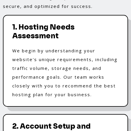
secure, and optimized for success.
1. Hosting Needs
Assessment
We begin by understanding your
website's unique requirements, including
traffic volume, storage needs, and
performance goals. Our team works
closely with you to recommend the best
hosting plan for your business.
2. Account Setup and