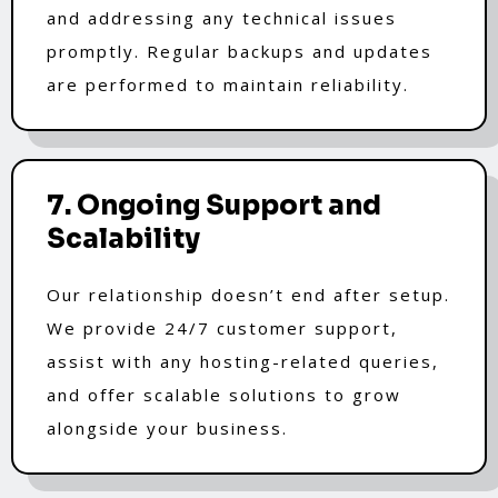
and addressing any technical issues
promptly. Regular backups and updates
are performed to maintain reliability.
7. Ongoing Support and
Scalability
Our relationship doesn’t end after setup.
We provide 24/7 customer support,
assist with any hosting-related queries,
and offer scalable solutions to grow
alongside your business.