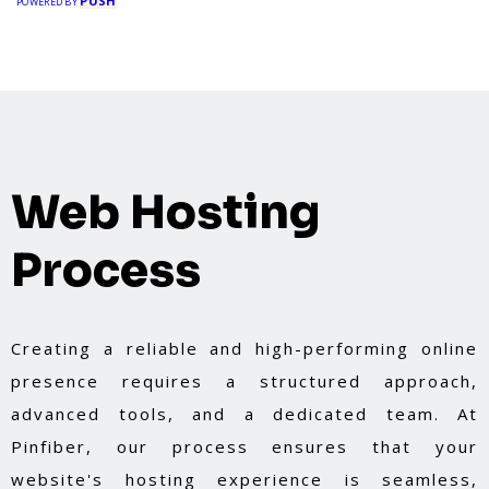
PUSH
POWERED BY
Web Hosting
Process
Creating a reliable and high-performing online
presence requires a structured approach,
advanced tools, and a dedicated team. At
Pinfiber, our process ensures that your
website's hosting experience is seamless,