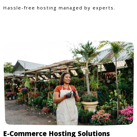
Hassle-free hosting managed by experts.
E-Commerce Hosting Solutions