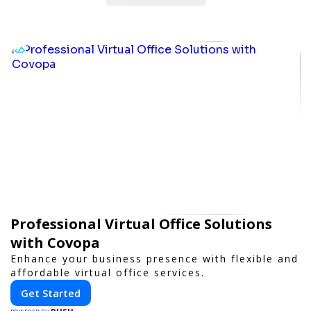
Professional Virtual Office Solutions
with Covopa
Enhance your business presence with flexible and
affordable virtual office services.
Get Started