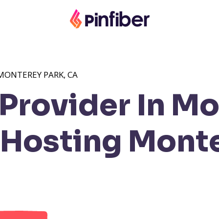
MONTEREY PARK, CA
Provider In M
Hosting Monte