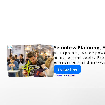
Seamless Planning, 
At Expoiam, we empowe
management tools. From
engagement and network
you're planning a trad
Signup Free
professional, and inter
PUSH
POWERED BY