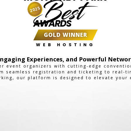
Best
2025
AWARDS
GOLD WINNER
WEB HOSTING
Engaging Experiences, and Powerful Networ
r event organizers with cutting-edge conventio
 seamless registration and ticketing to real-t
ing, our platform is designed to elevate your 
e show, conference, or corporate event, Expoia
active experience.