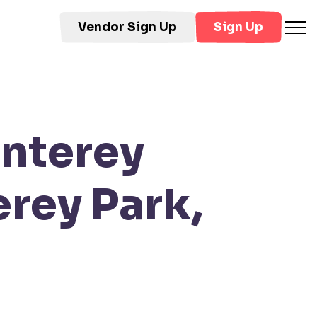
Vendor Sign Up
Sign Up
onterey
rey Park,