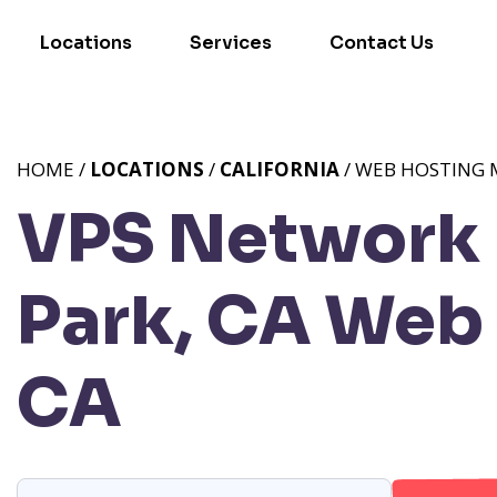
Locations
Services
Contact Us
HOME /
LOCATIONS
/
CALIFORNIA
/ WEB HOSTING 
VPS Network 
Park, CA
Web 
CA