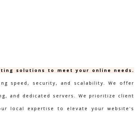
sting solutions to meet your online needs.
ng speed, security, and scalability. We offer
ng, and dedicated servers. We prioritize client
our local expertise to elevate your website's