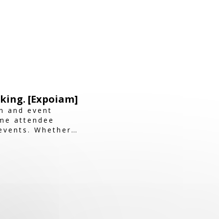
king. [Expoiam]
n and event
ime attendee
events. Whether
m ensures a smooth,