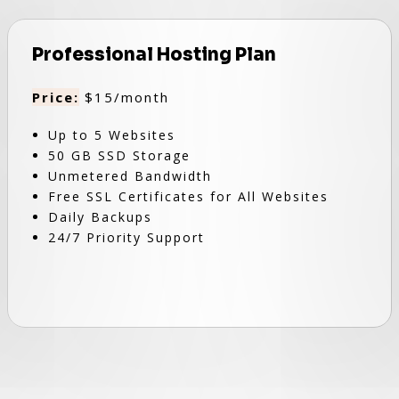
Professional Hosting Plan
Price:
$15/month
Up to 5 Websites
50 GB SSD Storage
Unmetered Bandwidth
Free SSL Certificates for All Websites
Daily Backups
24/7 Priority Support