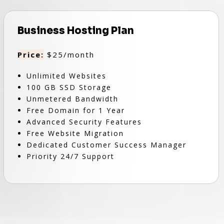
Business Hosting Plan
Price:
$25/month
Unlimited Websites
100 GB SSD Storage
Unmetered Bandwidth
Free Domain for 1 Year
Advanced Security Features
Free Website Migration
Dedicated Customer Success Manager
Priority 24/7 Support