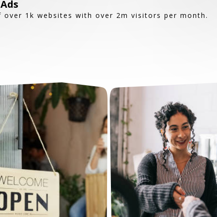
 Ads
 over 1k websites with over 2m visitors per month.