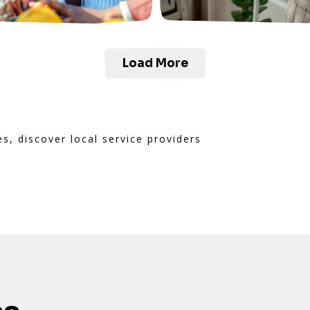
Load More
es, discover local service providers