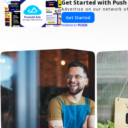
Get Started with Push
Advertise on our network of
Get Started
PUSH
POWERED BY