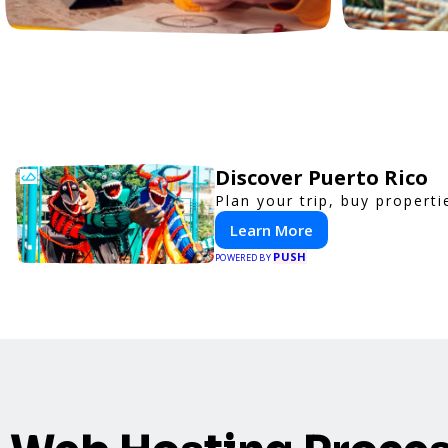
Discover Puerto Rico
Plan your trip, buy properti
Learn More
PUSH
POWERED BY