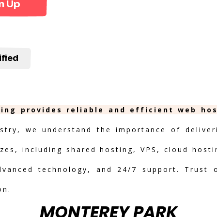
n Up
ified
ing provides reliable and efficient web ho
stry, we understand the importance of deliveri
izes, including shared hosting, VPS, cloud hosti
advanced technology, and 24/7 support. Trust 
on.
MONTEREY PARK