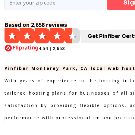
Sig
Based on 2,658 reviews
Get Pinfiber Cert
4.54 | 2,658
Pinfiber Monterey Park, CA local web host
With years of experience in the hosting indu
tailored hosting plans for businesses of all s
satisfaction by providing flexible options, 
performance with professionalism and precisi