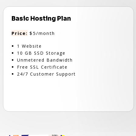
Basic Hosting Plan
Price:
$5/month
1 Website
10 GB SSD Storage
Unmetered Bandwidth
Free SSL Certificate
24/7 Customer Support