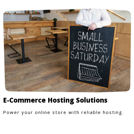
E-Commerce Hosting Solutions
Power your online store with reliable hosting.