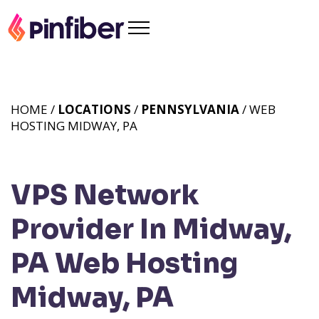
HOME /
LOCATIONS
/
PENNSYLVANIA
/ WEB
HOSTING MIDWAY, PA
VPS Network
Provider In Midway,
PA
Web Hosting
Midway, PA