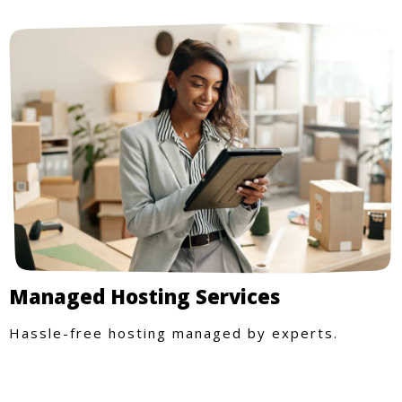
Managed Hosting Services
Hassle-free hosting managed by experts.