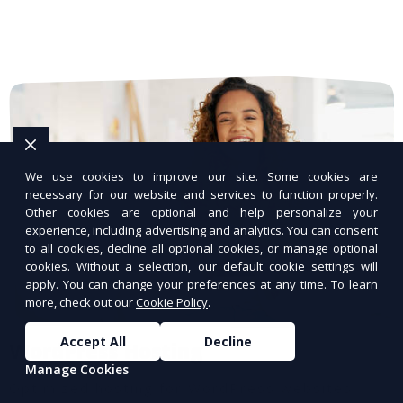
We use cookies to improve our site. Some cookies are
necessary for our website and services to function properly.
Other cookies are optional and help personalize your
experience, including advertising and analytics. You can consent
to all cookies, decline all optional cookies, or manage optional
cookies. Without a selection, our default cookie settings will
apply. You can change your preferences at any time. To learn
more, check out our
Cookie Policy
.
Accept All
Decline
WordPress Hosting
Manage Cookies
Optimized hosting for WordPress websites.