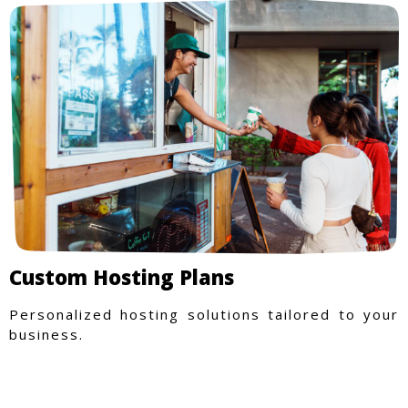
Custom Hosting Plans
Personalized hosting solutions tailored to your
business.