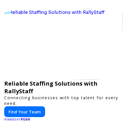
Reliable Staffing Solutions with
RallyStaff
Connecting businesses with top talent for every
need.
Find Your Team
PUSH
POWERED BY