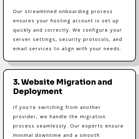
Our streamlined onboarding process
ensures your hosting account is set up
quickly and correctly. We configure your
server settings, security protocols, and
email services to align with your needs.
3. Website Migration and
Deployment
If you're switching from another
provider, we handle the migration
process seamlessly. Our experts ensure
minimal downtime and a smooth