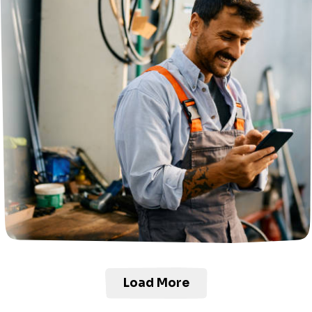
Load More