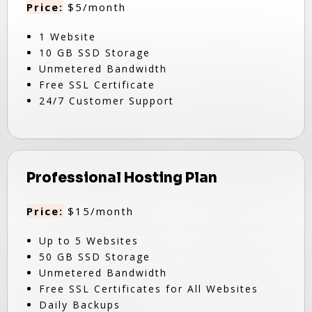
Price:
$5/month
1 Website
10 GB SSD Storage
Unmetered Bandwidth
Free SSL Certificate
24/7 Customer Support
Professional Hosting Plan
Price:
$15/month
Up to 5 Websites
50 GB SSD Storage
Unmetered Bandwidth
Free SSL Certificates for All Websites
Daily Backups