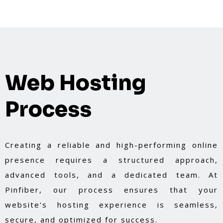
Web Hosting
Process
Creating a reliable and high-performing online
presence requires a structured approach,
advanced tools, and a dedicated team. At
Pinfiber, our process ensures that your
website's hosting experience is seamless,
secure, and optimized for success.