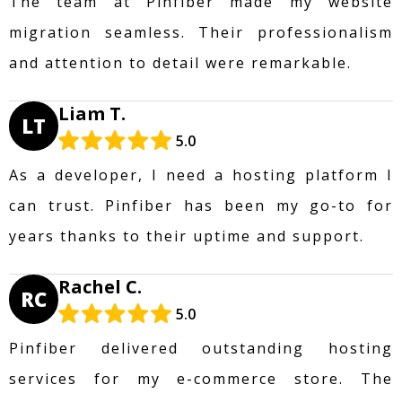
The team at Pinfiber made my website
migration seamless. Their professionalism
and attention to detail were remarkable.
Liam T.
LT
5.0
As a developer, I need a hosting platform I
can trust. Pinfiber has been my go-to for
years thanks to their uptime and support.
Rachel C.
RC
5.0
Pinfiber delivered outstanding hosting
services for my e-commerce store. The