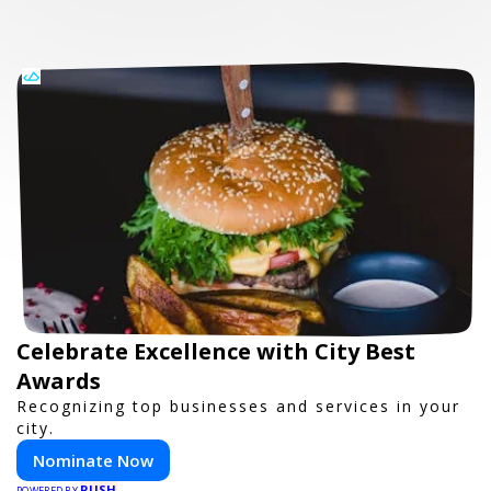
Celebrate Excellence with City Best
Awards
Recognizing top businesses and services in your
city.
Nominate Now
PUSH
POWERED BY