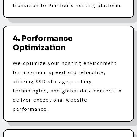
transition to Pinfiber's hosting platform.
4. Performance
Optimization
We optimize your hosting environment
for maximum speed and reliability,
utilizing SSD storage, caching
technologies, and global data centers to
deliver exceptional website
performance.