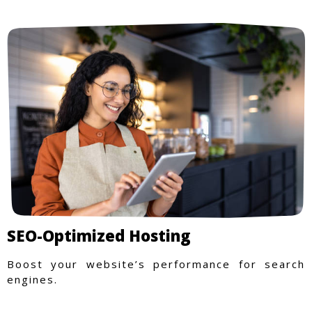
SEO-Optimized Hosting
Boost your website’s performance for search
engines.