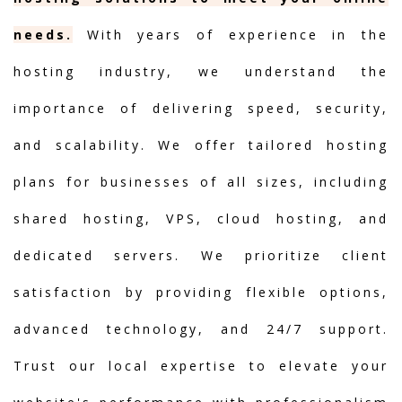
needs.
With years of experience in the
hosting industry, we understand the
importance of delivering speed, security,
and scalability. We offer tailored hosting
plans for businesses of all sizes, including
shared hosting, VPS, cloud hosting, and
dedicated servers. We prioritize client
satisfaction by providing flexible options,
advanced technology, and 24/7 support.
Trust our local expertise to elevate your