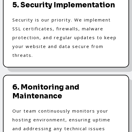
5. Security Implementation
Security is our priority. We implement
SSL certificates, firewalls, malware
protection, and regular updates to keep
your website and data secure from
threats.
6. Monitoring and
Maintenance
Our team continuously monitors your
hosting environment, ensuring uptime
and addressing any technical issues