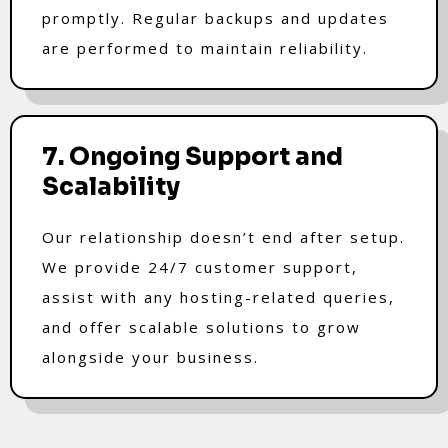
promptly. Regular backups and updates
are performed to maintain reliability.
7. Ongoing Support and
Scalability
Our relationship doesn’t end after setup.
We provide 24/7 customer support,
assist with any hosting-related queries,
and offer scalable solutions to grow
alongside your business.