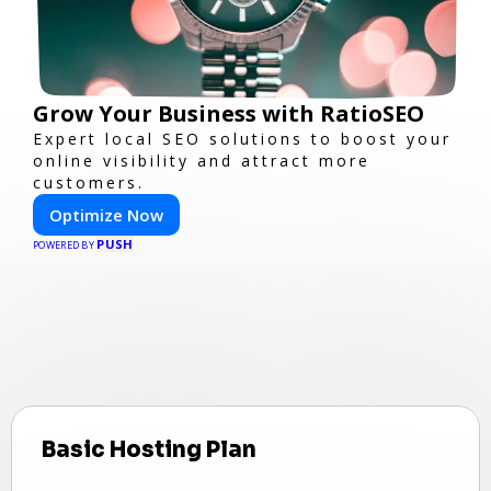
Grow Your Business with RatioSEO
Expert local SEO solutions to boost your
online visibility and attract more
customers.
Optimize Now
PUSH
POWERED BY
Basic Hosting Plan