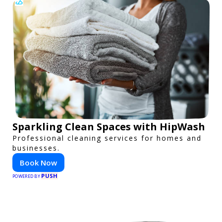
Sparkling Clean Spaces with HipWash
Professional cleaning services for homes and
businesses.
Book Now
PUSH
POWERED BY