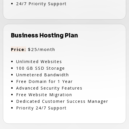
24/7 Priority Support
Business Hosting Plan
Price:
$25/month
Unlimited Websites
100 GB SSD Storage
Unmetered Bandwidth
Free Domain for 1 Year
Advanced Security Features
Free Website Migration
Dedicated Customer Success Manager
Priority 24/7 Support