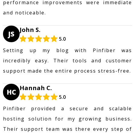
performance improvements were immediate
and noticeable.
John S.
JS
5.0
Setting up my blog with Pinfiber was
incredibly easy. Their tools and customer
support made the entire process stress-free.
Hannah C.
HC
5.0
Pinfiber provided a secure and scalable
hosting solution for my growing business.
Their support team was there every step of