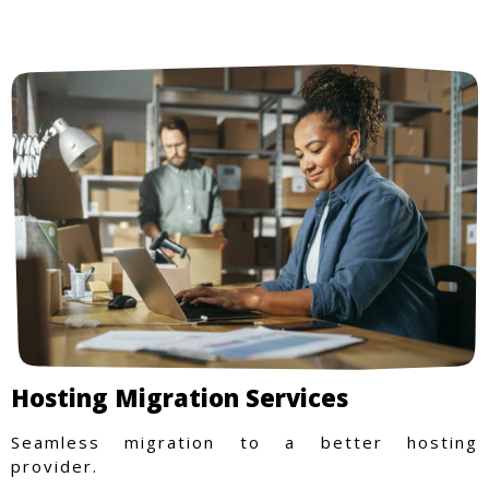
Hosting Migration Services
Seamless migration to a better hosting
provider.