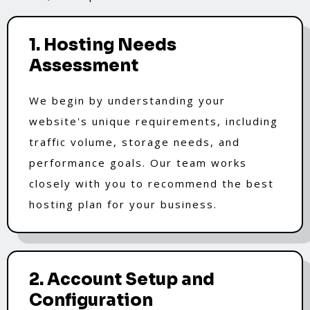
1. Hosting Needs
Assessment
We begin by understanding your
website's unique requirements, including
traffic volume, storage needs, and
performance goals. Our team works
closely with you to recommend the best
hosting plan for your business.
2. Account Setup and
Configuration