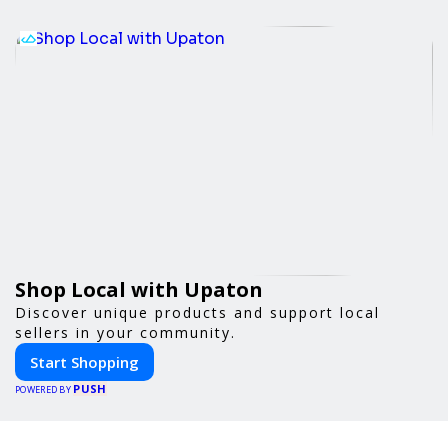
Shop Local with Upaton
Discover unique products and support local
sellers in your community.
Start Shopping
PUSH
POWERED BY