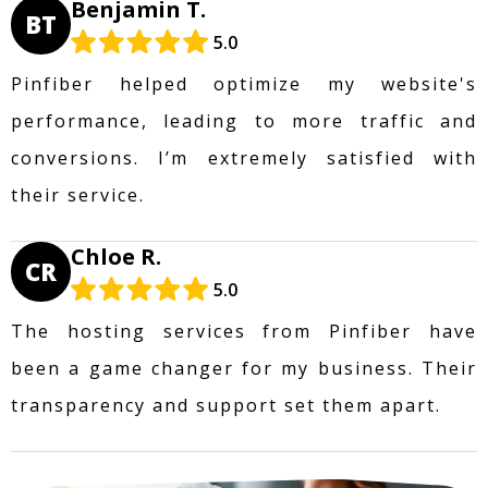
Benjamin T.
BT
5.0
Pinfiber helped optimize my website's
performance, leading to more traffic and
conversions. I’m extremely satisfied with
their service.
Chloe R.
CR
5.0
The hosting services from Pinfiber have
been a game changer for my business. Their
transparency and support set them apart.