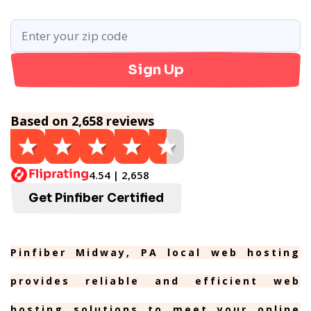
Sign Up
Based on 2,658 reviews
4.54 | 2,658
Get Pinfiber Certified
Pinfiber Midway, PA local web hosting
provides reliable and efficient web
hosting solutions to meet your online