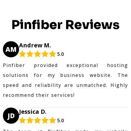
Pinfiber Reviews
Andrew M.
AM
5.0
Pinfiber provided exceptional hosting
solutions for my business website. The
speed and reliability are unmatched. Highly
recommend their services!
Jessica D.
JD
5.0