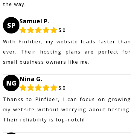
the way.
Samuel P.
SP
5.0
With Pinfiber, my website loads faster than
ever. Their hosting plans are perfect for
small business owners like me.
Nina G.
NG
5.0
Thanks to Pinfiber, I can focus on growing
my website without worrying about hosting.
Their reliability is top-notch!