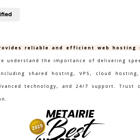
ified
rovides reliable and efficient web hosting
we understand the importance of delivering speed
including shared hosting, VPS, cloud hosting,
advanced technology, and 24/7 support. Trust 
on.
METAIRIE
Best
2025