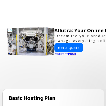
Allutra: Your Onlin
Streamline your product
manage everything onlin
Get a Quote
PUSH
POWERED BY
Basic Hosting Plan