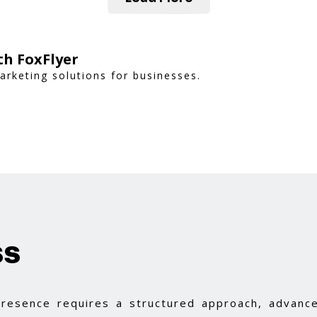
th FoxFlyer
rketing solutions for businesses.
ss
 presence requires a structured approach, advance