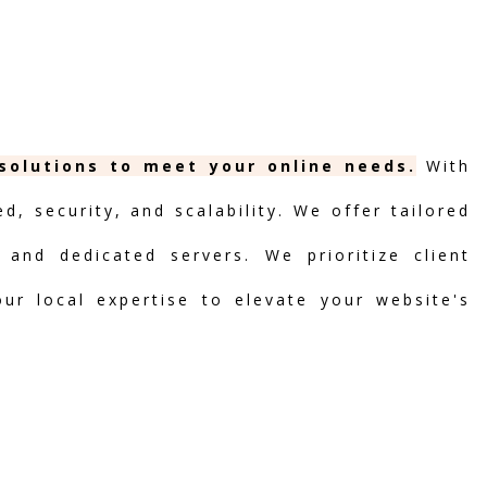
 solutions to meet your online needs.
With
, security, and scalability. We offer tailored
 and dedicated servers. We prioritize client
our local expertise to elevate your website's