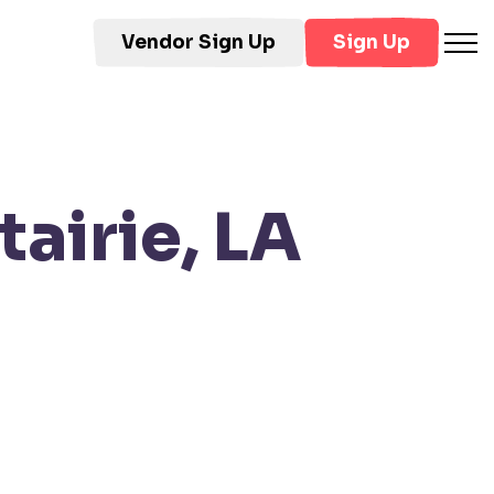
Vendor Sign Up
Sign Up
airie, LA