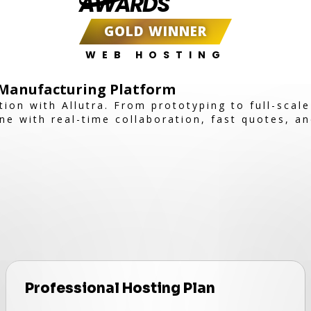
AWARDS
GOLD WINNER
WEB HOSTING
e Manufacturing Platform
ion with Allutra. From prototyping to full-scal
e with real-time collaboration, fast quotes, an
Professional Hosting Plan