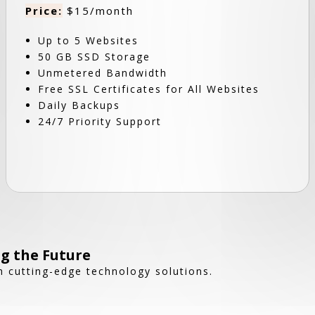
Price:
$15/month
Up to 5 Websites
50 GB SSD Storage
Unmetered Bandwidth
Free SSL Certificates for All Websites
Daily Backups
24/7 Priority Support
g the Future
 cutting-edge technology solutions.