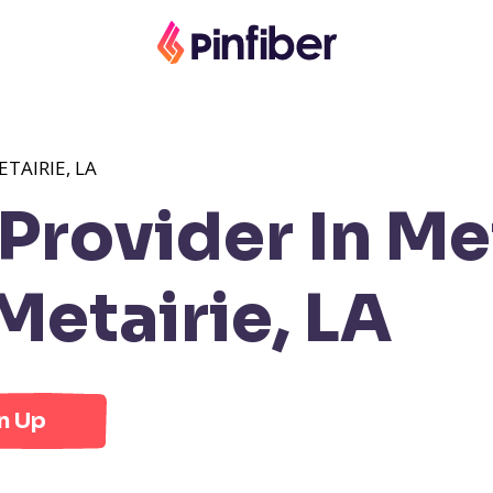
TAIRIE, LA
rovider In Met
etairie, LA
n Up