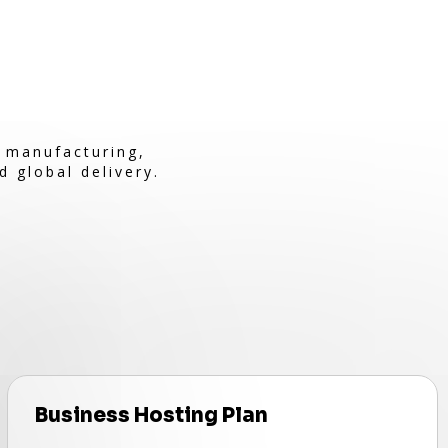
e manufacturing,
d global delivery.
Business Hosting Plan