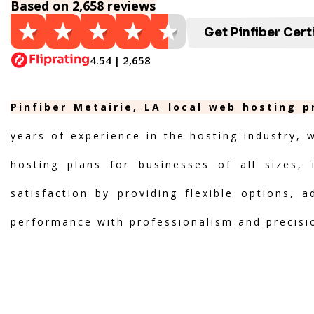
Based on 2,658 reviews
Get Pinfiber Cert
4.54 | 2,658
Pinfiber Metairie, LA local web hosting p
years of experience in the hosting industry, 
hosting plans for businesses of all sizes, 
satisfaction by providing flexible options, 
performance with professionalism and precisi