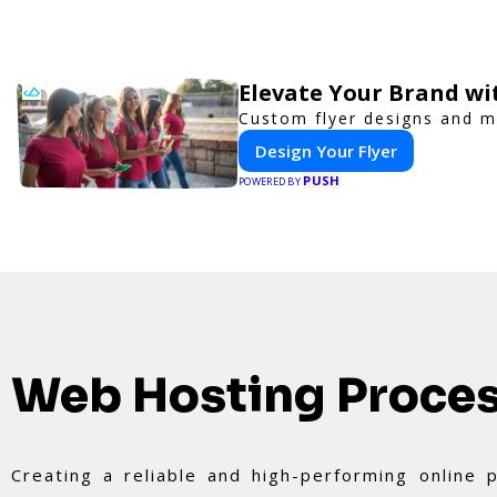
Elevate Your Brand wi
Custom flyer designs and ma
Design Your Flyer
PUSH
POWERED BY
Web Hosting Proce
Creating a reliable and high-performing online