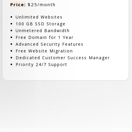
Price:
$25/month
Unlimited Websites
100 GB SSD Storage
Unmetered Bandwidth
Free Domain for 1 Year
Advanced Security Features
Free Website Migration
Dedicated Customer Success Manager
Priority 24/7 Support