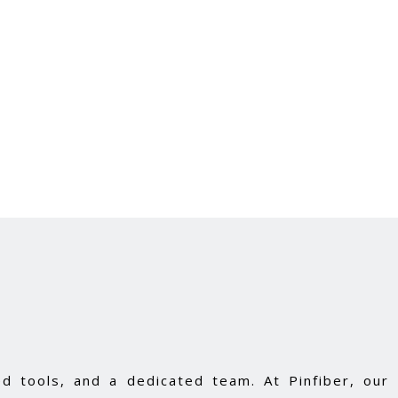
d tools, and a dedicated team. At Pinfiber, our