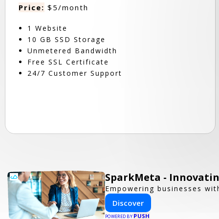
Price:
$5/month
1 Website
10 GB SSD Storage
Unmetered Bandwidth
Free SSL Certificate
24/7 Customer Support
SparkMeta - Innovatin
Empowering businesses with
Discover
PUSH
POWERED BY