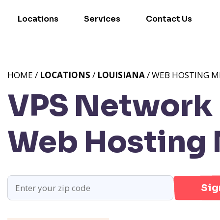
Locations
Services
Contact Us
HOME /
LOCATIONS
/
LOUISIANA
/ WEB HOSTING ME
VPS Network P
Web Hosting M
Sig