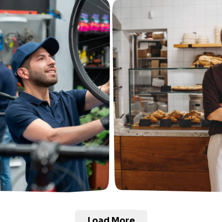
Load More