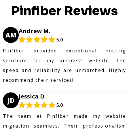
Pinfiber Reviews
Andrew M.
AM
5.0
Pinfiber provided exceptional hosting
solutions for my business website. The
speed and reliability are unmatched. Highly
recommend their services!
Jessica D.
JD
5.0
The team at Pinfiber made my website
migration seamless. Their professionalism