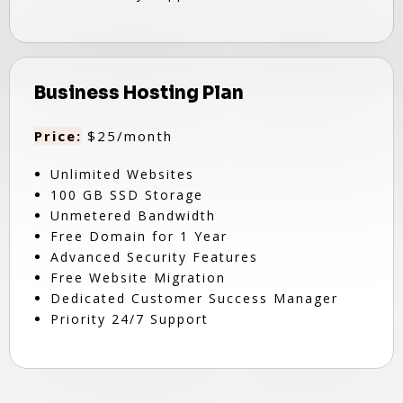
Business Hosting Plan
Price:
$25/month
Unlimited Websites
100 GB SSD Storage
Unmetered Bandwidth
Free Domain for 1 Year
Advanced Security Features
Free Website Migration
Dedicated Customer Success Manager
Priority 24/7 Support