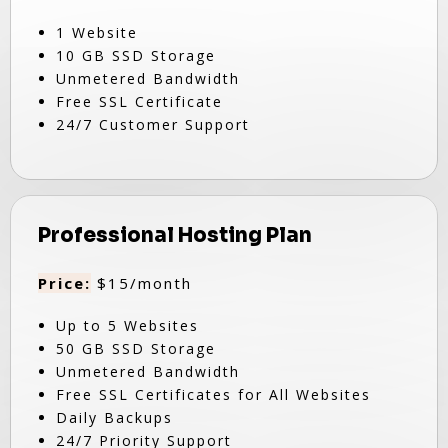
1 Website
10 GB SSD Storage
Unmetered Bandwidth
Free SSL Certificate
24/7 Customer Support
Professional Hosting Plan
Price:
$15/month
Up to 5 Websites
50 GB SSD Storage
Unmetered Bandwidth
Free SSL Certificates for All Websites
Daily Backups
24/7 Priority Support