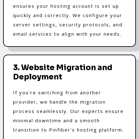
ensures your hosting account is set up
quickly and correctly. We configure your
server settings, security protocols, and
email services to align with your needs.
3. Website Migration and
Deployment
If you're switching from another
provider, we handle the migration
process seamlessly. Our experts ensure
minimal downtime and a smooth
transition to Pinfiber's hosting platform.