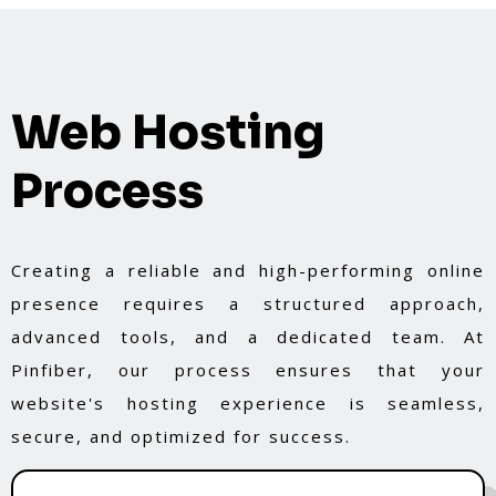
Web Hosting
Process
Creating a reliable and high-performing online
presence requires a structured approach,
advanced tools, and a dedicated team. At
Pinfiber, our process ensures that your
website's hosting experience is seamless,
secure, and optimized for success.