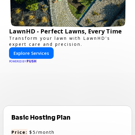
LawnHD - Perfect Lawns, Every Time
Transform your lawn with LawnHD's
expert care and precision.
Explore Services
PUSH
POWERED BY
Basic Hosting Plan
Price:
$5/month