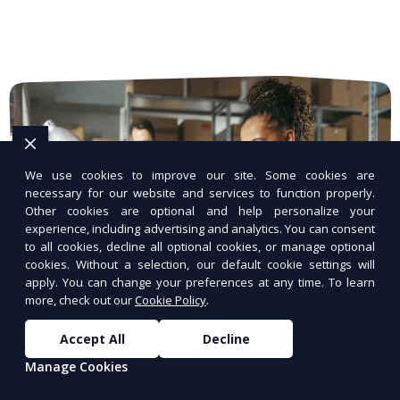
We use cookies to improve our site. Some cookies are
necessary for our website and services to function properly.
Other cookies are optional and help personalize your
experience, including advertising and analytics. You can consent
to all cookies, decline all optional cookies, or manage optional
cookies. Without a selection, our default cookie settings will
apply. You can change your preferences at any time. To learn
more, check out our
Cookie Policy
.
Accept All
Decline
WordPress Hosting
Manage Cookies
Optimized hosting for WordPress websites.