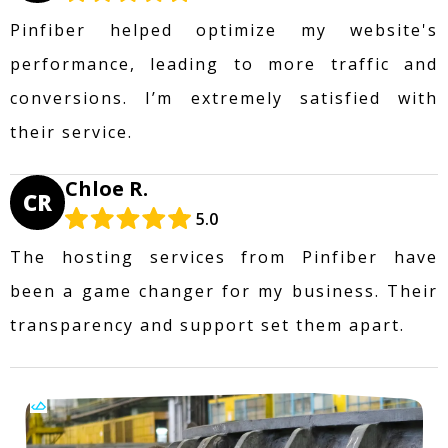
Pinfiber helped optimize my website's
performance, leading to more traffic and
conversions. I’m extremely satisfied with
their service.
Chloe R.
CR
5.0
The hosting services from Pinfiber have
been a game changer for my business. Their
transparency and support set them apart.