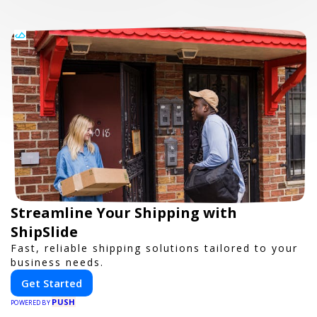
Streamline Your Shipping with
ShipSlide
Fast, reliable shipping solutions tailored to your
business needs.
Get Started
PUSH
POWERED BY