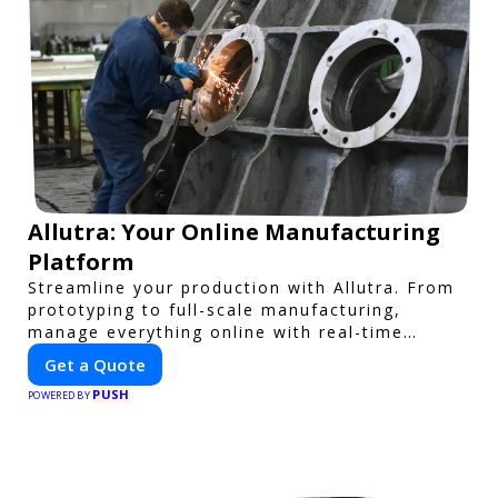
Allutra: Your Online Manufacturing
Platform
Streamline your production with Allutra. From
prototyping to full-scale manufacturing,
manage everything online with real-time
collaboration, fast quotes, and global delivery.
Get a Quote
PUSH
POWERED BY