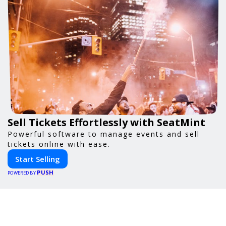
Sell Tickets Effortlessly with SeatMint
Powerful software to manage events and sell
tickets online with ease.
Start Selling
PUSH
POWERED BY