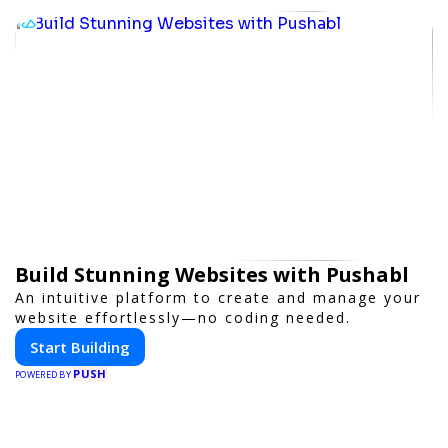
Build Stunning Websites with Pushabl
An intuitive platform to create and manage your
website effortlessly—no coding needed.
Start Building
PUSH
POWERED BY