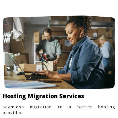
Hosting Migration Services
Seamless migration to a better hosting
provider.