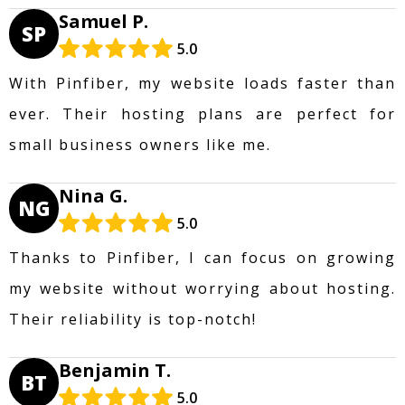
Samuel P.
SP
5.0
With Pinfiber, my website loads faster than
ever. Their hosting plans are perfect for
small business owners like me.
Nina G.
NG
5.0
Thanks to Pinfiber, I can focus on growing
my website without worrying about hosting.
Their reliability is top-notch!
Benjamin T.
BT
5.0