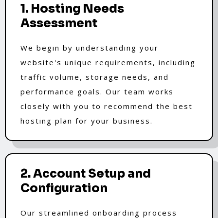
1. Hosting Needs
Assessment
We begin by understanding your
website's unique requirements, including
traffic volume, storage needs, and
performance goals. Our team works
closely with you to recommend the best
hosting plan for your business.
2. Account Setup and
Configuration
Our streamlined onboarding process