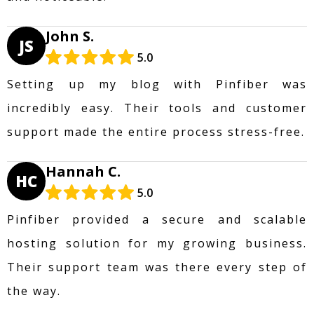
John S.
JS
5.0
Setting up my blog with Pinfiber was
incredibly easy. Their tools and customer
support made the entire process stress-free.
Hannah C.
HC
5.0
Pinfiber provided a secure and scalable
hosting solution for my growing business.
Their support team was there every step of
the way.