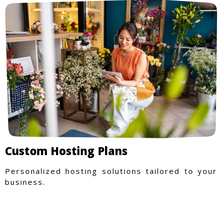
Custom Hosting Plans
Personalized hosting solutions tailored to your
business.