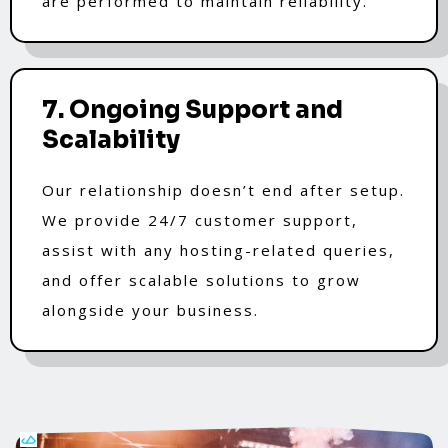
are performed to maintain reliability.
7. Ongoing Support and
Scalability
Our relationship doesn’t end after setup.
We provide 24/7 customer support,
assist with any hosting-related queries,
and offer scalable solutions to grow
alongside your business.