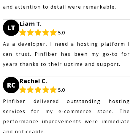
and attention to detail were remarkable.
Liam T.
LT
5.0
As a developer, I need a hosting platform I
can trust. Pinfiber has been my go-to for
years thanks to their uptime and support.
Rachel C.
RC
5.0
Pinfiber delivered outstanding hosting
services for my e-commerce store. The
performance improvements were immediate
and noticeable.