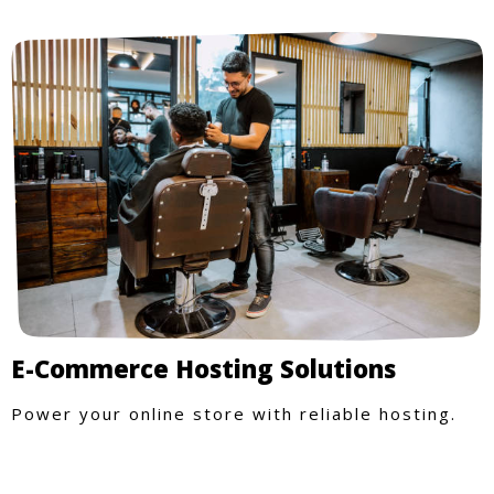
E-Commerce Hosting Solutions
Power your online store with reliable hosting.