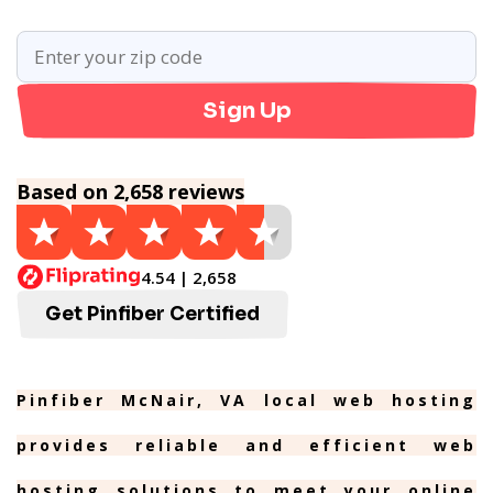
Sign Up
Based on 2,658 reviews
4.54 | 2,658
Get Pinfiber Certified
Pinfiber McNair, VA local web hosting
provides reliable and efficient web
hosting solutions to meet your online