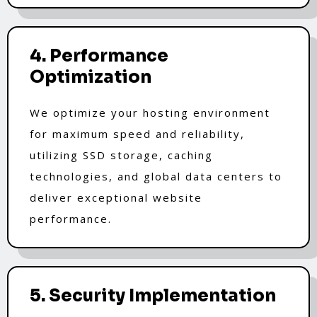
4. Performance
Optimization
We optimize your hosting environment
for maximum speed and reliability,
utilizing SSD storage, caching
technologies, and global data centers to
deliver exceptional website
performance.
5. Security Implementation