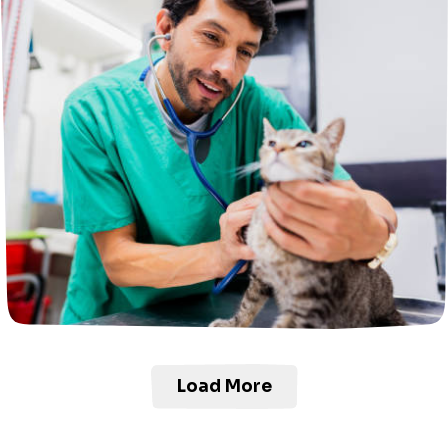
Load More