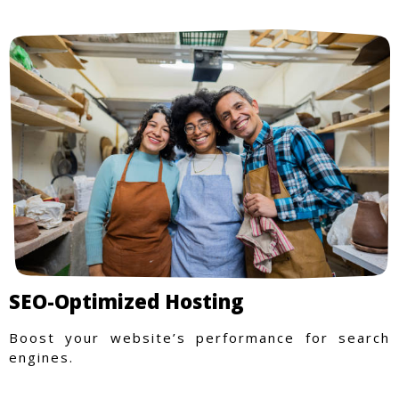
SEO-Optimized Hosting
Boost your website’s performance for search
engines.