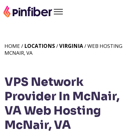
HOME /
LOCATIONS
/
VIRGINIA
/ WEB HOSTING
MCNAIR, VA
VPS Network
Provider In McNair,
VA
Web Hosting
McNair, VA