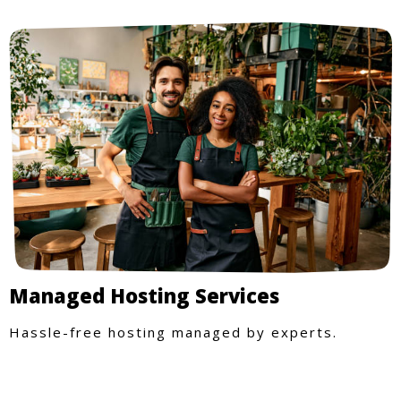
Managed Hosting Services
Hassle-free hosting managed by experts.