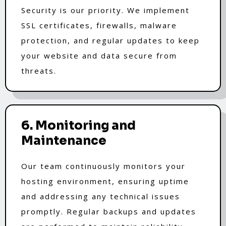
Security is our priority. We implement
SSL certificates, firewalls, malware
protection, and regular updates to keep
your website and data secure from
threats.
6. Monitoring and
Maintenance
Our team continuously monitors your
hosting environment, ensuring uptime
and addressing any technical issues
promptly. Regular backups and updates