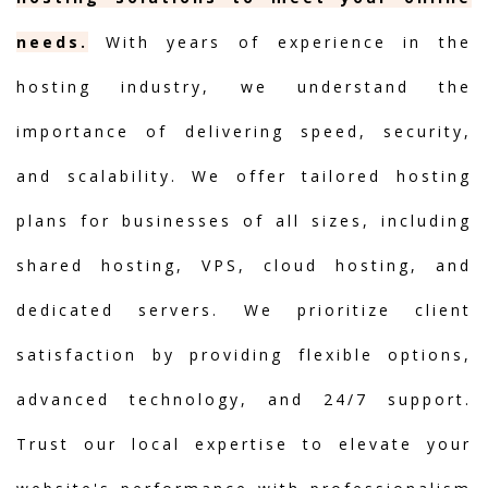
needs.
With years of experience in the
hosting industry, we understand the
importance of delivering speed, security,
and scalability. We offer tailored hosting
plans for businesses of all sizes, including
shared hosting, VPS, cloud hosting, and
dedicated servers. We prioritize client
satisfaction by providing flexible options,
advanced technology, and 24/7 support.
Trust our local expertise to elevate your