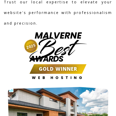
Trust our local expertise to elevate your
website's performance with professionalism
and precision.
MALVERNE
Best
2025
AWARDS
GOLD WINNER
WEB HOSTING