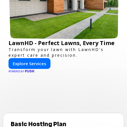
LawnHD - Perfect Lawns, Every Time
Transform your lawn with LawnHD's
expert care and precision.
Explore Services
PUSH
POWERED BY
Basic Hosting Plan