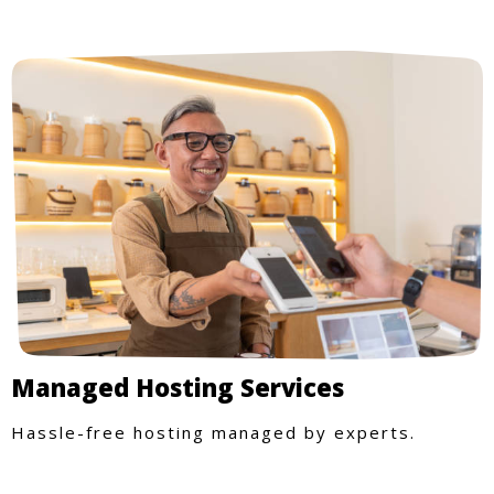
Managed Hosting Services
Hassle-free hosting managed by experts.