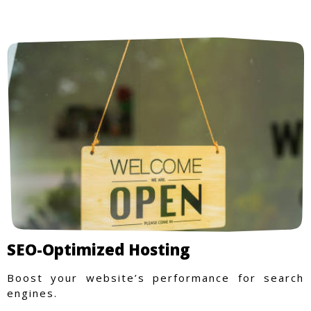
SEO-Optimized Hosting
Boost your website’s performance for search
engines.