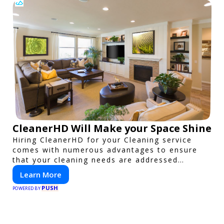
CleanerHD Will Make your Space Shine
Hiring CleanerHD for your Cleaning service
comes with numerous advantages to ensure
that your cleaning needs are addressed
professionally and thoroughly.
Learn More
PUSH
POWERED BY