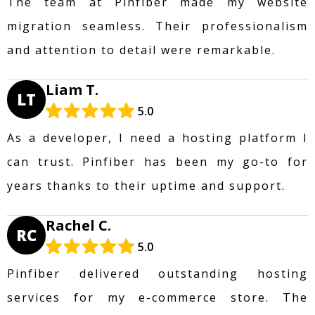
The team at Pinfiber made my website
migration seamless. Their professionalism
and attention to detail were remarkable.
Liam T.
LT
5.0
As a developer, I need a hosting platform I
can trust. Pinfiber has been my go-to for
years thanks to their uptime and support.
Rachel C.
RC
5.0
Pinfiber delivered outstanding hosting
services for my e-commerce store. The