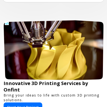
Innovative 3D Printing Services by
Onfint
Bring your ideas to life with custom 3D printing
solutions.