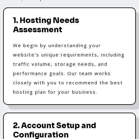
1. Hosting Needs
Assessment
We begin by understanding your
website's unique requirements, including
traffic volume, storage needs, and
performance goals. Our team works
closely with you to recommend the best
hosting plan for your business.
2. Account Setup and
Configuration