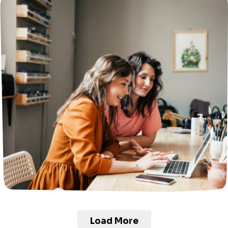
Load More