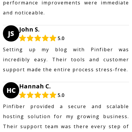
performance improvements were immediate
and noticeable.
John S.
JS
5.0
Setting up my blog with Pinfiber was
incredibly easy. Their tools and customer
support made the entire process stress-free.
Hannah C.
HC
5.0
Pinfiber provided a secure and scalable
hosting solution for my growing business.
Their support team was there every step of