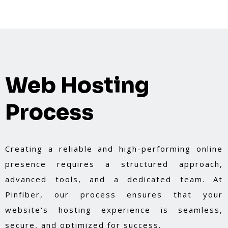
Web Hosting
Process
Creating a reliable and high-performing online
presence requires a structured approach,
advanced tools, and a dedicated team. At
Pinfiber, our process ensures that your
website's hosting experience is seamless,
secure, and optimized for success.