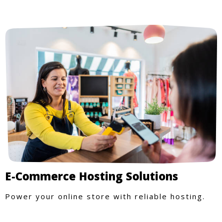
E-Commerce Hosting Solutions
Power your online store with reliable hosting.