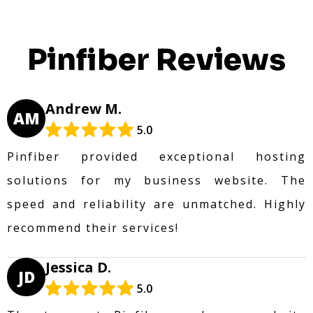
Pinfiber Reviews
Andrew M.
AM
5.0
Pinfiber provided exceptional hosting
solutions for my business website. The
speed and reliability are unmatched. Highly
recommend their services!
Jessica D.
JD
5.0