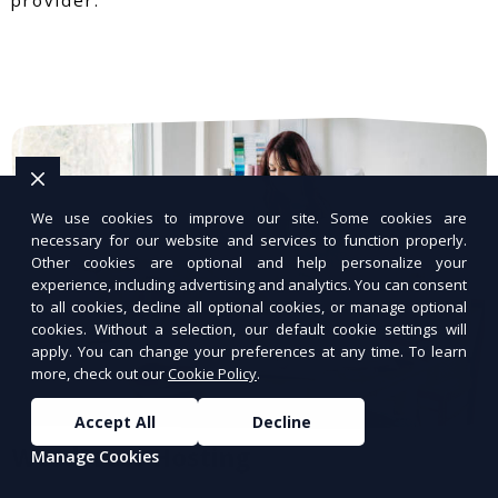
We use cookies to improve our site. Some cookies are
necessary for our website and services to function properly.
Other cookies are optional and help personalize your
experience, including advertising and analytics. You can consent
to all cookies, decline all optional cookies, or manage optional
cookies. Without a selection, our default cookie settings will
apply. You can change your preferences at any time. To learn
more, check out our
Cookie Policy
.
Accept All
Decline
WordPress Hosting
Manage Cookies