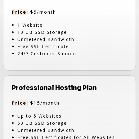
Price:
$5/month
1 Website
10 GB SSD Storage
Unmetered Bandwidth
Free SSL Certificate
24/7 Customer Support
Professional Hosting Plan
Price:
$15/month
Up to 5 Websites
50 GB SSD Storage
Unmetered Bandwidth
Free SSL Certificates for All Websites