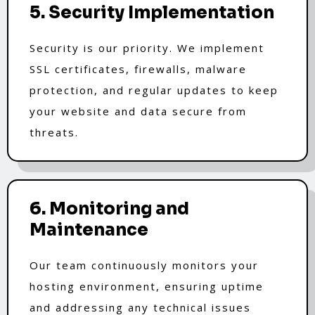
5. Security Implementation
Security is our priority. We implement
SSL certificates, firewalls, malware
protection, and regular updates to keep
your website and data secure from
threats.
6. Monitoring and
Maintenance
Our team continuously monitors your
hosting environment, ensuring uptime
and addressing any technical issues