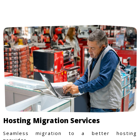
Hosting Migration Services
Seamless migration to a better hosting
provider.