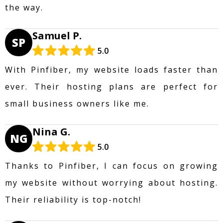
the way.
Samuel P.
SP
5.0
With Pinfiber, my website loads faster than
ever. Their hosting plans are perfect for
small business owners like me.
Nina G.
NG
5.0
Thanks to Pinfiber, I can focus on growing
my website without worrying about hosting.
Their reliability is top-notch!