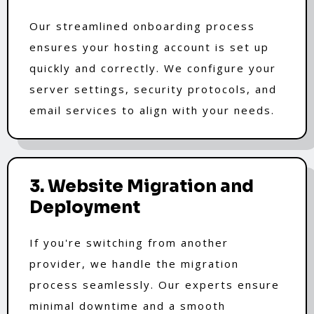
Our streamlined onboarding process
ensures your hosting account is set up
quickly and correctly. We configure your
server settings, security protocols, and
email services to align with your needs.
3. Website Migration and
Deployment
If you're switching from another
provider, we handle the migration
process seamlessly. Our experts ensure
minimal downtime and a smooth