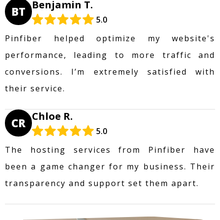
Benjamin T.
BT
5.0
Pinfiber helped optimize my website's
performance, leading to more traffic and
conversions. I’m extremely satisfied with
their service.
Chloe R.
CR
5.0
The hosting services from Pinfiber have
been a game changer for my business. Their
transparency and support set them apart.