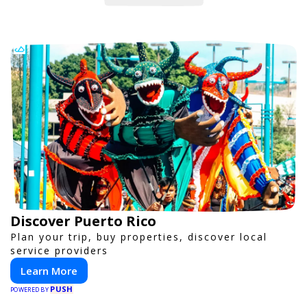
Discover Puerto Rico
Plan your trip, buy properties, discover local
service providers
Learn More
PUSH
POWERED BY