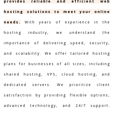
provides reliable and efficient web
hosting solutions to meet your online
needs.
With years of experience in the
hosting industry, we understand the
importance of delivering speed, security,
and scalability. We offer tailored hosting
plans for businesses of all sizes, including
shared hosting, VPS, cloud hosting, and
dedicated servers. We prioritize client
satisfaction by providing flexible options,
advanced technology, and 24/7 support.