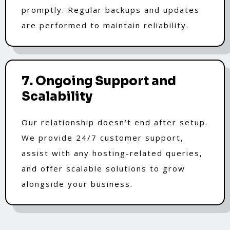
promptly. Regular backups and updates
are performed to maintain reliability.
7. Ongoing Support and
Scalability
Our relationship doesn’t end after setup.
We provide 24/7 customer support,
assist with any hosting-related queries,
and offer scalable solutions to grow
alongside your business.