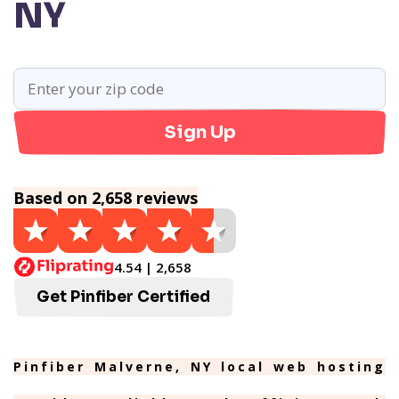
NY
Sign Up
Based on 2,658 reviews
4.54 | 2,658
Get Pinfiber Certified
Pinfiber Malverne, NY local web hosting