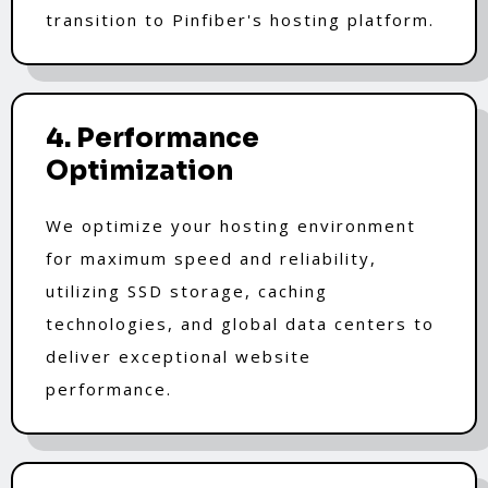
transition to Pinfiber's hosting platform.
4. Performance
Optimization
We optimize your hosting environment
for maximum speed and reliability,
utilizing SSD storage, caching
technologies, and global data centers to
deliver exceptional website
performance.