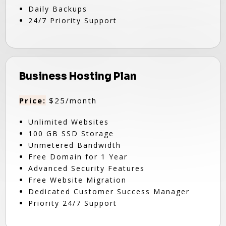
Daily Backups
24/7 Priority Support
Business Hosting Plan
Price:
$25/month
Unlimited Websites
100 GB SSD Storage
Unmetered Bandwidth
Free Domain for 1 Year
Advanced Security Features
Free Website Migration
Dedicated Customer Success Manager
Priority 24/7 Support