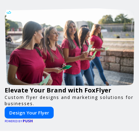
Elevate Your Brand with FoxFlyer
Custom flyer designs and marketing solutions for
businesses.
Design Your Flyer
PUSH
POWERED BY