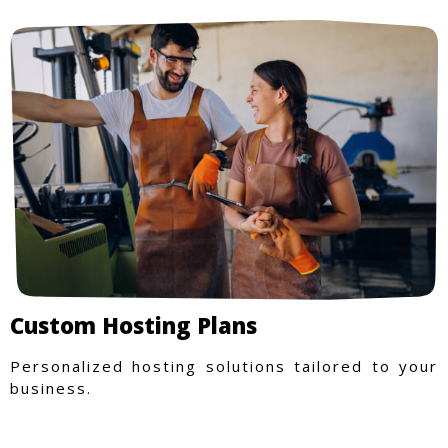
Custom Hosting Plans
Personalized hosting solutions tailored to your
business.