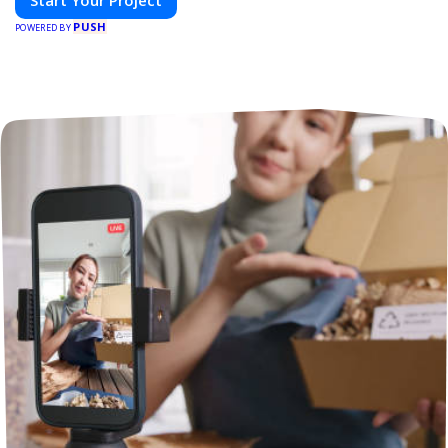
Start Your Project
PUSH
POWERED BY