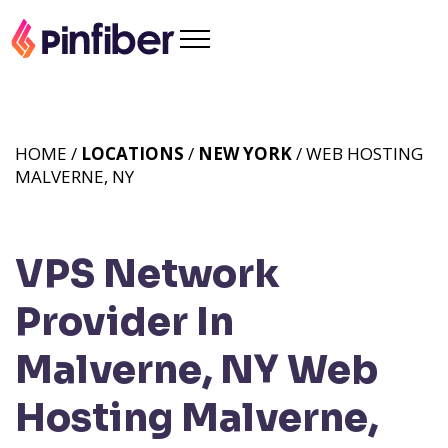
HOME /
LOCATIONS
/
NEW YORK
/ WEB HOSTING
MALVERNE, NY
VPS Network
Provider In
Malverne, NY
Web
Hosting Malverne,