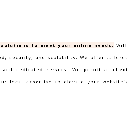
 solutions to meet your online needs.
With
, security, and scalability. We offer tailored
 and dedicated servers. We prioritize client
our local expertise to elevate your website's