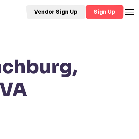
Vendor Sign Up
Sign Up
nchburg,
 VA