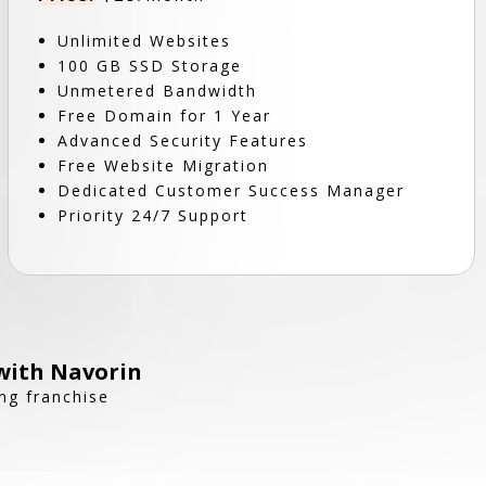
Unlimited Websites
100 GB SSD Storage
Unmetered Bandwidth
Free Domain for 1 Year
Advanced Security Features
Free Website Migration
Dedicated Customer Success Manager
Priority 24/7 Support
with Navorin
ng franchise