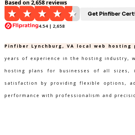
Based on 2,658 reviews
Get Pinfiber Cert
4.54 | 2,658
Pinfiber Lynchburg, VA local web hosting 
years of experience in the hosting industry, 
hosting plans for businesses of all sizes, 
satisfaction by providing flexible options, 
performance with professionalism and precisi