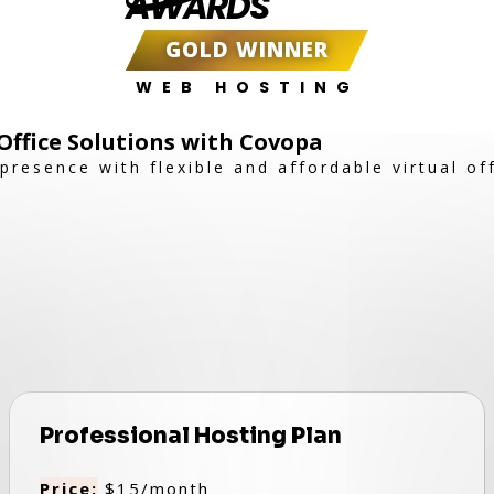
AWARDS
GOLD WINNER
WEB HOSTING
 Office Solutions with Covopa
resence with flexible and affordable virtual off
Professional Hosting Plan
Price:
$15/month