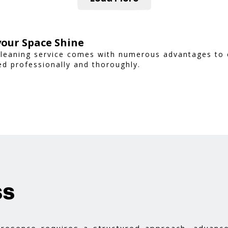
our Space Shine
Cleaning service comes with numerous advantages to 
d professionally and thoroughly.
ss
 presence requires a structured approach, advance