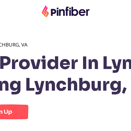
CHBURG, VA
rovider In Ly
ng Lynchburg,
n Up