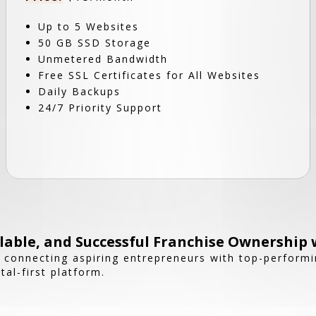
Up to 5 Websites
50 GB SSD Storage
Unmetered Bandwidth
Free SSL Certificates for All Websites
Daily Backups
24/7 Priority Support
able, and Successful Franchise Ownership 
n connecting aspiring entrepreneurs with top-performi
tal-first platform.