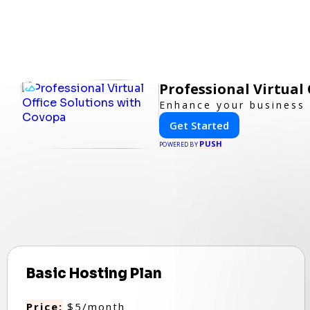
Professional Virtual
Enhance your business p
Get Started
PUSH
POWERED BY
Basic Hosting Plan
Price:
$5/month