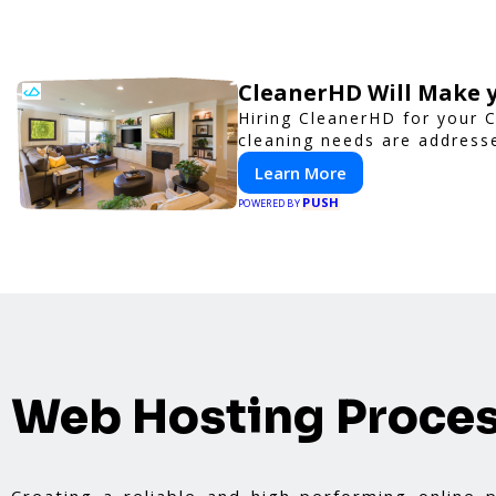
CleanerHD Will Make y
Hiring CleanerHD for your 
cleaning needs are addresse
Learn More
PUSH
POWERED BY
Web Hosting Proce
Creating a reliable and high-performing online