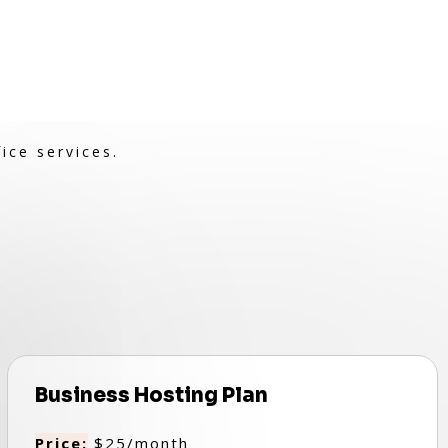
ice services.
Business Hosting Plan
Price:
$25/month