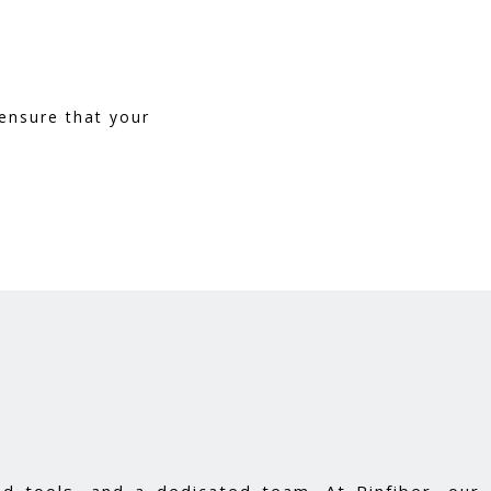
ensure that your
d tools, and a dedicated team. At Pinfiber, our