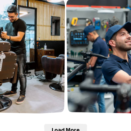
Load More