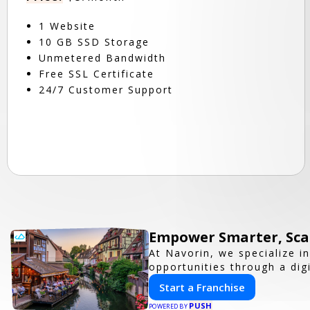
1 Website
10 GB SSD Storage
Unmetered Bandwidth
Free SSL Certificate
24/7 Customer Support
Empower Smarter, Scal
At Navorin, we specialize i
opportunities through a digi
Start a Franchise
PUSH
POWERED BY