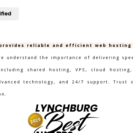
ified
provides reliable and efficient web hosting
we understand the importance of delivering speed
including shared hosting, VPS, cloud hosting,
advanced technology, and 24/7 support. Trust 
on.
LYNCHBURG
Best
2025