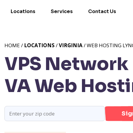
Locations
Services
Contact Us
HOME /
LOCATIONS
/
VIRGINIA
/ WEB HOSTING LYN
VPS Network P
VA
Web Hosti
Sig