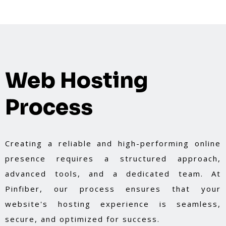
Web Hosting
Process
Creating a reliable and high-performing online
presence requires a structured approach,
advanced tools, and a dedicated team. At
Pinfiber, our process ensures that your
website's hosting experience is seamless,
secure, and optimized for success.