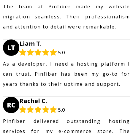
The team at Pinfiber made my website
migration seamless. Their professionalism
and attention to detail were remarkable.
Liam T.
LT
5.0
As a developer, I need a hosting platform I
can trust. Pinfiber has been my go-to for
years thanks to their uptime and support.
Rachel C.
RC
5.0
Pinfiber delivered outstanding hosting
services for my e-commerce store. The