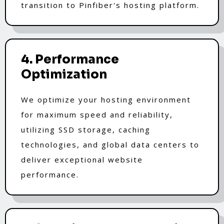
transition to Pinfiber's hosting platform.
4. Performance
Optimization
We optimize your hosting environment
for maximum speed and reliability,
utilizing SSD storage, caching
technologies, and global data centers to
deliver exceptional website
performance.