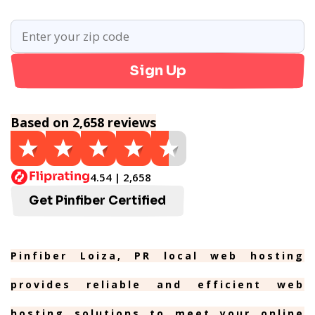
Sign Up
Based on 2,658 reviews
4.54 | 2,658
Get Pinfiber Certified
Pinfiber Loiza, PR local web hosting
provides reliable and efficient web
hosting solutions to meet your online