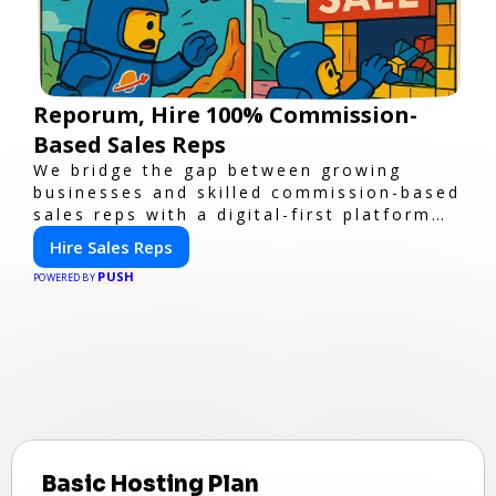
Reporum, Hire 100% Commission-
Based Sales Reps
We bridge the gap between growing
businesses and skilled commission-based
sales reps with a digital-first platform
for modern selling.
Hire Sales Reps
PUSH
POWERED BY
Basic Hosting Plan