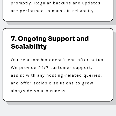
promptly. Regular backups and updates
are performed to maintain reliability.
7. Ongoing Support and
Scalability
Our relationship doesn’t end after setup.
We provide 24/7 customer support,
assist with any hosting-related queries,
and offer scalable solutions to grow
alongside your business.