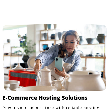
E-Commerce Hosting Solutions
Power your online store with reliable hosting.