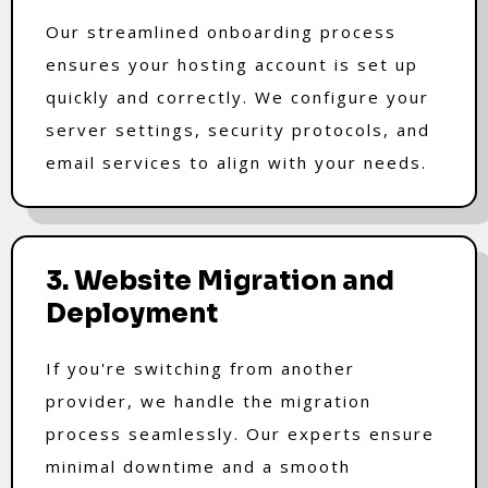
Our streamlined onboarding process
ensures your hosting account is set up
quickly and correctly. We configure your
server settings, security protocols, and
email services to align with your needs.
3. Website Migration and
Deployment
If you're switching from another
provider, we handle the migration
process seamlessly. Our experts ensure
minimal downtime and a smooth