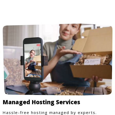
Managed Hosting Services
Hassle-free hosting managed by experts.