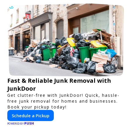
Fast & Reliable Junk Removal with
JunkDoor
Get clutter-free with JunkDoor! Quick, hassle-
free junk removal for homes and businesses.
Book your pickup today!
Schedule a Pickup
PUSH
POWERED BY