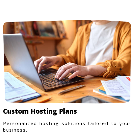
Custom Hosting Plans
Personalized hosting solutions tailored to your
business.