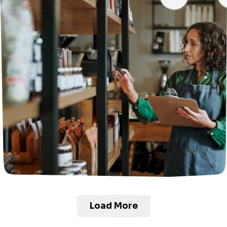
Load More