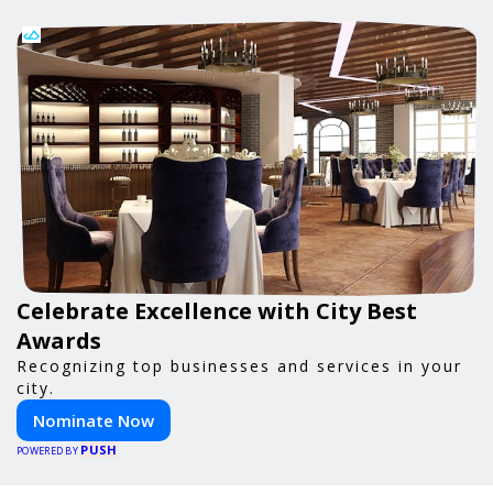
Celebrate Excellence with City Best
Awards
Recognizing top businesses and services in your
city.
Nominate Now
PUSH
POWERED BY