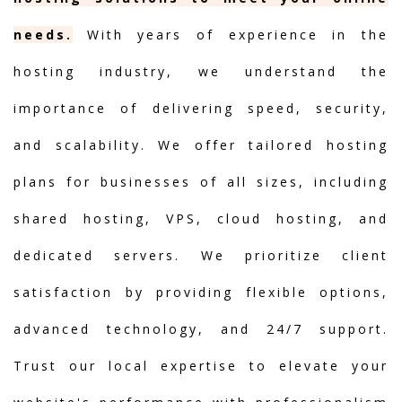
needs.
With years of experience in the
hosting industry, we understand the
importance of delivering speed, security,
and scalability. We offer tailored hosting
plans for businesses of all sizes, including
shared hosting, VPS, cloud hosting, and
dedicated servers. We prioritize client
satisfaction by providing flexible options,
advanced technology, and 24/7 support.
Trust our local expertise to elevate your