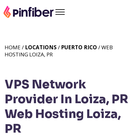
HOME /
LOCATIONS
/
PUERTO RICO
/ WEB
HOSTING LOIZA, PR
VPS Network
Provider In Loiza, PR
Web Hosting Loiza,
PR