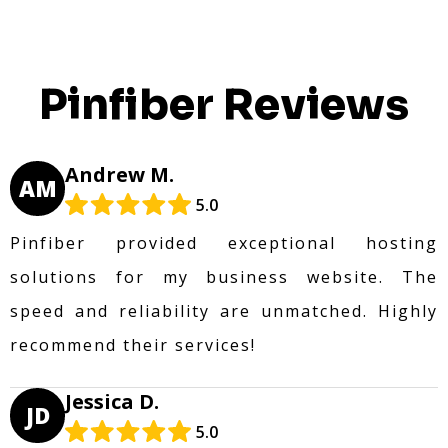
Pinfiber Reviews
Andrew M.
AM
5.0
Pinfiber provided exceptional hosting
solutions for my business website. The
speed and reliability are unmatched. Highly
recommend their services!
Jessica D.
JD
5.0