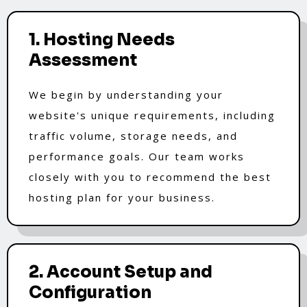
1. Hosting Needs
Assessment
We begin by understanding your
website's unique requirements, including
traffic volume, storage needs, and
performance goals. Our team works
closely with you to recommend the best
hosting plan for your business.
2. Account Setup and
Configuration