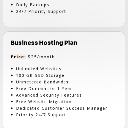
Daily Backups
24/7 Priority Support
Business Hosting Plan
Price:
$25/month
Unlimited Websites
100 GB SSD Storage
Unmetered Bandwidth
Free Domain for 1 Year
Advanced Security Features
Free Website Migration
Dedicated Customer Success Manager
Priority 24/7 Support