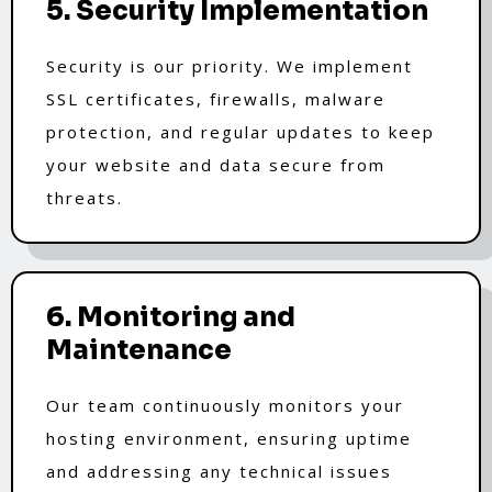
5. Security Implementation
Security is our priority. We implement
SSL certificates, firewalls, malware
protection, and regular updates to keep
your website and data secure from
threats.
6. Monitoring and
Maintenance
Our team continuously monitors your
hosting environment, ensuring uptime
and addressing any technical issues