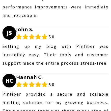
performance improvements were immediate
and noticeable.
John S.
JS
5.0
Setting up my blog with Pinfiber was
incredibly easy. Their tools and customer
support made the entire process stress-free.
Hannah C.
HC
5.0
Pinfiber provided a secure and scalable
hosting solution for my growing business.
Their support team was there every step of