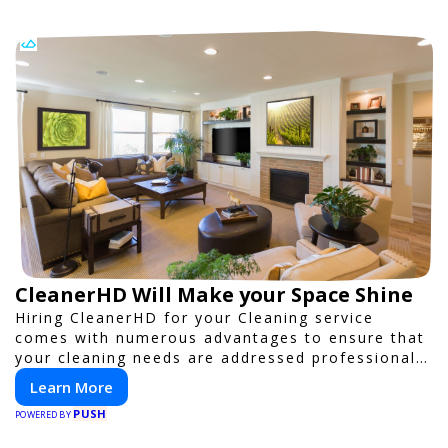
CleanerHD Will Make your Space Shine
Hiring CleanerHD for your Cleaning service
comes with numerous advantages to ensure that
your cleaning needs are addressed professionally
and thoroughly.
Learn More
PUSH
POWERED BY