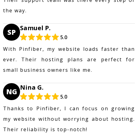
the way.
Samuel P.
SP
5.0
With Pinfiber, my website loads faster than
ever. Their hosting plans are perfect for
small business owners like me.
Nina G.
NG
5.0
Thanks to Pinfiber, I can focus on growing
my website without worrying about hosting.
Their reliability is top-notch!