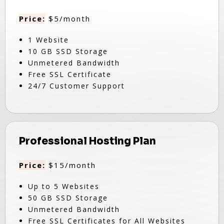
Price:
$5/month
1 Website
10 GB SSD Storage
Unmetered Bandwidth
Free SSL Certificate
24/7 Customer Support
Professional Hosting Plan
Price:
$15/month
Up to 5 Websites
50 GB SSD Storage
Unmetered Bandwidth
Free SSL Certificates for All Websites