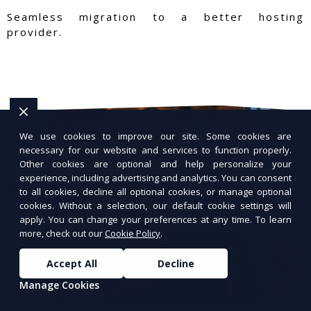
Seamless migration to a better hosting
provider.
We use cookies to improve our site. Some cookies are
necessary for our website and services to function properly.
Other cookies are optional and help personalize your
experience, including advertising and analytics. You can consent
to all cookies, decline all optional cookies, or manage optional
cookies. Without a selection, our default cookie settings will
apply. You can change your preferences at any time. To learn
more, check out our
Cookie Policy
.
Accept All
Decline
Manage Cookies