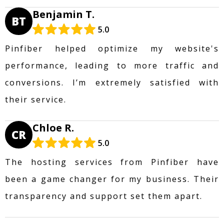
Benjamin T.
BT
5.0
Pinfiber helped optimize my website's
performance, leading to more traffic and
conversions. I’m extremely satisfied with
their service.
Chloe R.
CR
5.0
The hosting services from Pinfiber have
been a game changer for my business. Their
transparency and support set them apart.