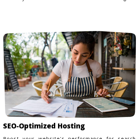
SEO-Optimized Hosting
Boost your website’s performance for search