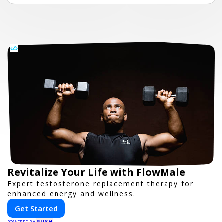
Revitalize Your Life with FlowMale
Expert testosterone replacement therapy for
enhanced energy and wellness.
Get Started
PUSH
POWERED BY