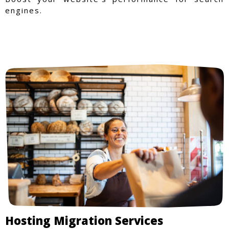
engines.
Hosting Migration Services