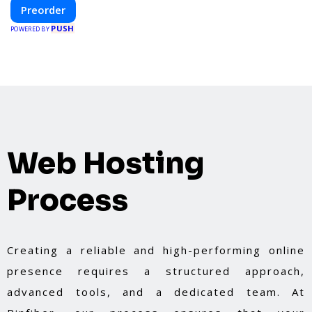
construction and energy efficiency—helping you
Preorder
create your dream home, faster and smarter.
PUSH
POWERED BY
Web Hosting
Process
Creating a reliable and high-performing online
presence requires a structured approach,
advanced tools, and a dedicated team. At