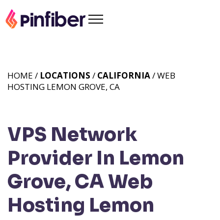
HOME /
LOCATIONS
/
CALIFORNIA
/ WEB
HOSTING LEMON GROVE, CA
VPS Network
Provider In Lemon
Grove, CA
Web
Hosting Lemon