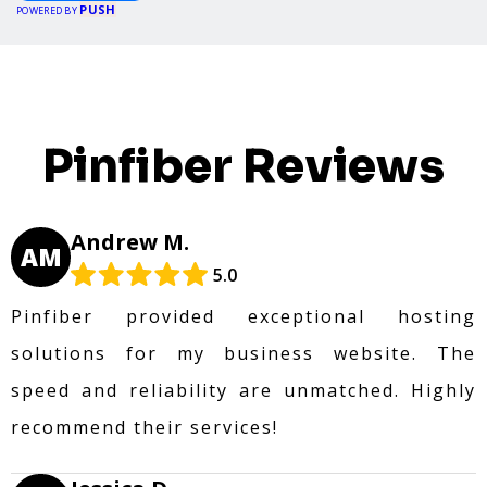
PUSH
POWERED BY
Pinfiber Reviews
Andrew M.
AM
5.0
Pinfiber provided exceptional hosting
solutions for my business website. The
speed and reliability are unmatched. Highly
recommend their services!