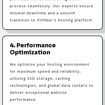
process seamlessly. Our experts ensure
minimal downtime and a smooth
transition to Pinfiber's hosting platform.
4. Performance
Optimization
We optimize your hosting environment
for maximum speed and reliability,
utilizing SSD storage, caching
technologies, and global data centers to
deliver exceptional website
performance.