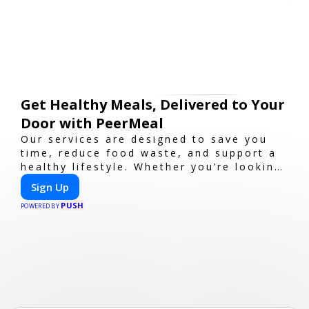
Get Healthy Meals, Delivered to Your
Door with PeerMeal
Our services are designed to save you
time, reduce food waste, and support a
healthy lifestyle. Whether you’re looking
for personalized meal plans, family-
Sign Up
friendly options, or diet-specific meals,
PUSH
PeerMeal is your trusted partner for
POWERED BY
hassle-free meal prep.