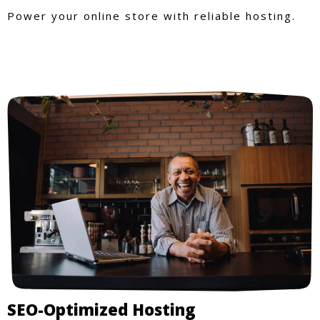
Power your online store with reliable hosting.
SEO-Optimized Hosting