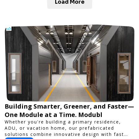
Load More
Building Smarter, Greener, and Faster—
One Module at a Time. Modubl
Whether you're building a primary residence,
ADU, or vacation home, our prefabricated
solutions combine innovative design with fast