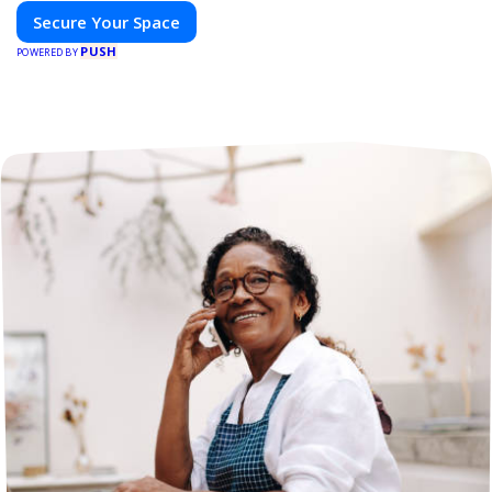
Secure Your Space
PUSH
POWERED BY