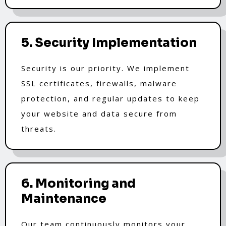
5. Security Implementation
Security is our priority. We implement
SSL certificates, firewalls, malware
protection, and regular updates to keep
your website and data secure from
threats.
6. Monitoring and
Maintenance
Our team continuously monitors your