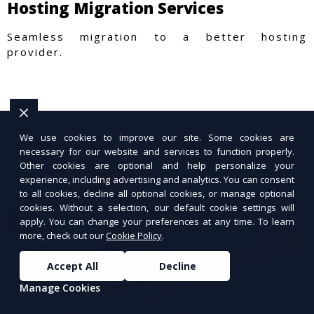
Hosting Migration Services
Seamless migration to a better hosting
provider.
We use cookies to improve our site. Some cookies are
necessary for our website and services to function properly.
Other cookies are optional and help personalize your
experience, including advertising and analytics. You can consent
to all cookies, decline all optional cookies, or manage optional
cookies. Without a selection, our default cookie settings will
apply. You can change your preferences at any time. To learn
more, check out our
Cookie Policy
.
Accept All
Decline
Manage Cookies