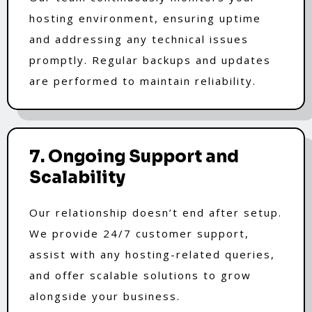
hosting environment, ensuring uptime
and addressing any technical issues
promptly. Regular backups and updates
are performed to maintain reliability.
7. Ongoing Support and
Scalability
Our relationship doesn’t end after setup.
We provide 24/7 customer support,
assist with any hosting-related queries,
and offer scalable solutions to grow
alongside your business.