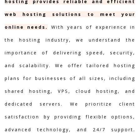
hosting provides reliable and efficient
web hosting solutions to meet your
online needs.
With years of experience in
the hosting industry, we understand the
importance of delivering speed, security,
and scalability. We offer tailored hosting
plans for businesses of all sizes, including
shared hosting, VPS, cloud hosting, and
dedicated servers. We prioritize client
satisfaction by providing flexible options,
advanced technology, and 24/7 support.