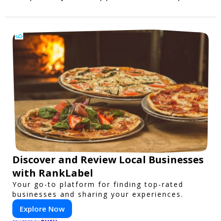
Discover and Review Local Businesses
with RankLabel
Your go-to platform for finding top-rated
businesses and sharing your experiences.
Explore Now