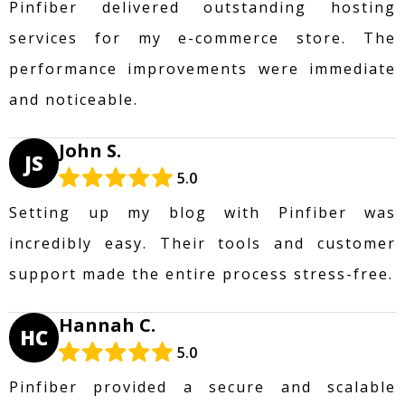
Pinfiber delivered outstanding hosting
services for my e-commerce store. The
performance improvements were immediate
and noticeable.
John S.
JS
5.0
Setting up my blog with Pinfiber was
incredibly easy. Their tools and customer
support made the entire process stress-free.
Hannah C.
HC
5.0
Pinfiber provided a secure and scalable