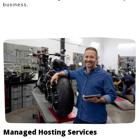
business.
Managed Hosting Services