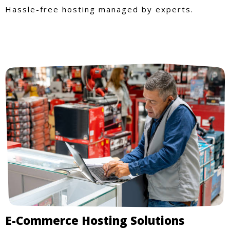
Hassle-free hosting managed by experts.
E-Commerce Hosting Solutions