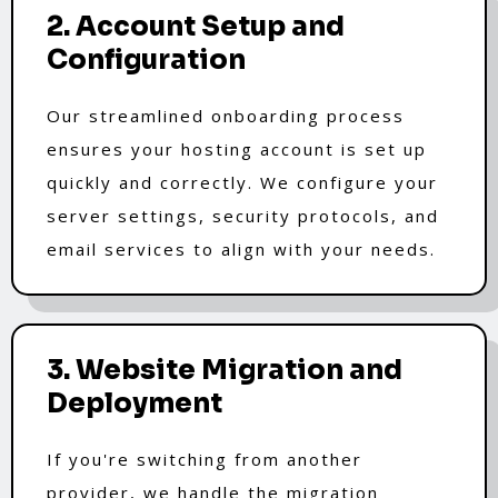
2. Account Setup and
Configuration
Our streamlined onboarding process
ensures your hosting account is set up
quickly and correctly. We configure your
server settings, security protocols, and
email services to align with your needs.
3. Website Migration and
Deployment
If you're switching from another
provider, we handle the migration