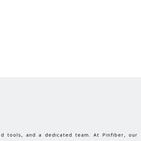
d tools, and a dedicated team. At Pinfiber, our