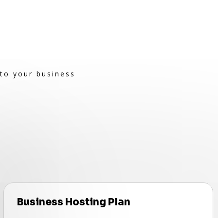
 to your business
Business Hosting Plan