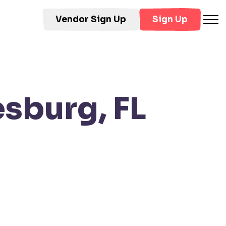
Vendor Sign Up
Sign Up
sburg, FL