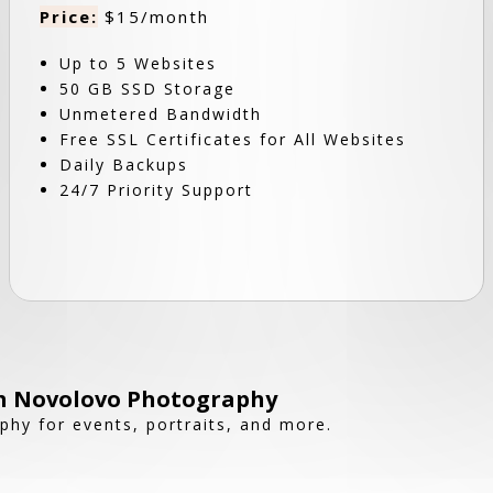
Price:
$15/month
Up to 5 Websites
50 GB SSD Storage
Unmetered Bandwidth
Free SSL Certificates for All Websites
Daily Backups
24/7 Priority Support
h Novolovo Photography
phy for events, portraits, and more.