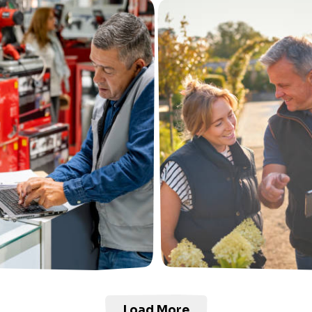
Load More