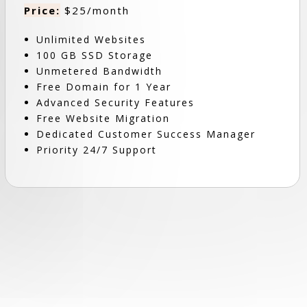
Price:
$25/month
Unlimited Websites
100 GB SSD Storage
Unmetered Bandwidth
Free Domain for 1 Year
Advanced Security Features
Free Website Migration
Dedicated Customer Success Manager
Priority 24/7 Support