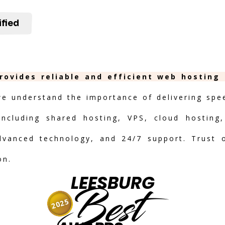
ified
rovides reliable and efficient web hosting
we understand the importance of delivering speed
including shared hosting, VPS, cloud hosting,
advanced technology, and 24/7 support. Trust 
on.
LEESBURG
Best
2025