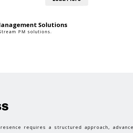
Management Solutions
 Stream PM solutions.
ss
 presence requires a structured approach, advance