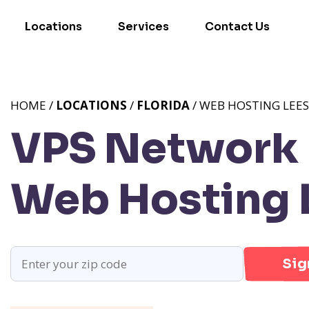
Locations
Services
Contact Us
HOME /
LOCATIONS
/
FLORIDA
/ WEB HOSTING LEES
VPS Network P
Web Hosting 
Sig