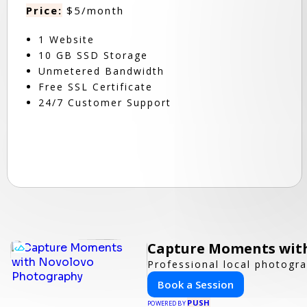
Price:
$5/month
1 Website
10 GB SSD Storage
Unmetered Bandwidth
Free SSL Certificate
24/7 Customer Support
Capture Moments wit
Professional local photogra
Book a Session
PUSH
POWERED BY