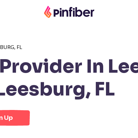
BURG, FL
rovider In Lee
Leesburg, FL
n Up