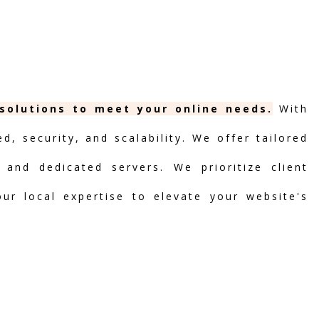
 solutions to meet your online needs.
With
, security, and scalability. We offer tailored
 and dedicated servers. We prioritize client
our local expertise to elevate your website's