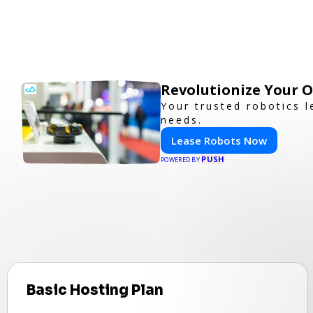
Revolutionize Your 
Your trusted robotics l
needs.
Lease Robots Now
PUSH
POWERED BY
Basic Hosting Plan