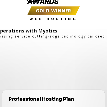
AWARDS
GOLD WINNER
WEB HOSTING
Operations with Myotics
easing service cutting-edge technology tailored
Professional Hosting Plan