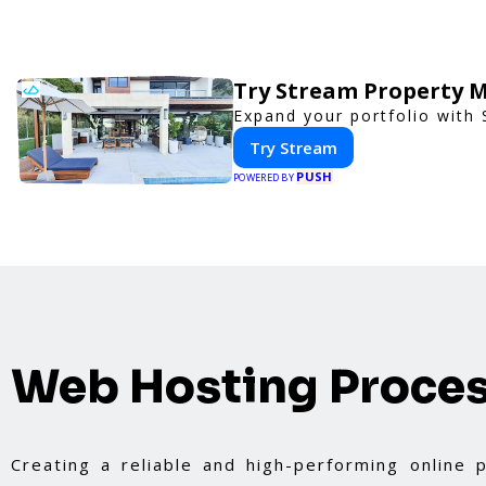
Try Stream Property 
Expand your portfolio with
Try Stream
PUSH
POWERED BY
Web Hosting Proce
Creating a reliable and high-performing online