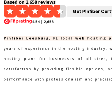
Based on 2,658 reviews
Get Pinfiber Cert
4.54 | 2,658
Pinfiber Leesburg, FL local web hosting p
years of experience in the hosting industry, 
hosting plans for businesses of all sizes, 
satisfaction by providing flexible options, 
performance with professionalism and precisi