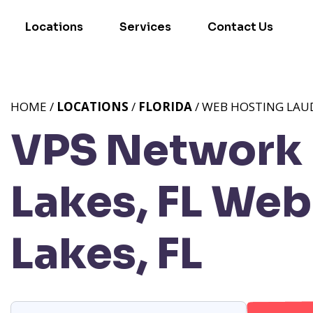
Locations
Services
Contact Us
HOME /
LOCATIONS
/
FLORIDA
/ WEB HOSTING LAUD
VPS Network 
Lakes, FL
Web 
Lakes, FL