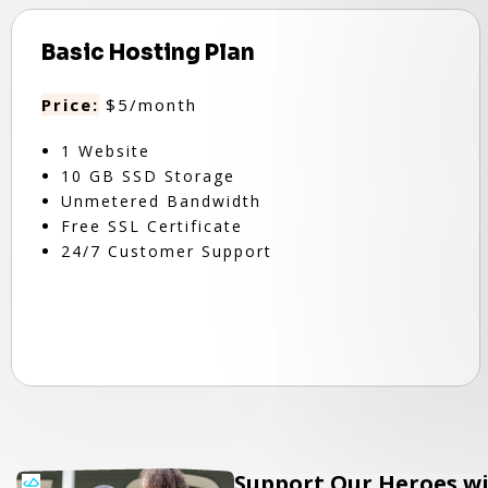
Basic Hosting Plan
Price:
$5/month
1 Website
10 GB SSD Storage
Unmetered Bandwidth
Free SSL Certificate
24/7 Customer Support
Support Our Heroes wi