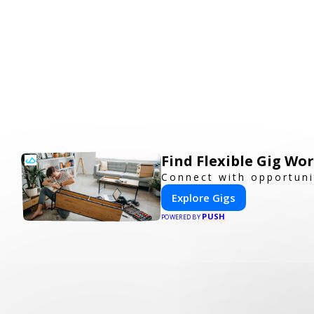
Find Flexible Gig W
Connect with opportuni
Explore Gigs
PUSH
POWERED BY