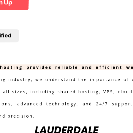
n Up
ified
 hosting provides reliable and efficient w
ng industry, we understand the importance of de
 all sizes, including shared hosting, VPS, clou
ptions, advanced technology, and 24/7 suppor
nd precision.
LAUDERDALE