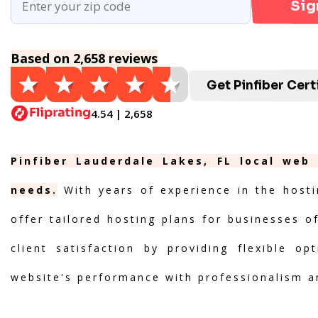
Sig
Based on 2,658 reviews
Get Pinfiber Cert
4.54 | 2,658
Pinfiber Lauderdale Lakes, FL local web
needs.
With years of experience in the hosti
offer tailored hosting plans for businesses of
client satisfaction by providing flexible o
website's performance with professionalism a