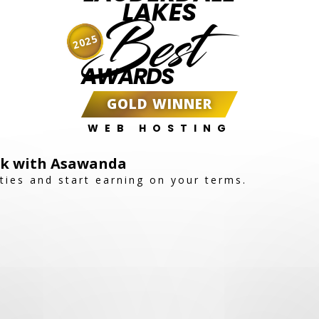
LAKES
Best
2025
AWARDS
GOLD WINNER
WEB HOSTING
ork with Asawanda
ties and start earning on your terms.