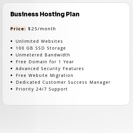
Business Hosting Plan
Price:
$25/month
Unlimited Websites
100 GB SSD Storage
Unmetered Bandwidth
Free Domain for 1 Year
Advanced Security Features
Free Website Migration
Dedicated Customer Success Manager
Priority 24/7 Support