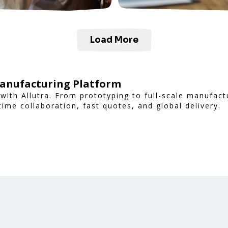
Load More
Manufacturing Platform
with Allutra. From prototyping to full-scale manufac
time collaboration, fast quotes, and global delivery.