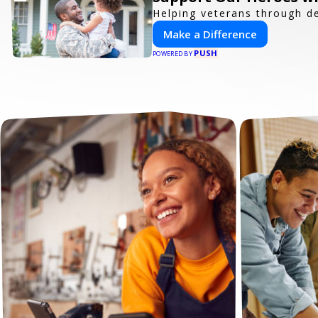
Helping veterans through d
Make a Difference
PUSH
POWERED BY