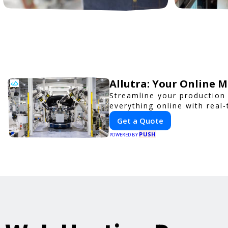
Allutra: Your Online 
Streamline your production 
everything online with real-
Get a Quote
PUSH
POWERED BY