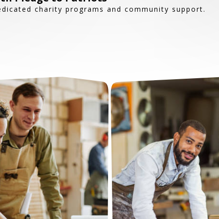
edicated charity programs and community support.