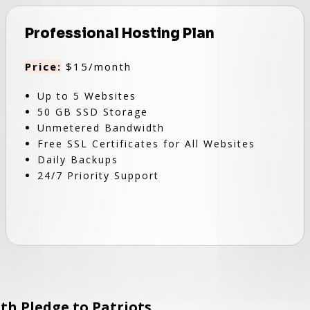
Professional Hosting Plan
Price:
$15/month
Up to 5 Websites
50 GB SSD Storage
Unmetered Bandwidth
Free SSL Certificates for All Websites
Daily Backups
24/7 Priority Support
th Pledge to Patriots