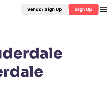
Vendor Sign Up
Sign Up
uderdale
rdale