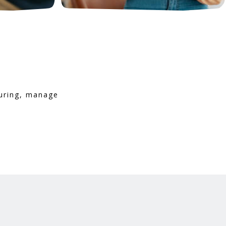
turing, manage