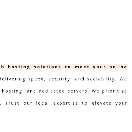
eb hosting solutions to meet your online
livering speed, security, and scalability. We
d hosting, and dedicated servers. We prioritize
t. Trust our local expertise to elevate your