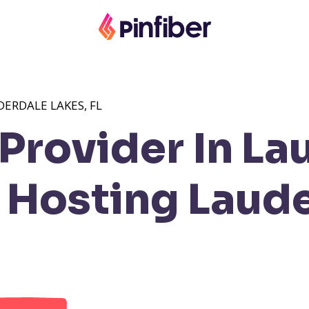
ERDALE LAKES, FL
Provider In La
Hosting Laude