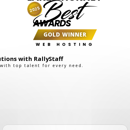
Best
2025
AWARDS
GOLD WINNER
WEB HOSTING
utions with RallyStaff
with top talent for every need.