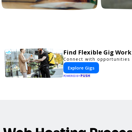
Find Flexible Gig Wor
Connect with opportunities 
Explore Gigs
PUSH
POWERED BY