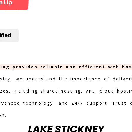
n Up
ified
ing provides reliable and efficient web ho
stry, we understand the importance of deliveri
izes, including shared hosting, VPS, cloud hosti
advanced technology, and 24/7 support. Trust 
on.
LAKE STICKNEY