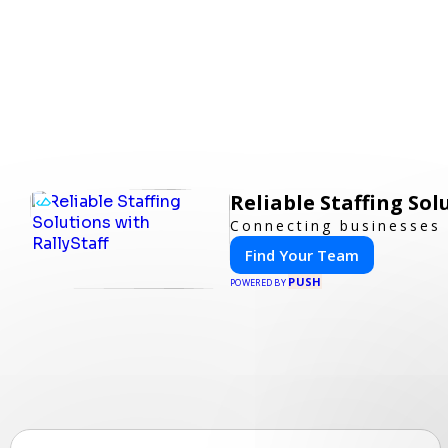
Reliable Staffing Sol
Connecting businesses 
Find Your Team
PUSH
POWERED BY