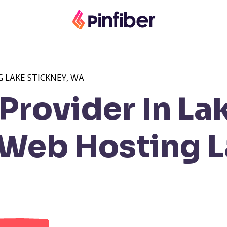
 LAKE STICKNEY, WA
rovider In La
Web Hosting L