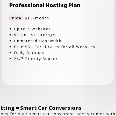
Professional Hosting Plan
Price:
$15/month
Up to 5 Websites
50 GB SSD Storage
Unmetered Bandwidth
Free SSL Certificates for All Websites
Daily Backups
24/7 Priority Support
fitting = Smart Car Conversions
ions for your smart car conversion needs comes wit