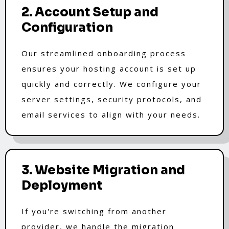
2. Account Setup and
Configuration
Our streamlined onboarding process
ensures your hosting account is set up
quickly and correctly. We configure your
server settings, security protocols, and
email services to align with your needs.
3. Website Migration and
Deployment
If you're switching from another
provider, we handle the migration