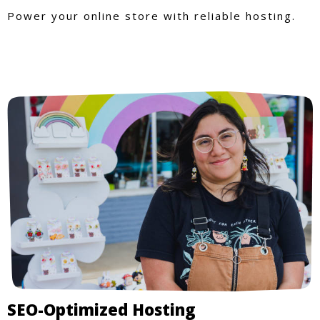
Power your online store with reliable hosting.
SEO-Optimized Hosting