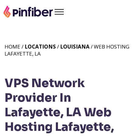
HOME /
LOCATIONS
/
LOUISIANA
/ WEB HOSTING
LAFAYETTE, LA
VPS Network
Provider In
Lafayette, LA
Web
Hosting Lafayette,