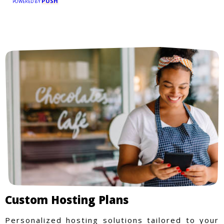
PUSH
POWERED BY
Custom Hosting Plans
Personalized hosting solutions tailored to your