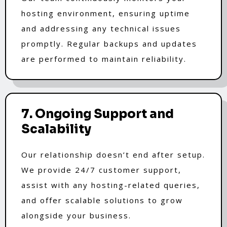
hosting environment, ensuring uptime
and addressing any technical issues
promptly. Regular backups and updates
are performed to maintain reliability.
7. Ongoing Support and
Scalability
Our relationship doesn’t end after setup.
We provide 24/7 customer support,
assist with any hosting-related queries,
and offer scalable solutions to grow
alongside your business.