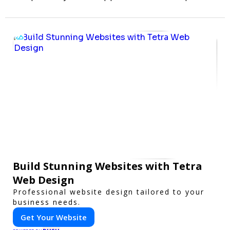
Build Stunning Websites with Tetra
Web Design
Professional website design tailored to your
business needs.
Get Your Website