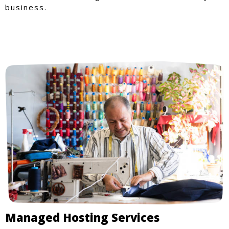
business.
Managed Hosting Services