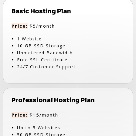
Basic Hosting Plan
Price:
$5/month
1 Website
10 GB SSD Storage
Unmetered Bandwidth
Free SSL Certificate
24/7 Customer Support
Professional Hosting Plan
Price:
$15/month
Up to 5 Websites
50 GB SSD Storage