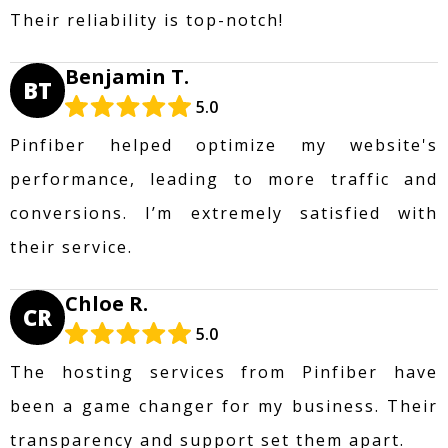
Their reliability is top-notch!
Benjamin T.
BT
5.0
Pinfiber helped optimize my website's
performance, leading to more traffic and
conversions. I’m extremely satisfied with
their service.
Chloe R.
CR
5.0
The hosting services from Pinfiber have
been a game changer for my business. Their
transparency and support set them apart.