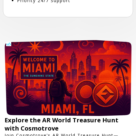
Priority 24/7 Support
Explore the AR World Treasure Hunt
with Cosmotrove
Join Cosmotrove’s AR World Treasure Hunt—