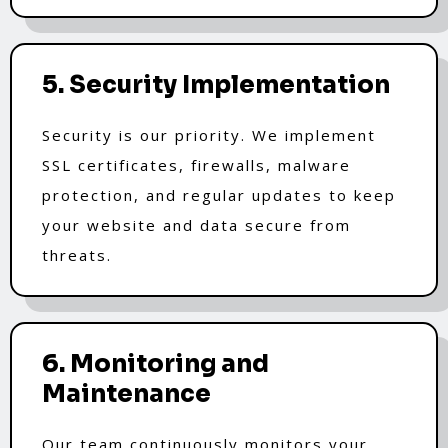
5. Security Implementation
Security is our priority. We implement
SSL certificates, firewalls, malware
protection, and regular updates to keep
your website and data secure from
threats.
6. Monitoring and
Maintenance
Our team continuously monitors your