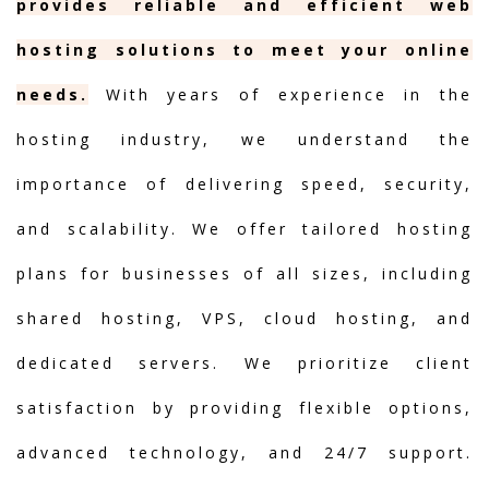
provides reliable and efficient web
hosting solutions to meet your online
needs.
With years of experience in the
hosting industry, we understand the
importance of delivering speed, security,
and scalability. We offer tailored hosting
plans for businesses of all sizes, including
shared hosting, VPS, cloud hosting, and
dedicated servers. We prioritize client
satisfaction by providing flexible options,
advanced technology, and 24/7 support.