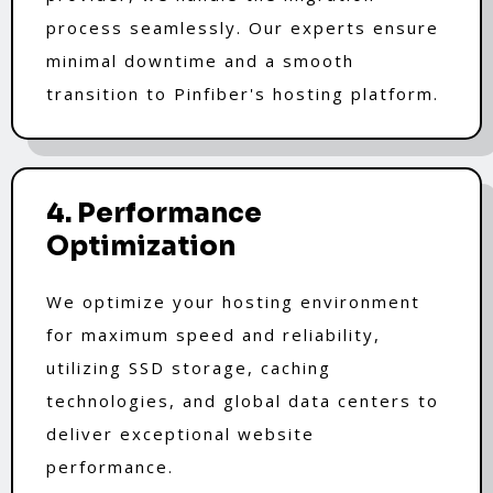
process seamlessly. Our experts ensure
minimal downtime and a smooth
transition to Pinfiber's hosting platform.
4. Performance
Optimization
We optimize your hosting environment
for maximum speed and reliability,
utilizing SSD storage, caching
technologies, and global data centers to
deliver exceptional website
performance.