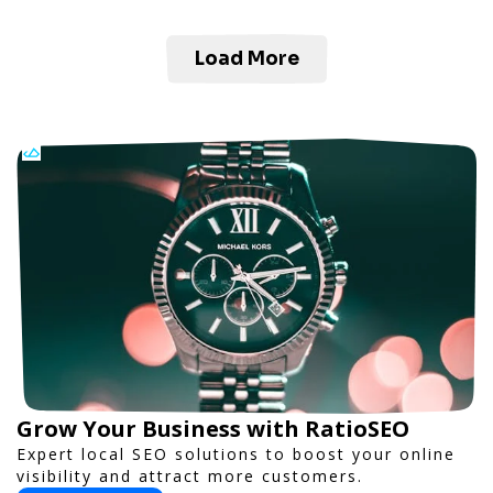
Load More
Grow Your Business with RatioSEO
Expert local SEO solutions to boost your online
visibility and attract more customers.