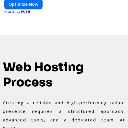
Optimize Now
PUSH
POWERED BY
Web Hosting
Process
Creating a reliable and high-performing online
presence requires a structured approach,
advanced tools, and a dedicated team. At