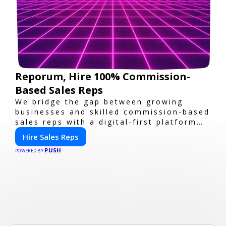
Reporum, Hire 100% Commission-
Based Sales Reps
We bridge the gap between growing
businesses and skilled commission-based
sales reps with a digital-first platform
for modern selling.
Hire Sales Reps
PUSH
POWERED BY