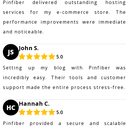
Pinfiber delivered outstanding hosting
services for my e-commerce store. The
performance improvements were immediate
and noticeable.
John S.
JS
5.0
Setting up my blog with Pinfiber was
incredibly easy. Their tools and customer
support made the entire process stress-free.
Hannah C.
HC
5.0
Pinfiber provided a secure and scalable