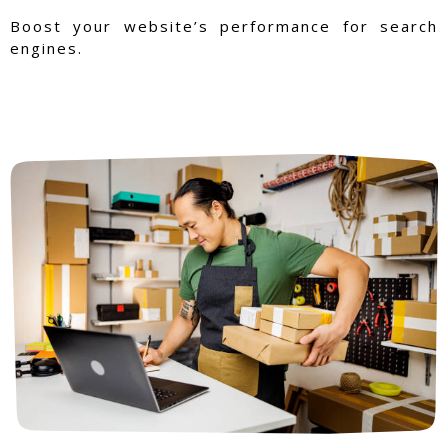
Boost your website’s performance for search
engines.