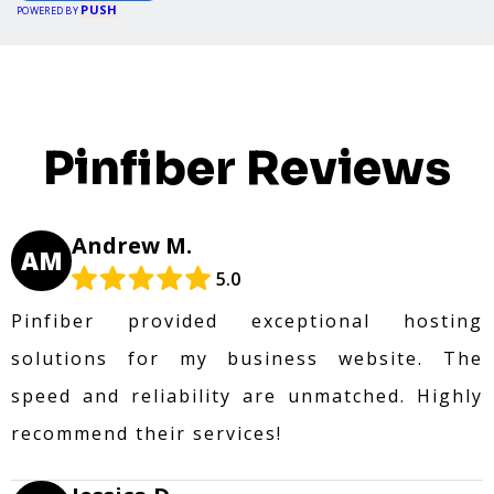
PUSH
POWERED BY
Pinfiber Reviews
Andrew M.
AM
5.0
Pinfiber provided exceptional hosting
solutions for my business website. The
speed and reliability are unmatched. Highly
recommend their services!