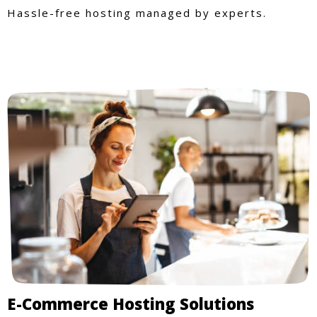
Hassle-free hosting managed by experts.
E-Commerce Hosting Solutions