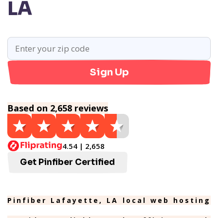
LA
Sign Up
Based on 2,658 reviews
4.54 | 2,658
Get Pinfiber Certified
Pinfiber Lafayette, LA local web hosting