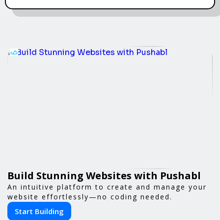
Build Stunning Websites with Pushabl
An intuitive platform to create and manage your
website effortlessly—no coding needed.
Start Building