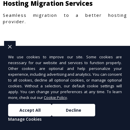
Hosting Migration Services
Seamless migration to a better hosting
provider.
We use cookies to improve our site. Some cookies are
necessary for our website and services to function properly.
Other cookies are optional and help personalize your
experience, including advertising and analytics. You can consent
to all cookies, decline all optional cookies, or manage optional
cookies. Without a selection, our default cookie settings will
apply. You can change your preferences at any time. To learn
more, check out our
Cookie Policy
.
Accept All
Decline
Manage Cookies