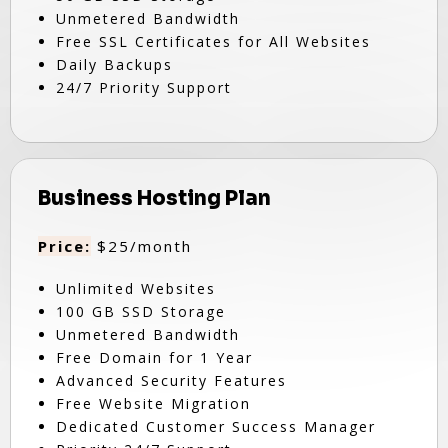
Unmetered Bandwidth
Free SSL Certificates for All Websites
Daily Backups
24/7 Priority Support
Business Hosting Plan
Price:
$25/month
Unlimited Websites
100 GB SSD Storage
Unmetered Bandwidth
Free Domain for 1 Year
Advanced Security Features
Free Website Migration
Dedicated Customer Success Manager