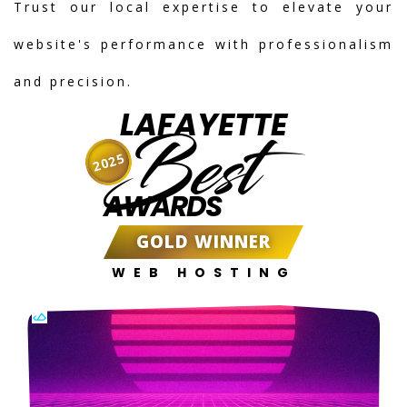
Trust our local expertise to elevate your
website's performance with professionalism
and precision.
LAFAYETTE
Best
2025
AWARDS
GOLD WINNER
WEB HOSTING