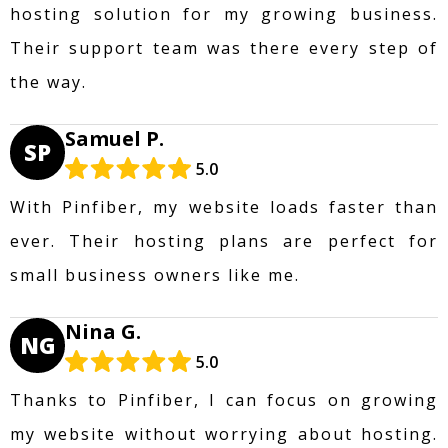
hosting solution for my growing business.
Their support team was there every step of
the way.
Samuel P.
SP
5.0
With Pinfiber, my website loads faster than
ever. Their hosting plans are perfect for
small business owners like me.
Nina G.
NG
5.0
Thanks to Pinfiber, I can focus on growing
my website without worrying about hosting.