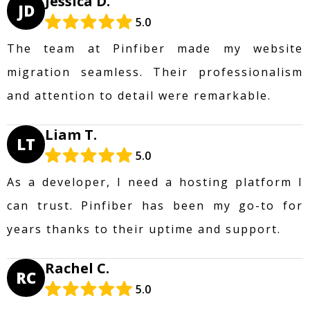
Jessica D.
JD
5.0
The team at Pinfiber made my website
migration seamless. Their professionalism
and attention to detail were remarkable.
Liam T.
LT
5.0
As a developer, I need a hosting platform I
can trust. Pinfiber has been my go-to for
years thanks to their uptime and support.
Rachel C.
RC
5.0