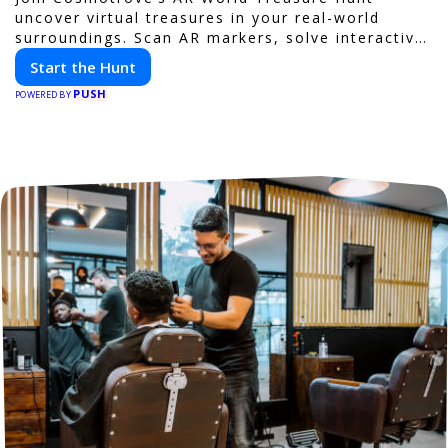
uncover virtual treasures in your real-world
surroundings. Scan AR markers, solve interactive
puzzles, and compete with friends. Your next
Start the Hunt
adventure awaits!
PUSH
POWERED BY