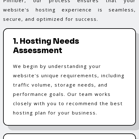
Pinfiber, our process ensures that your
website's hosting experience is seamless,
secure, and optimized for success.
1. Hosting Needs
Assessment
We begin by understanding your
website's unique requirements, including
traffic volume, storage needs, and
performance goals. Our team works
closely with you to recommend the best
hosting plan for your business.