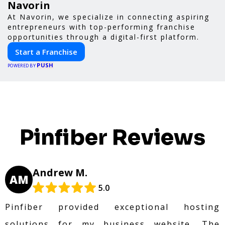
Navorin
At Navorin, we specialize in connecting aspiring
entrepreneurs with top-performing franchise
opportunities through a digital-first platform.
Start a Franchise
PUSH
POWERED BY
Pinfiber Reviews
Andrew M.
AM
5.0
Pinfiber provided exceptional hosting
solutions for my business website. The