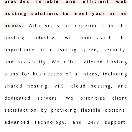
provides reliable and efficient web
hosting solutions to meet your online
needs.
With years of experience in the
hosting industry, we understand the
importance of delivering speed, security,
and scalability. We offer tailored hosting
plans for businesses of all sizes, including
shared hosting, VPS, cloud hosting, and
dedicated servers. We prioritize client
satisfaction by providing flexible options,
advanced technology, and 24/7 support.