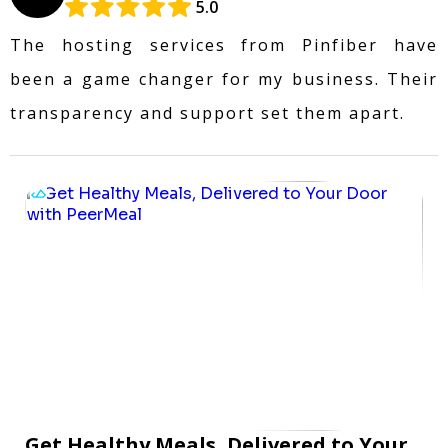
5.0
The hosting services from Pinfiber have
been a game changer for my business. Their
transparency and support set them apart.
Get Healthy Meals, Delivered to Your