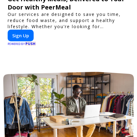
Door with PeerMeal
Our services are designed to save you time,
reduce food waste, and support a healthy
lifestyle. Whether you’re looking for
personalized meal plans, family-friendly
Sign Up
options, or diet-specific meals, PeerMeal is
PUSH
your trusted partner for hassle-free meal prep.
POWERED BY