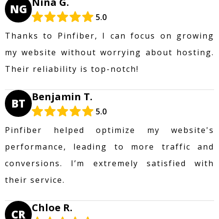
Nina G.
NG
5.0
Thanks to Pinfiber, I can focus on growing
my website without worrying about hosting.
Their reliability is top-notch!
Benjamin T.
BT
5.0
Pinfiber helped optimize my website's
performance, leading to more traffic and
conversions. I’m extremely satisfied with
their service.
Chloe R.
CR