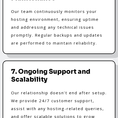
Our team continuously monitors your
hosting environment, ensuring uptime
and addressing any technical issues
promptly. Regular backups and updates
are performed to maintain reliability.
7. Ongoing Support and
Scalability
Our relationship doesn’t end after setup.
We provide 24/7 customer support,
assist with any hosting-related queries,
and offer scalable solutions to grow