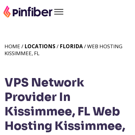
HOME /
LOCATIONS
/
FLORIDA
/ WEB HOSTING
KISSIMMEE, FL
VPS Network
Provider In
Kissimmee, FL
Web
Hosting Kissimmee,