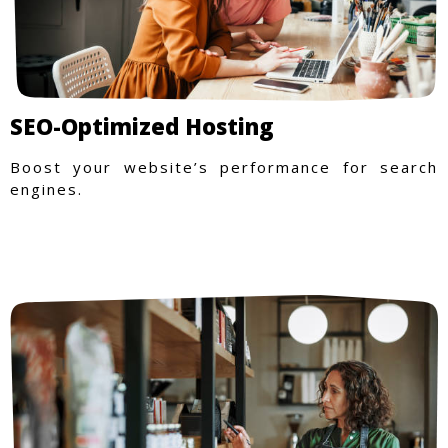
SEO-Optimized Hosting
Boost your website’s performance for search
engines.