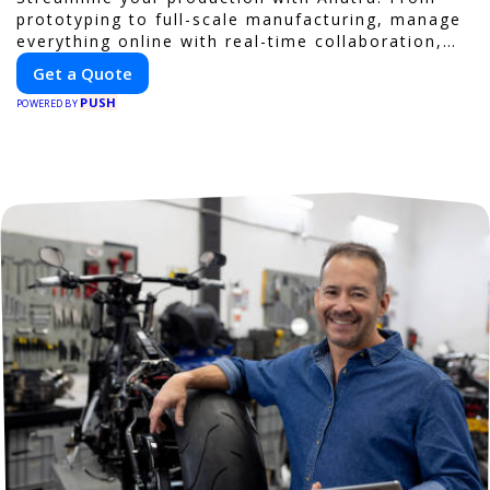
prototyping to full-scale manufacturing, manage
everything online with real-time collaboration,
fast quotes, and global delivery.
Get a Quote
PUSH
POWERED BY