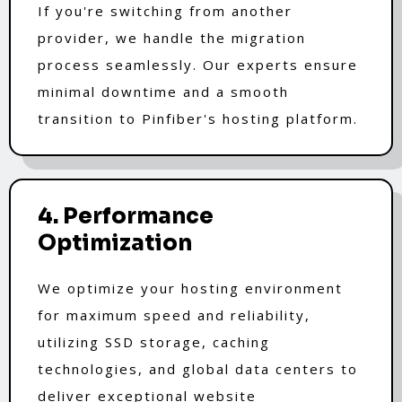
If you're switching from another
provider, we handle the migration
process seamlessly. Our experts ensure
minimal downtime and a smooth
transition to Pinfiber's hosting platform.
4. Performance
Optimization
We optimize your hosting environment
for maximum speed and reliability,
utilizing SSD storage, caching
technologies, and global data centers to
deliver exceptional website