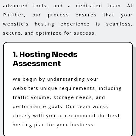
advanced tools, and a dedicated team. At
Pinfiber, our process ensures that your
website's hosting experience is seamless,
secure, and optimized for success.
1. Hosting Needs
Assessment
We begin by understanding your
website's unique requirements, including
traffic volume, storage needs, and
performance goals. Our team works
closely with you to recommend the best
hosting plan for your business.