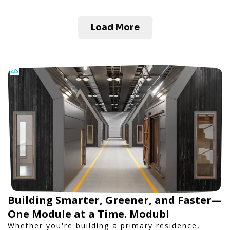
Load More
Building Smarter, Greener, and Faster—
One Module at a Time. Modubl
Whether you're building a primary residence,