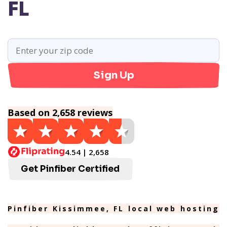
FL
Sign Up
Based on 2,658 reviews
4.54 | 2,658
Get Pinfiber Certified
Pinfiber Kissimmee, FL local web hosting