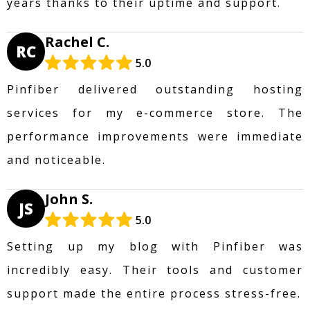
years thanks to their uptime and support.
Rachel C.
RC
5.0
Pinfiber delivered outstanding hosting
services for my e-commerce store. The
performance improvements were immediate
and noticeable.
John S.
JS
5.0
Setting up my blog with Pinfiber was
incredibly easy. Their tools and customer
support made the entire process stress-free.