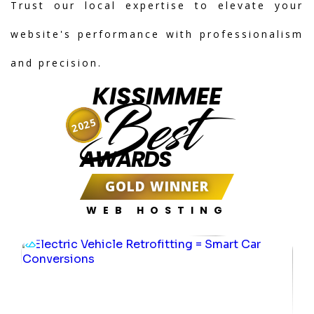
Trust our local expertise to elevate your
website's performance with professionalism
and precision.
KISSIMMEE
Best
2025
AWARDS
GOLD WINNER
WEB HOSTING