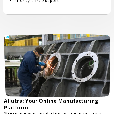
Priority 24/7 Support
Allutra: Your Online Manufacturing
Platform
Streamline your production with Allutra. From