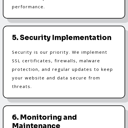
performance.
5. Security Implementation
Security is our priority. We implement
SSL certificates, firewalls, malware
protection, and regular updates to keep
your website and data secure from
threats.
6. Monitoring and
Maintenance