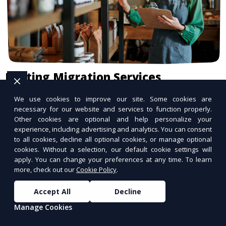
Hosting Migration Services
Seamless migration to a better hosting
We use cookies to improve our site. Some cookies are
provider.
necessary for our website and services to function properly.
Other cookies are optional and help personalize your
experience, including advertising and analytics. You can consent
to all cookies, decline all optional cookies, or manage optional
cookies. Without a selection, our default cookie settings will
apply. You can change your preferences at any time. To learn
more, check out our
Cookie Policy
.
Accept All
Decline
Manage Cookies