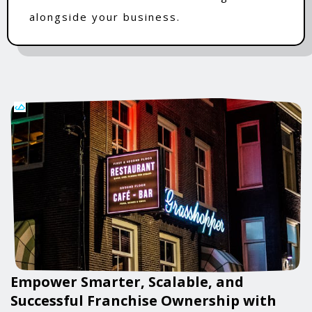
alongside your business.
Empower Smarter, Scalable, and
Successful Franchise Ownership with