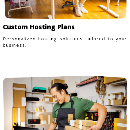
Custom Hosting Plans
Personalized hosting solutions tailored to your
business.