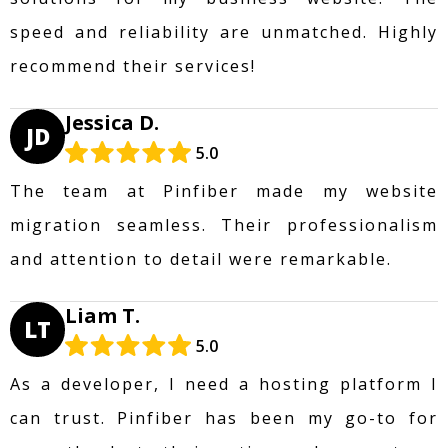
speed and reliability are unmatched. Highly
recommend their services!
Jessica D.
JD
5.0
The team at Pinfiber made my website
migration seamless. Their professionalism
and attention to detail were remarkable.
Liam T.
LT
5.0
As a developer, I need a hosting platform I
can trust. Pinfiber has been my go-to for