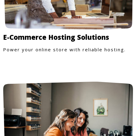
E-Commerce Hosting Solutions
Power your online store with reliable hosting.