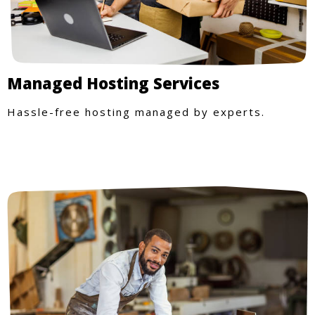
Managed Hosting Services
Hassle-free hosting managed by experts.