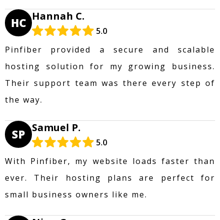
Hannah C.
HC
5.0
Pinfiber provided a secure and scalable
hosting solution for my growing business.
Their support team was there every step of
the way.
Samuel P.
SP
5.0
With Pinfiber, my website loads faster than
ever. Their hosting plans are perfect for
small business owners like me.