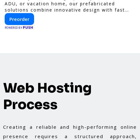
ADU, or vacation home, our prefabricated
solutions combine innovative design with fast
construction and energy efficiency—helping you
Preorder
create your dream home, faster and smarter.
PUSH
POWERED BY
Web Hosting
Process
Creating a reliable and high-performing online
presence requires a structured approach,