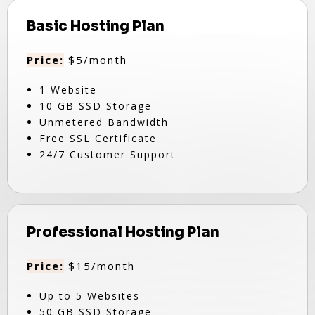
Basic Hosting Plan
Price:
$5/month
1 Website
10 GB SSD Storage
Unmetered Bandwidth
Free SSL Certificate
24/7 Customer Support
Professional Hosting Plan
Price:
$15/month
Up to 5 Websites
50 GB SSD Storage