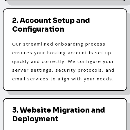
2. Account Setup and
Configuration
Our streamlined onboarding process
ensures your hosting account is set up
quickly and correctly. We configure your
server settings, security protocols, and
email services to align with your needs.
3. Website Migration and
Deployment