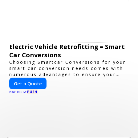
Electric Vehicle Retrofitting = Smart
Car Conversions
Choosing Smartcar Conversions for your
smart car conversion needs comes with
numerous advantages to ensure your
vehicle achieves optimal performance,
Get a Quote
sustainability, and innovation. Our
PUSH
expertise in electric vehicle retrofitting
POWERED BY
and custom smart car modifications
guarantees cutting-edge solutions
tailored to your needs.