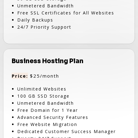
Unmetered Bandwidth
Free SSL Certificates for All Websites
Daily Backups
24/7 Priority Support
Business Hosting Plan
Price:
$25/month
Unlimited Websites
100 GB SSD Storage
Unmetered Bandwidth
Free Domain for 1 Year
Advanced Security Features
Free Website Migration
Dedicated Customer Success Manager