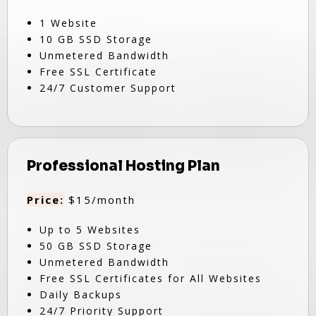
1 Website
10 GB SSD Storage
Unmetered Bandwidth
Free SSL Certificate
24/7 Customer Support
Professional Hosting Plan
Price:
$15/month
Up to 5 Websites
50 GB SSD Storage
Unmetered Bandwidth
Free SSL Certificates for All Websites
Daily Backups
24/7 Priority Support