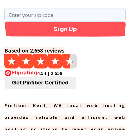
Sign Up
Based on 2,658 reviews
4.54 | 2,658
Get Pinfiber Certified
Pinfiber Kent, WA local web hosting
provides reliable and efficient web
hosting solutions to meet your online