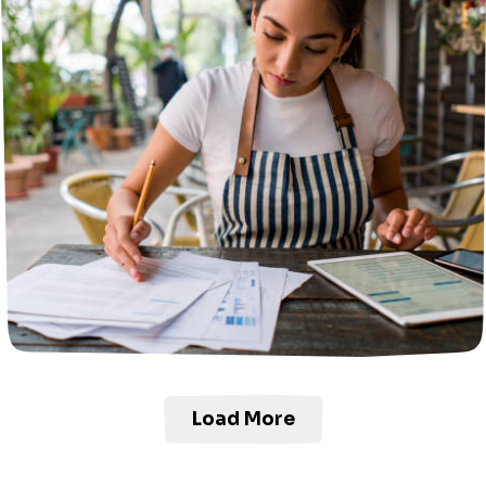
Load More