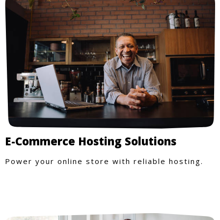
E-Commerce Hosting Solutions
Power your online store with reliable hosting.