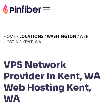
HOME /
LOCATIONS
/
WASHINGTON
/ WEB
HOSTING KENT, WA
VPS Network
Provider In Kent, WA
Web Hosting Kent,
WA