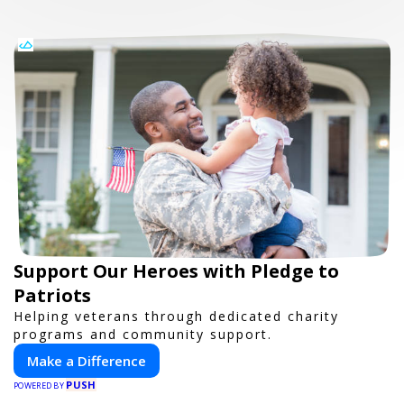
Support Our Heroes with Pledge to
Patriots
Helping veterans through dedicated charity
programs and community support.
Make a Difference
PUSH
POWERED BY