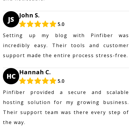
John S.
JS
5.0
Setting up my blog with Pinfiber was
incredibly easy. Their tools and customer
support made the entire process stress-free.
Hannah C.
HC
5.0
Pinfiber provided a secure and scalable
hosting solution for my growing business.
Their support team was there every step of
the way.