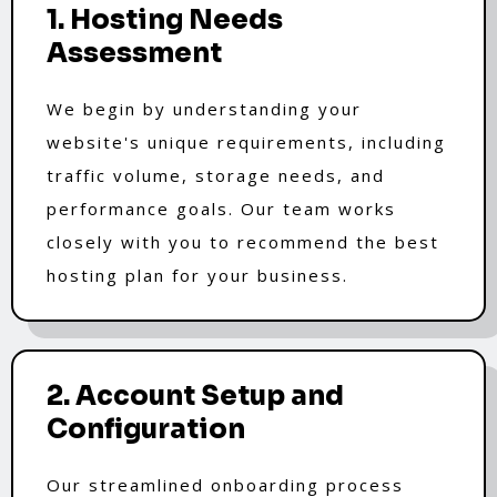
1. Hosting Needs
Assessment
We begin by understanding your
website's unique requirements, including
traffic volume, storage needs, and
performance goals. Our team works
closely with you to recommend the best
hosting plan for your business.
2. Account Setup and
Configuration
Our streamlined onboarding process