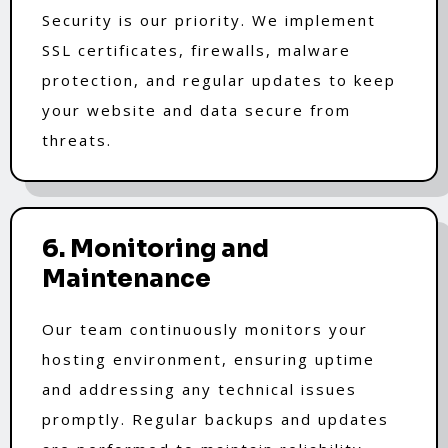
Security is our priority. We implement
SSL certificates, firewalls, malware
protection, and regular updates to keep
your website and data secure from
threats.
6. Monitoring and
Maintenance
Our team continuously monitors your
hosting environment, ensuring uptime
and addressing any technical issues
promptly. Regular backups and updates