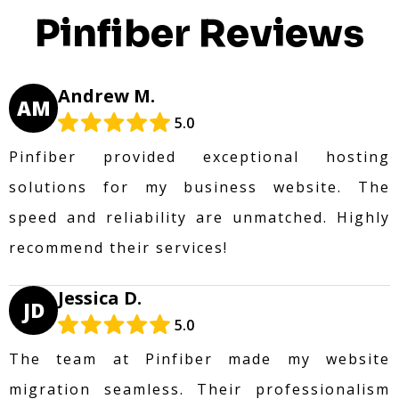
Pinfiber Reviews
Andrew M.
AM
5.0
Pinfiber provided exceptional hosting
solutions for my business website. The
speed and reliability are unmatched. Highly
recommend their services!
Jessica D.
JD
5.0
The team at Pinfiber made my website
migration seamless. Their professionalism