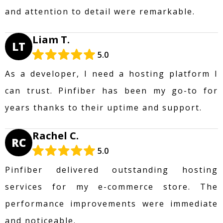
and attention to detail were remarkable.
Liam T.
LT
5.0
As a developer, I need a hosting platform I
can trust. Pinfiber has been my go-to for
years thanks to their uptime and support.
Rachel C.
RC
5.0
Pinfiber delivered outstanding hosting
services for my e-commerce store. The
performance improvements were immediate
and noticeable.