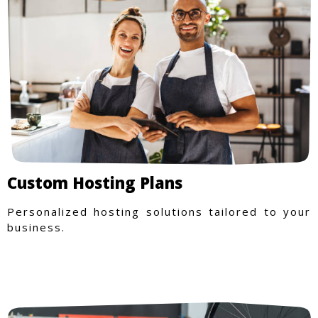
Custom Hosting Plans
Personalized hosting solutions tailored to your
business.