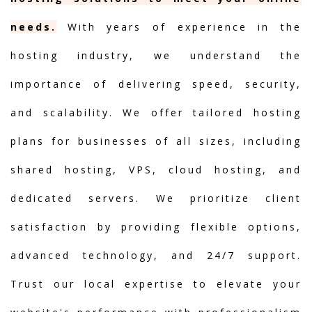
needs.
With years of experience in the
hosting industry, we understand the
importance of delivering speed, security,
and scalability. We offer tailored hosting
plans for businesses of all sizes, including
shared hosting, VPS, cloud hosting, and
dedicated servers. We prioritize client
satisfaction by providing flexible options,
advanced technology, and 24/7 support.
Trust our local expertise to elevate your