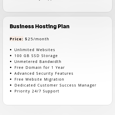
Business Hosting Plan
Price:
$25/month
Unlimited Websites
100 GB SSD Storage
Unmetered Bandwidth
Free Domain for 1 Year
Advanced Security Features
Free Website Migration
Dedicated Customer Success Manager
Priority 24/7 Support