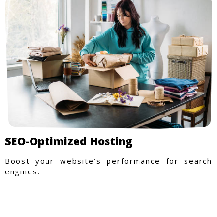
SEO-Optimized Hosting
Boost your website’s performance for search
engines.