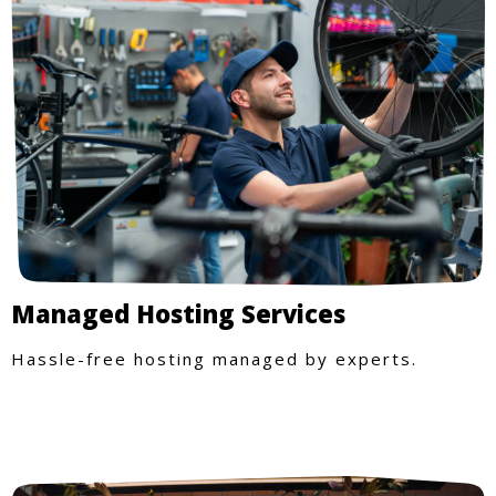
Managed Hosting Services
Hassle-free hosting managed by experts.