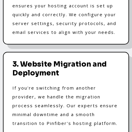
ensures your hosting account is set up
quickly and correctly. We configure your
server settings, security protocols, and
email services to align with your needs.
3. Website Migration and
Deployment
If you're switching from another
provider, we handle the migration
process seamlessly. Our experts ensure
minimal downtime and a smooth
transition to Pinfiber's hosting platform.