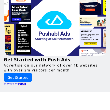
Get Started with Push Ads
Advertise on our network of over 1k websites
with over 2m visitors per month.
Get Started
PUSH
POWERED BY