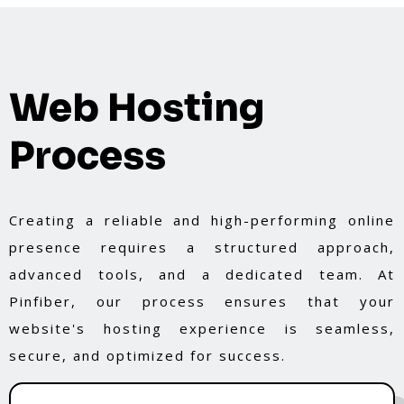
Web Hosting
Process
Creating a reliable and high-performing online
presence requires a structured approach,
advanced tools, and a dedicated team. At
Pinfiber, our process ensures that your
website's hosting experience is seamless,
secure, and optimized for success.