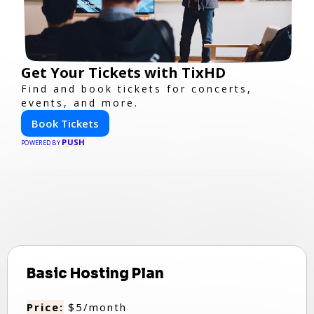
Get Your Tickets with TixHD
Find and book tickets for concerts,
events, and more.
Book Tickets
PUSH
POWERED BY
Basic Hosting Plan
Price:
$5/month