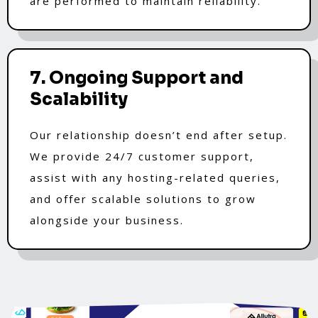
are performed to maintain reliability.
7. Ongoing Support and
Scalability
Our relationship doesn’t end after setup.
We provide 24/7 customer support,
assist with any hosting-related queries,
and offer scalable solutions to grow
alongside your business.