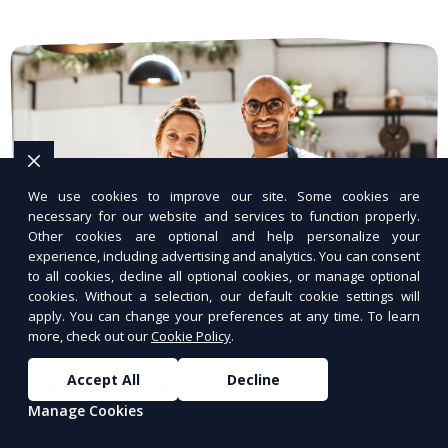
We use cookies to improve our site. Some cookies are
necessary for our website and services to function properly.
Other cookies are optional and help personalize your
experience, including advertising and analytics. You can consent
to all cookies, decline all optional cookies, or manage optional
cookies. Without a selection, our default cookie settings will
apply. You can change your preferences at any time. To learn
more, check out our
Cookie Policy
.
WordPress Hosting
Accept All
Decline
Optimized hosting for WordPress websites.
Manage Cookies