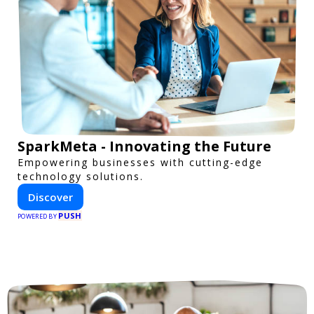
SparkMeta - Innovating the Future
Empowering businesses with cutting-edge
technology solutions.
Discover
PUSH
POWERED BY