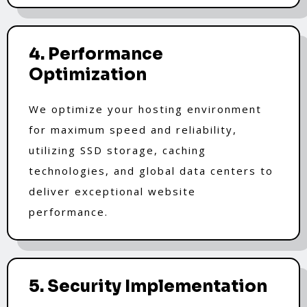
4. Performance
Optimization
We optimize your hosting environment
for maximum speed and reliability,
utilizing SSD storage, caching
technologies, and global data centers to
deliver exceptional website
performance.
5. Security Implementation