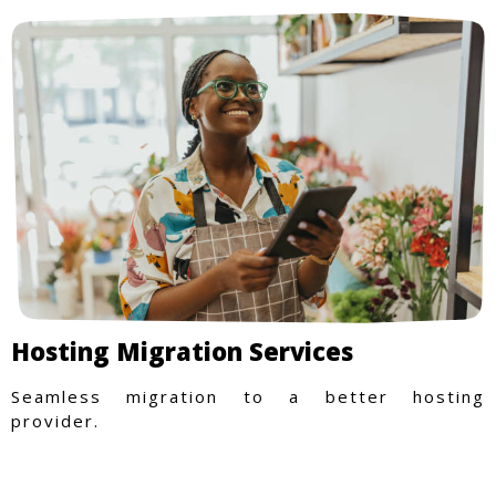
Hosting Migration Services
Seamless migration to a better hosting
provider.