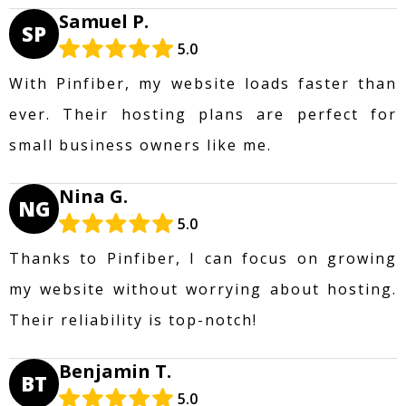
Samuel P.
SP
5.0
With Pinfiber, my website loads faster than
ever. Their hosting plans are perfect for
small business owners like me.
Nina G.
NG
5.0
Thanks to Pinfiber, I can focus on growing
my website without worrying about hosting.
Their reliability is top-notch!
Benjamin T.
BT
5.0