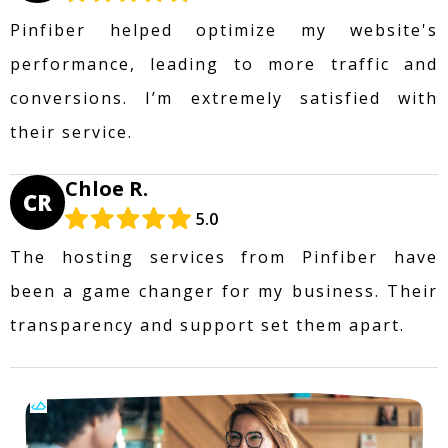
Pinfiber helped optimize my website's
performance, leading to more traffic and
conversions. I’m extremely satisfied with
their service.
Chloe R.
CR
5.0
The hosting services from Pinfiber have
been a game changer for my business. Their
transparency and support set them apart.