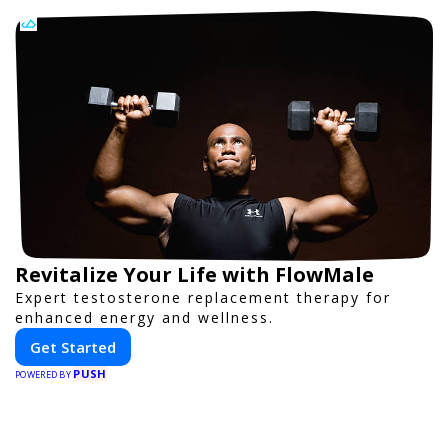
Revitalize Your Life with FlowMale
Expert testosterone replacement therapy for
enhanced energy and wellness.
Get Started
PUSH
POWERED BY